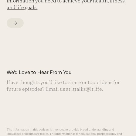
information you need to achieve your health, fitness,
and life goals.
We’d Love to Hear From You
Have thoughts you’d like to share or topic ideas for
future episodes? Email us at
lttalks@lt.life
.
The information in this podcast is intended to provide broad understanding and
knowledge of healthcare topics. This information is for educational purposes only and