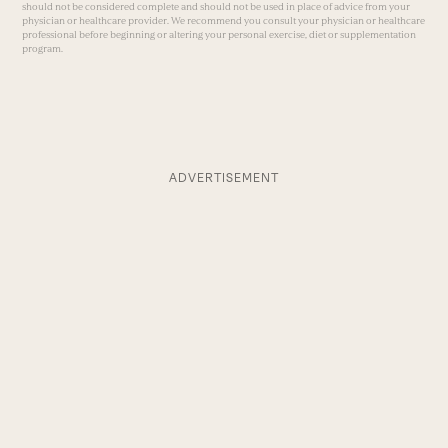
should not be considered complete and should not be used in place of advice from your
physician or healthcare provider. We recommend you consult your physician or healthcare
professional before beginning or altering your personal exercise, diet or supplementation
program.
ADVERTISEMENT