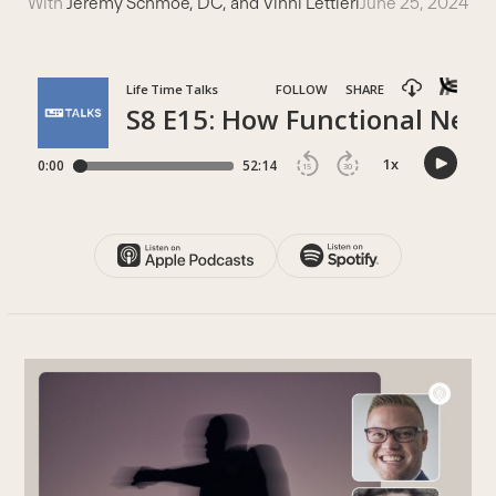
With
Jeremy Schmoe, DC, and Vinni Lettieri
June 25, 2024