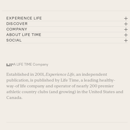
EXPERIENCE LIFE
DISCOVER
COMPANY
ABOUT LIFE TIME
SOCIAL
A LIFE TIME Company
Established in 2001,
Experience Life
, an independent
publication, is published by Life Time, a leading healthy-
way-of life company and operator of nearly 200 premier
athletic country clubs (and growing) in the United States and
Canada.