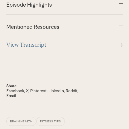
Episode Highlights
Mentioned Resources
View Transcript
Share
Facebook
X
Pinterest
LinkedIn
Reddit
Email
BRAIN HEALTH
FITNESS TIPS