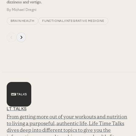
dizziness and vertigo.
By
Michael Dregni
BRAIN HEALTH
FUNCTIONAL/INTEGRATIVE MEDICINE
Press
escape
to
go
to
the
first
slide
LT TALKS
From getting more out of your workouts and nutrition
to living a purposeful, authentic life, Life Time Talks
dives deep into different topics to give you the