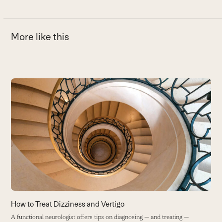
More like this
Use
the
left
and
C
right
T
arrow
tr
keys
f
to
S
access
w
the
carousel
W
navigation
buttons
How to Treat Dizziness and Vertigo
A functional neurologist offers tips on diagnosing — and treating —