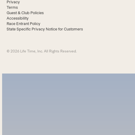
Privacy
Terms
Guest & Club Policies
Accessibility
Race Entrant Policy
State Specific Privacy Notice for Customers
© 2026 Life Time, Inc. All Rights Reserved.