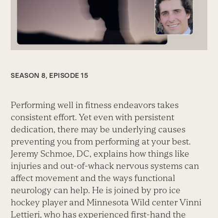
SEASON 8, EPISODE 15
Performing well in fitness endeavors takes
consistent effort. Yet even with persistent
dedication, there may be underlying causes
preventing you from performing at your best.
Jeremy Schmoe, DC, explains how things like
injuries and out-of-whack nervous systems can
affect movement and the ways functional
neurology can help. He is joined by pro ice
hockey player and Minnesota Wild center Vinni
Lettieri, who has experienced first-hand the