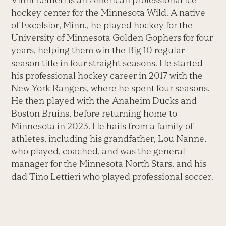
hockey center for the Minnesota Wild. A native
of Excelsior, Minn., he played hockey for the
University of Minnesota Golden Gophers for four
years, helping them win the Big 10 regular
season title in four straight seasons. He started
his professional hockey career in 2017 with the
New York Rangers, where he spent four seasons.
He then played with the Anaheim Ducks and
Boston Bruins, before returning home to
Minnesota in 2023. He hails from a family of
athletes, including his grandfather, Lou Nanne,
who played, coached, and was the general
manager for the Minnesota North Stars, and his
dad Tino Lettieri who played professional soccer.