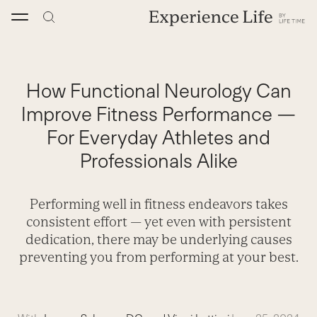
Skip
to
content
How Functional Neurology Can
Improve Fitness Performance —
For Everyday Athletes and
Professionals Alike
Performing well in fitness endeavors takes
consistent effort — yet even with persistent
dedication, there may be underlying causes
preventing you from performing at your best.