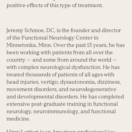
positive effects of this type of treatment.
Jeremy Schmoe, DC, is the founder and director
of the Functional Neurology Center in
Minnetonka, Minn. Over the past 13 years, he has
been working with patients from all over the
country — and some from around the world —
with complex neurological dysfunction. He has
treated thousands of patients of all ages with
head injuries, vertigo, dysautonomia, dizziness,
movement disorders, and neurodegenerative
and developmental disorders. He has completed
extensive post-graduate training in functional
neurology, neuroimmunology, and functional
medicine.
Vinni Lettieri is an American professional ice