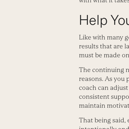
with what it take
Help You
Like with many g
results that are 
must be made on 
The continuing na
reasons. As you p
coach can adjust 
consistent suppor
maintain motivati
That being said,