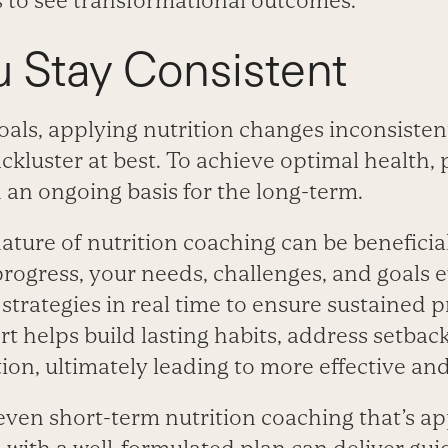
s to see transformational outcomes.
 Stay Consistent
oals, applying nutrition changes inconsisten
lackluster at best. To achieve optimal health, 
an ongoing basis for the long-term.
ture of nutrition coaching can be beneficial
rogress, your needs, challenges, and goals e
strategies in real time to ensure sustained p
t helps build lasting habits, address setbac
on, ultimately leading to more effective and 
 even short-term nutrition coaching that’s 