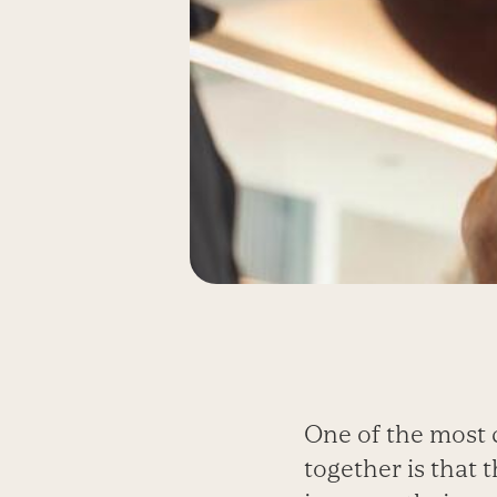
One of the most 
together is that