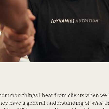
common things I hear from clients when we
 they have a general understanding of
what
th