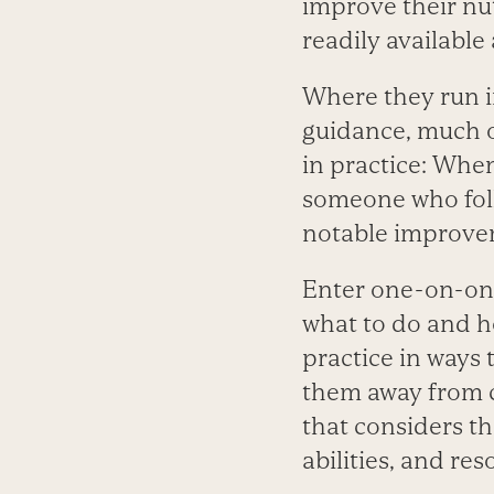
improve their nu
readily available 
Where they run in
guidance, much of
in practice: Whe
someone who foll
notable improveme
Enter one-on-one
what to do and ho
practice in ways 
them away from c
that considers th
abilities, and res