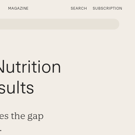
MAGAZINE
SEARCH
SUBSCRIPTION
utrition
sults
es the gap
.