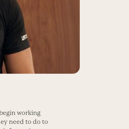
 begin working
ey need to do to