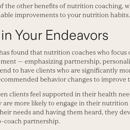
 the other benefits of nutrition coaching, 
able improvements to your nutrition habits.
 in Your Endeavors
has found that nutrition coaches who focus o
ment — emphasizing partnership, personali
end to have clients who are significantly mor
ecommended behavior changes to improve th
en clients feel supported in their health ne
 are more likely to engage in their nutrition
heir needs and having them heard, they de
to-coach partnership.