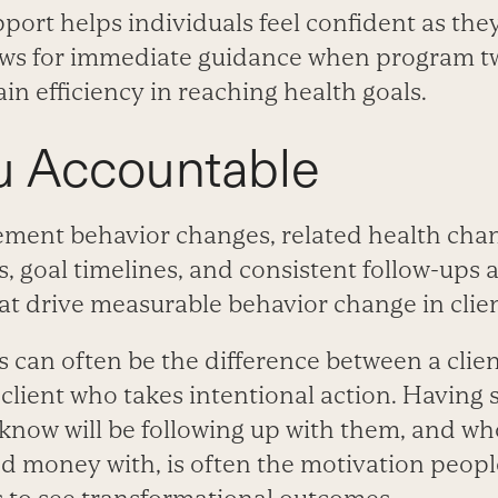
port helps individuals feel confident as the
ows for immediate guidance when program t
n efficiency in reaching health goals.
u Accountable
ement behavior changes, related health chang
, goal timelines, and consistent follow-ups 
at drive measurable behavior change in clien
s can often be the difference between a cli
client who takes intentional action. Having
know will be following up with them, and wh
d money with, is often the motivation peopl