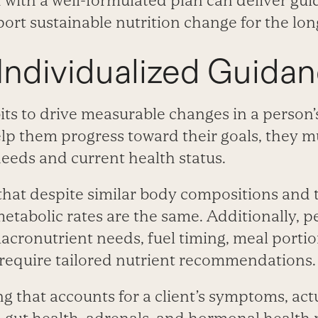
d with a well-formulated plan can deliver gu
port sustainable nutrition change for the lon
Individualized Guida
its to drive measurable changes in a person’
p them progress toward their goals, they mu
needs and current health status.
that despite similar body compositions and t
etabolic rates are the same. Additionally, p
acronutrient needs, fuel timing, meal porti
 require tailored nutrient recommendations.
g that accounts for a client’s symptoms, act