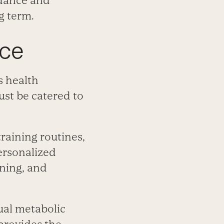
idance and
g term.
nce
s health
st be catered to
raining routines,
ersonalized
oning, and
ual metabolic