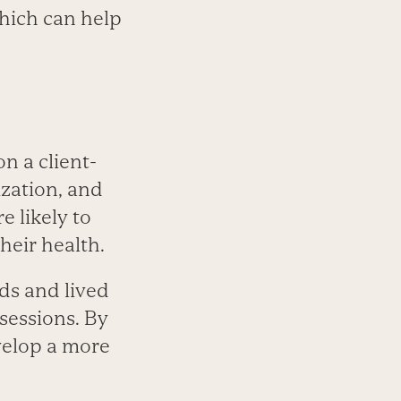
which can help
n a client-
zation, and
e likely to
eir health.
eds and lived
 sessions. By
velop a more