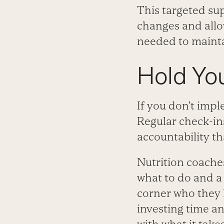
This targeted sup
changes and all
needed to maintai
Hold Yo
If you don’t impl
Regular check-ins
accountability th
Nutrition coache
what to do and a 
corner who they 
investing time an