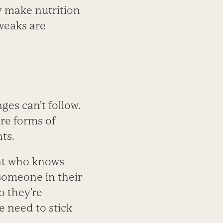
y make nutrition
weaks are
es can’t follow.
are forms of
ts.
ent who knows
 someone in their
o they’re
e need to stick