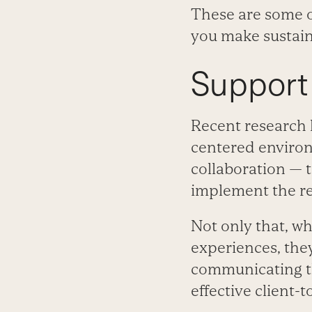
These are some of
you make sustain
Support
Recent research 
centered environ
collaboration — t
implement the r
Not only that, wh
experiences, they
communicating t
effective client-