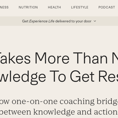
TNESS
NUTRITION
HEALTH
LIFESTYLE
PODCAST
Get
Experience Life
delivered to your door
Takes More Than N
ledge To Get Re
ow one-on-one coaching bridg
between knowledge and action