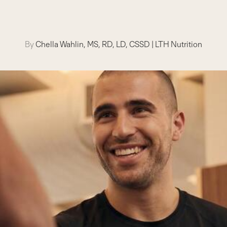
By
Chella Wahlin, MS, RD, LD, CSSD
|
LTH Nutrition