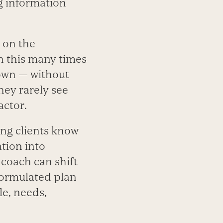
g information
 on the
en this many times
own — without
ey rarely see
actor.
ing clients know
ation into
 coach can shift
formulated plan
le, needs,