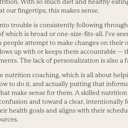
trition. With so much diet and healthy eatin
at our fingertips, this makes sense.
to trouble is consistently following through
 which is broad or one-size-fits-all. I’ve se
n people attempt to make changes on their 
ows up with or keeps them accountable — th
nts. The lack of personalization is also a f
 nutrition coaching, which is all about help
w to do it, and actually putting that inform
that make sense for them. A skilled nutrition
onfusion and toward a clear, intentionally 
eir health goals and aligns with their schedu
ources.