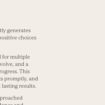
tly generates
positive choices
 for multiple
volve, and a
rogress. This
ks promptly, and
lasting results.
approached