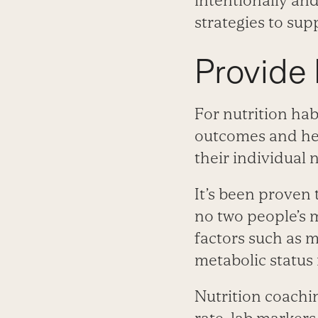
intentionally an
strategies to sup
Provide 
For nutrition hab
outcomes and hel
their individual 
It’s been proven 
no two people’s m
factors such as m
metabolic status
Nutrition coachin