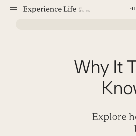
Skip
FI
to
content
Why It 
Know
Explore h