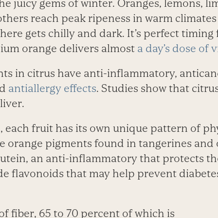
 the juicy gems of winter. Oranges, lemons, l
thers reach peak ripeness in warm climates 
re gets chilly and dark. It’s perfect timing 
ium orange delivers almost
a day’s dose of 
ts in citrus have anti-inflammatory, antican
nd
antiallergy effects
. Studies show that citru
liver.
, each fruit has its own unique pattern of p
The orange pigments found in tangerines and
lutein, an anti-inflammatory that protects th
de flavonoids that may help prevent diabete
l of fiber, 65 to 70 percent of which is