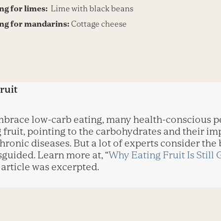
ing for limes:
Lime with black beans
ing for mandarins:
Cottage cheese
ruit
embrace low-carb eating, many health-conscious 
fruit, pointing to the carbohydrates and their imp
hronic diseases. But a lot of experts consider the
sguided. Learn more at, “
Why Eating Fruit Is Still
 article was excerpted.