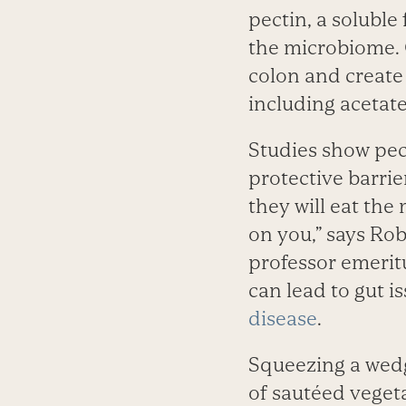
pectin, a soluble
the microbiome. 
colon and create 
including acetate
Studies show pect
protective barrie
they will eat the 
on you,” says Rob
professor emeritu
can lead to gut i
disease
.
Squeezing a wedge
of sautéed vegeta