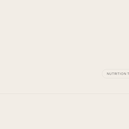
NUTRITION T