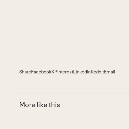
Share
Facebook
X
Pinterest
LinkedIn
Reddit
Email
More like this