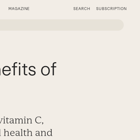
MAGAZINE
SEARCH
SUBSCRIPTION
fits of
vitamin C,
al health and