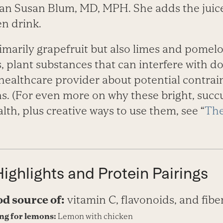
an Susan Blum, MD, MPH. She adds the juice 
n drink.
imarily grapefruit but also limes and pomel
 plant substances that can interfere with do
healthcare provider about potential contrai
s. (For even more on why these bright, succu
lth, plus creative ways to use them, see “
The
Highlights and Protein Pairings
od source of:
vitamin C, flavonoids, and fibe
ing for lemons:
Lemon with chicken