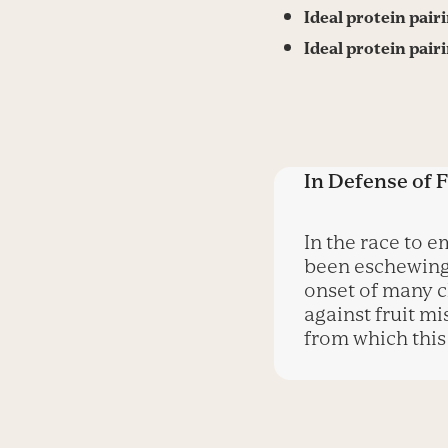
Ideal protein pair
Ideal protein pair
In Defense of F
In the race to 
been eschewing 
onset of many c
against fruit mi
from which this