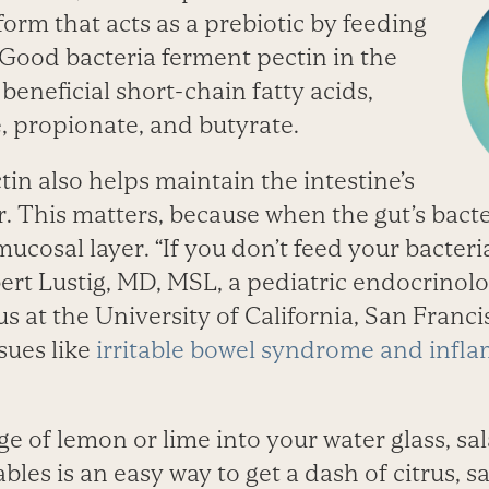
 form that acts as a prebiotic by feeding
Good bacteria ferment pectin in the
beneficial short-chain fatty acids,
, propionate, and butyrate.
in also helps maintain the intestine’s
r. This matters, because when the gut’s bacte
mucosal layer. “If you don’t feed your bacteria
ert Lustig, MD, MSL, a pediatric endocrinolo
s at the University of California, San Franc
ssues like
irritable bowel syndrome and infl
 of lemon or lime into your water glass, sa
bles is an easy way to get a dash of citrus, s