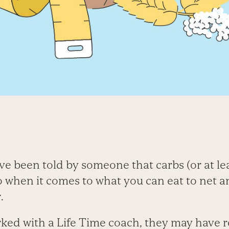
e been told by someone that carbs (or at lea
 when it comes to what you can eat to net an
.
rked with a Life Time coach, they may hav