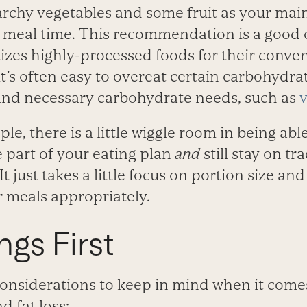
archy vegetables and some fruit as your mai
 meal time. This recommendation is a good o
tizes highly-processed foods for their conve
o it’s often easy to overeat certain carbohydr
, and necessary carbohydrate needs, such as
v
ple, there is a little wiggle room in being abl
 part of your eating plan
and
still stay on t
It just takes a little focus on portion size a
r meals appropriately.
ngs First
considerations to keep in mind when it come
 fat loss: