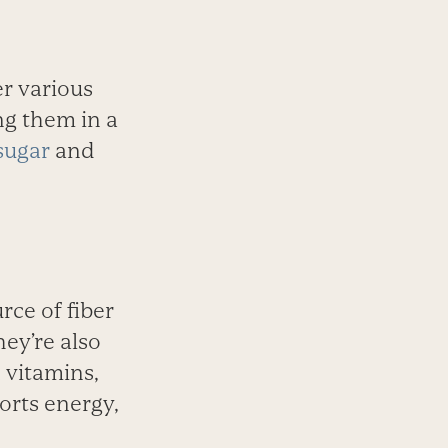
r various
ng them in a
sugar
and
rce of fiber
hey’re also
 vitamins,
orts energy,