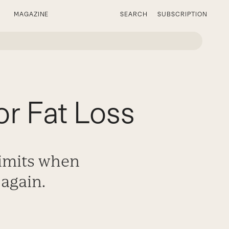
MAGAZINE
SEARCH
SUBSCRIPTION
or Fat Loss
limits when
 again.