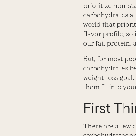
prioritize non-st
carbohydrates at
world that priori
flavor profile, s
our fat, protein
But, for most peo
carbohydrates be
weight-loss goal. 
them fit into you
First Thi
There are a few 
carbohydrates and