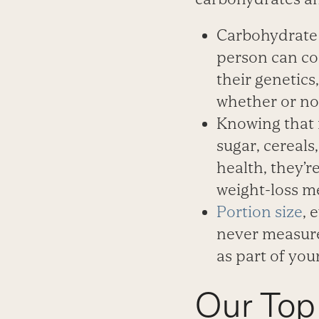
Carbohydrate 
person can co
their genetics
whether or no
Knowing that 
sugar, cereals
health, they’
weight-loss me
Portion size
, 
never measured
as part of you
Our Top