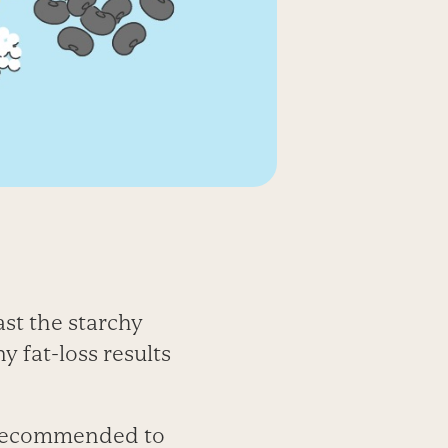
st the starchy
y fat-loss results
e recommended to