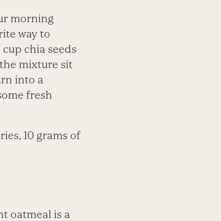
our morning
rite way to
4 cup chia seeds
 the mixture sit
urn into a
 some fresh
ries, 10 grams of
nt oatmeal is a