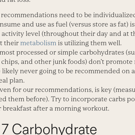
recommendations need to be individualize
nsume and use as fuel (versus store as fat) 
, activity level (throughout their day and at 
t their
metabolism
is utilizing them well.
most processed or simple carbohydrates (s
, chips, and other junk foods) don’t promot
re likely never going to be recommended on a
al plan.
even for our recommendations, is key (measur
 them before). Try to incorporate carbs pos
r breakfast after a morning workout.
 7 Carbohydrate