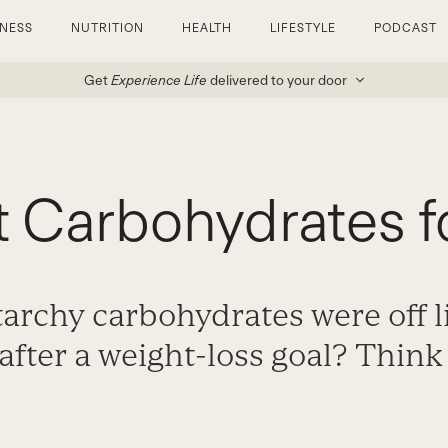
TNESS
NUTRITION
HEALTH
LIFESTYLE
PODCAST
Get
Experience Life
delivered to your door
 Carbohydrates f
archy carbohydrates were off 
after a weight-loss goal? Think