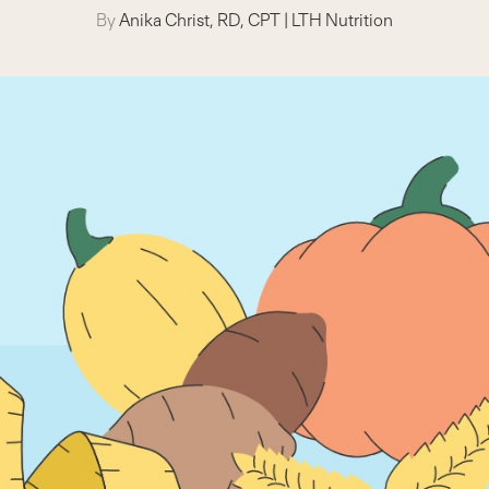
By
Anika Christ, RD, CPT
|
LTH Nutrition