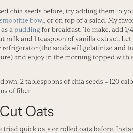
used chia seeds before, try adding them to y
smoothie bowl
, or on top of a salad. My favo
 as a
pudding
for breakfast. To make, add 1/
ut milk and 1 teaspoon of vanilla extract. Let
 refrigerator (the seeds will gelatinize and t
ture) and enjoy in the morning topped with
down: 2 tablespoons of chia seeds = 120 calo
ms of fiber
-Cut Oats
tried quick oats or rolled oats before. Insta