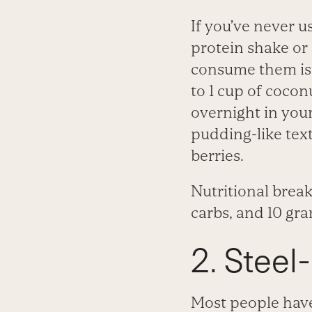
If you’ve never 
protein shake or
consume them is
to 1 cup of cocon
overnight in your
pudding-like tex
berries.
Nutritional break
carbs, and 10 gra
2. Steel
Most people have 