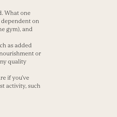
d. What one
is dependent on
the gym), and
uch as added
e nourishment or
ny quality
e if you’ve
t activity, such