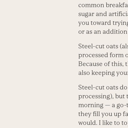
common breakfas
sugar and artifici
you toward trying
or as an addition
Steel-cut oats (al
processed form of
Because of this, 
also keeping your
Steel-cut oats do
processing), but
morning — a go-t
they fill you up 
would. I like to 