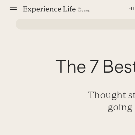
Skip
FI
to
content
The 7 Best
Thought st
going 