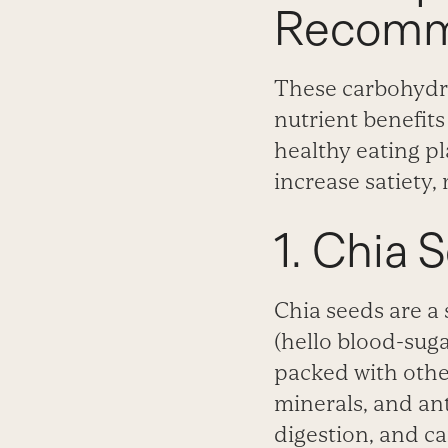
Recomm
These carbohydra
nutrient benefit
healthy eating p
increase satiety, 
1. Chia 
Chia seeds are a 
(hello blood-sugar
packed with other
minerals, and ant
digestion, and ca