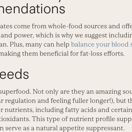
endations
tes come from whole-food sources and offe
s and power, which is why we suggest includi
lan. Plus, many can help
balance your blood 
making them beneficial for fat-loss efforts.
Seeds
superfood. Not only are they an amazing sou
 regulation and feeling fuller longer!), but t
 nutrients, including fatty acids and certain
ioxidants. This type of nutrient profile supp
n serve as a natural appetite suppressant.