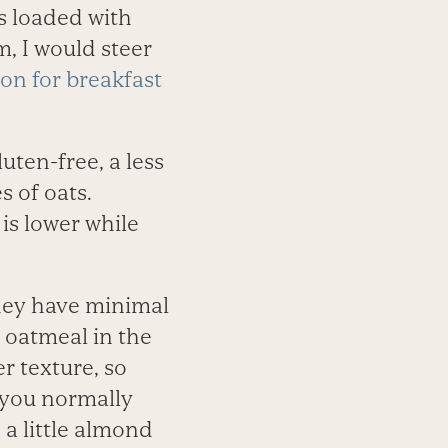
s loaded with
m, I would steer
ion for breakfast
luten-free, a less
s of oats.
 is lower while
they have minimal
 oatmeal in the
r texture, so
n you normally
 a little almond