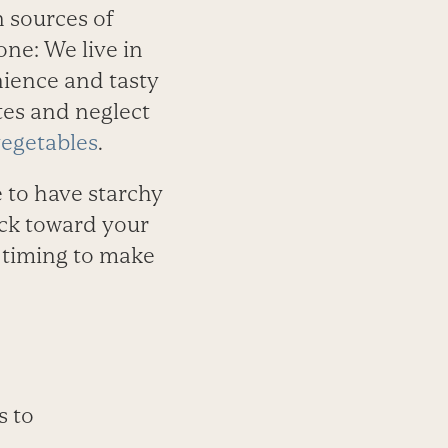
n sources of
ne: We live in
nience and tasty
ates and neglect
egetables
.
e to have starchy
rack toward your
nd timing to make
s to