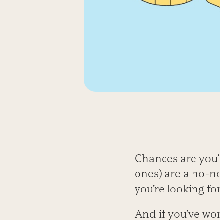
Chances are you’v
ones) are a no-no
you’re looking for
And if you’ve wo