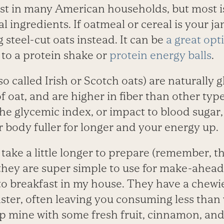
t in many American households, but most i
al ingredients. If oatmeal or cereal is your ja
 steel-cut oats instead. It can be
a great opt
 to a protein shake or
protein energy balls
.
so called Irish or Scotch oats) are naturally g
 oat, and are higher in fiber than other type
the glycemic index, or impact to blood sugar,
 body fuller for longer and your energy up.
 take a little longer to prepare (remember, 
 they are super simple to use for make-ahead
o breakfast in my house. They have a chewie
faster, often leaving you consuming less tha
top mine with some fresh fruit, cinnamon, and