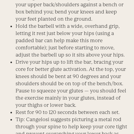
your upper back/shoulders against a bench or
box behind you; bend your knees and keep
your feet planted on the ground.
Hold the barbell with a wide, overhand grip,
letting it rest just below your hips (using a
padded bar can help make this more
comfortable); just before starting to move,
adjust the barbell up so it sits above your hips.
Drive your hips up to lift the bar, bracing your
core for better glute activation. At the top, your
knees should be bent at 90 degrees and your
shoulders should be on top of the bench/box.
Pause to squeeze your glutes — you should feel
the exercise mainly in your glutes, instead of
your thighs or lower back.
Rest for 90 to 120 seconds between each set.
Tip: Cangelosi suggests picturing a metal rod
through your spine to help keep your core tight
and prevent overarching your lower back as