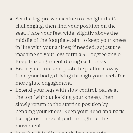
Set the leg-press machine to a weight that’s
challenging, then find your position on the
seat. Place your feet wide, slightly above the
middle of the footplate, aim to keep your knees
in line with your ankles; if needed, adjust the
machine so your legs form a 90-degree angle.
Keep this alignment during each press.
Brace your core and push the platform away
from your body, driving through your heels for
more glute engagement.
Extend your legs with slow control, pause at
the top (without locking your knees), then
slowly return to the starting position by
bending your knees. Keep your head and back
flat against the seat pad throughout the
movement.
Rest for 45 to 60 seconds between sets.