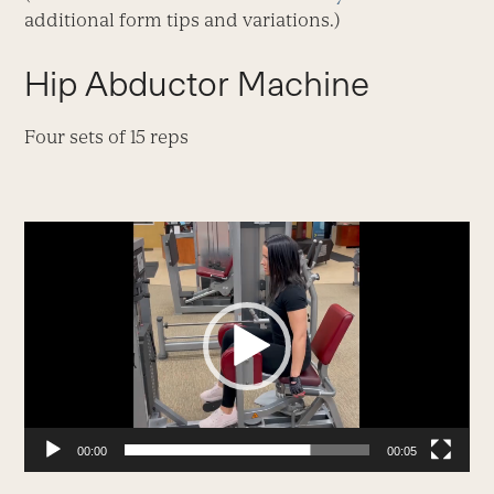
additional form tips and variations.)
Hip Abductor Machine
Four sets of 15 reps
Video
Player
00:00
00:05