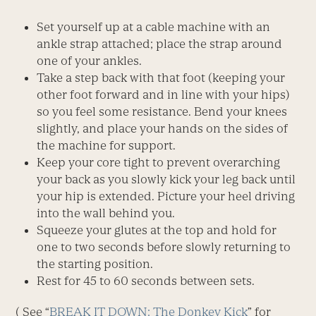
Set yourself up at a cable machine with an
ankle strap attached; place the strap around
one of your ankles.
Take a step back with that foot (keeping your
other foot forward and in line with your hips)
so you feel some resistance. Bend your knees
slightly, and place your hands on the sides of
the machine for support.
Keep your core tight to prevent overarching
your back as you slowly kick your leg back until
your hip is extended. Picture your heel driving
into the wall behind you.
Squeeze your glutes at the top and hold for
one to two seconds before slowly returning to
the starting position.
Rest for 45 to 60 seconds between sets.
( See “
BREAK IT DOWN: The Donkey Kick
” for