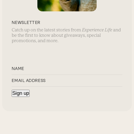
NEWSLETTER
Catch up on the latest stories from
Experience Life
and
be the first to know about giveaways, special
promotions, and more.