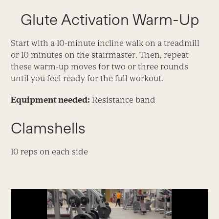
Glute Activation Warm-Up
Start with a 10-minute incline walk on a treadmill
or 10 minutes on the stairmaster. Then, repeat
these warm-up moves for two or three rounds
until you feel ready for the full workout.
Equipment needed:
Resistance band
Clamshells
10 reps on each side
Video
Player