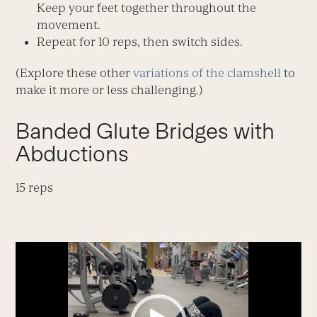
Keep your feet together throughout the
movement.
Repeat for 10 reps, then switch sides.
(Explore these other
variations of the clamshell
to
make it more or less challenging.)
Banded Glute Bridges with
Abductions
15 reps
Video
Player