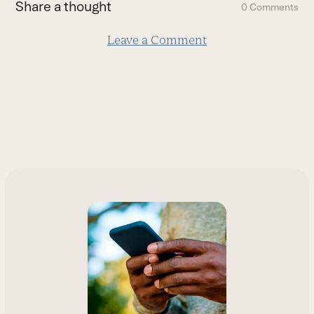
Share a thought
0 Comments
slide
Leave a Comment