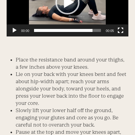
00:00
00:05
Place the resistance band around your thighs,
a few inches above your knees.
Lie on your back with your knees bent and feet
about hip-width apart; reach your arms
alongside your body, toward your heels, and
press your lower back into the floor to engage
your core.
Slowly lift your lower half off the ground,
engaging your glutes and core as you go. Be
careful not to overarch your back.
Pause at the top and move your knees apart,