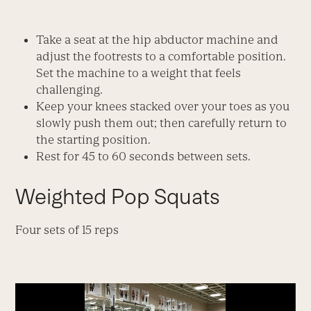
Take a seat at the hip abductor machine and
adjust the footrests to a comfortable position.
Set the machine to a weight that feels
challenging.
Keep your knees stacked over your toes as you
slowly push them out; then carefully return to
the starting position.
Rest for 45 to 60 seconds between sets.
Weighted Pop Squats
Four sets of 15 reps
Video
Player