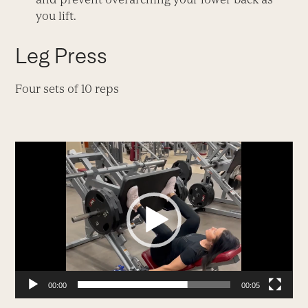
you lift.
Leg Press
Four sets of 10 reps
Video
Player
00:00
00:05