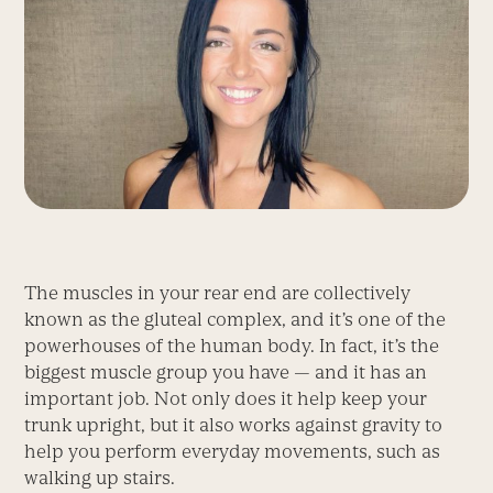
The muscles in your rear end are collectively
known as the gluteal complex, and it’s one of the
powerhouses of the human body. In fact, it’s the
biggest muscle group you have — and it has an
important job. Not only does it help keep your
trunk upright, but it also works against gravity to
help you perform everyday movements, such as
walking up stairs.