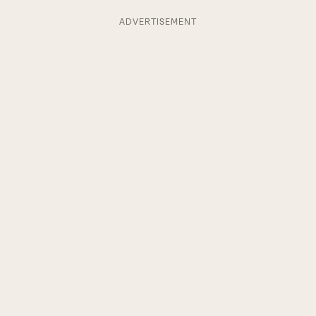
ADVERTISEMENT