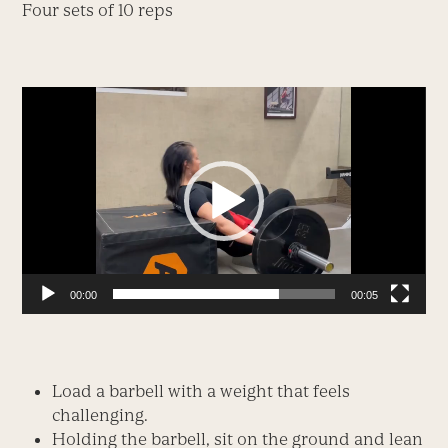
Four sets of 10 reps
Video
Player
00:00
00:05
Load a barbell with a weight that feels
challenging.
Holding the barbell, sit on the ground and lean