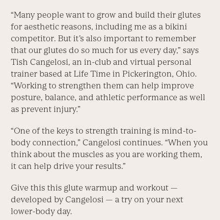
“Many people want to grow and build their glutes
for aesthetic reasons, including me as a bikini
competitor. But it’s also important to remember
that our glutes do so much for us every day,” says
Tish Cangelosi, an in-club and virtual personal
trainer based at Life Time in Pickerington, Ohio.
“Working to strengthen them can help improve
posture, balance, and athletic performance as well
as prevent injury.”
“One of the keys to strength training is mind-to-
body connection,” Cangelosi continues. “When you
think about the muscles as you are working them,
it can help drive your results.”
Give this this glute warmup and workout —
developed by Cangelosi — a try on your next
lower-body day.