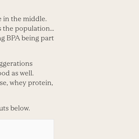
e in the middle.
s the population…
ng BPA being part
aggerations
ood as well.
ese, whey protein,
cuts below.