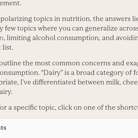
sement.
polarizing topics in nutrition, the answers li
ly few topics where you can generalize acros
en
, limiting alcohol consumption, and avoidi
list.
I’ll outline the most common concerns and ex
consumption. “Dairy” is a broad category of f
riate, I’ve differentiated between milk, che
iry.
for a specific topic, click on one of the short
uts