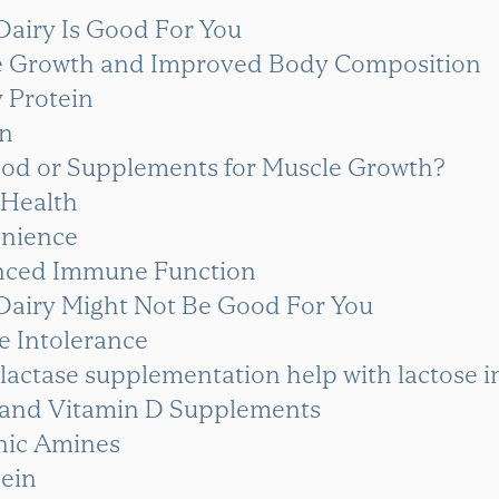
Dairy Is Good For You
le Growth and Improved Body Composition
 Protein
in
ood or Supplements for Muscle Growth?
 Health
enience
nced Immune Function
Dairy Might Not Be Good For You
se Intolerance
lactase supplementation help with lactose i
 and Vitamin D Supplements
enic Amines
sein