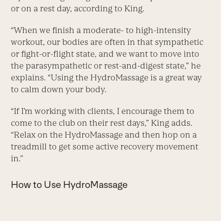
or on a rest day, according to King.
“When we finish a moderate- to high-intensity
workout, our bodies are often in that sympathetic
or fight-or-flight state, and we want to move into
the parasympathetic or rest-and-digest state,” he
explains. “Using the HydroMassage is a great way
to calm down your body.
“If I’m working with clients, I encourage them to
come to the club on their rest days,” King adds.
“Relax on the HydroMassage and then hop on a
treadmill to get some active recovery movement
in.”
How to Use HydroMassage