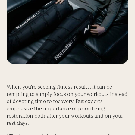
When you’re seeking fitness results, it can be
tempting to simply focus on your workouts instead
of devoting time to recovery. But experts
emphasize the importance of prioritizing
restoration both after your workouts and on your
rest days.