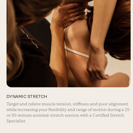
DYNAMIC STRETCH
Target and relieve muscle tension, stiffness and poor alignment
while increasing your flexibility and range of motion during a 25-
or 50-minute assisted-stretch session with a Certified Stretch
Specialist.