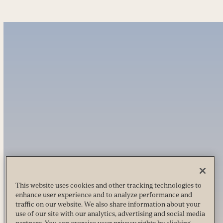
This website uses cookies and other tracking technologies to
enhance user experience and to analyze performance and
traffic on our website. We also share information about your
use of our site with our analytics, advertising and social media