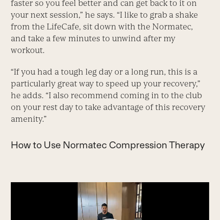
faster so you feel better and can get back to it on
your next session,” he says. “I like to grab a shake
from the LifeCafe, sit down with the Normatec,
and take a few minutes to unwind after my
workout.
“If you had a tough leg day or a long run, this is a
particularly great way to speed up your recovery,”
he adds. “I also recommend coming in to the club
on your rest day to take advantage of this recovery
amenity.”
How to Use Normatec Compression Therapy
Video
Player