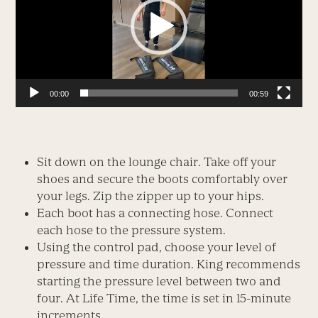
00:00
00:59
Sit down on the lounge chair. Take off your
shoes and secure the boots comfortably over
your legs. Zip the zipper up to your hips.
Each boot has a connecting hose. Connect
each hose to the pressure system.
Using the control pad, choose your level of
pressure and time duration. King recommends
starting the pressure level between two and
four. At Life Time, the time is set in 15-minute
increments.