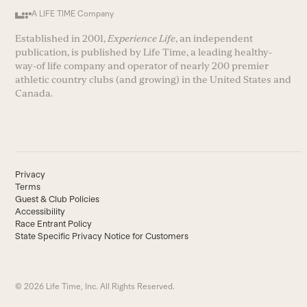
A LIFE TIME Company
Established in 2001,
Experience Life
, an independent
publication, is published by Life Time, a leading healthy-
way-of life company and operator of nearly 200 premier
athletic country clubs (and growing) in the United States and
Canada.
Privacy
Terms
Guest & Club Policies
Accessibility
Race Entrant Policy
State Specific Privacy Notice for Customers
© 2026 Life Time, Inc. All Rights Reserved.