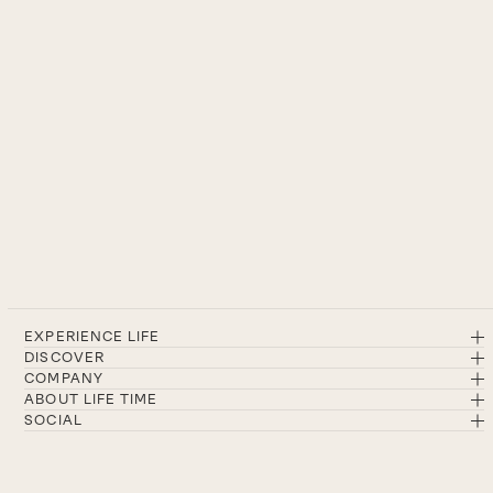
EXPERIENCE LIFE
DISCOVER
COMPANY
ABOUT LIFE TIME
SOCIAL