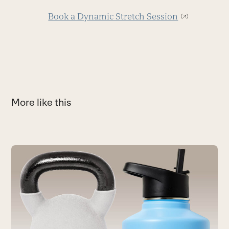
Book a Dynamic Stretch Session
More like this
Use
the
C
left
R
and
H
right
a
arrow
a
keys
B