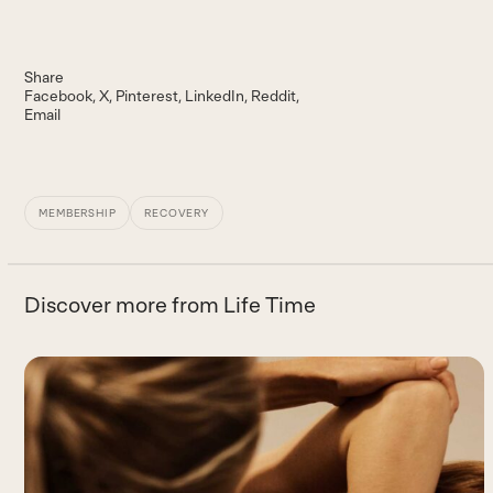
Share
Facebook
X
Pinterest
LinkedIn
Reddit
Email
MEMBERSHIP
RECOVERY
Discover more from Life Time