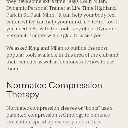
they have some extra time,” says Colin Milan,
Dynamic Personal Trainer at Life Time Highland
Park in St. Paul, Minn. “It can help your body feel
better, which can help your mind feel better too. If
you need help with the tools, any of our Dynamic
Personal Trainers will be glad to assist you.”
We asked King and Milan to outline the most
popular tools available in this area of the club and
their benefits as well as demonstrate how to use
them.
Normatec Compression
Therapy
Normatec compression sleeves or “boots” use a
patented compression technology to
enhance
circulation, speed up recovery, and reduce