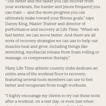
“The better and the faster you can recover from
your workouts, the harder and [more frequent] you
can train — and the more progress you can
ultimately make toward your fitness goals,” says
Danny King, Master Trainer and director of
performance and recovery at Life Time. “When we
feel better, we can move better. And there are all
sorts of recovery strategies we can use to help our
muscles heal and grow, including things like
stretching, myofascial release from foam rolling or
massage, or compression therapy.”
Many Life Time athletic country clubs dedicate an
entire area of the workout floor to recovery,
featuring several tools members can use to feel
better and recuperate from tough workouts.
“I highly encourage my clients to try out these tools
after a workout, on a rest day, or even just when