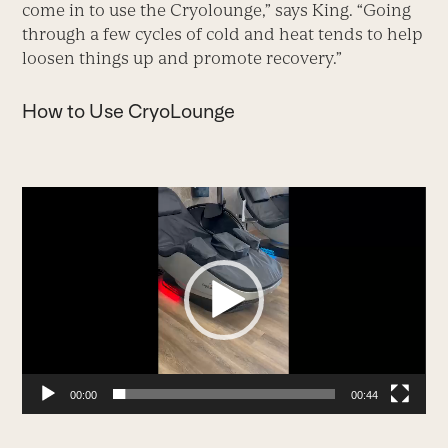
come in to use the Cryolounge,” says King. “Going
through a few cycles of cold and heat tends to help
loosen things up and promote recovery.”
How to Use CryoLounge
Video
Player
00:00
00:44