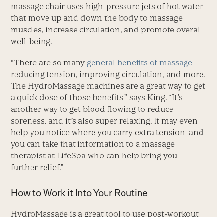
massage chair uses high-pressure jets of hot water
that move up and down the body to massage
muscles, increase circulation, and promote overall
well-being.
“There are so many
general benefits of massage
—
reducing tension, improving circulation, and more.
The HydroMassage machines are a great way to get
a quick dose of those benefits,” says King. “It’s
another way to get blood flowing to reduce
soreness, and it’s also super relaxing. It may even
help you notice where you carry extra tension, and
you can take that information to a massage
therapist at LifeSpa who can help bring you
further relief.”
How to Work it Into Your Routine
HydroMassage is a great tool to use post-workout