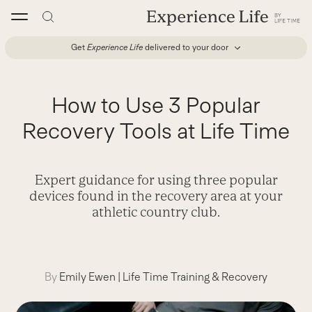
Skip
to
content
Get
Experience Life
delivered to your door
How to Use 3 Popular
Recovery Tools at Life Time
Expert guidance for using three popular
devices found in the recovery area at your
athletic country club.
By
Emily Ewen
|
Life Time Training & Recovery