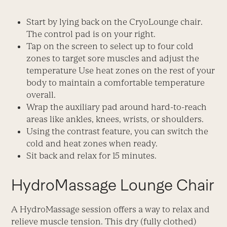
Start by lying back on the CryoLounge chair.
The control pad is on your right.
Tap on the screen to select up to four cold
zones to target sore muscles and adjust the
temperature Use heat zones on the rest of your
body to maintain a comfortable temperature
overall.
Wrap the auxiliary pad around hard-to-reach
areas like ankles, knees, wrists, or shoulders.
Using the contrast feature, you can switch the
cold and heat zones when ready.
Sit back and relax for 15 minutes.
HydroMassage Lounge Chair
A HydroMassage session offers a way to relax and
relieve muscle tension. This dry (fully clothed)