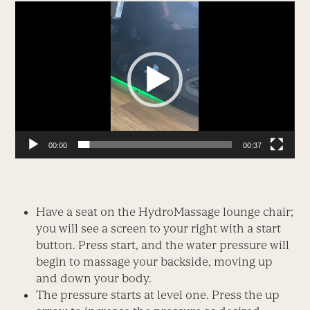
Video
Player
00:00
00:37
Have a seat on the HydroMassage lounge chair;
you will see a screen to your right with a start
button. Press start, and the water pressure will
begin to massage your backside, moving up
and down your body.
The pressure starts at level one. Press the up