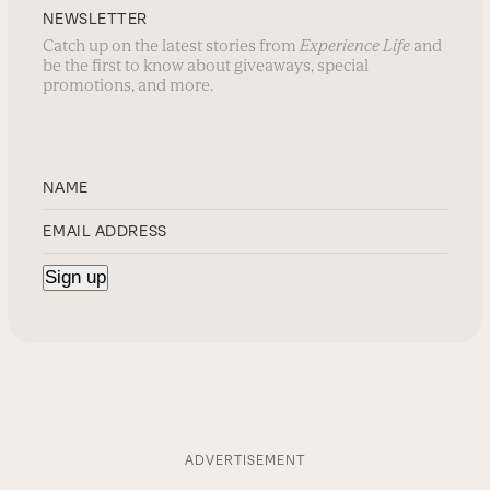
NEWSLETTER
Catch up on the latest stories from
Experience Life
and
be the first to know about giveaways, special
promotions, and more.
ADVERTISEMENT