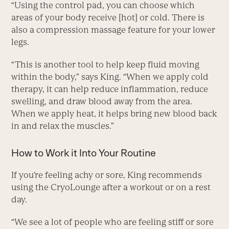
“Using the control pad, you can choose which
areas of your body receive [hot] or cold. There is
also a compression massage feature for your lower
legs.
“This is another tool to help keep fluid moving
within the body,” says King. “When we apply cold
therapy, it can help reduce inflammation, reduce
swelling, and draw blood away from the area.
When we apply heat, it helps bring new blood back
in and relax the muscles.”
How to Work it Into Your Routine
If you’re feeling achy or sore, King recommends
using the CryoLounge after a workout or on a rest
day.
“We see a lot of people who are feeling stiff or sore