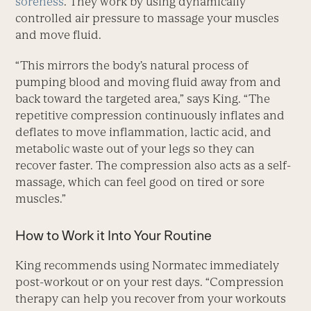
soreness
. They work by using dynamically
controlled air pressure to massage your muscles
and move fluid.
“This mirrors the body’s natural process of
pumping blood and moving fluid away from and
back toward the targeted area,” says King. “The
repetitive compression continuously inflates and
deflates to move inflammation, lactic acid, and
metabolic waste out of your legs so they can
recover faster. The compression also acts as a self-
massage, which can feel good on tired or sore
muscles.”
How to Work it Into Your Routine
King recommends using Normatec immediately
post-workout or on your rest days. “Compression
therapy can help you recover from your workouts