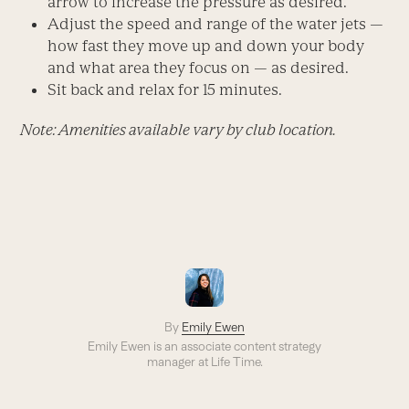
arrow to increase the pressure as desired.
Adjust the speed and range of the water jets —
how fast they move up and down your body
and what area they focus on — as desired.
Sit back and relax for 15 minutes.
Note: Amenities available vary by club location.
By
Emily Ewen
Emily Ewen is an a
ssociate content strategy
manager
at Life Time.