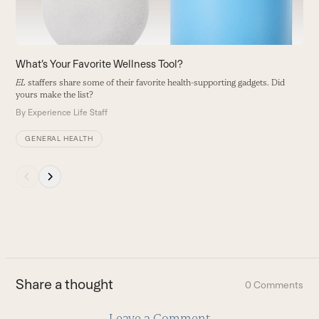
to
access
the
carousel
What’s Your Favorite Wellness Tool?
navigation
EL
staffers share some of their favorite health-supporting gadgets. Did
buttons
yours make the list?
By
Experience Life Staff
GENERAL HEALTH
Press
escape
to
go
to
the
first
Share a thought
0 Comments
slide
Leave a Comment