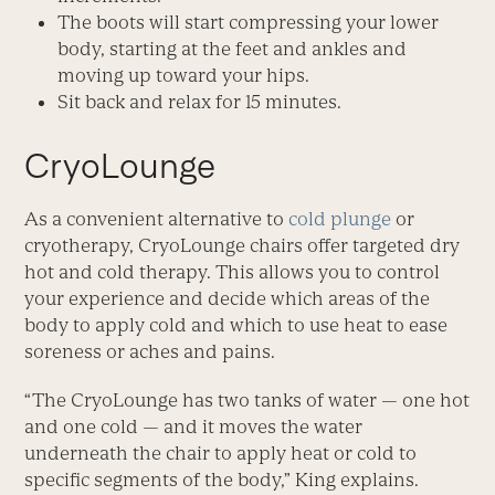
The boots will start compressing your lower
body, starting at the feet and ankles and
moving up toward your hips.
Sit back and relax for 15 minutes.
CryoLounge
As a convenient alternative to
cold plunge
or
cryotherapy, CryoLounge chairs offer targeted dry
hot and cold therapy. This allows you to control
your experience and decide which areas of the
body to apply cold and which to use heat to ease
soreness or aches and pains.
“The CryoLounge has two tanks of water — one hot
and one cold — and it moves the water
underneath the chair to apply heat or cold to
specific segments of the body,” King explains.