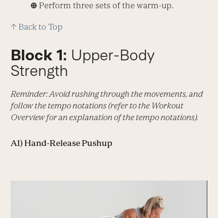
⊕
Perform three sets of the warm-up.
↑ Back to Top
Block 1:
Upper-Body
Strength
Reminder: Avoid rushing through the movements, and
follow the tempo notations (refer to the Workout
Overview for an explanation of the tempo notations).
A1) Hand-Release Pushup
Video
Player