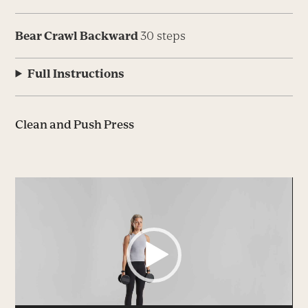
Bear Crawl Backward
30 steps
Full Instructions
Clean and Push Press
Video
Player