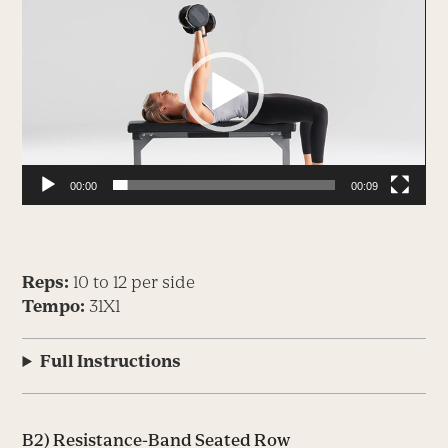
Player
00:00
00:09
Reps:
10 to 12 per side
Tempo:
31X1
Full Instructions
B2) Resistance-Band Seated Row