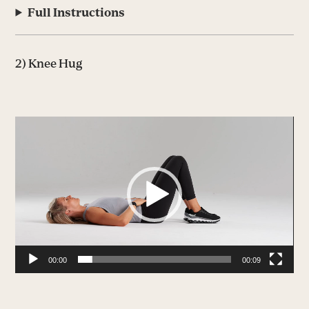
Full Instructions
2) Knee Hug
Video
Player
00:00
00:09