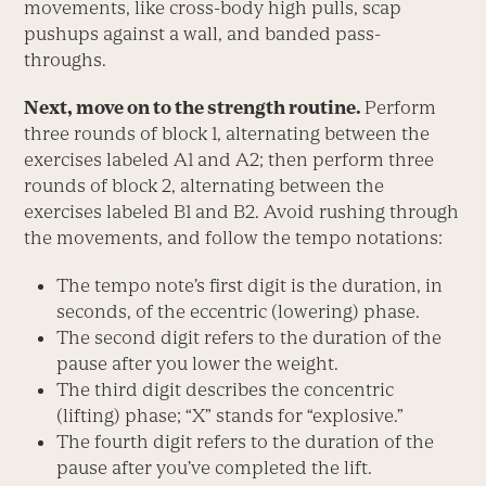
movements, like cross-body high pulls, scap
pushups against a wall, and banded pass-
throughs.
Next, move on to the strength routine.
Perform
three rounds of block 1, alternating between the
exercises labeled A1 and A2; then perform three
rounds of block 2, alternating between the
exercises labeled B1 and B2. Avoid rushing through
the movements, and follow the tempo notations:
The tempo note’s first digit is the duration, in
seconds, of the eccentric (lowering) phase.
The second digit refers to the duration of the
pause after you lower the weight.
The third digit describes the concentric
(lifting) phase; “X” stands for “explosive.”
The fourth digit refers to the duration of the
pause after you’ve completed the lift.