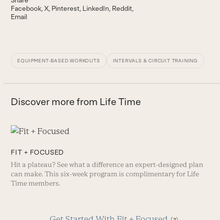
Facebook
X
Pinterest
LinkedIn
Reddit
Email
EQUIPMENT-BASED WORKOUTS
INTERVALS & CIRCUIT TRAINING
Discover more from Life Time
FIT + FOCUSED
Hit a plateau? See what a difference an expert-designed plan
can make. This six-week program is complimentary for Life
Time members.
Get Started With Fit + Focused