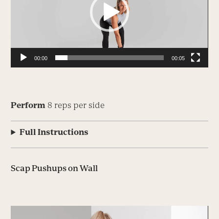
00:00
00:05
Perform
8 reps per side
Full Instructions
Scap Pushups on Wall
Video