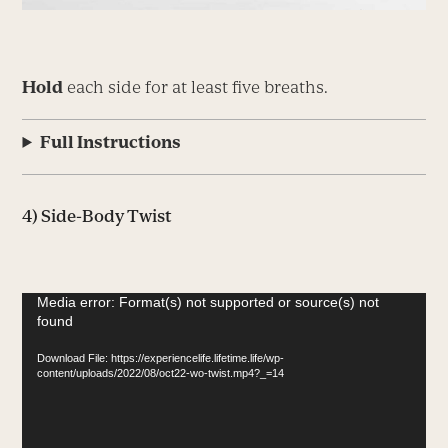
Hold
each side for at least five breaths.
Full Instructions
4) Side-Body Twist
Video
Media error: Format(s) not supported or source(s) not
found
Player
Download File: https://experiencelife.lifetime.life/wp-
content/uploads/2022/08/oct22-wo-twist.mp4?_=14