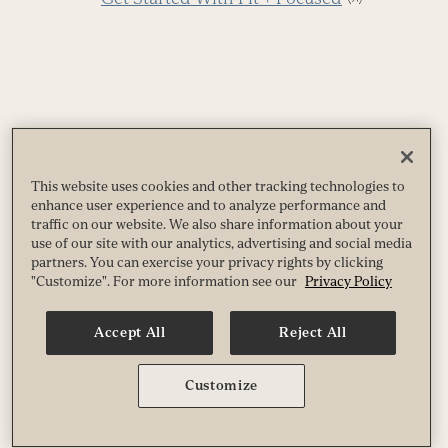
More like this
This website uses cookies and other tracking technologies to
enhance user experience and to analyze performance and
traffic on our website. We also share information about your
use of our site with our analytics, advertising and social media
Use
partners. You can exercise your privacy rights by clicking
"Customize". For more information see our
Privacy Policy
the
5
left
R
and
Accept All
Reject All
f
right
B
arrow
Customize
keys
to