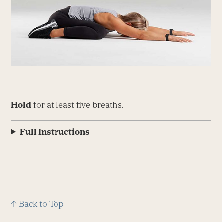
Hold
for at least five breaths.
Full Instructions
↑ Back to Top