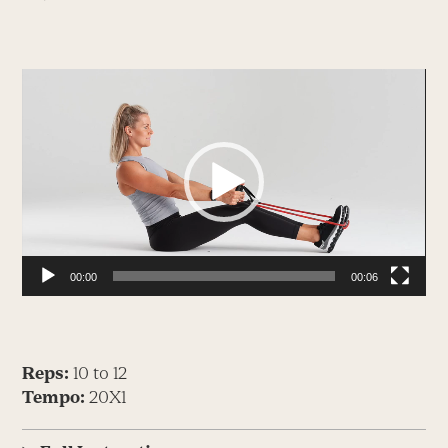
Video
Player
00:00
00:06
Reps:
10 to 12
Tempo:
20X1