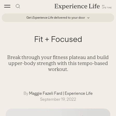
Skip
to
content
Get
Experience Life
delivered to your door
Fit + Focused
Break through your fitness plateau and build
upper-body strength with this tempo-based
workout.
By
Maggie Fazeli Fard
|
Experience Life
September 19, 2022