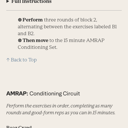
Full Instructions
⊕ Perform
three rounds of block 2,
alternating between the exercises labeled B1
and B2.
⊗ Then move
to the 15 minute AMRAP
Conditioning Set.
↑ Back to Top
AMRAP:
Conditioning Circuit
Perform the exercises in order, completing as many
rounds and good-form reps as you can in 15 minutes.
Bear Crawl