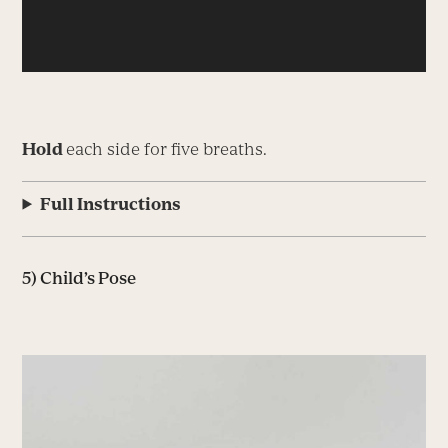
Hold
each side for five breaths.
Full Instructions
5) Child’s Pose