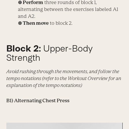
⊕ Perform
three rounds of block 1,
alternating between the exercises labeled A1
and A2.
⊗ Then move
to block 2.
Block 2:
Upper-Body
Strength
Avoid rushing through the movements, and follow the
tempo notations (refer to the Workout Overview for an
explanation of the tempo notations)
B1) Alternating Chest Press
Video