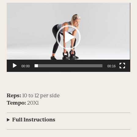
Video
Player
00:00
00:16
Reps:
10 to 12 per side
Tempo:
20X1
Full Instructions