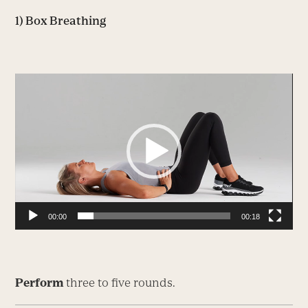
1) Box Breathing
Video
Player
00:00
00:18
Perform
three to five rounds.