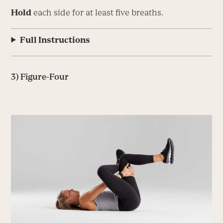
Hold
each side for at least five breaths.
Full Instructions
3) Figure-Four