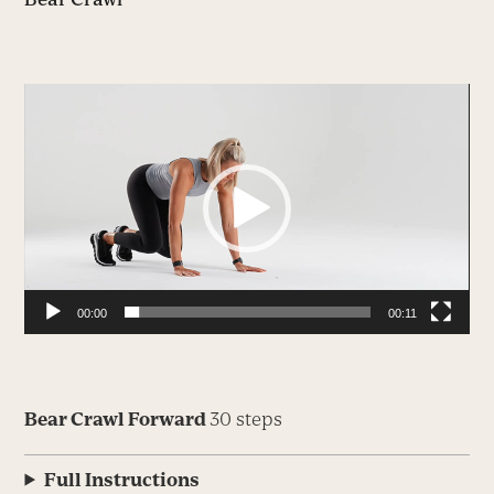
Video
Player
00:00
00:11
Bear Crawl Forward
30 steps
Full Instructions