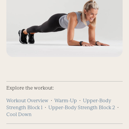
Explore the workout:
Workout Overview
⋅
Warm-Up
⋅
Upper-Body
Strength
Block 1
⋅
Upper-Body Strength
Block 2
⋅
Cool Down