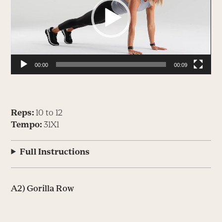
00:00
00:09
Reps:
10 to 12
Tempo:
31X1
Full Instructions
A2) Gorilla Row