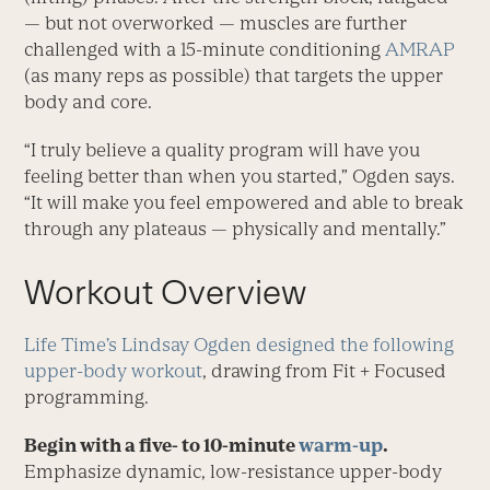
— but not overworked — muscles are further
challenged with a 15-minute conditioning
AMRAP
(as many reps as possible) that targets the upper
body and core.
“I truly believe a quality program will have you
feeling better than when you started,” Ogden says.
“It will make you feel empowered and able to break
through any plateaus — physically and mentally.”
Workout Overview
Life Time’s Lindsay Ogden designed the following
upper-body workout
, drawing from Fit + Focused
programming.
Begin with a five- to 10-minute
warm-up
.
Emphasize dynamic, low-resistance upper-body