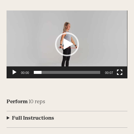
Video
Player
00:00
00:07
Perform
10 reps
Full Instructions