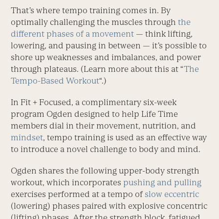
That’s where tempo training comes in. By
optimally challenging the muscles through
the
different phases of a movement
— think lifting,
lowering, and pausing in between — it’s possible to
shore up weaknesses and imbalances, and power
through plateaus. (Learn more about this at “
The
Tempo-Based Workout
“.)
In Fit + Focused, a complimentary six-week
program Ogden designed to help Life Time
members dial in their movement, nutrition, and
mindset
, tempo training is used as an effective way
to introduce a novel challenge to body and mind.
Ogden shares the following upper-body strength
workout, which incorporates
pushing and pulling
exercises performed at a tempo of
slow eccentric
(lowering) phases paired with explosive concentric
(lifting) phases. After the strength block, fatigued