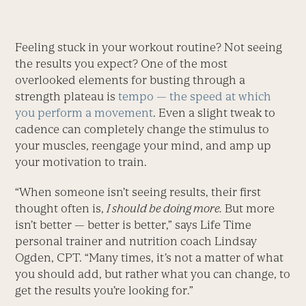
Feeling stuck in your workout routine? Not seeing
the results you expect? One of the most
overlooked elements for busting through a
strength plateau is
tempo — the speed at which
you ­perform a movement
. Even a slight tweak to
cadence can completely change the stimulus to
your muscles, reengage your mind, and amp up
your motivation to train.
“When someone isn’t seeing results, their first
thought often is,
I should be doing more.
But more
isn’t better — better is better,” says ­Life Time
personal trainer and nutrition coach Lindsay
Ogden, CPT. “Many times, it’s not a matter of what
you should add, but rather what you can change, to
get the results you’re looking for.”