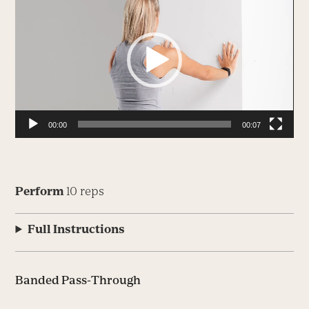
Player
00:00
00:07
Perform
10 reps
Full Instructions
Banded Pass-Through