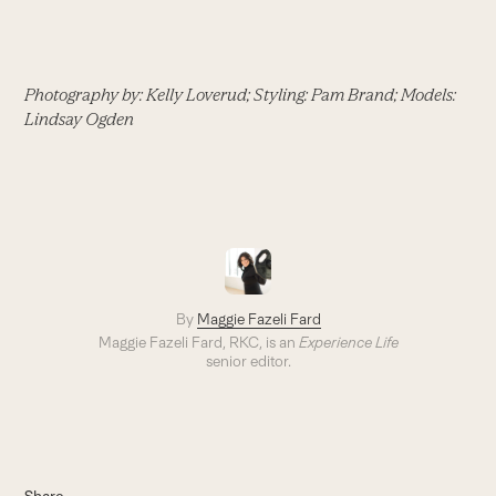
Photography by: Kelly Loverud; Styling: Pam Brand; Models:
Lindsay Ogden
By
Maggie Fazeli Fard
Maggie Fazeli Fard, RKC, is an
Experience Life
senior editor.
Share