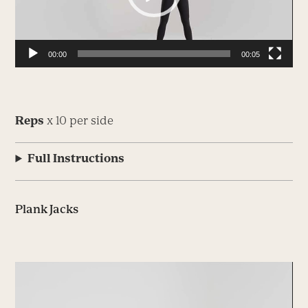
00:00
00:05
Reps
x 10 per side
Full Instructions
Plank Jacks
Video
Player