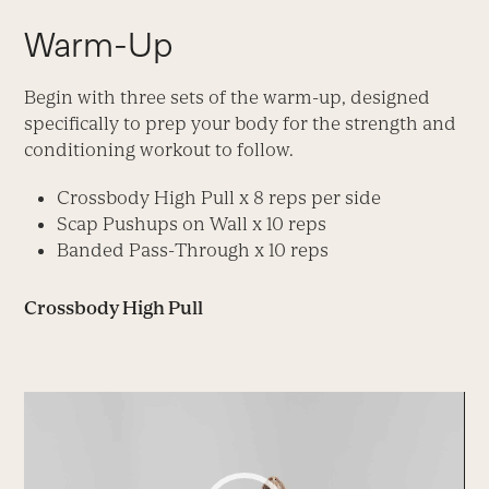
Warm-Up
Begin with three sets of the warm-up, designed
specifically to prep your body for the strength and
conditioning workout to follow.
Crossbody High Pull x 8 reps per side
Scap Pushups on Wall x 10 reps
Banded Pass-Through x 10 reps
Crossbody High Pull
Video
Player