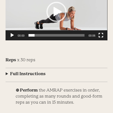
00:00
00:06
Reps
x 30 reps
Full Instructions
⊕ Perform
the AMRAP exercises in order,
completing as many rounds and good-form
reps as you can in 15 minutes.