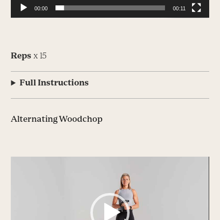
00:00
00:11
Reps
x 15
Full Instructions
Alternating Woodchop
Video
Player