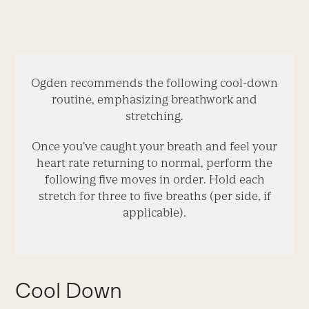
Ogden recommends the following cool-down
routine, emphasizing breathwork and
stretching.
Once you’ve caught your breath and feel your
heart rate returning to normal, perform the
following five moves in order. Hold each
stretch for three to five breaths (per side, if
applicable).
Cool Down