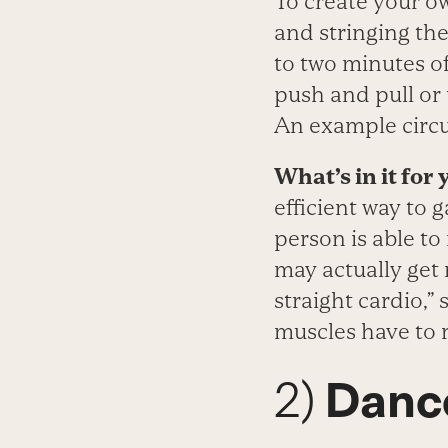
To create your ow
and stringing the
to two minutes o
push and pull or 
An example circui
What’s in it for 
efficient way to 
person is able to
may actually get 
straight cardio,”
muscles have to r
2)
Dance