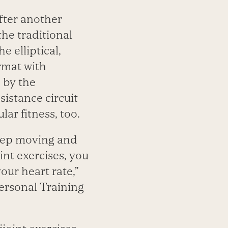
fter another
the traditional
e elliptical,
rmat with
 by the
istance circuit
r fitness, too.
 keep moving and
nt exercises, you
our heart rate,”
Personal Training