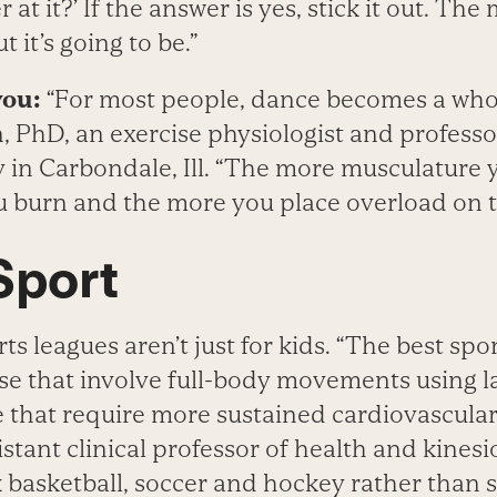
r at it?’ If the answer is yes, stick it out. The
 it’s going to be.”
you:
“For most people, dance becomes a whol
, PhD, an exercise physiologist and profess
ty in Carbondale, Ill. “The more musculature 
u burn and the more you place overload on t
Sport
ts leagues aren’t just for kids. “The best spor
se that involve full-body movements using l
that require more sustained cardiovascular a
stant clinical professor of health and kines
 basketball, soccer and hockey rather than s