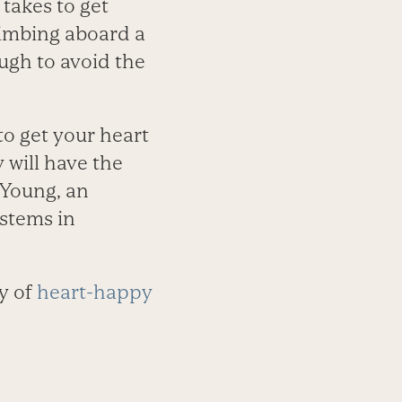
 takes to get
limbing aboard a
ugh to avoid the
to get your heart
y will have the
 Young, an
stems in
y of
heart-happy