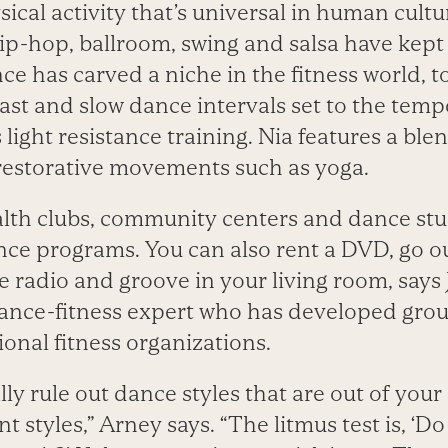
ysical activity that’s universal in human cultu
ip-hop, ballroom, swing and salsa have kep
nce has carved a niche in the fitness world, 
ast and slow dance intervals set to the temp
light resistance training. Nia features a ble
 restorative movements such as yoga.
lth clubs, community centers and dance stud
nce programs. You can also rent a DVD, go o
he radio and groove in your living room, says
ance-fitness expert who has developed grou
onal fitness organizations.
ly rule out dance styles that are out of your
nt styles,” Arney says. “The litmus test is, ‘Do