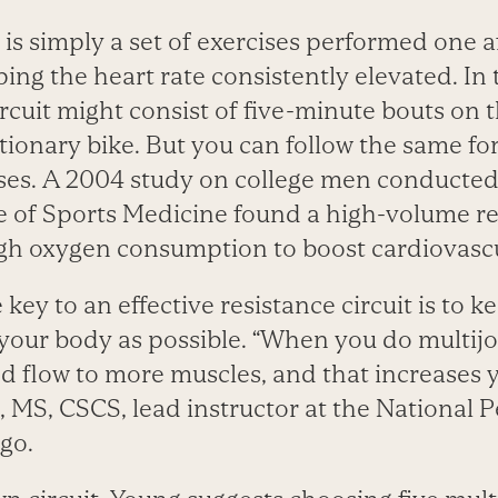
is simply a set of exercises performed one a
ping the heart rate consistently elevated. In 
rcuit might consist of five-minute bouts on th
tionary bike. But you can follow the same fo
ises. A 2004 study on college men conducted
 of Sports Medicine found a high-volume res
oxygen consumption to boost cardiovascula
 key to an effective resistance circuit is to
your body as possible. “When you do multijoi
d flow to more muscles, and that increases y
 MS, CSCS, lead instructor at the National 
ago.