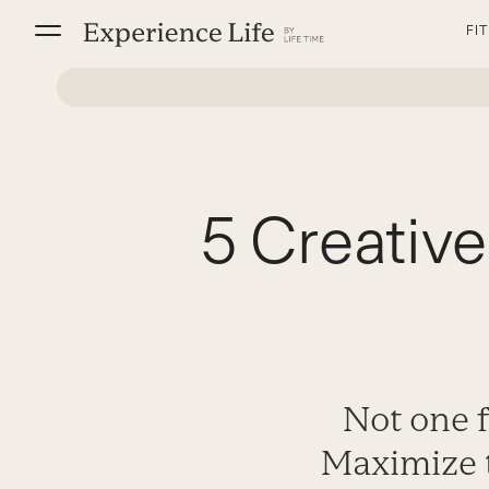
Skip
FI
to
content
5 Creative
Not one 
Maximize 