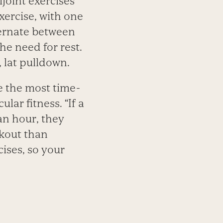
joint exercises
xercise, with one
ternate between
he need for rest.
, lat pulldown.
e the most time-
ar fitness. “If a
 an hour, they
rkout than
cises, so your