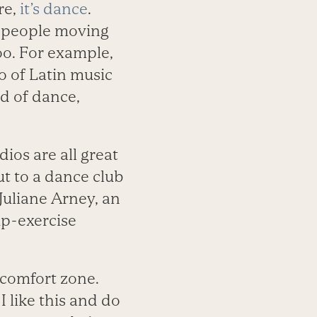
re,
it’s dance
.
t people moving
too. For example,
o of Latin music
nd of dance,
ios are all great
ut to a dance club
 Juliane Arney, an
p-exercise
 comfort zone.
 I like this and do