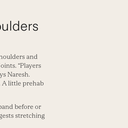
oulders
shoulders and
oints. “Players
ays Naresh.
. A little prehab
band before or
gests stretching