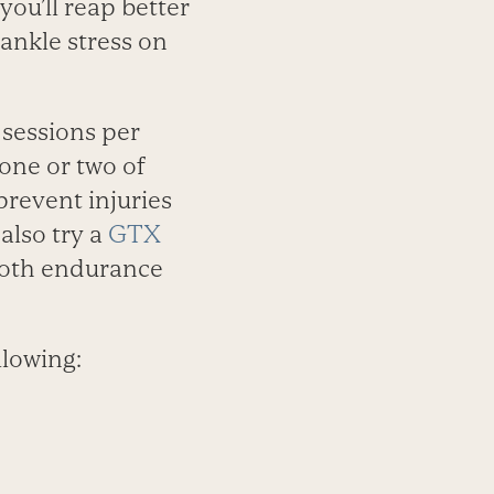
you’ll reap better
ankle stress on
 sessions per
one or two of
prevent injuries
also try a
GTX
 both endurance
llowing: