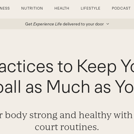
TNESS
NUTRITION
HEALTH
LIFESTYLE
PODCAST
Get
Experience Life
delivered to your door
ractices to Keep Y
ball as Much as Y
 body strong and healthy with 
court routines.