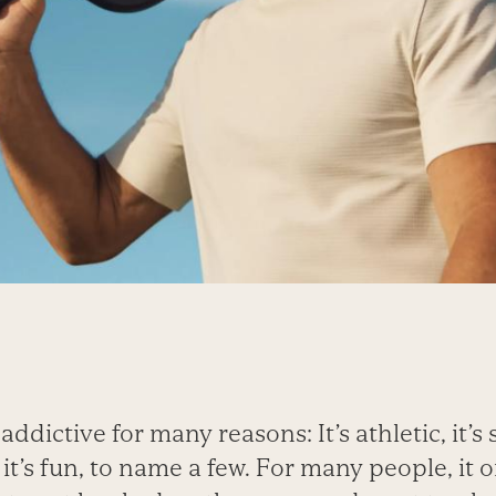
ddictive for many reasons: It’s athletic, it’s so
it’s fun, to name a few. For many people, it 