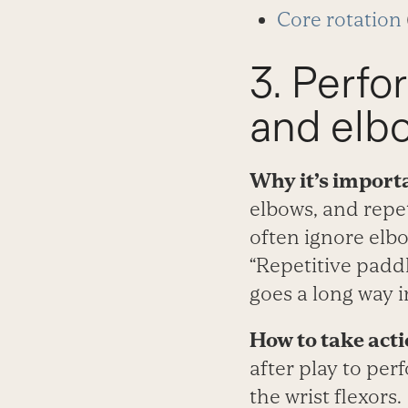
Core rotation
3. Perfo
and elb
Why it’s import
elbows, and repet
often ignore elbo
“Repetitive paddl
goes a long way i
How to take acti
after play to per
the wrist flexors.