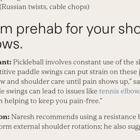
(Russian twists, cable chops)
rm prehab for your sh
ows.
ant:
Pickleball involves constant use of the 
itive paddle swings can put strain on these j
w and shoulder care until pain shows up,” s
e swings can lead to issues like
tennis elbow
n helping to keep you pain-free.”
on:
Naresh recommends using a resistance 
form external shoulder rotations; he also sug