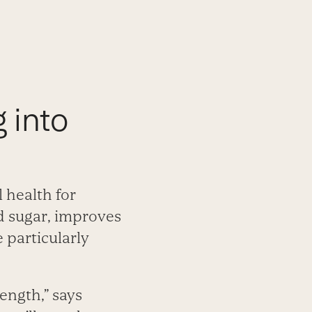
g into
l health for
d sugar, improves
 particularly
ength,” says