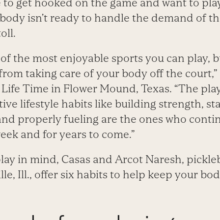
to get hooked on the game and want to play 
 body isn’t ready to handle the demand of th
oll.
e of the most enjoyable sports you can play, b
om taking care of your body off the court,” 
t Life Time in Flower Mound, Texas. “The pl
ive lifestyle habits like building strength, s
and properly fueling are the ones who contin
eek and for years to come.”
ay in mind, Casas and Arcot Naresh, pickleba
le, Ill., offer six habits to help keep your bo