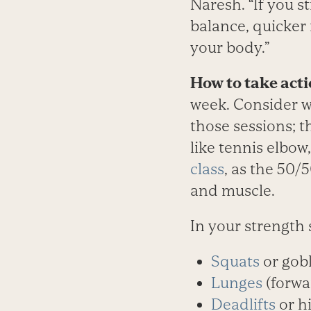
Naresh. “If you s
balance, quicker
your body.”
How to take acti
week. Consider w
those sessions; t
like tennis elbow
class
, as the 50/
and muscle.
In your strength 
Squats
or gobl
Lunges
(forwa
Deadlifts
or h