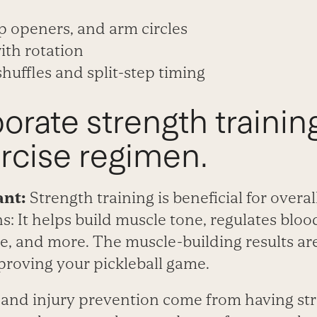
p openers, and arm circles
ith rotation
 shuffles and split-step timing
porate strength trainin
rcise regimen.
ant:
Strength training is beneficial for overal
: It helps build muscle tone, regulates bloo
, and more. The muscle-building results are
proving your pickleball game.
and injury prevention come from having str