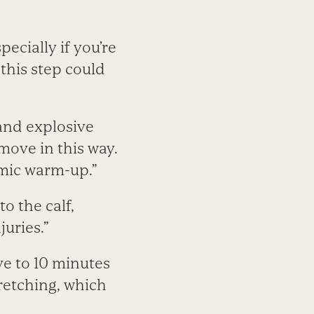
ecially if you’re
this step could
 and explosive
 move in this way.
amic warm-up.”
o the calf,
uries.”
ve to 10 minutes
retching, which