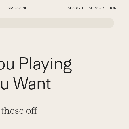
MAGAZINE
SEARCH
SUBSCRIPTION
ou Playing
ou Want
these off-