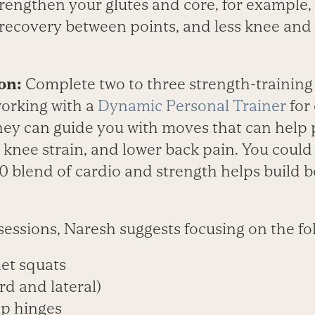
trengthen your glutes and core, for example, 
 recovery between points, and less knee and 
on:
Complete two to three strength-training
orking with a
Dynamic Personal Trainer
for 
hey can guide you with moves that can help 
, knee strain, and lower back pain. You could 
50 blend of cardio and strength helps build
sessions, Naresh suggests focusing on the fo
et squats
rd and lateral)
ip hinges