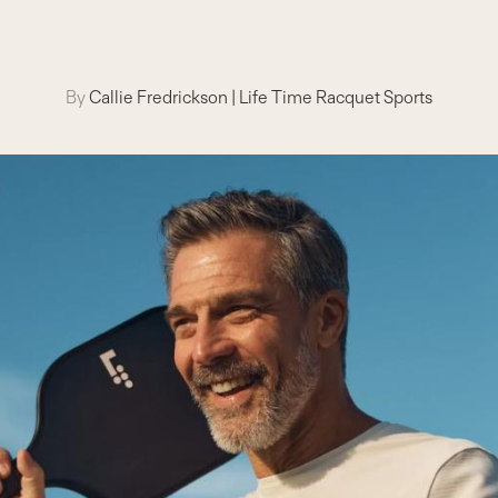
By
Callie Fredrickson
|
Life Time Racquet Sports