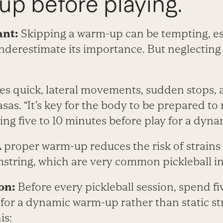
up before playing.
ant:
Skipping a warm-up can be tempting, esp
nderestimate its importance. But neglecting 
res quick, lateral movements, sudden stops,
asas. “It’s key for the body to be prepared to
ng five to 10 minutes before play for a dyn
 proper warm-up reduces the risk of strains t
string, which are very common pickleball inj
on:
Before every pickleball session, spend fi
for a dynamic warm-up rather than static st
is: