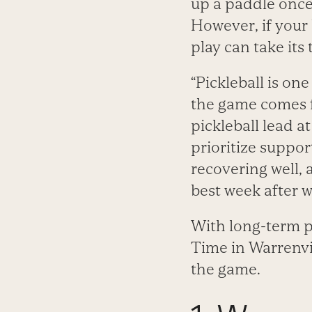
up a paddle once 
However, if your
play can take its t
“Pickleball is on
the game comes fr
pickleball lead a
prioritize support
recovering well, 
best week after w
With long-term pl
Time in Warrenvil
the game.