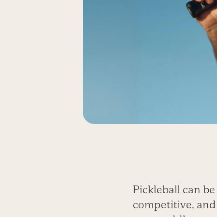
Pickleball can be a
competitive, and 