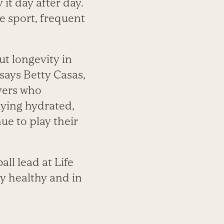
it day after day.
e sport, frequent
ut longevity in
says Betty Casas,
ayers who
taying hydrated,
ue to play their
ll lead at Life
dy healthy and in