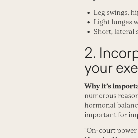
Leg swings, hi
Light lunges w
Short, lateral
2. Incor
your exe
Why it’s import
numerous reasons
hormonal balance
important for im
“On-court power 