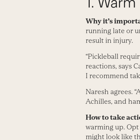
1. Warm 
Why it’s import
running late or u
result in injury.
“Pickleball requi
reactions, says C
I recommend taki
Naresh agrees. “A
Achilles, and ham
How to take acti
warming up. Opt 
might look like th