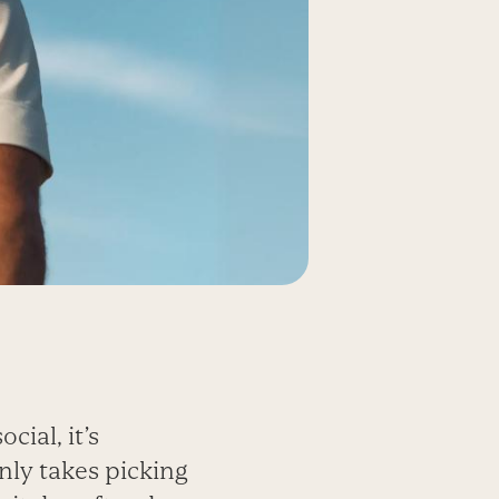
cial, it’s
only takes picking