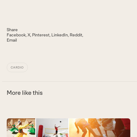
Share
Facebook
X
Pinterest
LinkedIn
Reddit
Email
CARDIO
More like this
Use
the
left