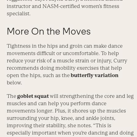
instructor and NASM-certified women’s fitness
specialist.
More On the Moves
Tightness in the hips and groin can make dance
movements difficult or uncomfortable. To help
reduce your risk of a muscle strain or injury, Curry
recommends doing mobility exercises that help
open the hips, such as the
butterfly variation
below.
The
goblet squat
will strengthening the core and leg
muscles and can help you per­form dance
movements longer. Plus, it shores up the muscles
surrounding your hip, knee, and ankle joints,
improv­ing their stability, she notes. “This is
especially important when you’re dancing and doing