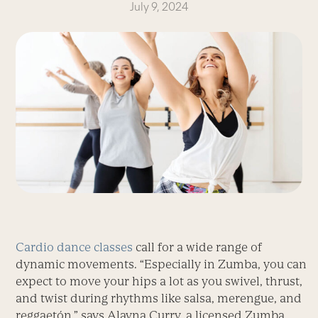
July 9, 2024
Cardio dance classes
call for a wide range of
dynamic movements. “Especially in Zumba, you can
expect to move your hips a lot as you swivel, thrust,
and twist during rhythms like salsa, merengue, and
reggaetón,” says Alayna Curry, a licensed Zumba