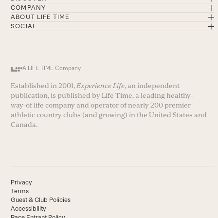
COMPANY
ABOUT LIFE TIME
SOCIAL
A LIFE TIME Company
Established in 2001,
Experience Life
, an independent
publication, is published by Life Time, a leading healthy-
way-of life company and operator of nearly 200 premier
athletic country clubs (and growing) in the United States and
Canada.
Privacy
Terms
Guest & Club Policies
Accessibility
Race Entrant Policy