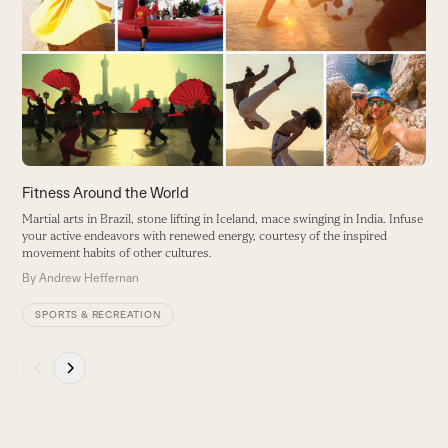
D
and
h
right
B
arrow
a
keys
W
to
access
the
carousel
Fitness Around the World
navigation
Martial arts in Brazil, stone lifting in Iceland, mace swinging in India. Infuse
buttons
your active endeavors with renewed energy, courtesy of the inspired
movement habits of other cultures.
By
Andrew Heffernan
SPORTS & RECREATION
Press
escape
to
go