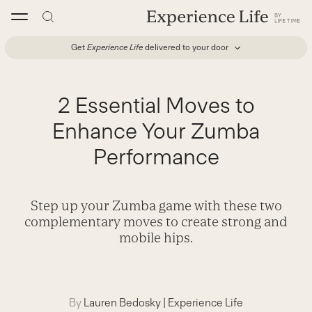
Skip
to
content
Get
Experience Life
delivered to your door
2 Essential Moves to
Enhance Your Zumba
Performance
Step up your Zumba game with these two
complementary moves to create strong and
mobile hips.
By
Lauren Bedosky
|
Experience Life