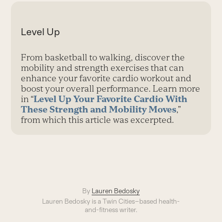
Level Up
From basketball to walking, discover the
mobility and strength exercises that can
enhance your favorite cardio workout and
boost your overall performance. Learn more
in “
Level Up Your Favorite Cardio With
These Strength and Mobility Moves
,”
from which this article was excerpted.
By
Lauren Bedosky
Lauren Bedosky is a Twin Cities–based health-
and-fitness writer.