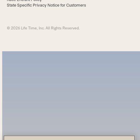
State Specific Privacy Notice for Customers
© 2026 Life Time, Inc. All Rights Reserved.