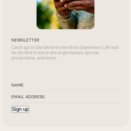
NEWSLETTER
Catch up on the latest stories from
Experience Life
and
be the first to know about giveaways, special
promotions, and more.