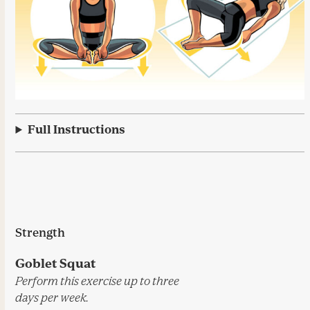
Full Instructions
Strength
Goblet Squat
Perform this exercise up to three
days per week.