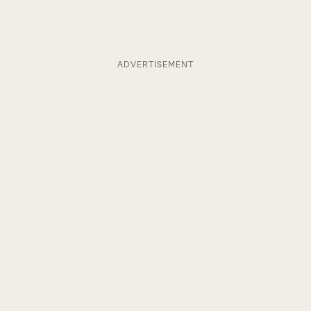
ADVERTISEMENT