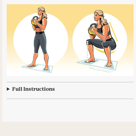
Full Instructions