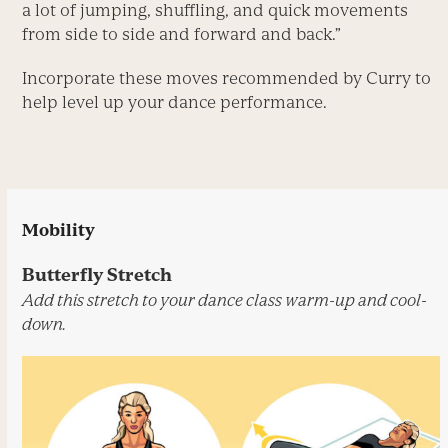
a lot of jumping, shuffling, and quick move­ments
from side to side and forward and back.”
Incorporate these moves recommended by Curry to
help level up your dance performance.
Mobility
Butterfly Stretch
Add this stretch to your dance class warm-up and cool-
down.