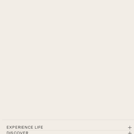
EXPERIENCE LIFE
DISCOVER