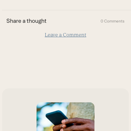
to
the
first
Share a thought
0 Comments
slide
Leave a Comment