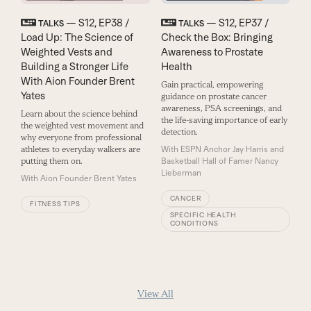
— S12, EP38 /
— S12, EP37 /
TALKS
TALKS
Load Up: The Science of
Check the Box: Bringing
Weighted Vests and
Awareness to Prostate
Building a Stronger Life
Health
With Aion Founder Brent
Gain practical, empowering
Yates
guidance on prostate cancer
awareness, PSA screenings, and
Learn about the science behind
the life-saving importance of early
the weighted vest movement and
detection.
why everyone from professional
athletes to everyday walkers are
With
ESPN Anchor Jay Harris and
putting them on.
Basketball Hall of Famer Nancy
Lieberman
With
Aion Founder Brent Yates
CANCER
FITNESS TIPS
SPECIFIC HEALTH
CONDITIONS
View All