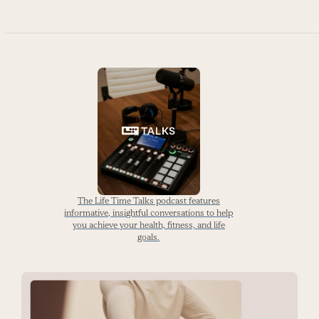
The Life Time Talks podcast features
informative, insightful conversations to help
you achieve your health, fitness, and life
goals.