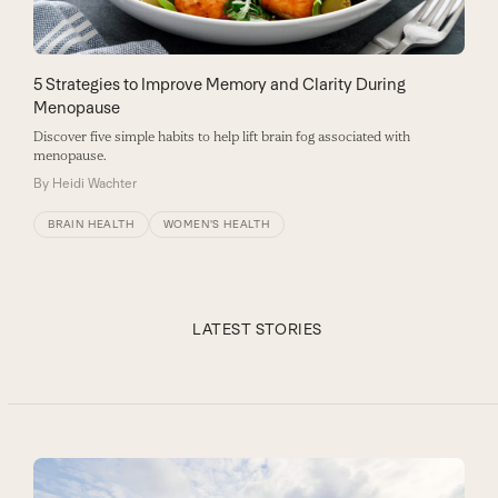
5 Strategies to Improve Memory and Clarity During
Menopause
Discover five simple habits to help lift brain fog associated with
menopause.
By
Heidi Wachter
BRAIN HEALTH
WOMEN'S HEALTH
LATEST STORIES