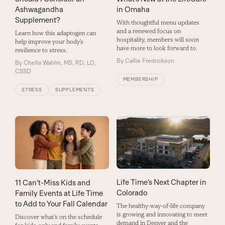
Ashwagandha
in Omaha
Supplement?
With thoughtful menu updates
and a renewed focus on
Learn how this adaptogen can
hospitality, members will soon
help improve your body’s
have more to look forward to.
resilience to stress.
By
Callie Fredrickson
By
Chella Wahlin, MS, RD, LD,
CSSD
MEMBERSHIP
STRESS
SUPPLEMENTS
Life Time’s Next Chapter in
11 Can’t-Miss Kids and
Colorado
Family Events at Life Time
to Add to Your Fall Calendar
The healthy-way-of-life company
is growing and innovating to meet
Discover what’s on the schedule
demand in Denver and the