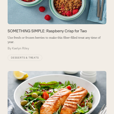
SOMETHING SIMPLE: Raspberry Crisp for Two
Use fresh or frozen berries to make this fiber-filled treat any time of
year.
By
Kaelyn Riley
DESSERTS & TREATS