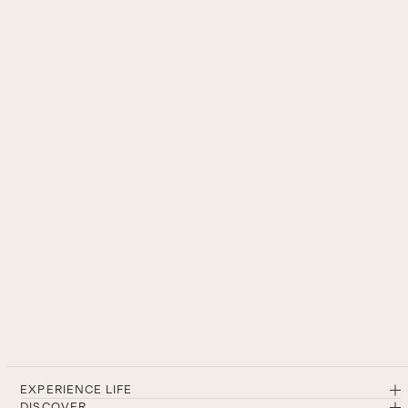
EXPERIENCE LIFE
DISCOVER