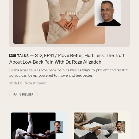
— S12, EP41 / Move Better, Hurt Less: The Truth
TALKS
About Low-Back Pain With Dr. Reza Alizadeh
Learn what causes low-back pain as well as ways to prevent and treat it
so you can be empowered to move and feel better.
With
Dr. Reza Alizadeh
PAIN RELIEF