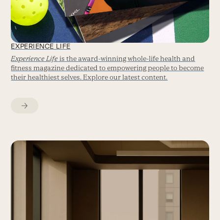
EXPERIENCE LIFE
Experience Life
is the award-winning whole-life health and
fitness magazine dedicated to empowering people to become
their healthiest selves. Explore our latest content.