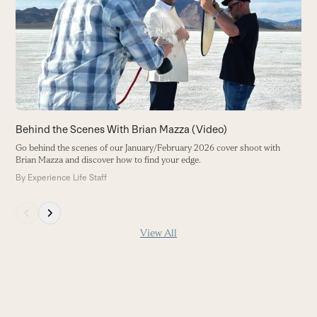
Go
right
Ju
arrow
B
keys
to
access
the
carousel
navigation
buttons
Behind the Scenes With Brian Mazza (Video)
Go behind the scenes of our January/February 2026 cover shoot with
Brian Mazza and discover how to find your edge.
By
Experience Life Staff
Press
escape
View All
to
go
to
the
first
slide