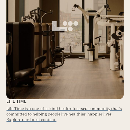
LIFE TIME
Life Time is a one-of-a-kind health-focused community that’s
committed to helping people live healthier, happier lives.
Explore our latest content.