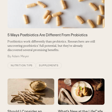
5 Ways Postbiotics Are Different From Probiotics
Postbiotics work differently than probiotics. Researchers are still
uncovering postbiotics’ full potential, but they’ve already
discovered several promising benefits.
By
Adam Meyer
NUTRITION TIPS
SUPPLEMENTS
Should I Consider an
What’s New at the LifeCafe