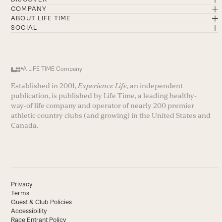
COMPANY
ABOUT LIFE TIME
SOCIAL
A LIFE TIME Company
Established in 2001,
Experience Life
, an independent
publication, is published by Life Time, a leading healthy-
way-of life company and operator of nearly 200 premier
athletic country clubs (and growing) in the United States and
Canada.
Privacy
Terms
Guest & Club Policies
Accessibility
Race Entrant Policy