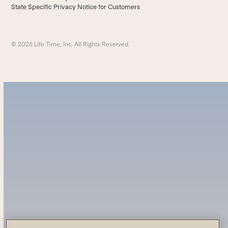
State Specific Privacy Notice for Customers
© 2026 Life Time, Inc. All Rights Reserved.