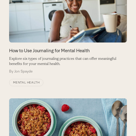
How to Use Journaling for Mental Health
Explore six types of journaling practices that can offer meaningful
benefits for your mental health.
By
Jon Spayde
MENTAL HEALTH