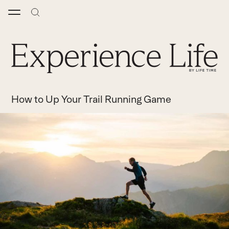
Skip
to
content
How to Up Your Trail Running Game