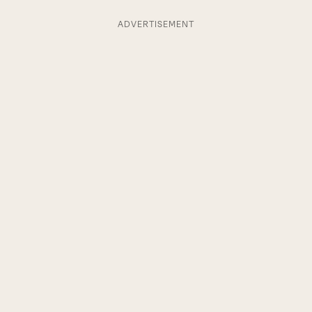
ADVERTISEMENT