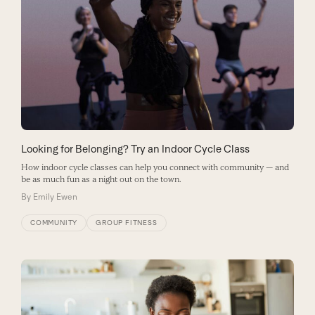
Looking for Belonging? Try an Indoor Cycle Class
How indoor cycle classes can help you connect with community — and
be as much fun as a night out on the town.
By
Emily Ewen
COMMUNITY
GROUP FITNESS