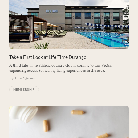
Take a First Look at Life Time Durango
A third Life Time athletic country club is coming to Las Vegas,
expanding access to healthy-living experiences in the area.
By
Tina Nguyen
MEMBERSHIP