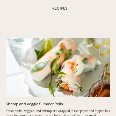
RECIPES
Use
the
C
left
and
De
right
B
arrow
keys
to
access
the
carousel
navigation
buttons
Shrimp and Veggie Summer Rolls
Fresh herbs, veggies, and shrimp are wrapped in rice paper and dipped in a
flavorful homemade peanut sauce for a refreshing summer meal.