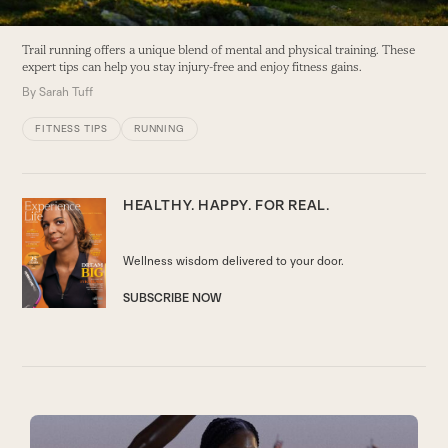
Trail running offers a unique blend of mental and physical training. These
expert tips can help you stay injury-free and enjoy fitness gains.
By
Sarah Tuff
FITNESS TIPS
RUNNING
HEALTHY. HAPPY.
FOR REAL.
Wellness wisdom delivered to your door.
SUBSCRIBE NOW