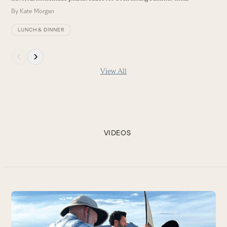
By
Kate Morgan
LUNCH & DINNER
Press
escape
View All
to
go
to
the
first
slide
VIDEOS
Use
the
Be
left
and