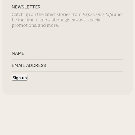
NEWSLETTER
Catch up on the latest stories from
Experience Life
and
be the first to know about giveaways, special
promotions, and more.