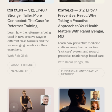
— S12, EP40 /
— S12, EP39 /
TALKS
TALKS
Stronger, Taller, More
Prevent vs. React: Why
Connected: The Case for
Taking a Proactive
Reformer Training
Approach to Your Health
Matters With Rahul Iyengar,
Learn how the reformer is being
MD
used in new, creative ways in
different class formats and the
Learn how preventive medicine
wide-ranging benefits it offers
shifts us away from a reactive
exercisers.
“sick care” system and toward
With
Rob Glick
proactive, relationship-based care.
With
Rahul Iyengar, MD
GROUP FITNESS
MEMBERSHIP
FUNCTIONAL/INTEGRATIVE
MEDICINE