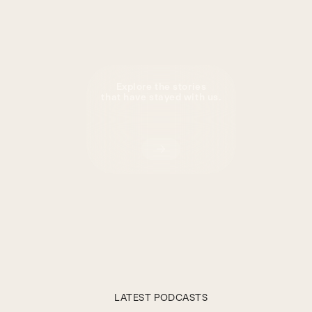
Explore the stories
that have stayed with us.
Subscribe
Now
LATEST PODCASTS