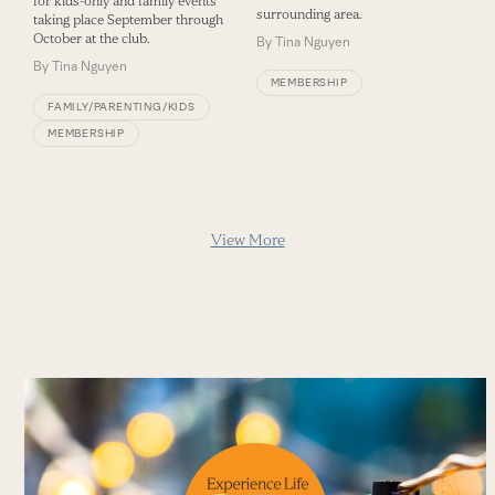
for kids-only and family events
surrounding area.
taking place September through
October at the club.
By
Tina Nguyen
By
Tina Nguyen
MEMBERSHIP
FAMILY/PARENTING/KIDS
MEMBERSHIP
View More