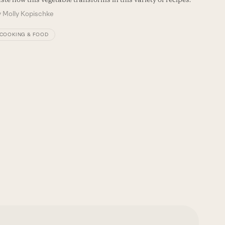
Seamus M
y
Molly Kopischke
flavors of
By
Seam
COOKING & FOOD