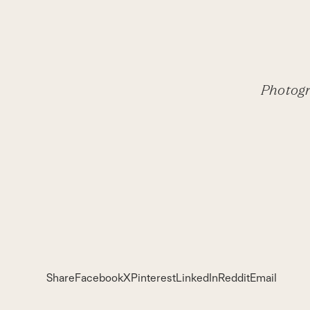
Photogr
Share
Facebook
X
Pinterest
LinkedIn
Reddit
Email