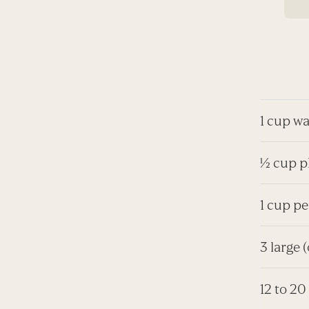
1 cup wa
½ cup pl
1 cup pe
3 large 
12 to 20