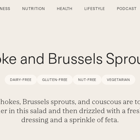
TNESS
NUTRITION
HEALTH
LIFESTYLE
PODCAST
ke and Brussels Sprou
DAIRY-FREE
GLUTEN-FREE
NUT-FREE
VEGETARIAN
hokes, Brussels sprouts, and couscous are t
er in this salad and then drizzled with a fre
dressing and a sprinkle of feta.