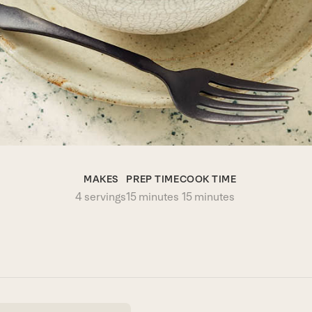
MAKES
PREP TIME
COOK TIME
4 servings
15 minutes
15 minutes