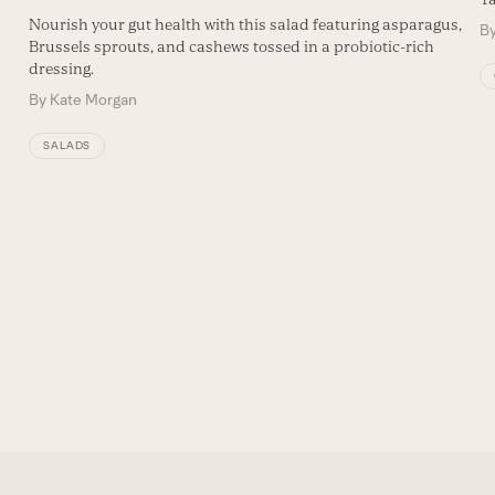
Nourish your gut health with this salad featuring asparagus,
B
Brussels sprouts, and cashews tossed in a probiotic-rich
dressing.
By
Kate Morgan
SALADS