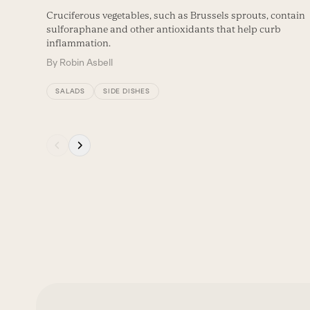
Cruciferous vegetables, such as Brussels sprouts, contain
sulforaphane and other antioxidants that help curb
inflammation.
By
Robin Asbell
SALADS
SIDE DISHES
Press
escape
to
go
to
the
first
slide