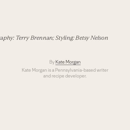
aphy: Terry Brennan; Styling: Betsy Nelson
By
Kate Morgan
Kate Morgan is a Pennsylvania-based writer
and recipe developer.