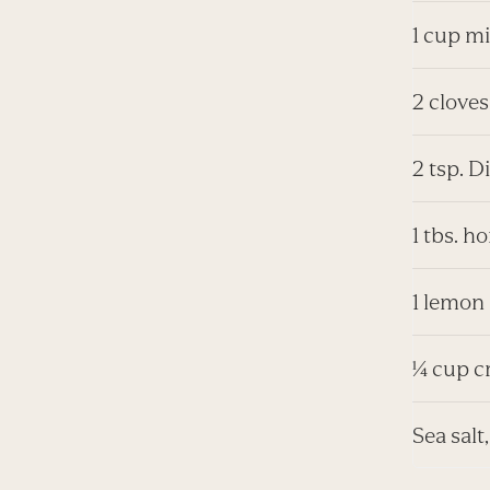
1 cup mi
2 cloves
2 tsp. 
1 tbs. h
1 lemon
¼ cup c
Sea salt,