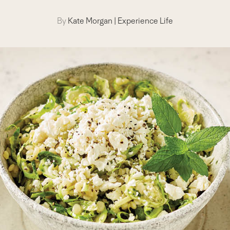
By
Kate Morgan
|
Experience Life