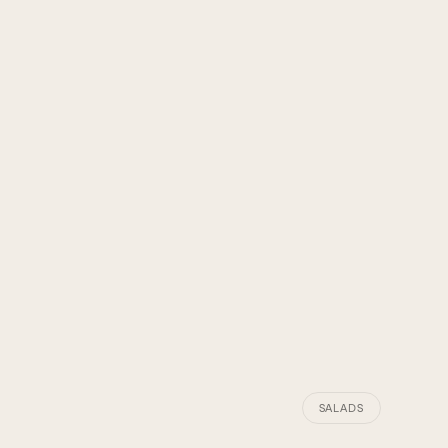
SALADS