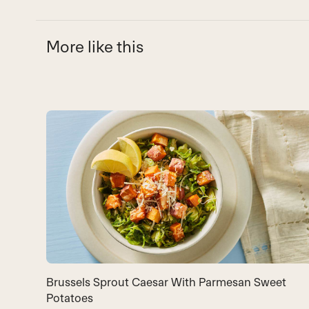
More like this
Use
the
left
and
right
arrow
keys
to
access
the
carousel
Brussels Sprout Caesar With Parmesan Sweet
navigation
Potatoes
buttons