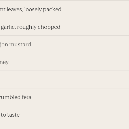
nt leaves, loosely packed
 garlic, roughly chopped
Dijon mustard
oney
rumbled feta
 to taste