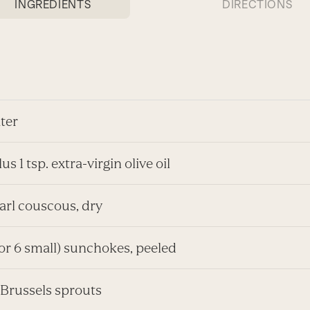
INGREDIENTS
DIRECTIONS
ter
us 1 tsp. extra-virgin olive oil
arl couscous, dry
(or 6 small) sunchokes, peeled
 Brussels sprouts