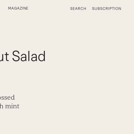
MAGAZINE
SEARCH
SUBSCRIPTION
t Salad
ossed
sh mint