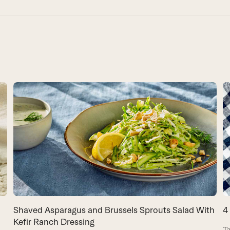
Shaved Asparagus and Brussels Sprouts Salad With
4
Kefir Ranch Dressing
Ta