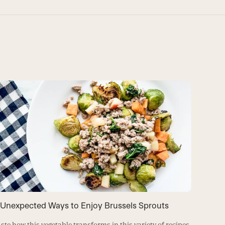
 Unexpected Ways to Enjoy Brussels Sprouts
Brusse
Vinaigr
ste how this vegetable transforms in this variety of recipes.