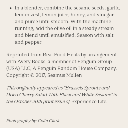
In a blender, combine the sesame seeds, garlic,
lemon zest, lemon juice, honey, and vinegar
and purée until smooth. With the machine
running, add the olive oil in a steady stream
and blend until emulsified. Season with salt
and pepper.
Reprinted from Real Food Heals by arrangement
with Avery Books, a member of Penguin Group
(USA) LLC, A Penguin Random House Company.
Copyright © 2017, Seamus Mullen
This originally appeared as “Brussels Sprouts and
Dried Cherry Salad With Black and White Sesame” in
the October 2018 print issue of
Experience Life.
Photography by: Colin Clark