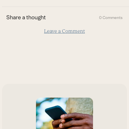
to
the
first
Share a thought
0 Comments
slide
Leave a Comment