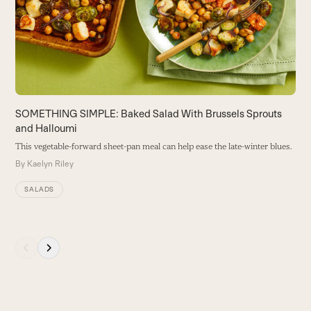
B
right
arrow
keys
to
access
the
carousel
SOMETHING SIMPLE: Baked Salad With Brussels Sprouts
navigation
and Halloumi
buttons
This vegetable-forward sheet-pan meal can help ease the late-winter blues.
By
Kaelyn Riley
SALADS
Press
escape
to
go