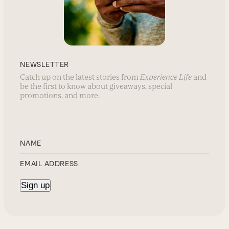
NEWSLETTER
Catch up on the latest stories from
Experience Life
and
be the first to know about giveaways, special
promotions, and more.