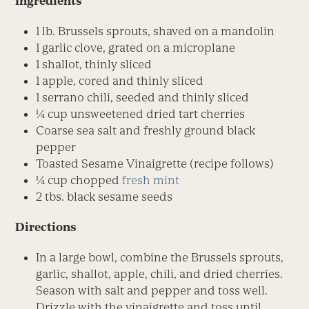
Ingredients
1 lb. Brussels sprouts, shaved on a mandolin
1 garlic clove, grated on a microplane
1 shallot, thinly sliced
1 apple, cored and thinly sliced
1 serrano chili, seeded and thinly sliced
1⁄4 cup unsweetened dried tart cherries
Coarse sea salt and freshly ground black
pepper
Toasted Sesame Vinaigrette (recipe follows)
1⁄4 cup chopped
fresh mint
2 tbs. black sesame seeds
Directions
In a large bowl, combine the Brussels sprouts,
garlic, shallot, apple, chili, and dried cherries.
Season with salt and pepper and toss well.
Drizzle with the vinaigrette and toss until