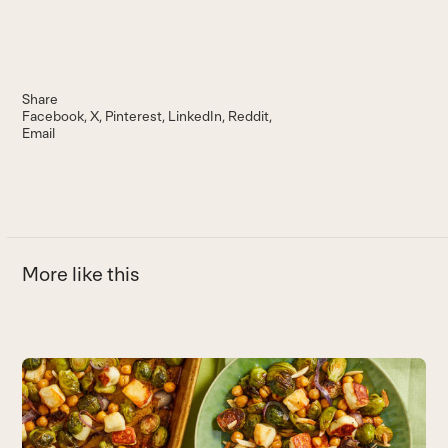
Share
Facebook
X
Pinterest
LinkedIn
Reddit
Email
More like this
Use
the
B
left
Th
and