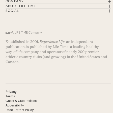
COMPANY
ABOUT LIFE TIME
SOCIAL
A LIFE TIME Company
Established in 2001,
Experience Life
, an independent
publication, is published by Life Time, a leading healthy-
way-of life company and operator of nearly 200 premier
athletic country clubs (and growing) in the United States and
Canada.
Privacy
Terms
Guest & Club Policies
Accessibility
Race Entrant Policy