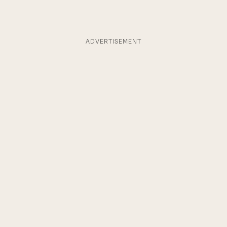
ADVERTISEMENT