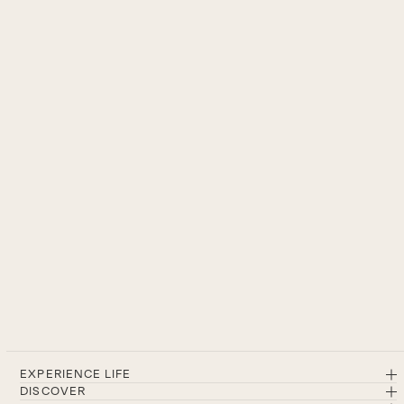
EXPERIENCE LIFE
DISCOVER