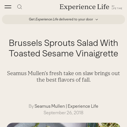
Skip
to
content
Get
Experience Life
delivered to your door
Brussels Sprouts Salad With
Toasted Sesame Vinaigrette
Seamus Mullen’s fresh take on slaw brings out
the best flavors of fall.
By
Seamus Mullen
|
Experience Life
September 26, 2018