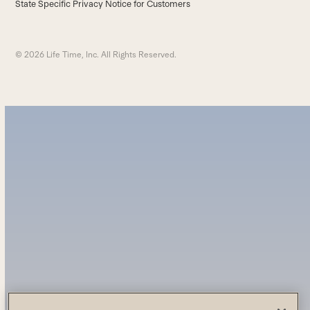
State Specific Privacy Notice for Customers
© 2026 Life Time, Inc. All Rights Reserved.