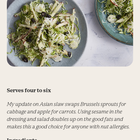
Serves four to six
My update on Asian slaw swaps Brussels sprouts for
cabbage and apple for carrots. Using sesame in the
dressing and salad doubles up on the good fats and
makes this a good choice for anyone with nut allergies.