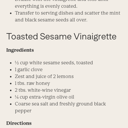
everything is evenly coated.
Transfer to serving dishes and scatter the mint
and black sesame seeds all over.
Toasted Sesame Vinaigrette
Ingredients
1⁄2 cup white sesame seeds, toasted
1 garlic clove
Zest and juice of 2 lemons
1 tbs. raw honey
2 tbs. white-wine vinegar
1⁄4 cup extra-virgin olive oil
Coarse sea salt and freshly ground black
pepper
Directions