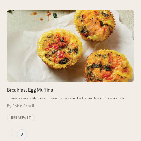
Use
the
G
left
and
T
right
w
arrow
B
keys
to
access
the
carousel
navigation
buttons
Breakfast Egg Muffins
These kale-and-tomato mini-quiches can be frozen for up to a month.
By
Robin Asbell
BREAKFAST
Press
escape