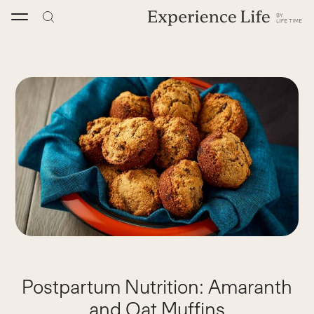
Skip
to
content
Postpartum Nutrition: Amaranth
and Oat Muffins