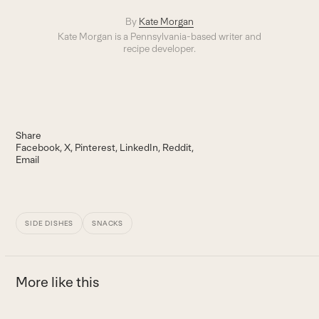
By
Kate Morgan
Kate Morgan is a Pennsylvania-based writer and
recipe developer.
Share
Facebook
X
Pinterest
LinkedIn
Reddit
Email
SIDE DISHES
SNACKS
More like this