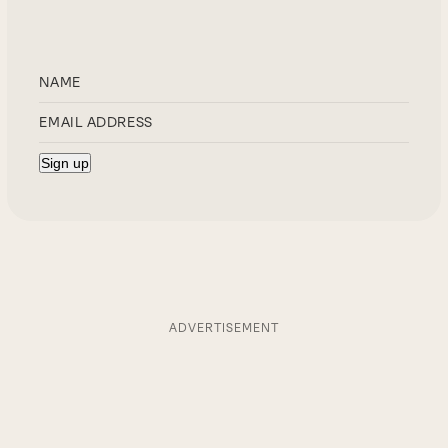
ADVERTISEMENT