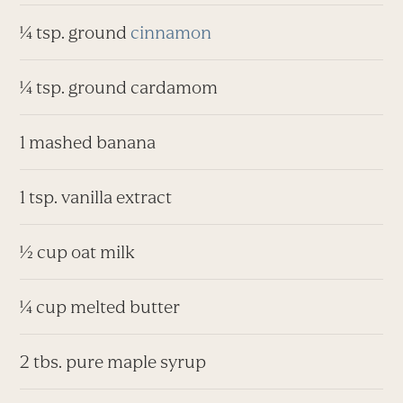
¼ tsp. ground
cinnamon
¼ tsp. ground cardamom
1 mashed banana
1 tsp. vanilla extract
½ cup oat milk
¼ cup melted butter
2 tbs. pure maple syrup