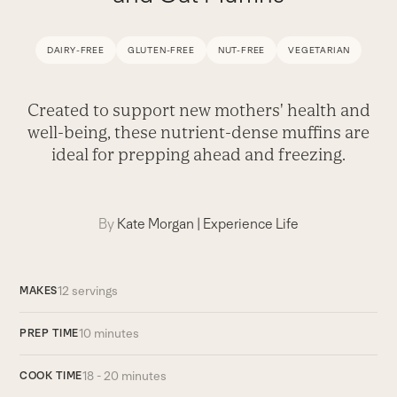
DAIRY-FREE
GLUTEN-FREE
NUT-FREE
VEGETARIAN
Created to support new mothers' health and
well-being, these nutrient-dense muffins are
ideal for prepping ahead and freezing.
By
Kate Morgan
|
Experience Life
12 servings
MAKES
10 minutes
PREP TIME
18 - 20 minutes
COOK TIME