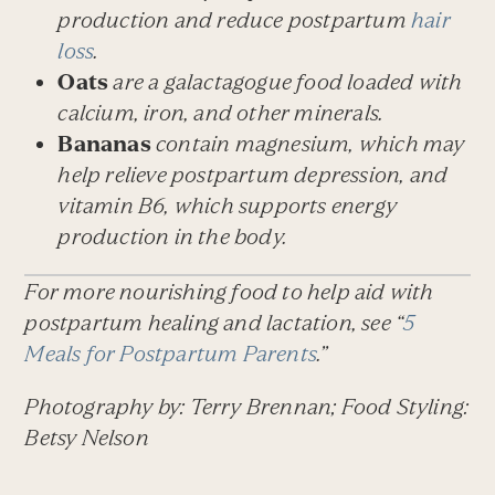
production and reduce postpartum
hair
loss
.
Oats
are a galactagogue food loaded with
calcium, iron, and other minerals.
Bananas
contain magnesium, which may
help relieve postpartum depression, and
vitamin B6, which supports energy
production in the body.
For more nourishing food to help aid with
postpartum healing and lactation, see “
5
Meals for Postpartum Parents
.”
Photography by: Terry Brennan; Food Styling:
Betsy Nelson