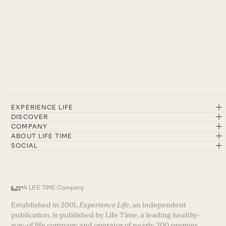
EXPERIENCE LIFE
DISCOVER
COMPANY
ABOUT LIFE TIME
SOCIAL
A LIFE TIME Company
Established in 2001,
Experience Life
, an independent
publication, is published by Life Time, a leading healthy-
way-of life company and operator of nearly 200 premier