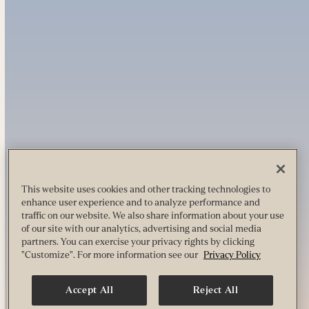
This website uses cookies and other tracking technologies to
enhance user experience and to analyze performance and
traffic on our website. We also share information about your use
of our site with our analytics, advertising and social media
partners. You can exercise your privacy rights by clicking
"Customize". For more information see our
Privacy Policy
Accept All
Reject All