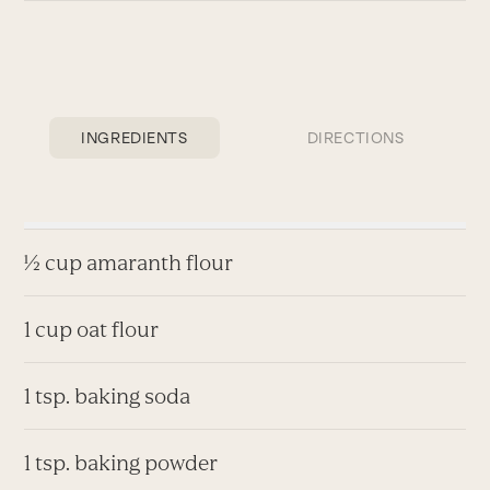
INGREDIENTS
DIRECTIONS
½ cup amaranth flour
1 cup oat flour
1 tsp. baking soda
1 tsp. baking powder