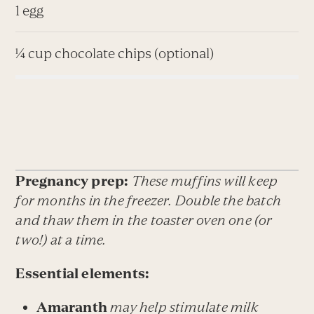
1 egg
¼ cup chocolate chips (optional)
Pregnancy prep:
These muffins will keep
for months in the freezer. Double the batch
and thaw them in the toaster oven one (or
two!) at a time.
Essential elements:
Amaranth
may help stimulate milk