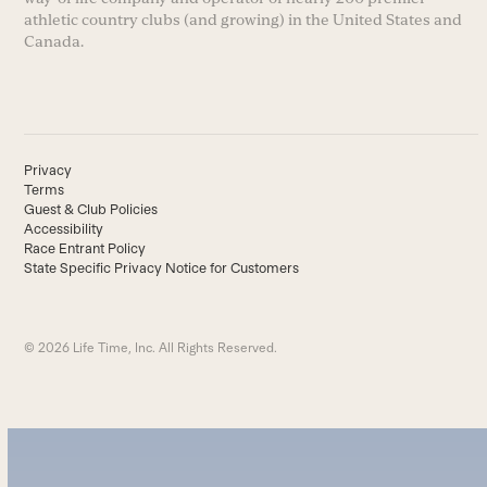
athletic country clubs (and growing) in the United States and
Canada.
Privacy
Terms
Guest & Club Policies
Accessibility
Race Entrant Policy
State Specific Privacy Notice for Customers
© 2026 Life Time, Inc. All Rights Reserved.