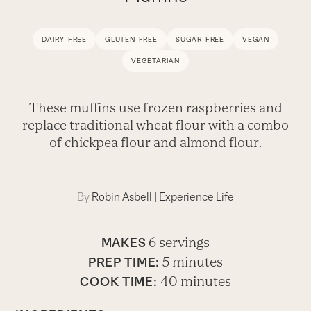
DAIRY-FREE
GLUTEN-FREE
SUGAR-FREE
VEGAN
VEGETARIAN
These muffins use frozen raspberries and
replace traditional wheat flour with a combo
of chickpea flour and almond flour.
By
Robin Asbell
|
Experience Life
6 servings
MAKES
5 minutes
PREP TIME:
40 minutes
COOK TIME: