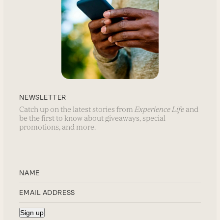
NEWSLETTER
Catch up on the latest stories from
Experience Life
and
be the first to know about giveaways, special
promotions, and more.