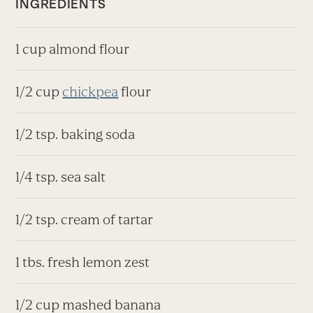
INGREDIENTS
1 cup almond flour
1/2 cup
chickpea
flour
1/2 tsp. baking soda
1/4 tsp. sea salt
1/2 tsp. cream of tartar
1 tbs. fresh lemon zest
1/2 cup mashed banana