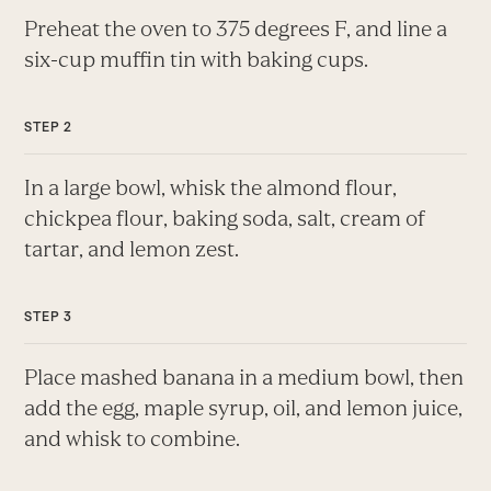
Preheat the oven to 375 degrees F, and line a
six-cup muffin tin with baking cups.
In a large bowl, whisk the almond flour,
chickpea flour, baking soda, salt, cream of
tartar, and lemon zest.
Place mashed banana in a medium bowl, then
add the egg, maple syrup, oil, and lemon juice,
and whisk to combine.