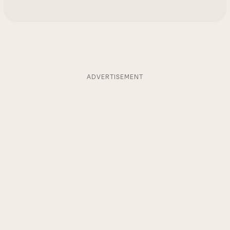
ADVERTISEMENT