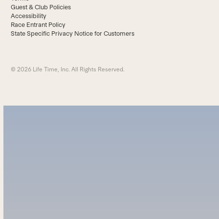
Guest & Club Policies
Accessibility
Race Entrant Policy
State Specific Privacy Notice for Customers
© 2026 Life Time, Inc. All Rights Reserved.