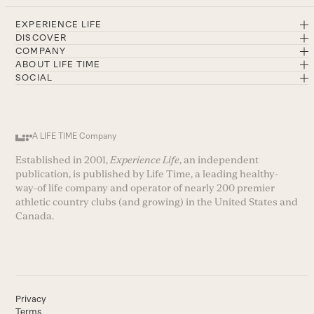
EXPERIENCE LIFE
DISCOVER
COMPANY
ABOUT LIFE TIME
SOCIAL
A LIFE TIME Company
Established in 2001,
Experience Life
, an independent
publication, is published by Life Time, a leading healthy-
way-of life company and operator of nearly 200 premier
athletic country clubs (and growing) in the United States and
Canada.
Privacy
Terms