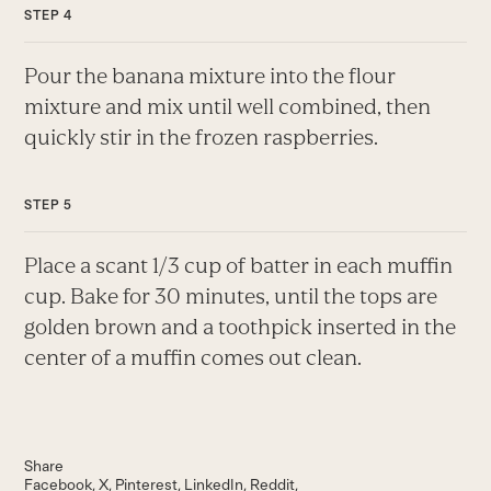
Pour the banana mixture into the flour
mixture and mix until well combined, then
quickly stir in the frozen raspberries.
Place a scant 1/3 cup of batter in each muffin
cup. Bake for 30 minutes, until the tops are
golden brown and a toothpick inserted in the
center of a muffin comes out clean.
Share
Facebook
X
Pinterest
LinkedIn
Reddit