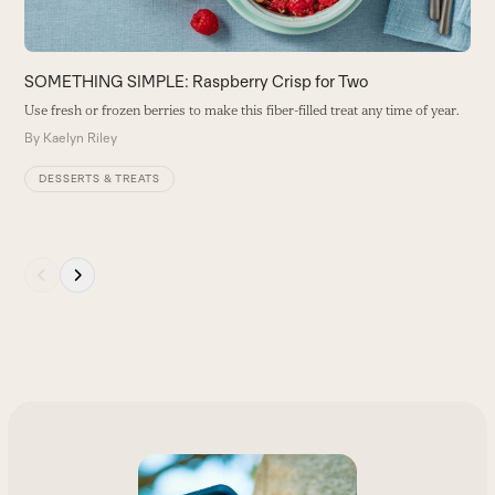
carousel
navigation
buttons
SOMETHING SIMPLE: Raspberry Crisp for Two
Use fresh or frozen berries to make this fiber-filled treat any time of year.
By
Kaelyn Riley
DESSERTS & TREATS
Press
escape
to
go
to
the
first
slide