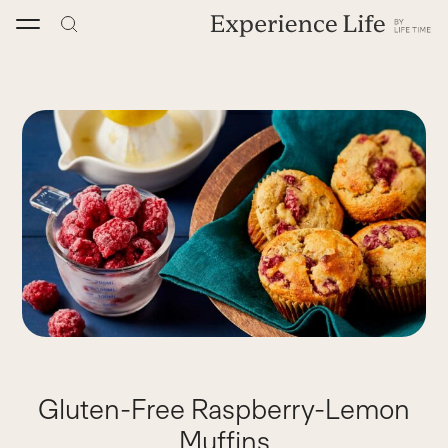
Skip
to
content
Gluten-Free Raspberry-Lemon
Muffins