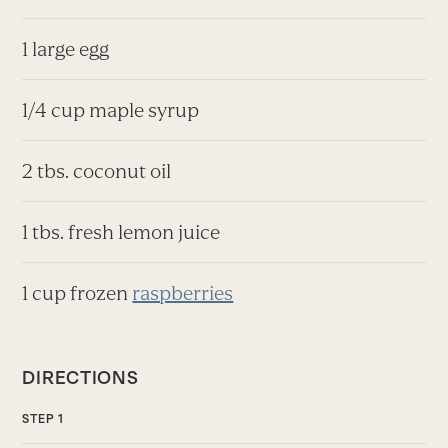
1 large egg
1/4 cup maple syrup
2 tbs. coconut oil
1 tbs. fresh lemon juice
1 cup frozen
raspberries
DIRECTIONS