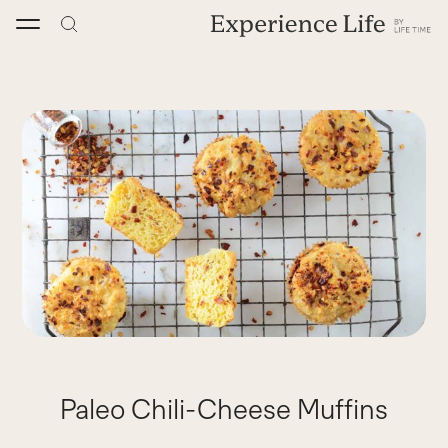
Skip
to
content
Paleo Chili-Cheese Muffins