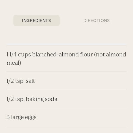
INGREDIENTS
DIRECTIONS
1 1/4 cups blanched-almond flour (not almond
meal)
1/2 tsp. salt
1/2 tsp. baking soda
3 large eggs