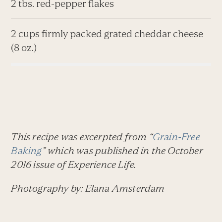
2 tbs. red-pepper flakes
2 cups firmly packed grated cheddar cheese
(8 oz.)
This recipe was excerpted from “
Grain-Free
Baking
” which was published in the October
2016 issue of
Experience Life.
Photography by: Elana Amsterdam