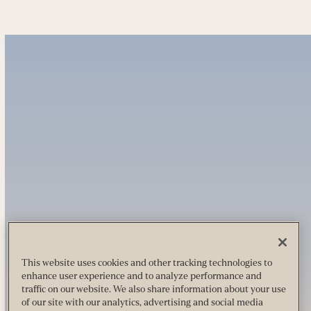
This website uses cookies and other tracking technologies to
enhance user experience and to analyze performance and
traffic on our website. We also share information about your use
of our site with our analytics, advertising and social media