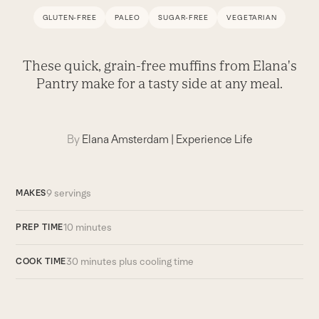
GLUTEN-FREE
PALEO
SUGAR-FREE
VEGETARIAN
These quick, grain-free muffins from Elana's
Pantry make for a tasty side at any meal.
By
Elana Amsterdam
|
Experience Life
9 servings
MAKES
10 minutes
PREP TIME
30 minutes plus cooling time
COOK TIME