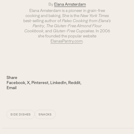
By
Elana Amsterdam
Elana Amsterdam is a pioneer in grain-free
cooking and baking. She is the
New York Times
best-selling author of
Paleo Cooking from Elana’s
Pantry
,
The Gluten-Free Almond Flour
Cookbook
, and
Gluten-Free Cupcakes
. In 2006
she founded the popular website
ElanasPantry.com
.
Share
Facebook
X
Pinterest
LinkedIn
Reddit
Email
SIDE DISHES
SNACKS