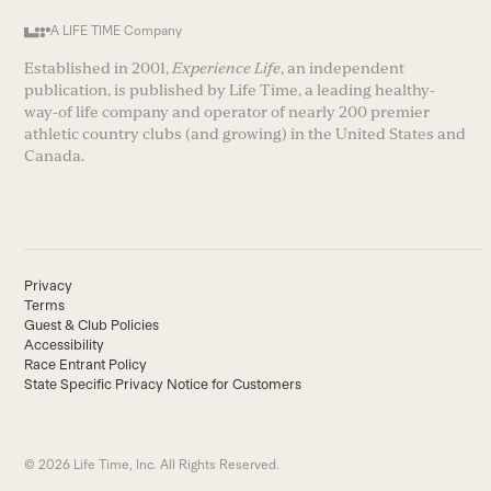
A LIFE TIME Company
Established in 2001,
Experience Life
, an independent
publication, is published by Life Time, a leading healthy-
way-of life company and operator of nearly 200 premier
athletic country clubs (and growing) in the United States and
Canada.
Privacy
Terms
Guest & Club Policies
Accessibility
Race Entrant Policy
State Specific Privacy Notice for Customers
© 2026 Life Time, Inc. All Rights Reserved.