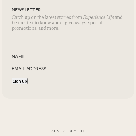
NEWSLETTER
Catch up on the latest stories from
Experience Life
and
be the first to know about giveaways, special
promotions, and more.
ADVERTISEMENT