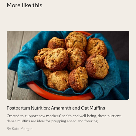
More like this
Use
the
left
and
right
arrow
keys
to
access
the
carousel
navigation
buttons
Postpartum Nutrition: Amaranth and Oat Muffins
G
Created to support new mothers' health and well-being, these nutrient-
T
dense muffins are ideal for prepping ahead and freezing.
w
By
Kate Morgan
B