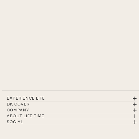
EXPERIENCE LIFE
DISCOVER
COMPANY
ABOUT LIFE TIME
SOCIAL