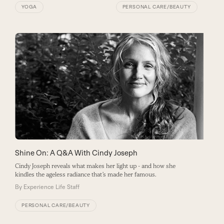
YOGA
PERSONAL CARE/BEAUTY
Shine On: A Q&A With Cindy Joseph
Cindy Joseph reveals what makes her light up - and how she
kindles the ageless radiance that’s made her famous.
By
Experience Life Staff
PERSONAL CARE/BEAUTY