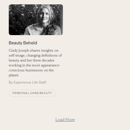
Beauty Beheld
Cindy Joseph shares insights on
self-image, changing definitions of
beauty and her three decades
working in the most appearance-
conscious businesses on the
planet.
By
Experience Life Staff
PERSONAL CARE/BEAUTY
Load More