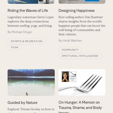
Riding the Waves of Life
Designing Happiness
Legendary waterman Gerry Lopez
Best-selling author Dan Buettner
explores the deep connections
shares insights from the world’s
between surfing, yoga, and living.
happiest people that can boost the
well-being of communities and
By
Michael Dregni
their citizens.
By
Heidi Wachter
SPORTS & RECREATION
YOGA
COMMUNITY
EMOTIONAL INTELLIGENCE
On Hunger: A Memoir on
Guided by Nature
Trauma, Shame, and Body
Explorer Tristan Gooley on how to
Image