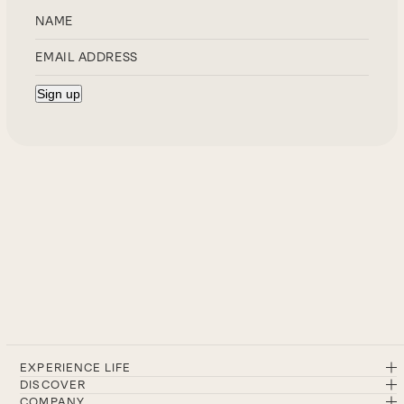
EXPERIENCE LIFE
DISCOVER
COMPANY