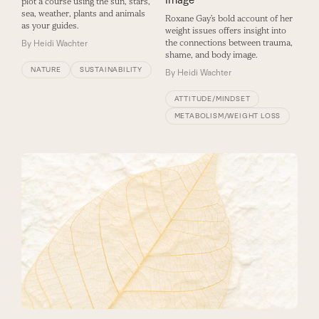
plot a course using the sun, stars,
sea, weather, plants and animals
Roxane Gay’s bold account of her
as your guides.
weight issues offers insight into
the connections between trauma,
By
Heidi Wachter
shame, and body image.
NATURE
SUSTAINABILITY
By
Heidi Wachter
ATTITUDE/MINDSET
METABOLISM/WEIGHT LOSS