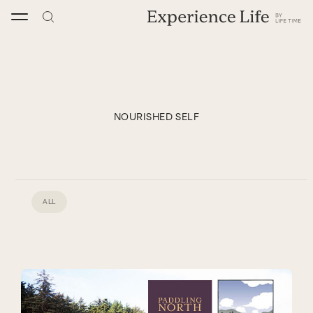
Skip
to
content
NOURISHED SELF
ALL