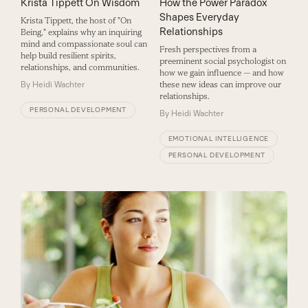
How the Power Paradox
Krista Tippett On Wisdom
Shapes Everyday
Krista Tippett, the host of "On
Relationships
Being," explains why an inquiring
mind and compassionate soul can
Fresh perspectives from a
help build resilient spirits,
preeminent social psychologist on
relationships, and communities.
how we gain influence — and how
these new ideas can improve our
By
Heidi Wachter
relationships.
PERSONAL DEVELOPMENT
By
Heidi Wachter
EMOTIONAL INTELLIGENCE
PERSONAL DEVELOPMENT