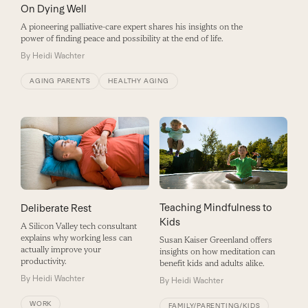
On Dying Well
A pioneering palliative-care expert shares his insights on the
power of finding peace and possibility at the end of life.
By
Heidi Wachter
AGING PARENTS
HEALTHY AGING
Teaching Mindfulness to
Deliberate Rest
Kids
A Silicon Valley tech consultant
explains why working less can
Susan Kaiser Greenland offers
actually improve your
insights on how meditation can
productivity.
benefit kids and adults alike.
By
Heidi Wachter
By
Heidi Wachter
WORK
FAMILY/PARENTING/KIDS