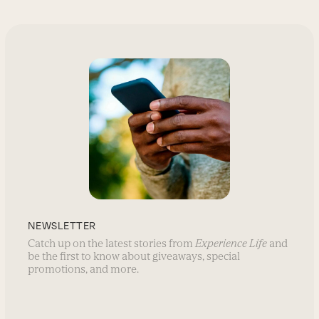
NEWSLETTER
Catch up on the latest stories from
Experience Life
and
be the first to know about giveaways, special
promotions, and more.