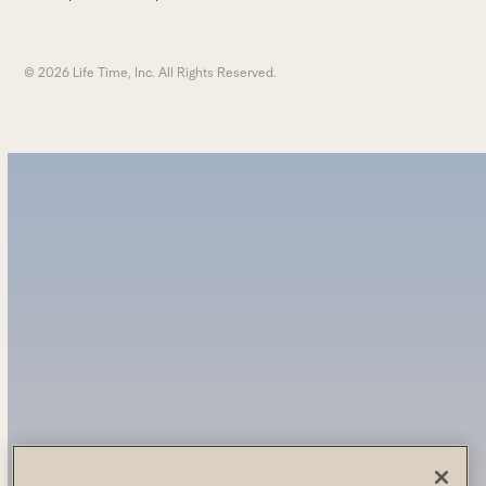
© 2026 Life Time, Inc. All Rights Reserved.