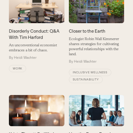
Closer to the Earth
Disorderly Conduct: Q&A
With Tim Harford
Ecologist Robin Wall Kimmerer
shares strategies for cultivating
An unconventional economist
powerful relationships with the
embraces a bit of chaos.
land.
By
Heidi Wachter
By
Heidi Wachter
WORK
INCLUSIVE WELLNESS
SUSTAINABILITY