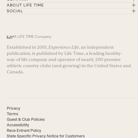
ABOUT LIFE TIME
SOCIAL
A LIFE TIME Company
Established in 2001,
Experience Life
, an independent
publication, is published by Life Time, a leading healthy-
way-of life company and operator of nearly 200 premier
athletic country clubs (and growing) in the United States and
Canada.
Privacy
Terms
Guest & Club Policies
Accessibility
Race Entrant Policy
State Specific Privacy Notice for Customers