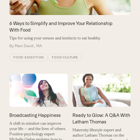
6 Ways to Simplify and Improve Your Relationship
With Food
Tips for using your senses and instincts to eat healthy.
By
Marc David , MA
FOOD ADDICTION
FOOD CULTURE
Broadcasting Happiness
Ready to Glow: A Q&A With
Latham Thomas
A shift in mindset can improve
your life — and the lives of others.
Maternity lifestyle expert and
Positive-psychology expert
author Latham Thomas on the
Michelle Gielan explains how to