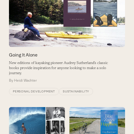
Going It Alone
New editions of kayaking pioneer Audrey Sutherland’s classic
books provide inspiration for anyone looking to make a solo
journey.
By
Heidi Wachter
PERSONAL DEVELOPMENT
SUSTAINABILITY