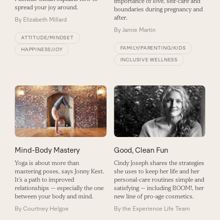
importance of love, self-care and
spread your joy around.
boundaries during pregnancy and
after.
By
Elizabeth Millard
By
Jamie Martin
ATTITUDE/MINDSET
FAMILY/PARENTING/KIDS
HAPPINESS/JOY
INCLUSIVE WELLNESS
Mind-Body Mastery
Good, Clean Fun
Yoga is about more than
Cindy Joseph shares the strategies
mastering poses, says Jonny Kest.
she uses to keep her life and her
It’s a path to improved
personal-care routines simple and
relationships — especially the one
satisfying — including BOOM!, her
between your body and mind.
new line of pro-age cosmetics.
By
Courtney Helgoe
By
the Experience Life Team