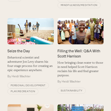
MINDFULNESS/MEDITATION
Seize the Day
Filling the Well: Q&A With
Scott Harrison
Behavioral scientist and
adventurer Jon Levy shares his
How bringing clean water to those
four-stage process for creating an
in need helped Scott Harrison
epic experience anywhere.
reclaim his life and find greater
purpose.
By
Heidi Wachter
By
Heidi Wachter
PERSONAL DEVELOPMENT
SUSTAINABILITY
PLAY/RECREATION