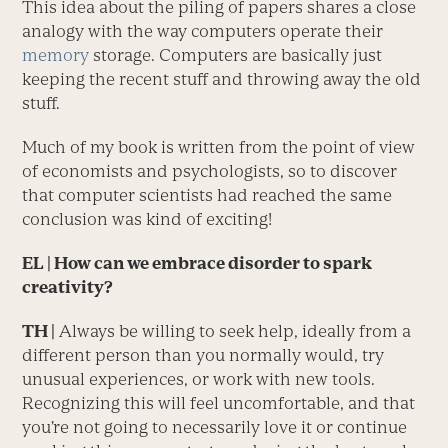
This idea about the piling of papers shares a close
analogy with the way computers operate their
memory
storage. Computers are basically just
keeping the recent stuff and throwing away the old
stuff.
Much of my book is written from the point of view
of economists and psychologists, so to discover
that computer scientists had reached the same
conclusion was kind of exciting!
EL
| How can we embrace disorder to spark
creativity?
TH |
Always be willing to seek help, ideally from a
different person than you normally would, try
unusual experiences, or work with new tools.
Recognizing this will feel uncomfortable, and that
you’re not going to necessarily love it or continue