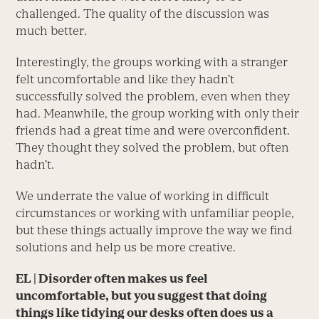
challenged. The quality of the discussion was
much better.
Interestingly, the groups working with a stranger
felt uncomfortable and like they hadn’t
successfully solved the problem, even when they
had. Meanwhile, the group working with only their
friends had a great time and were overconfident.
They thought they solved the problem, but often
hadn’t.
We underrate the value of working in difficult
circumstances or working with unfamiliar people,
but these things actually improve the way we find
solutions and help us be more creative.
EL
| Disorder often makes us feel
uncomfortable, but you suggest that doing
things like tidying our desks often does us a