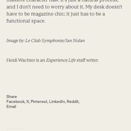
and I don’t need to worry about it. My desk doesn’t
have to be magazine chic; it just has to be a
functional space.
Image by: Le Club Symphonie/Ian Nolan
Heidi Wachter is an
Experience Life
staff writer.
Share
Facebook
X
Pinterest
LinkedIn
Reddit
Email