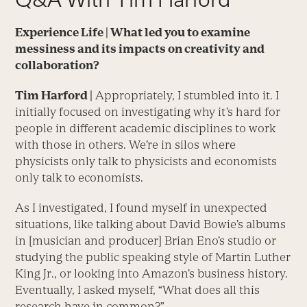
Experience Life |
What led you to examine
messiness and its impacts on creativity and
collaboration?
Tim Harford |
Appropriately, I stumbled into it. I
initially focused on investigating why it’s hard for
people in different academic disciplines to work
with those in others. We’re in silos where
physicists only talk to physicists and economists
only talk to economists.
As I investigated, I found myself in unexpected
situations, like talking about David Bowie’s albums
in [musician and producer] Brian Eno’s studio or
studying the public speaking style of Martin Luther
King Jr., or looking into Amazon’s business history.
Eventually, I asked myself, “What does all this
research have in common?”