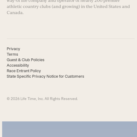
way-of life company and operator of nearly 200 premier
athletic country clubs (and growing) in the United States and
Canada.
Privacy
Terms
Guest & Club Policies
Accessibility
Race Entrant Policy
State Specific Privacy Notice for Customers
© 2026 Life Time, Inc. All Rights Reserved.