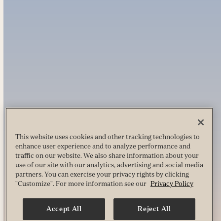
This website uses cookies and other tracking technologies to
enhance user experience and to analyze performance and
traffic on our website. We also share information about your
use of our site with our analytics, advertising and social media
partners. You can exercise your privacy rights by clicking
"Customize". For more information see our
Privacy Policy
Accept All
Reject All