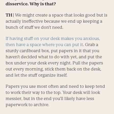
disservice. Why is that?
TH |
We might create a space that looks good but is
actually ineffective because we end up keeping a
bunch of stuff we don’t need.
If having stuff on your desk makes you anxious,
then have a space where you can put it
. Grab a
sturdy cardboard box, put papers in it that you
haven’t decided what to do with yet, and put the
box under your desk every night. Pull the papers
out every morning, stick them back on the desk,
and let the stuff organize itself.
Papers you use most often and need to keep tend
to work their way to the top. Your desk will look
messier, but in the end you’ll likely have less
paperwork to archive.