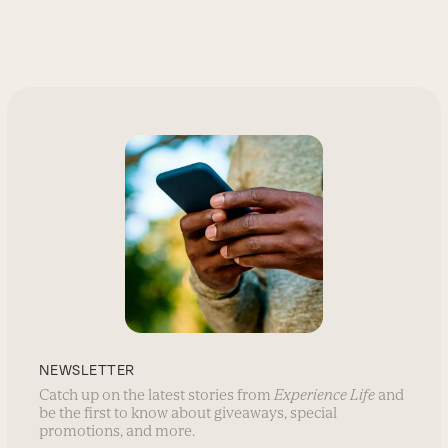
NEWSLETTER
Catch up on the latest stories from
Experience Life
and
be the first to know about giveaways, special
promotions, and more.