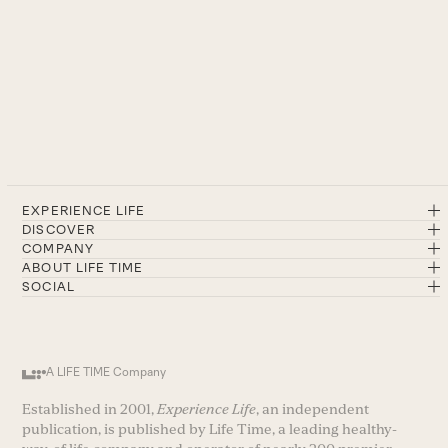
EXPERIENCE LIFE
DISCOVER
COMPANY
ABOUT LIFE TIME
SOCIAL
A LIFE TIME Company
Established in 2001,
Experience Life
, an independent
publication, is published by Life Time, a leading healthy-