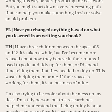
working this way or start producing the best work.
But you might start down a very interesting path
that can help you make something fresh or solve
an old problem.
EL
| Have you changed anything based on what
you learned from writing your book?
TH |
I have three children between the ages of 5
and 12. It’s taken a while, but I’ve become more
relaxed about how they behave in their rooms. I
used to go in and tidy up for them, or I’d spend
time telling them that they needed to tidy up. This
wasn’t helping them or me. If their space is
working for them, it’s no business of mine.
I’m also trying to be cooler about the mess on my
desk. I’m a tidy person, but this research has
helped me understand that being untidy is not a
massive character flaw. It’s just a natural process,