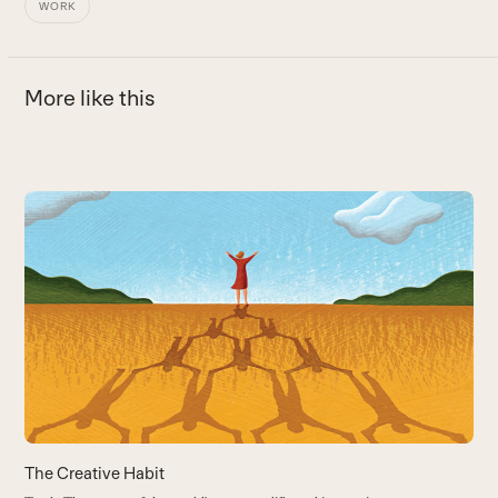
WORK
More like this
Use
the
T
left
H
and
B
right
arrow
keys
to
access
the
carousel
The Creative Habit
navigation