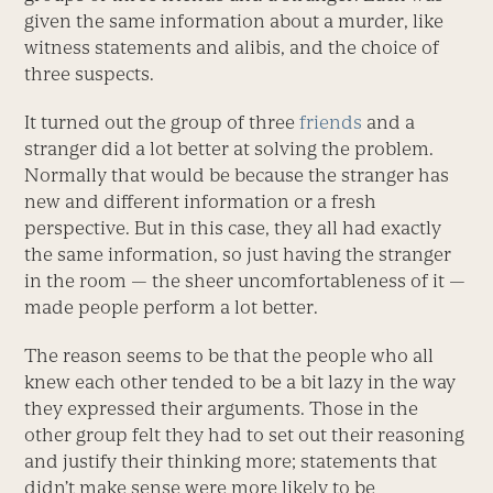
given the same information about a murder, like
witness statements and alibis, and the choice of
three suspects.
It turned out the group of three
friends
and a
stranger did a lot better at solving the problem.
Normally that would be because the stranger has
new and different information or a fresh
perspective. But in this case, they all had exactly
the same information, so just having the stranger
in the room — the sheer uncomfortableness of it —
made people perform a lot better.
The reason seems to be that the people who all
knew each other tended to be a bit lazy in the way
they expressed their arguments. Those in the
other group felt they had to set out their reasoning
and justify their thinking more; statements that
didn’t make sense were more likely to be