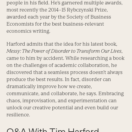
people in his field. He’s garnered multiple awards,
most recently the 2014–15 Rybczynski Prize,
awarded each year by the Society of Business
Economists for the best business-relevant
economics writing.
Harford admits that the idea for his latest book,
Messy: The Power of Disorder to Transform Our Lives
,
came to him by accident. While researching a book
on the challenges of academic collaboration, he
discovered that a seamless process doesn’t always
produce the best results. In fact, disorder can
dramatically improve how we create,
communicate, and collaborate, he says. Embracing
chaos, improvisation, and experimentation can
unlock our creative potential and even build our
resilience.
Q&A With Tim Harford