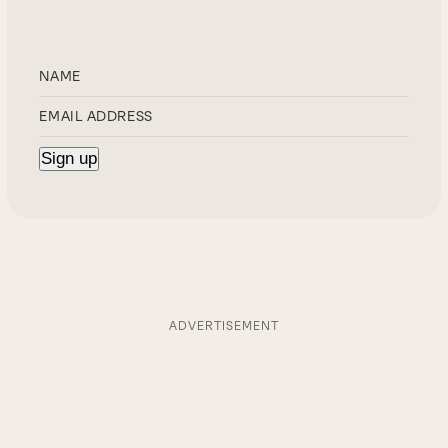
ADVERTISEMENT