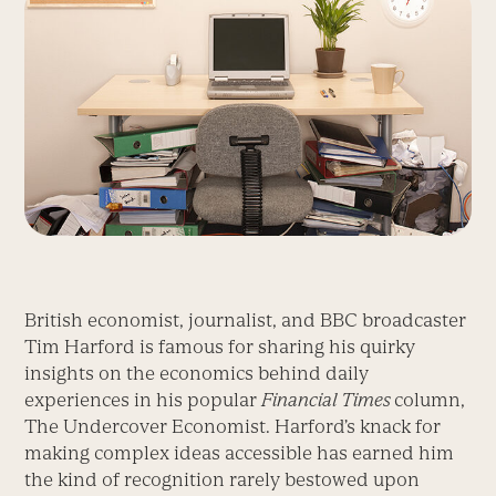
British economist, journalist, and BBC broadcaster
Tim Harford is famous for sharing his quirky
insights on the economics behind daily
experiences in his popular
Financial Times
column,
The Undercover Economist. Harford’s knack for
making complex ideas accessible has earned him
the kind of recognition rarely bestowed upon