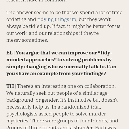
The answer seems to be that we spend a lot of time
ordering and
tidying things up
, but they won’t
always be tidied up. If fact, it might be better for us,
our work, and our relationships if they’re
messy sometimes.
EL
| You argue that we can improve our “tidy-
minded approaches” to solving problems by
simply changing who we normally talk to. Can
you share an example from your findings?
TH |
There’s an interesting one on collaboration.
We naturally seek out people of a similar age,
background, or gender. It’s instinctive but doesn’t
necessarily help us. In a randomized trial,
psychologists asked people to solve murder
mysteries. There were groups of four friends, and
groups of three friends and a stranger. Each was