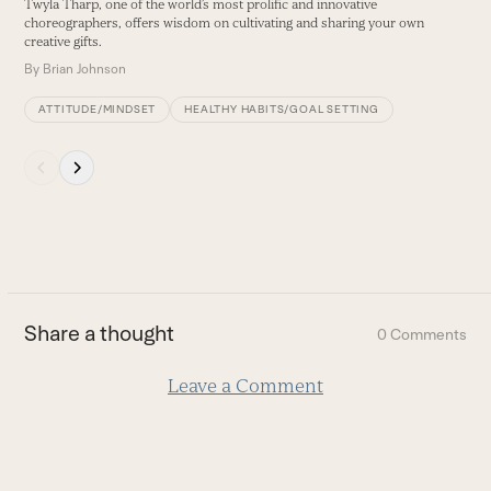
Twyla Tharp, one of the world’s most prolific and innovative
buttons
choreographers, offers wisdom on cultivating and sharing your own
creative gifts.
By
Brian Johnson
ATTITUDE/MINDSET
HEALTHY HABITS/GOAL SETTING
Press
escape
to
go
to
the
first
Share a thought
0 Comments
slide
Leave a Comment