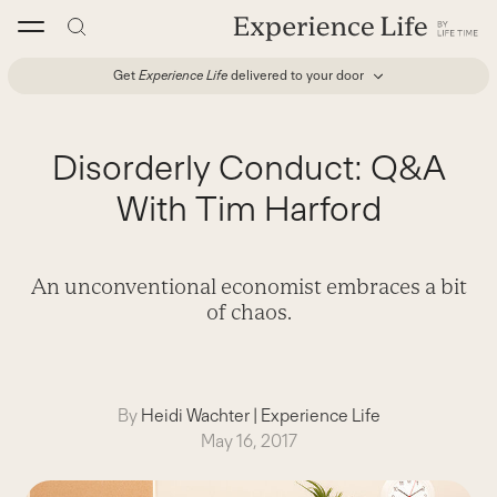
Skip
to
content
Get
Experience Life
delivered to your door
Disorderly Conduct: Q&A
With Tim Harford
An unconventional economist embraces a bit
of chaos.
By
Heidi Wachter
|
Experience Life
May 16, 2017