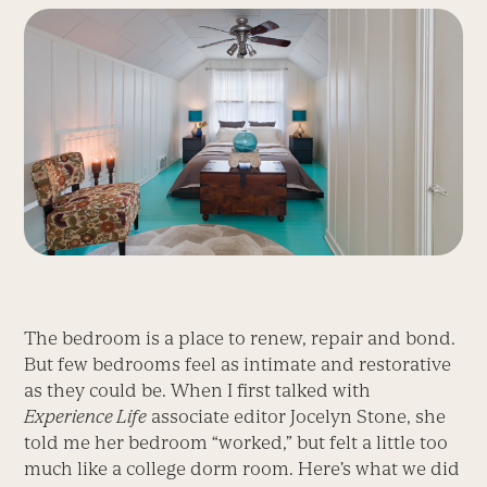
The bedroom is a place to renew, repair and bond.
But few bedrooms feel as intimate and restorative
as they could be. When I first talked with
Experience Life
associate editor Jocelyn Stone, she
told me her bedroom “worked,” but felt a little too
much like a college dorm room. Here’s what we did