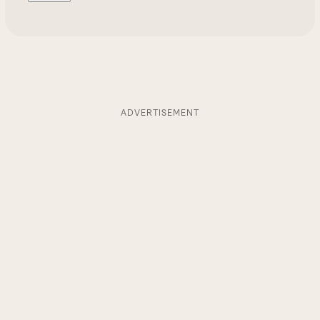
ADVERTISEMENT