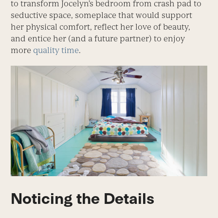
to transform Jocelyn’s bedroom from crash pad to
seductive space, someplace that would support
her physical comfort, reflect her love of beauty,
and entice her (and a future partner) to enjoy
more
quality time
.
Noticing the Details