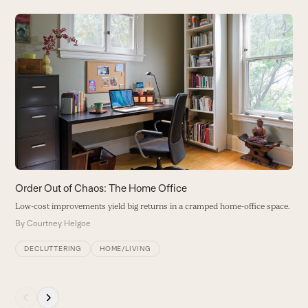
Use
the
left
and
right
arrow
keys
to
access
the
carousel
Order Out of Chaos: The Home Office
O
navigation
Low-cost improvements yield big returns in a cramped home-office space.
A
buttons
i
By
Courtney Helgoe
B
DECLUTTERING
HOME/LIVING
Press