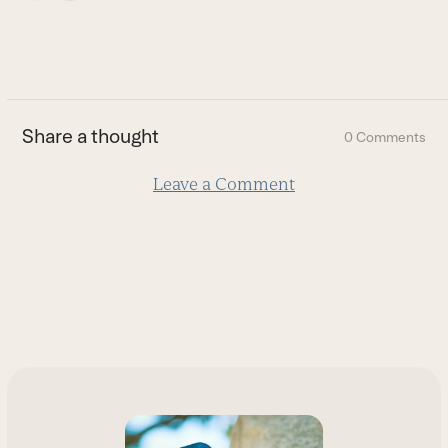
escape
to
go
to
the
first
Share a thought
0 Comments
slide
Leave a Comment