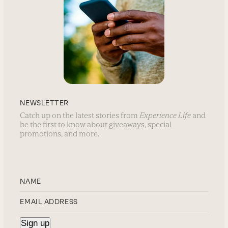
NEWSLETTER
Catch up on the latest stories from
Experience Life
and
be the first to know about giveaways, special
promotions, and more.