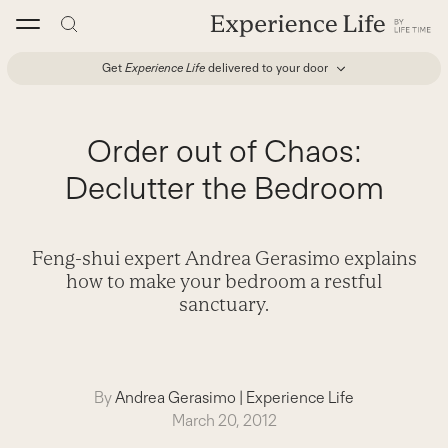
Skip
to
content
Get
Experience Life
delivered to your door
Order out of Chaos:
Declutter the Bedroom
Feng-shui expert Andrea Gerasimo explains
how to make your bedroom a restful
sanctuary.
By
Andrea Gerasimo
|
Experience Life
March 20, 2012