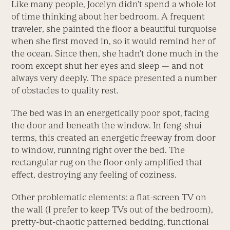
Like many people, Jocelyn didn’t spend a whole lot
of time thinking about her bedroom. A frequent
traveler, she painted the floor a beautiful turquoise
when she first moved in, so it would remind her of
the ocean. Since then, she hadn’t done much in the
room except shut her eyes and sleep ­— and not
always very deeply. The space presented a number
of obstacles to quality rest.
The bed was in an energetically poor spot, facing
the door and beneath the window. In feng-shui
terms, this created an energetic freeway from door
to window, running right over the bed. The
rectangular rug on the floor only amplified that
effect, destroying any feeling of coziness.
Other problematic elements: a flat-screen TV on
the wall (I prefer to keep TVs out of the bedroom),
pretty-but-chaotic patterned bedding, functional