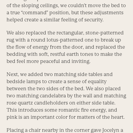
of the sloping ceilings, we couldn’t move the bed to
a true “command” position, but these adjustments
helped create a similar feeling of security.
We also replaced the rectangular, stone-patterned
rug with a round lotus-patterned one to break up
the flow of energy from the door, and replaced the
bedding with soft, restful earth tones to make the
bed feel more peaceful and inviting.
Next, we added two matching side tables and
bedside lamps to create a sense of equality
between the two sides of the bed. We also placed
two matching candelabra by the wall and matching
rose quartz candleholders on either side table.
This introduces some romantic fire energy, and
pink is an important color for matters of the heart.
Placing a chair nearby in the corner gave Jocelyn a