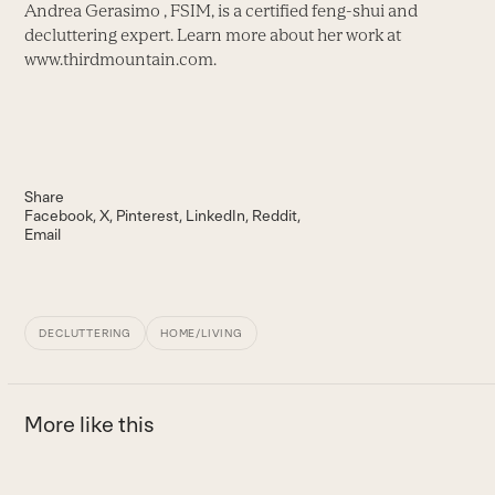
Andrea Gerasimo , FSIM, is a certified feng-shui and
decluttering expert. Learn more about her work at
www.thirdmountain.com.
Share
Facebook
X
Pinterest
LinkedIn
Reddit
Email
DECLUTTERING
HOME/LIVING
More like this