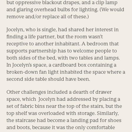
but oppressive blackout drapes, and a clip lamp
and glaring overhead bulbs for lighting. (We would
remove and/or replace all of these.)
Jocelyn, who is single, had shared her interest in
finding a life partner, but the room wasn’t
receptive to another inhabitant. A bedroom that
supports partnership has to welcome people to
both sides of the bed, with two tables and lamps.
In Jocelyn’s space, a cardboard box containing a
broken-down fan light inhabited the space where a
second side table should have been.
Other challenges included a dearth of drawer
space, which Jocelyn had addressed by placing a
set of fabric bins near the top of the stairs, but the
top shelf was overloaded with storage. Similarly,
the staircase had become a landing pad for shoes
and boots, because it was the only comfortable