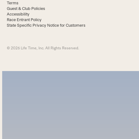
Terms
Guest & Club Policies
Accessibility
Race Entrant Policy
State Specific Privacy Notice for Customers
© 2026 Life Time, Inc. All Rights Reserved.