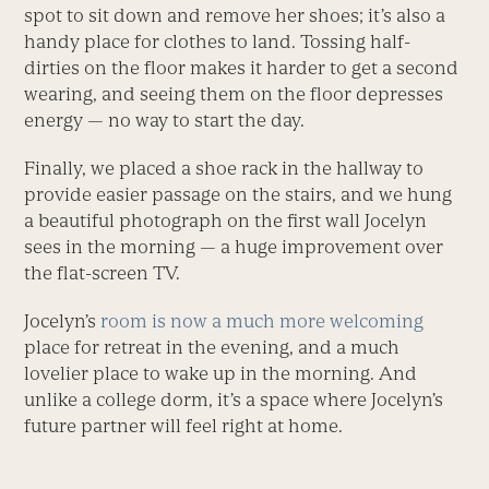
spot to sit down and remove her shoes; it’s also a
handy place for clothes to land. Tossing half-
dirties on the floor makes it harder to get a second
wearing, and seeing them on the floor depresses
energy — no way to start the day.
Finally, we placed a shoe rack in the hallway to
provide easier passage on the stairs, and we hung
a beautiful photograph on the first wall Jocelyn
sees in the morning — a huge improvement over
the flat-screen TV.
Jocelyn’s
room is now a much more welcoming
place for retreat in the evening, and a much
lovelier place to wake up in the morning. And
unlike a college dorm, it’s a space where Jocelyn’s
future partner will feel right at home.