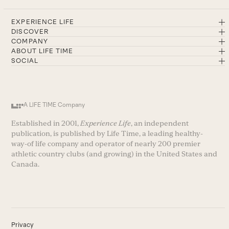
EXPERIENCE LIFE
DISCOVER
COMPANY
ABOUT LIFE TIME
SOCIAL
A LIFE TIME Company
Established in 2001,
Experience Life
, an independent
publication, is published by Life Time, a leading healthy-
way-of life company and operator of nearly 200 premier
athletic country clubs (and growing) in the United States and
Canada.
Privacy