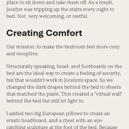
place to sit down and take them off. As a result,
Jocelyn was tripping up the stairs every night to
bed. Not very welcoming, or restful.
Creating Comfort
Our mission: to make the bedroom feel more cozy
and receptive.
Structurally speaking, head- and footboards on the
bed are the ideal way to create a feeling of security,
but that wouldn’t work in Jocelyn’s space. So we
changed the dark drapes behind the bed to sheers
that matched the paint. This created a “virtual wall”
behind the bed but still let light in.
I added two big European pillows to create an
ersatz headboard, and a chest with an eye-
catching sculpture at the foot of the bed. Because