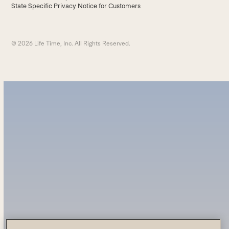
State Specific Privacy Notice for Customers
© 2026 Life Time, Inc. All Rights Reserved.