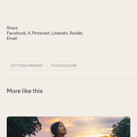
Share
Facebook
X
Pinterest
LinkedIn
Reddit
Email
ATTITUDE/MINDSET
FOOD CULTURE
More like this
Use
the
D
left