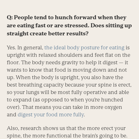
Q: People tend to hunch forward when they
are eating fast or are stressed. Does sitting up
straight create better results?
Yes. In general,
the ideal body posture for eating
is
upright with relaxed shoulders and feet flat on the
floor. The body needs gravity to help it digest — it
wants to know that food is moving down and not
up. When the body is upright, you also have the
best breathing capacity because your spine is erect,
so your lungs will be most fully operative and able
to expand (as opposed to when you’re hunched
over). That means you can take in more oxygen
and
digest your food more fully
.
Also, research shows us that the more erect your
spine, the more functional the brain’s going to be.