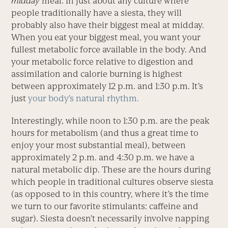
midday
meal. In just about any culture where
people traditionally have a siesta, they will
probably also have their biggest meal at midday.
When you eat your biggest meal, you want your
fullest metabolic force available in the body. And
your metabolic force relative to digestion and
assimilation and calorie burning is highest
between approximately 12 p.m. and 1:30 p.m. It’s
just
your body’s natural rhythm.
Interestingly, while noon to 1:30 p.m. are the peak
hours for metabolism (and thus a great time to
enjoy your most substantial meal), between
approximately 2 p.m. and 4:30 p.m. we have a
natural metabolic dip. These are the hours during
which people in traditional cultures observe siesta
(as opposed to in this country, where it’s the time
we turn to our favorite stimulants: caffeine and
sugar). Siesta doesn’t necessarily involve napping