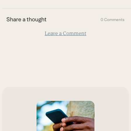
to
the
first
Share a thought
0 Comments
slide
Leave a Comment