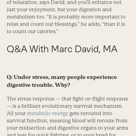
of relaxation, says David, and you’ll enhance not
just your enjoyment, but your digestion and
metabolism too. “It is probably more important to
relax and count our blessings,” he adds, “than it is
to count our calories.”
Q&A With Marc David, MA
Q: Under stress, many people experience
digestive trouble. Why?
The stress response — that fight-or-flight response
— is a brilliant evolutionary survival mechanism.
All your
metabolic energy
gets rerouted into
survival function, meaning blood will reroute from
your midsection and digestive organs to your arms
and legs for quick fighting, or to your head for