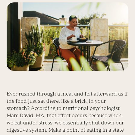
Ever rushed through a meal and felt afterward as if
the food just sat there, like a brick, in your
stomach? According to nutritional psychologist
Marc David, MA, that effect occurs because when
we eat under stress, we essentially shut down our
digestive system. Make a point of eating in a state