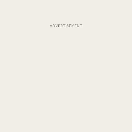
ADVERTISEMENT