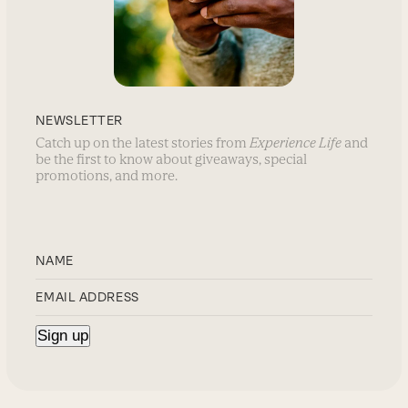
NEWSLETTER
Catch up on the latest stories from
Experience Life
and
be the first to know about giveaways, special
promotions, and more.