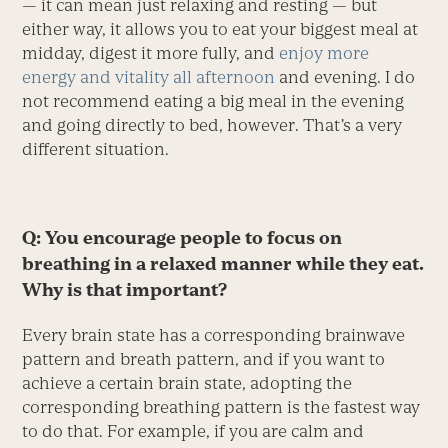
— it can mean just relaxing and resting — but
either way, it allows you to eat your biggest meal at
midday, digest it more fully, and
enjoy more
energy and vitality all afternoon
and evening. I do
not recommend eating a big meal in the evening
and going directly to bed, however. That’s a very
different situation.
Q: You encourage people to focus on
breathing in a relaxed manner while they eat.
Why is that important?
Every brain state has a corresponding brainwave
pattern and breath pattern, and if you want to
achieve a certain brain state, adopting the
corresponding breathing pattern is the fastest way
to do that. For example, if you are calm and