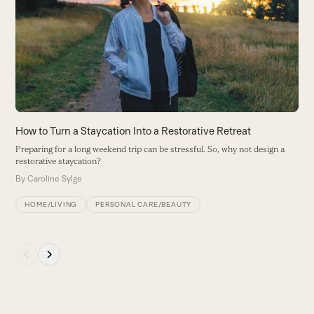
Y
and
B
right
arrow
keys
to
access
the
carousel
How to Turn a Staycation Into a Restorative Retreat
navigation
Preparing for a long weekend trip can be stressful. So, why not design a
buttons
restorative staycation?
By
Caroline Sylge
HOME/LIVING
PERSONAL CARE/BEAUTY
Press
escape
to
go