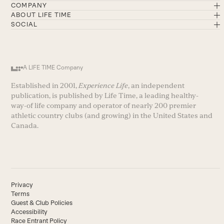
COMPANY
ABOUT LIFE TIME
SOCIAL
A LIFE TIME Company
Established in 2001,
Experience Life
, an independent
publication, is published by Life Time, a leading healthy-
way-of life company and operator of nearly 200 premier
athletic country clubs (and growing) in the United States and
Canada.
Privacy
Terms
Guest & Club Policies
Accessibility
Race Entrant Policy