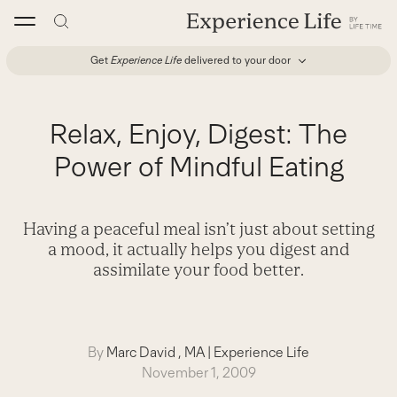
Skip
to
content
Get
Experience Life
delivered to your door
Relax, Enjoy, Digest: The
Power of Mindful Eating
Having a peaceful meal isn’t just about setting
a mood, it actually helps you digest and
assimilate your food better.
By
Marc David , MA
|
Experience Life
November 1, 2009