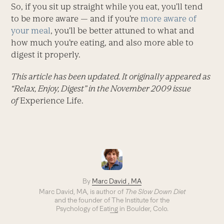
So, if you sit up straight while you eat, you’ll tend
to be more aware — and if you’re
more aware of
your meal
, you’ll be better attuned to what and
how much you’re eating, and also more able to
digest it properly.
This article has been updated. It originally appeared as
“Relax, Enjoy, Digest” in the November 2009 issue
of
Experience Life.
By
Marc David , MA
Marc David, MA, is author of
The Slow Down Diet
and the founder of
The Institute for the
Psychology of Eating
in Boulder, Colo.