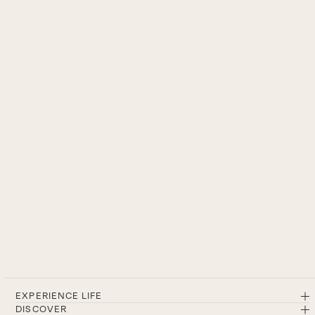
EXPERIENCE LIFE
DISCOVER