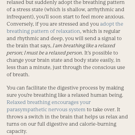
relaxed but suddenly adopt the breathing pattern
of a stress state (which is shallow, arrhythmic and
infrequent), you’ll soon start to feel more anxious.
Conversely, if you are stressed and you
adopt the
breathing pattern of relaxation
, which is regular
and rhythmic and deep, you will send a signal to
the brain that says,
I am breathing like a relaxed
person; I must be a relaxed person
. It’s possible to
change your brain state and body state easily, in
less than a minute, just through the conscious use
of breath.
You can facilitate the digestive process by making
sure you’re breathing like a relaxed human being.
Relaxed breathing encourages your
parasympathetic nervous system
to take over. It
throws a switch in the brain that helps us relax and
turns on our full digestive and calorie-burning
capacity.