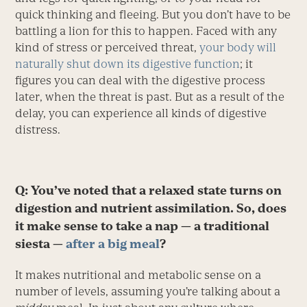
quick thinking and fleeing. But you don’t have to be
battling a lion for this to happen. Faced with any
kind of stress or perceived threat,
your body will
naturally shut down its digestive function
; it
figures you can deal with the digestive process
later, when the threat is past. But as a result of the
delay, you can experience all kinds of digestive
distress.
Q: You’ve noted that a relaxed state turns on
digestion and nutrient assimilation. So, does
it make sense to take a nap — a traditional
siesta —
after a big meal
?
It makes nutritional and metabolic sense on a
number of levels, assuming you’re talking about a