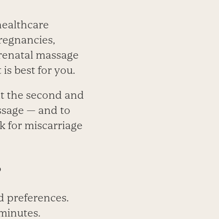
 healthcare
pregnancies,
prenatal massage
is best for you.
at the second and
assage — and to
k for miscarriage
?
d preferences.
minutes.