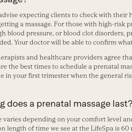
 advise expecting clients to check with their
etting a massage. For those with high-risk 
gh blood pressure, or blood clot disorders, 
d. Your doctor will be able to confirm what 
rapists and healthcare providers agree th
are the best times to schedule a prenatal m
 in your first trimester when the general ris
ng does a prenatal massage last
 varies depending on your comfort level an
length of time we see at the LifeSpa is 60 