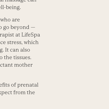
ll-being.
e who are
so go beyond —
rapist at LifeSpa
ce stress, which
. It can also
 the tissues.
pectant mother
fits of prenatal
xpect from the