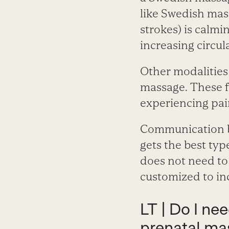
like Swedish mas
strokes) is calmin
increasing circul
Other modalities
massage. These f
experiencing pai
Communication be
gets the best typ
does not need to 
customized to in
LT | Do I ne
prenatal ma