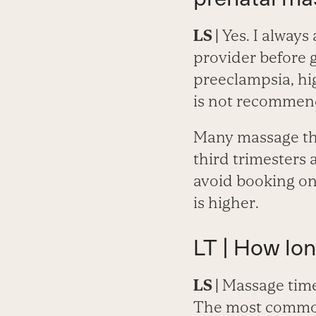
LS |
Yes. I always
provider before g
preeclampsia, hi
is not recommende
Many massage the
third trimesters 
avoid booking one
is higher.
LT | How lo
LS |
Massage time
The most common 