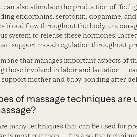
 can also stimulate the production of “feel
luding endorphins, serotonin, dopamine, and
s blood flow throughout the body, encourag
s system to release these hormones. Incre
can support mood regulation throughout pr
mone that manages important aspects of th
g those involved in labor and lactation — ca
 support mother and baby bonding after del
ypes of massage techniques are 
massage?
re many techniques that can be used for pr
e is most common — it is also the techniqu