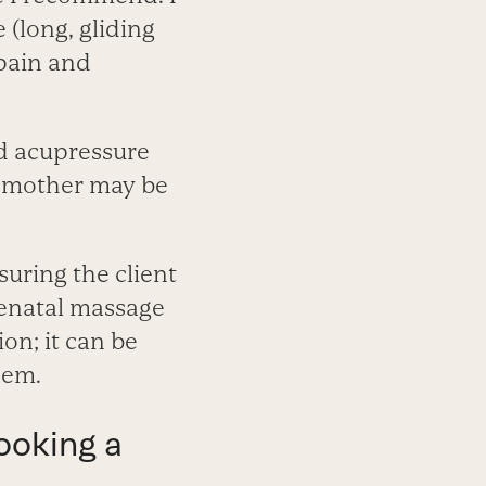
(long, gliding
g pain and
nd acupressure
e mother may be
uring the client
renatal massage
on; it can be
hem.
ooking a