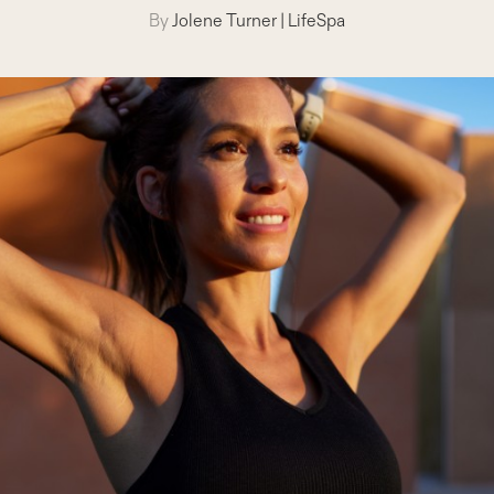
By
Jolene Turner
|
LifeSpa