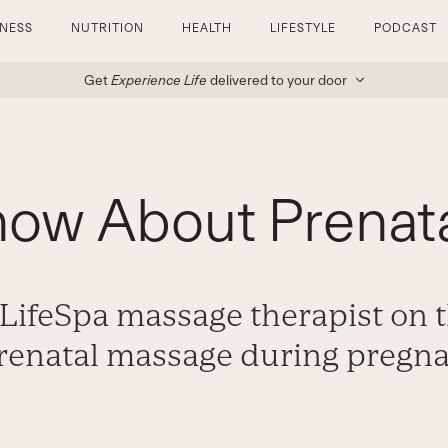
TNESS
NUTRITION
HEALTH
LIFESTYLE
PODCAST
Get
Experience Life
delivered to your door
now About Prenat
 LifeSpa massage therapist on t
prenatal massage during pregna