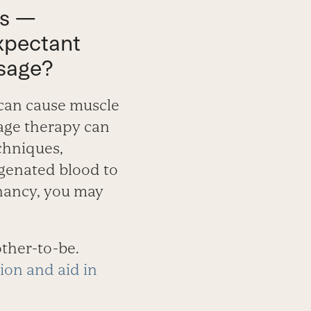
ts —
expectant
ssage?
can cause muscle
sage therapy can
chniques,
ygenated blood to
gnancy, you may
ther-to-be.
ion and aid in