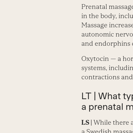
Prenatal massage
in the body, inc
Massage increase
autonomic nervou
and endorphins 
Oxytocin — a hor
systems, includin
contractions and
LT | What t
a prenatal 
LS |
While there a
a Swedish massag