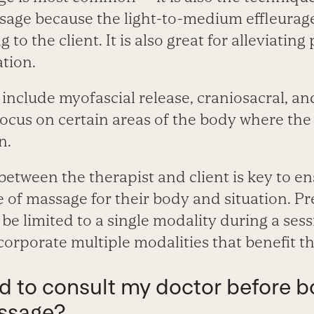
sage because the light-to-medium effleurage 
g to the client. It is also great for alleviatin
ation.
 include myofascial release, craniosacral, a
ocus on certain areas of the body where th
n.
tween the therapist and client is key to ens
e of massage for their body and situation. P
be limited to a single modality during a sessi
corporate multiple modalities that benefit t
ed to consult my doctor before b
ssage?