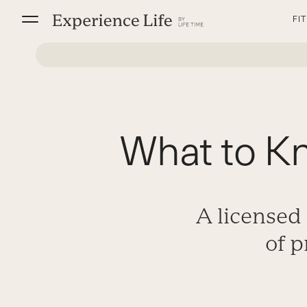
Skip
FI
to
content
What to K
A licensed
of 