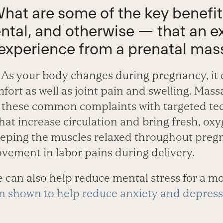
What are some of the key benefi
ntal, and otherwise — that an 
experience from a prenatal ma
As your body changes during pregnancy, it 
fort as well as joint pain and swelling. Mas
or these common complaints with targeted te
hat increase circulation and bring fresh, ox
keeping the muscles relaxed throughout pre
ovement in labor pains during delivery.
 can also help reduce mental stress for a mo
 shown to help reduce anxiety and depress
.