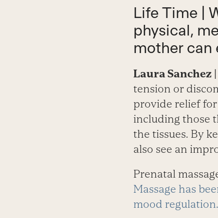
Life Time | 
physical, me
mother can 
Laura Sanchez
|
tension or discom
provide relief f
including those t
the tissues. By 
also see an impr
Prenatal massage
Massage has been
mood regulation