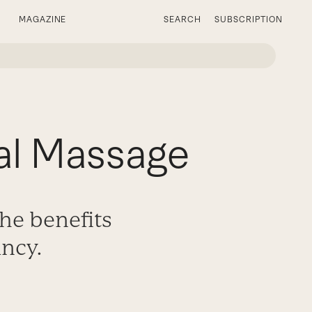
MAGAZINE
SEARCH
SUBSCRIPTION
al Massage
he benefits
ncy.