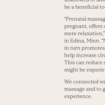
be a beneficial t
“Prenatal massage
pregnant, offers
mere relaxation,”
in Edina, Minn. 
in turn promotes 
help increase cir
This can reduce s
might be experie
We connected wit
massage and to g
experience.