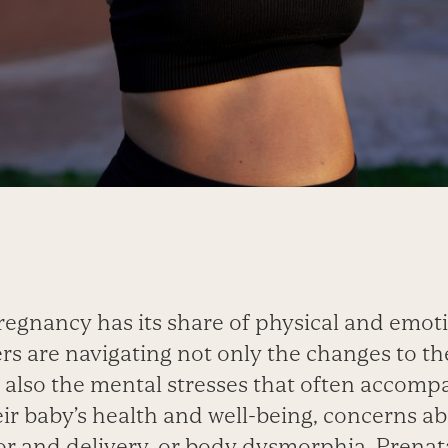
regnancy has its share of physical and emoti
s are navigating not only the changes to the
 also the mental stresses that often accom
ir baby’s health and well-being, concerns a
r and delivery, or body dysmorphia. Prenat