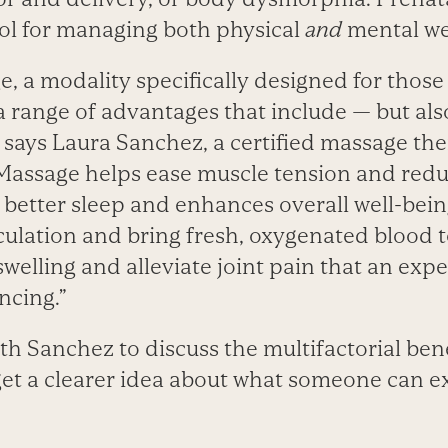
ool for managing both physical
and
mental we
, a modality specifically designed for thos
 a range of advantages that include — but al
 says Laura Sanchez, a certified massage the
“Massage helps ease muscle tension and redu
better sleep and enhances overall well-being
culation and bring fresh, oxygenated blood to
welling and alleviate joint pain that an ex
ncing.”
h Sanchez to discuss the multifactorial bene
et a clearer idea about what someone can e