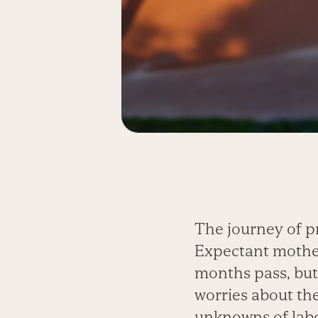
The journey of p
Expectant mother
months pass, but
worries about the
unknowns of labo