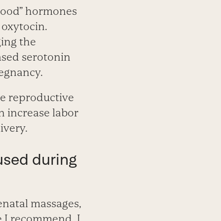
-good” hormones
 oxytocin.
ing the
ased serotonin
egnancy.
e reproductive
n increase labor
ivery.
used during
enatal massages,
e I recommend. I