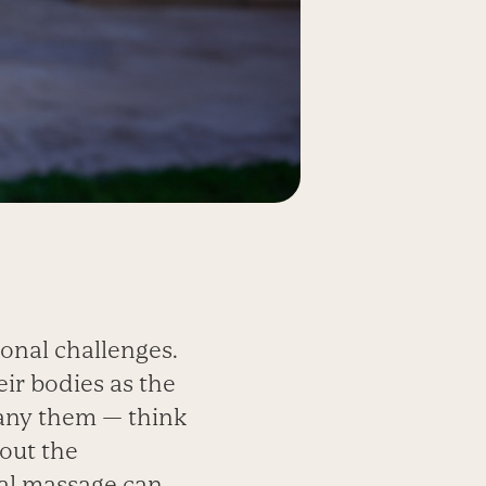
onal challenges.
ir bodies as the
pany them — think
bout the
al massage can