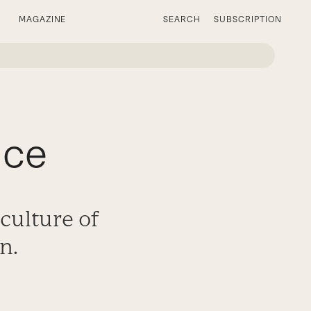
MAGAZINE
SEARCH
SUBSCRIPTION
ice
culture of
n.