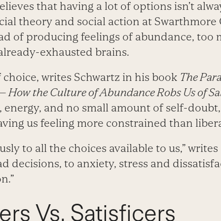
lieves that having a lot of options isn’t alwa
cial theory and social action at Swarthmore 
ead of producing feelings of abundance, too
already-exhausted brains.
choice, writes Schwartz in his book
The Para
— How the Culture of Abundance Robs Us of Sat
e, energy, and no small amount of self-doubt
aving us feeling more constrained than liber
sly to all the choices available to us,” write
ad decisions, to anxiety, stress and dissatisf
n.”
rs Vs. Satisficers