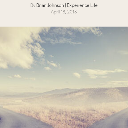
By
Brian Johnson
|
Experience Life
April 18, 2013