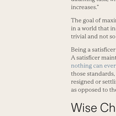
increases.”
The goal of maxi
in a world that 
trivial and not so 
Being a satisfice
A satisficer main
nothing can ever
those standards, 
resigned or settl
as opposed to the
Wise Ch