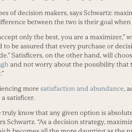
pes of decision makers, says Schwartz: maxi
difference between the two is their goal whe
accept only the best, you are a maximizer,” w
 to be assured that every purchase or decis
e.” Satisficers, on the other hand, will cho
ugh
and not worry about the possibility that
.”
riencing more
satisfaction and abundance
, 
a satisficer.
truly know that any given option is absolute
s Schwartz. “As a decision strategy, maximiz
hich becomes all the more daunting as the 