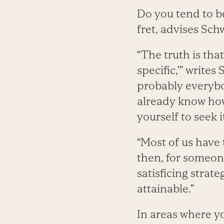
Do you tend to b
fret, advises Sch
“The truth is tha
specific,’” write
probably everybo
already know how
yourself to seek i
“Most of us have t
then, for someon
satisficing strate
attainable.”
In areas where yo