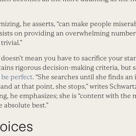
mizing, he asserts, “can make people miserab
insists on providing an overwhelming number 
trivial.”
r doesn’t mean you have to sacrifice your st
tains rigorous decision-making criteria, but s
 be perfect
. “She searches until she finds an
and at that point, she stops,” writes Schwartz
ing, he emphasizes; she is “content with the 
 absolute best.”
oices