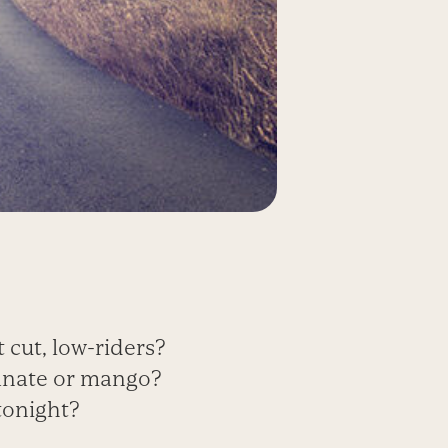
t cut, low-riders?
anate or mango?
tonight?