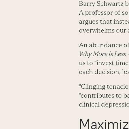
Barry Schwartz be
A professor of so
argues that inst
overwhelms our 
An abundance of 
Why More Is Less 
us to “invest tim
each decision, le
“Clinging tenaciou
“contributes to b
clinical depressio
Maximize