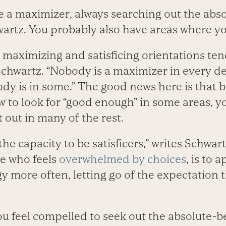
e a maximizer, always searching out the abso
wartz. You probably also have areas where you
t maximizing and satisficing orientations te
s Schwartz. “Nobody is a maximizer in every d
dy is in some.” The good news here is that 
 to look for “good enough” in some areas, y
t out in many of the rest.
he capacity to be satisficers,” writes Schwart
e who feels
overwhelmed by choices
, is to 
gy more often, letting go of the expectation th
u feel compelled to seek out the absolute-be