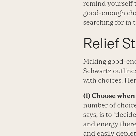
remind yourself t
good-enough choi
searching for in t
Relief S
Making good-enou
Schwartz outlines
with choices. Her
(1) Choose when 
number of choice
says, is to “deci
and energy there,
and easily deplet