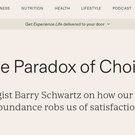
TNESS
NUTRITION
HEALTH
LIFESTYLE
PODCAST
Get
Experience Life
delivered to your door
e Paradox of Cho
ist Barry Schwartz on how our 
bundance robs us of satisfactio