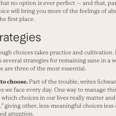
hat no option is ever perfect — and that, par
ce will bring you more of the feelings of a
he first place.
trategies
gh choices takes practice and cultivation. I
 several strategies for remaining sane in a 
e are three of the most essential.
to choose.
Part of the trouble, writes Schwar
s we face every day. One way to manage thi
de which choices in our lives really matter an
” giving other, less-meaningful choices less 
ed attention.