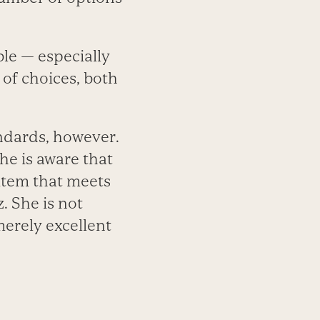
le — especially
of choices, both
andards, however.
he is aware that
 item that meets
. She is not
merely excellent