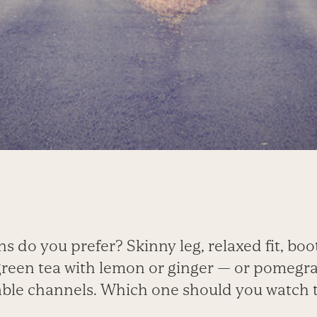
ns do you prefer? Skinny leg, relaxed fit, boo
green tea with lemon or ginger — or pomegr
able channels. Which one should you watch 