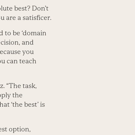
lute best? Don’t
 are a satisficer.
nd to be ‘domain
ecision, and
because you
ou can teach
z. “The task,
apply the
at ‘the best’ is
st option,