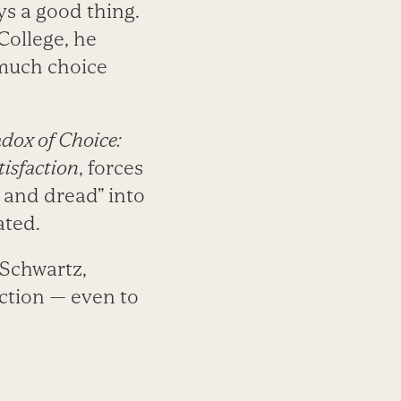
ys a good thing.
College, he
 much choice
dox of Choice:
isfaction
, forces
, and dread” into
ated.
s Schwartz,
action — even to