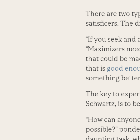
There are two ty
satisficers. The 
“If you seek and 
“Maximizers need
that could be mad
that is
good eno
something better
The key to expe
Schwartz, is to be 
“How can anyone 
possible?” ponder
daunting task, w