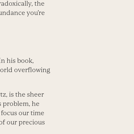
adoxically, the
bundance you’re
n his book,
world overflowing
tz, is the sheer
s problem, he
d focus our time
of our precious