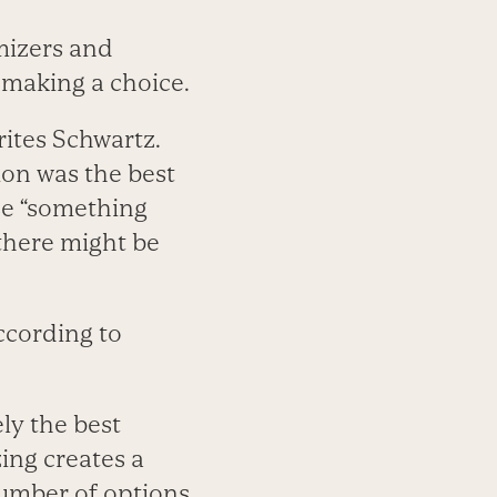
mizers and
n making a choice.
rites Schwartz.
ion was the best
ose “something
 there might be
according to
ly the best
ing creates a
number of options