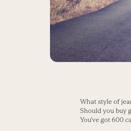
What style of jea
Should you buy 
You’ve got 600 c