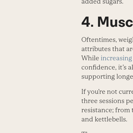
added sugars.
4. Musc
Oftentimes, weigh
attributes that a
While
increasing
confidence, it’s 
supporting longe
If you’re not curr
three sessions p
resistance; from
and kettlebells.