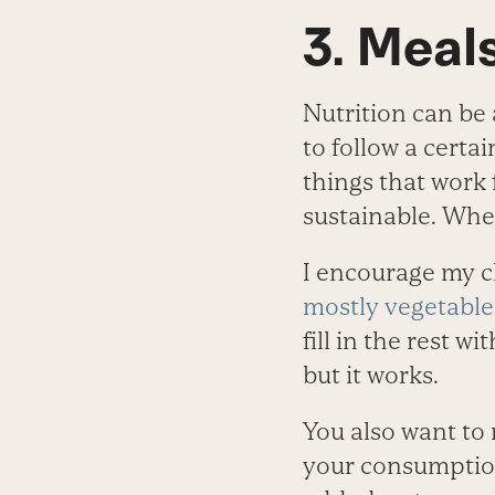
3. Meal
Nutrition can be 
to follow a certai
things that work 
sustainable. When
I encourage my cl
mostly vegetable
fill in the rest w
but it works.
You also want to
your consumption