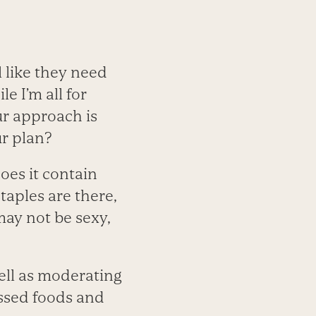
l like they need
e I’m all for
ur approach is
ur plan?
oes it contain
taples are there,
 may not be sexy,
well as moderating
essed foods and