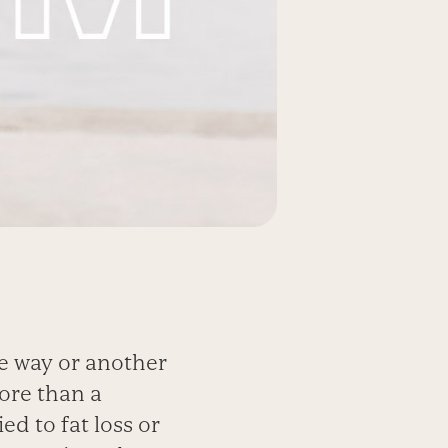
e way or another
ore than a
ed to fat loss or