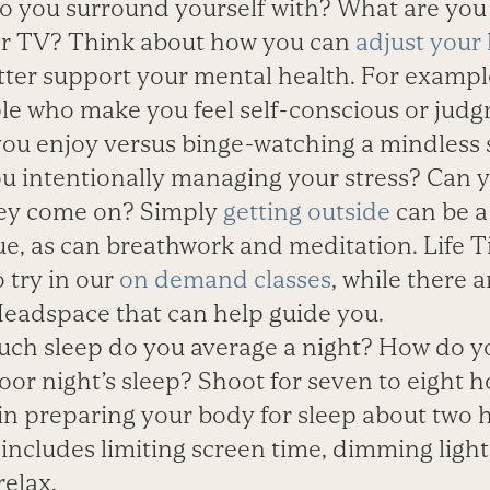
 you surround yourself with? What are you
or TV? Think about how you can
adjust your 
etter support your mental health. For exampl
le who make you feel self-conscious or judgm
ou enjoy versus binge-watching a mindless 
u intentionally managing your stress? Can y
they come on? Simply
getting outside
can be a 
ue, as can breathwork and meditation. Life 
 try in our
on demand classes
, while there 
eadspace that can help guide you.
h sleep do you average a night? How do you
or night’s sleep? Shoot for seven to eight h
in preparing your body for sleep about two 
includes limiting screen time, dimming ligh
relax.