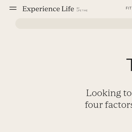
Skip
FI
to
content
Looking to
four factor