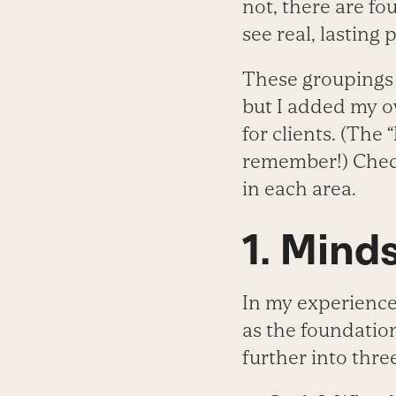
not, there are fou
see real, lasting 
These groupings 
but I added my o
for clients. (The 
remember!) Check
in each area.
1. Mind
In my experience,
as the foundation
further into three