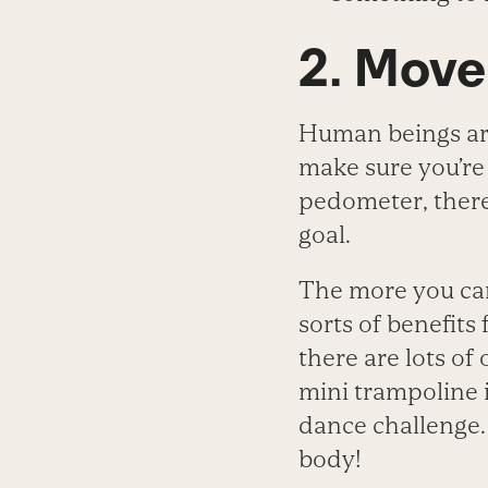
2. Mov
Human beings are
make sure you’re
pedometer, there 
goal.
The more you c
sorts of benefits 
there are lots of
mini trampoline i
dance challenge. 
body!