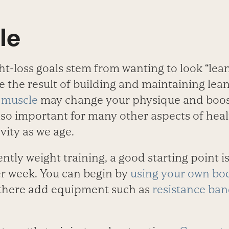
le
t-loss goals stem from wanting to look “lean
re the result of building and maintaining le
 muscle
may change your physique and boos
also important for many other aspects of heal
vity as we age.
ently weight training, a good starting point is
er week. You can begin by
using your own bo
 there add equipment such as
resistance ba