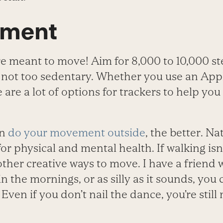
ement
 meant to move! Aim for 8,000 to 10,000 st
 not too sedentary. Whether you use an App
are a lot of options for trackers to help you
an
do your movement outside
, the better. Na
for physical and mental health. If walking isn
 other creative ways to move. I have a friend
n the mornings, or as silly as it sounds, you
Even if you don’t nail the dance, you’re stil