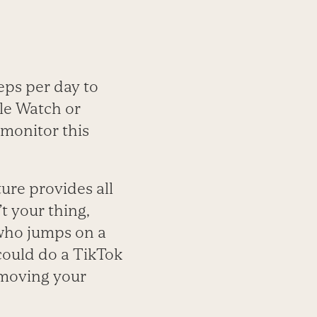
eps per day to
le Watch or
 monitor this
ture provides all
’t your thing,
 who jumps on a
 could do a TikTok
l moving your