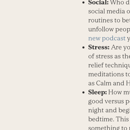
Social:
Who do
social media 
routines to b
unfollow peop
new podcast
y
Stress:
Are yo
of stress as 
relief techniq
meditations to
as Calm and H
Sleep:
How muc
good versus po
night and beg
bedtime. This 
something to 