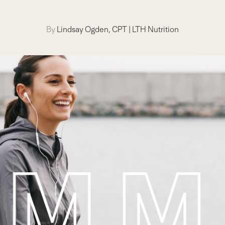
By
Lindsay Ogden, CPT
|
LTH Nutrition