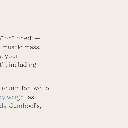
” or “toned” —
an muscle mass.
t your
th, including
 to aim for two to
dy weight
as
nds
, dumbbells,