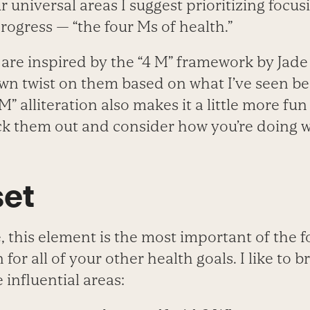
r universal areas I suggest prioritizing focus
progress — “the four Ms of health.”
are inspired by the “4 M” framework by Jade
wn twist on them based on what I’ve seen be
“M” alliteration also makes it a little more fu
 them out and consider how you’re doing w
set
 this element is the most important of the fo
 for all of your other health goals. I like to 
 influential areas: