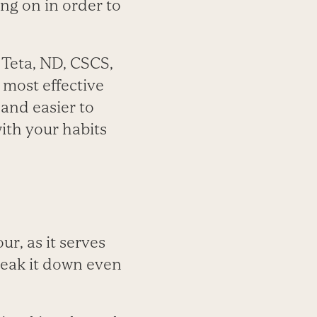
ing on in order to
 Teta, ND, CSCS,
 most effective
n and easier to
ith your habits
ur, as it serves
break it down even