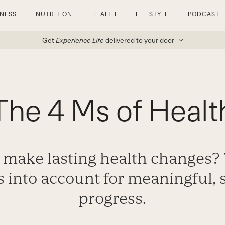
TNESS
NUTRITION
HEALTH
LIFESTYLE
PODCAST
Get
Experience Life
delivered to your door
The 4 Ms of Healt
 make lasting health changes?
s into account for meaningful,
progress.