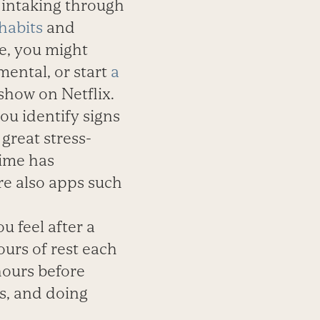
 intaking through
habits
and
e, you might
ental, or start
a
show on Netflix.
ou identify signs
great stress-
Time has
are also apps such
 feel after a
ours of rest each
hours before
ts, and doing