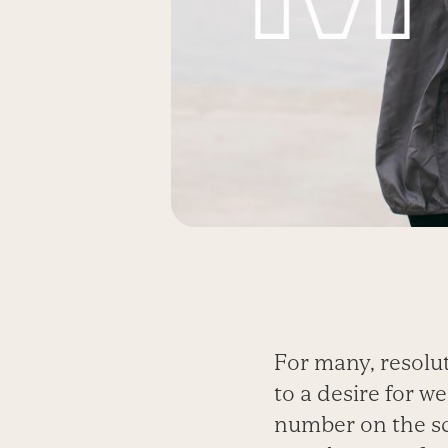
For many, resolu
to a desire for we
number on the sca