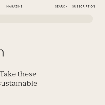
MAGAZINE
SEARCH
SUBSCRIPTION
h
 Take these
 sustainable