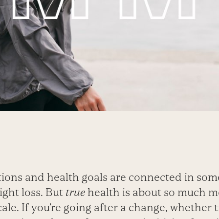
tions and health goals are connected in som
ight loss. But
true
health is about so much m
le. If you’re going after a change, whether ti