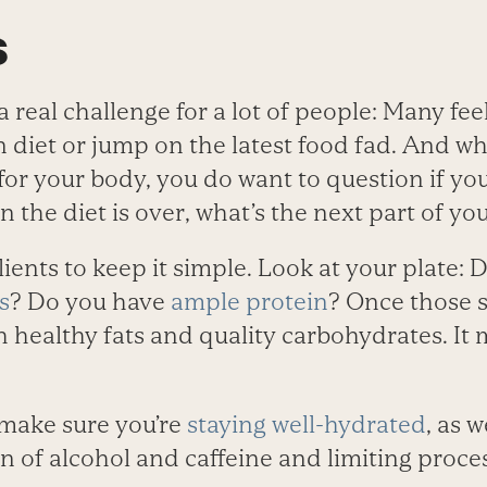
s
a real challenge for a lot of people: Many fee
n diet or jump on the latest food fad. And whil
for your body, you do want to question if yo
 the diet is over, what’s the next part of yo
ients to keep it simple. Look at your plate: D
s
? Do you have
ample protein
? Once those s
ith healthy fats and quality carbohydrates. It
 make sure you’re
staying well-hydrated
, as 
 of alcohol and caffeine and limiting proc