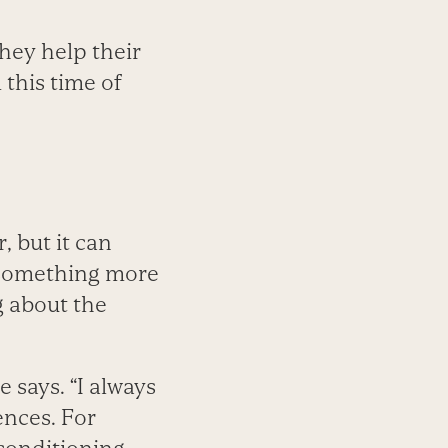
hey help their
 this time of
, but it can
o something more
g about the
 says. “I always
ences. For