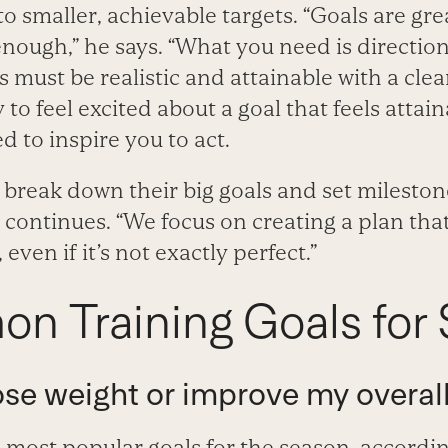
to smaller, achievable targets. “Goals are gre
enough,” he says. “What you need is directio
 must be realistic and attainable with a clea
 to feel excited about a goal that feels attai
 to inspire you to act.
s break down their big goals and set milesto
e continues. “We focus on creating a plan that
 even if it’s not exactly perfect.”
n Training Goals for 
 lose weight or improve my overall
e most popular goals for the season, accordin