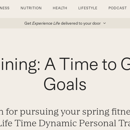
TNESS
NUTRITION
HEALTH
LIFESTYLE
PODCAST
Get
Experience Life
delivered to your door
aining: A Time to 
Goals
n for pursuing your spring fitn
Life Time Dynamic Personal Tra