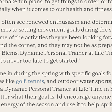
o make fun plans, to get things in order, or t
ially when it comes to our health and fitness
s often see renewed enthusiasm and determin
comes to setting movement goals during the 
me of the activities they’ve been looking for
und the corner, and they may not be as prep
 Blenis, Dynamic Personal Trainer at Life Ti
t’s never too late to get started.”
e in during the spring with specific goals fo
es like
golf
,
tennis
, and outdoor water sports
a Dynamic Personal Trainer at Life Time in S
ter what their goal is, I’d encourage anyone
energy of the season and use it to help ‘spr