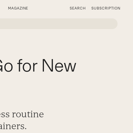
MAGAZINE
SEARCH
SUBSCRIPTION
Go for New
ess routine
iners.