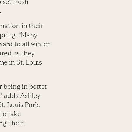
o set fresh
.
ation in their
spring. “Many
ward to all winter
ared as they
me in St. Louis
r being in better
,” adds Ashley
t. Louis Park,
 to take
ing’ them