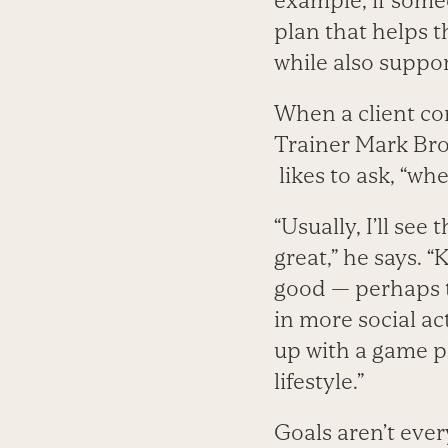
example, if som
plan that helps 
while also suppor
When a client co
Trainer Mark Bro
likes to ask, “whe
“Usually, I’ll see
great,” he says. 
good — perhaps 
in more social ac
up with a game pl
lifestyle.”
Goals aren’t ever