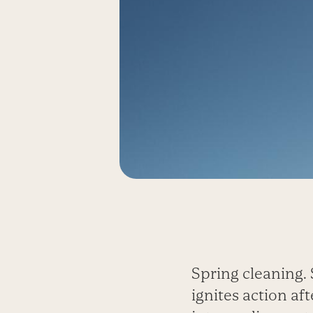
Spring cleaning. 
ignites action af