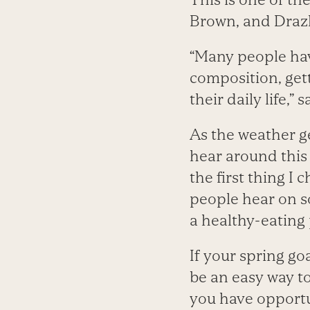
Brown, and Draz
“Many people hav
composition, gett
their daily life,” 
As the weather g
hear around this t
the first thing I
people hear on s
a healthy-eating 
If your spring go
be an easy way to
you have opportu