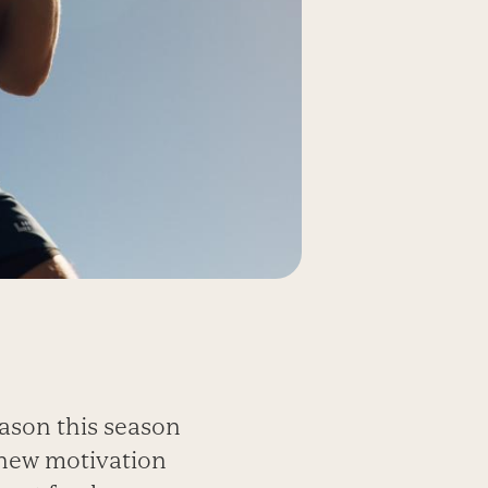
eason this season
 new motivation