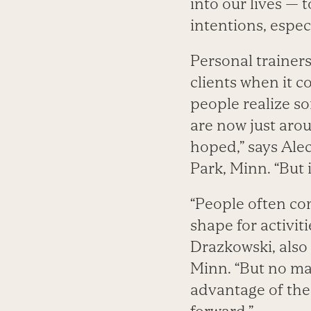
into our lives — t
intentions, espec
Personal trainer
clients when it 
people realize so
are now just aro
hoped,” says Alec
Park, Minn. “But i
“People often com
shape for activiti
Drazkowski, also 
Minn. “But no mat
advantage of the 