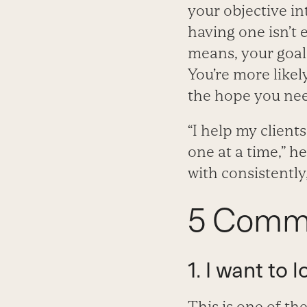
your objective in
having one isn’t 
means, your goals
You’re more likely
the hope you need
“I help my client
one at a time,” h
with consistently,
5 Commo
1. I want to
This is one of th