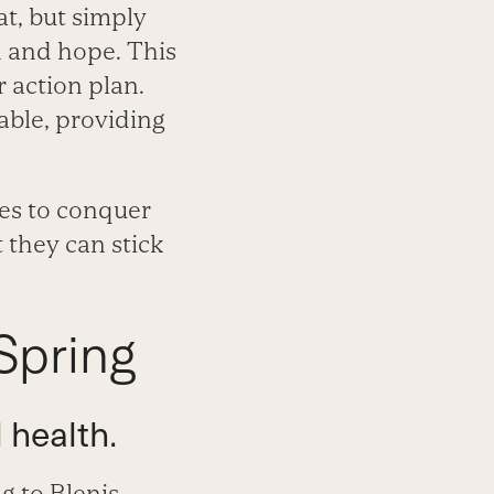
at, but simply
n and hope. This
r action plan.
nable, providing
nes to conquer
 they can stick
Spring
 health.
g to Blenis,