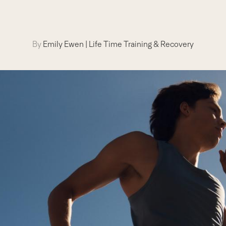
By
Emily Ewen
|
Life Time Training & Recovery