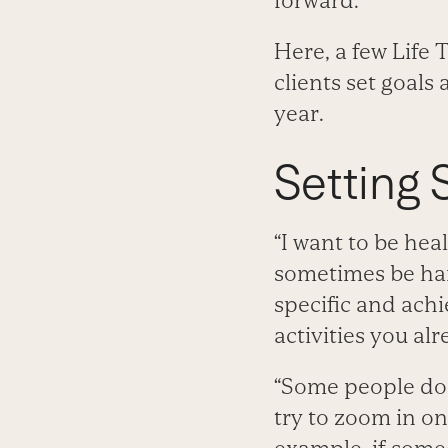
forward.”
Here, a few Life
clients set goals
year.
Setting 
“I want to be hea
sometimes be har
specific and achi
activities you alr
“Some people don’
try to zoom in o