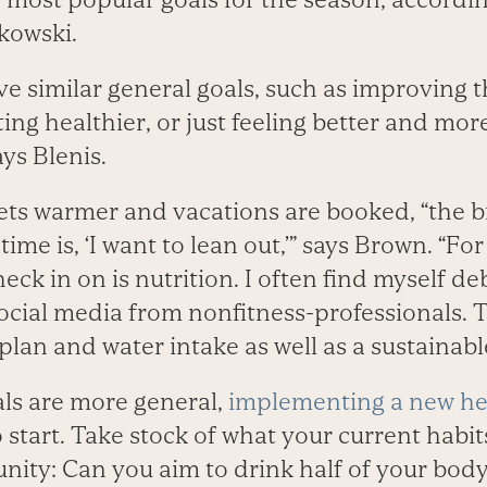
kowski.
e similar general goals, such as improving t
ing healthier, or just feeling better and mor
says Blenis.
ets warmer and vacations are booked, “the bi
ime is, ‘I want to lean out,’” says Brown. “For
 check in on is nutrition. I often find myself 
ocial media from nonfitness-professionals. 
plan and water intake as well as a sustainab
als are more general,
implementing a new he
 start. Take stock of what your current habi
nity: Can you aim to drink half of your body