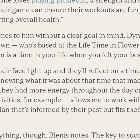
eone loves
playing pickleball
, a strength and
their game can ensure their workouts are fu
ting overall health.”
mes to him without a clear goal in mind, Dy
wn — who’s based at the Life Time in Flowe
n is a time in your life when you felt your be
 their face light up and they’ll reflect on a ti
“Knowing what it was about that time that ma
they had more energy throughout the day o
tivities, for example — allows me to work wi
an that’s informed by their past but fits thei
ything, though, Blenis notes. The key to succ