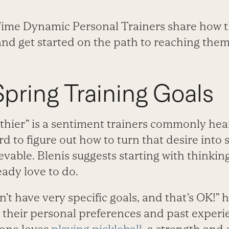
 Time Dynamic Personal Trainers share how t
 and get started on the path to reaching them
Spring Training Goals
lthier” is a sentiment trainers commonly hear
d to figure out how to turn that desire int
evable. Blenis suggests starting with thinkin
eady love to do.
t have very specific goals, and that’s OK!” he
n their personal preferences and past experi