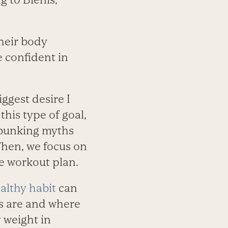
heir body
e confident in
ggest desire I
 this type of goal,
debunking myths
Then, we focus on
le workout plan.
althy habit
can
ts are and where
 weight in