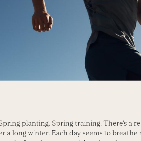
Spring planting. Spring training. There’s a r
ter a long winter. Each day seems to breathe