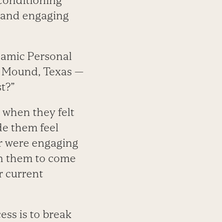
 conditioning
n and engaging
namic Personal
r Mound, Texas —
st?”
me when they felt
de them feel
r were engaging
th them to come
r current
ess is to break