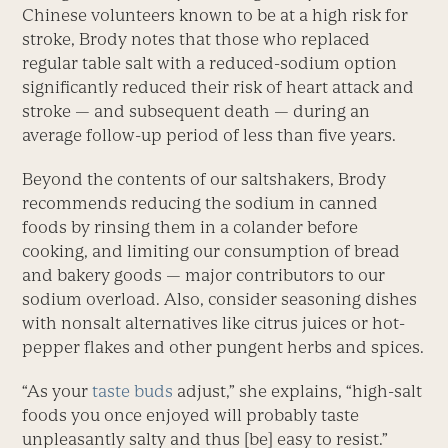
Chinese volunteers known to be at a high risk for
stroke, Brody notes that those who replaced
regular table salt with a reduced-sodium option
significantly reduced their risk of heart attack and
stroke — and subsequent death — during an
average follow-up period of less than five years.
Beyond the contents of our saltshakers, Brody
recommends reducing the sodium in canned
foods by rinsing them in a colander before
cooking, and limiting our consumption of bread
and bakery goods — major contributors to our
sodium overload. Also, consider seasoning dishes
with nonsalt alternatives like citrus juices or hot-
pepper flakes and other pungent herbs and spices.
“As your
taste buds
adjust,” she explains, “high-salt
foods you once enjoyed will probably taste
unpleasantly salty and thus [be] easy to resist.”