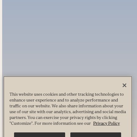
This website uses cookies and other tracking technologies to
enhance user experience and to analyze performance and
traffic on our website. We also share information about your
use of our site with our analytics, advertising and social media
partners. You can exercise your privacy rights by clicking
"Customize". For more information see our
Privacy Policy