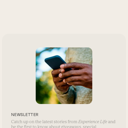
NEWSLETTER
Catch up on the latest stories from
Experience Life
and
be the first to know about giveaways, special