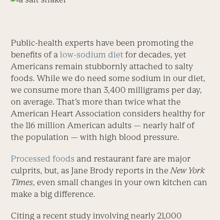
Public-health experts have been promoting the
benefits of a
low-sodium diet
for decades, yet
Americans remain stubbornly attached to salty
foods. While we do need some sodium in our diet,
we consume more than 3,400 milligrams per day,
on average. That’s more than twice what the
American Heart Association considers healthy for
the 116 million American adults — nearly half of
the population — with high blood pressure.
Processed foods
and restaurant fare are major
culprits, but, as Jane Brody reports in the
New York
Times
, even small changes in your own kitchen can
make a big difference.
Citing a recent study involving nearly 21,000