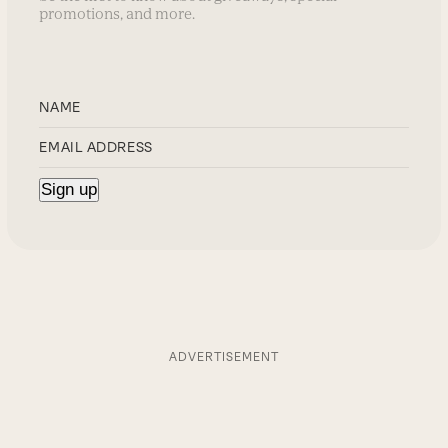
promotions, and more.
ADVERTISEMENT