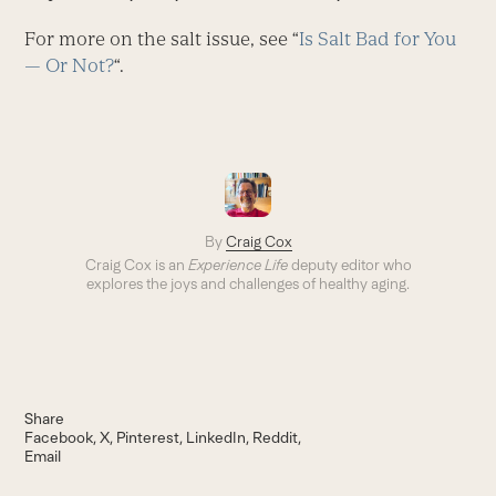
For more on the salt issue, see “
Is Salt Bad for You
— Or Not?
“.
By
Craig Cox
Craig Cox is an
Experience Life
deputy editor who
explores the joys and challenges of healthy aging.
Share
Facebook
X
Pinterest
LinkedIn
Reddit
Email