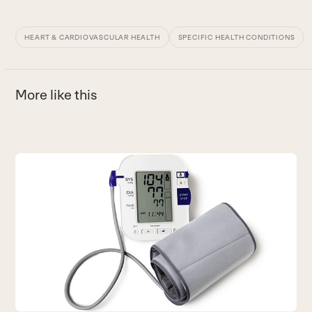
HEART & CARDIOVASCULAR HEALTH
SPECIFIC HEALTH CONDITIONS
More like this
Use
the
S
left
I
and
B
right
arrow
keys
to
access
the