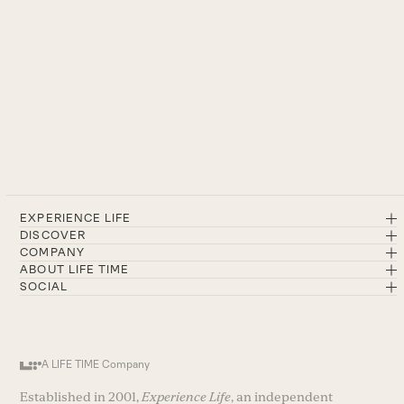
EXPERIENCE LIFE
DISCOVER
COMPANY
ABOUT LIFE TIME
SOCIAL
A LIFE TIME Company
Established in 2001,
Experience Life
, an independent