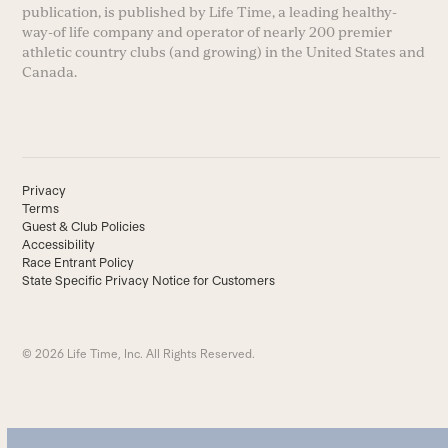
publication, is published by Life Time, a leading healthy-
way-of life company and operator of nearly 200 premier
athletic country clubs (and growing) in the United States and
Canada.
Privacy
Terms
Guest & Club Policies
Accessibility
Race Entrant Policy
State Specific Privacy Notice for Customers
© 2026 Life Time, Inc. All Rights Reserved.