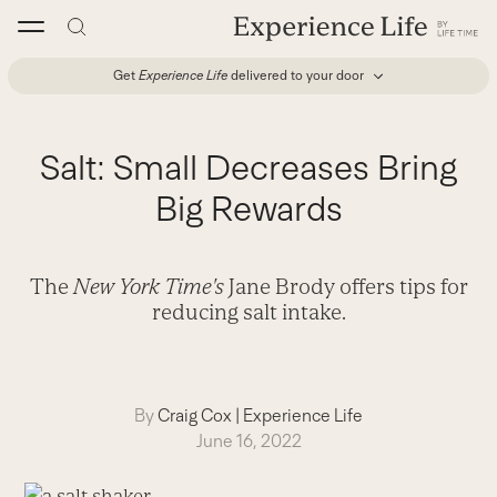
Skip
to
content
Get
Experience Life
delivered to your door
Salt: Small Decreases Bring
Big Rewards
The
New York Time's
Jane Brody offers tips for
reducing salt intake.
By
Craig Cox
|
Experience Life
June 16, 2022