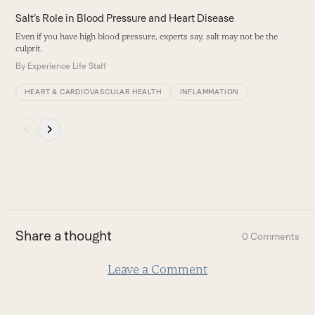
carousel
Salt’s Role in Blood Pressure and Heart Disease
navigation
Even if you have high blood pressure, experts say, salt may not be the
buttons
culprit.
By
Experience Life Staff
HEART & CARDIOVASCULAR HEALTH
INFLAMMATION
Press
escape
to
go
to
the
first
Share a thought
0 Comments
slide
Leave a Comment