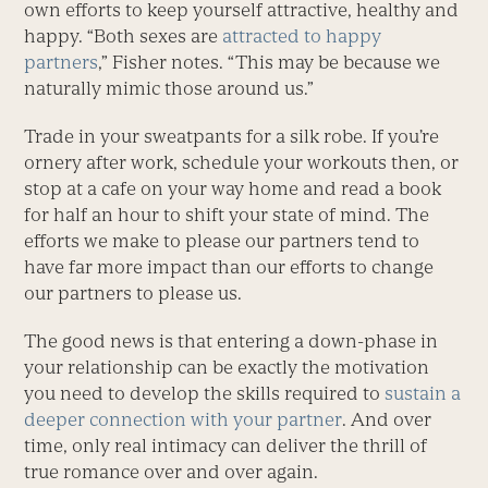
own efforts to keep yourself attractive, healthy and
happy. “Both sexes are
attracted to happy
partners
,” Fisher notes. “This may be because we
naturally mimic those around us.”
Trade in your sweatpants for a silk robe. If you’re
ornery after work, schedule your workouts then, or
stop at a cafe on your way home and read a book
for half an hour to shift your state of mind. The
efforts we make to please our partners tend to
have far more impact than our efforts to change
our partners to please us.
The good news is that entering a down-phase in
your relationship can be exactly the motivation
you need to develop the skills required to
sustain a
deeper connection with your partner
. And over
time, only real intimacy can deliver the thrill of
true romance over and over again.