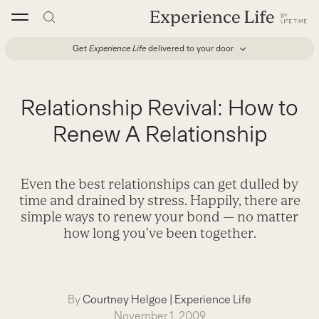
Skip
to
content
Get
Experience Life
delivered to your door
Relationship Revival: How to
Renew A Relationship
Even the best relationships can get dulled by
time and drained by stress. Happily, there are
simple ways to renew your bond — no matter
how long you’ve been together.
By
Courtney Helgoe
|
Experience Life
November 1, 2009