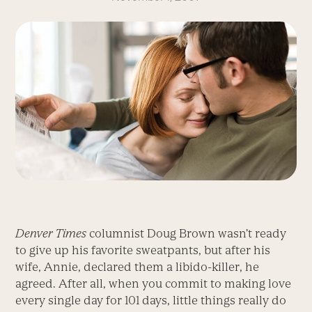
Denver Times
columnist Doug Brown wasn’t ready
to give up his favorite sweatpants, but after his
wife, Annie, declared them a libido-killer, he
agreed. After all, when you commit to making love
every single day for 101 days, little things really do