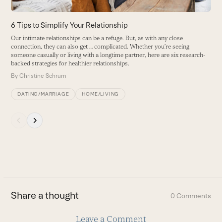
access
the
carousel
6 Tips to Simplify Your Relationship
Y
navigation
Our intimate relationships can be a refuge. But, as with any close
T
buttons
connection, they can also get … complicated. Whether you’re seeing
my
someone casually or living with a longtime partner, here are six research-
B
backed strategies for healthier relationships.
By
Christine Schrum
DATING/MARRIAGE
HOME/LIVING
Press
escape
to
go
to
the
first
Share a thought
0 Comments
slide
Leave a Comment