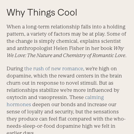
Why Things Cool
When a long-term relationship falls into a holding
pattern, a variety of factors may be at play. Some of
the change is simply chemical, explains scientist
and anthropologist Helen Fisher in her book
Why
We Love: The Nature and Chemistry of Romantic Love
.
During
the rush of new romance
, we’re high on
dopamine, which the reward centers in the brain
churn out in response to novel stimuli. But as
relationships stabilize we’re more influenced by
oxytocin and vasopressin. These
calming
hormones
deepen our bonds and increase our
sense of loyalty and security, but the sensations
they produce can feel flat compared with the who-
needs-sleep-or-food dopamine high we felt in
earlier days.