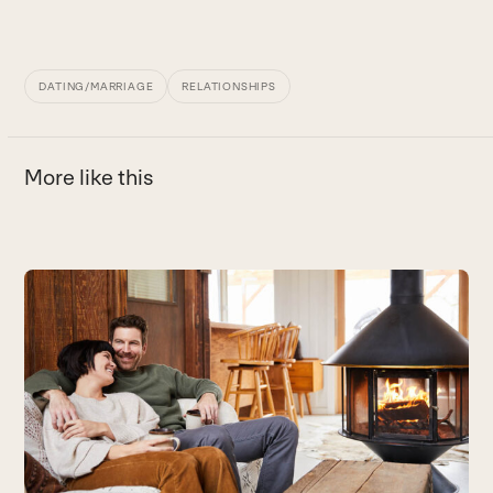
DATING/MARRIAGE
RELATIONSHIPS
More like this
Use
the
left
and
right
arrow
keys
to