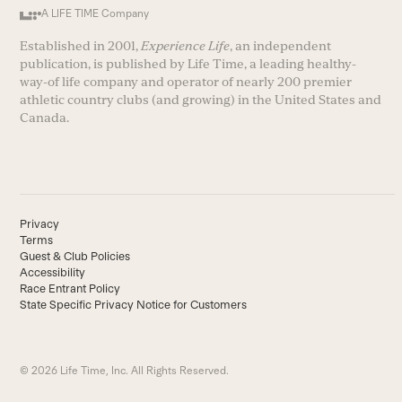
A LIFE TIME Company
Established in 2001,
Experience Life
, an independent
publication, is published by Life Time, a leading healthy-
way-of life company and operator of nearly 200 premier
athletic country clubs (and growing) in the United States and
Canada.
Privacy
Terms
Guest & Club Policies
Accessibility
Race Entrant Policy
State Specific Privacy Notice for Customers
© 2026 Life Time, Inc. All Rights Reserved.