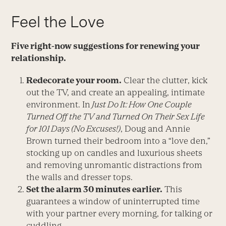
Feel the Love
Five right-now suggestions for renewing your
relationship.
Redecorate your room.
Clear the clutter, kick
out the TV, and create an appealing, intimate
environment. In
Just Do It: How One Couple
Turned Off the TV and Turned On Their Sex Life
for 101 Days (No Excuses!)
, Doug and Annie
Brown turned their bedroom into a “love den,”
stocking up on candles and luxurious sheets
and removing unromantic distractions from
the walls and dresser tops.
Set the alarm 30 minutes earlier.
This
guarantees a window of uninterrupted time
with your partner every morning, for talking or
cuddling.