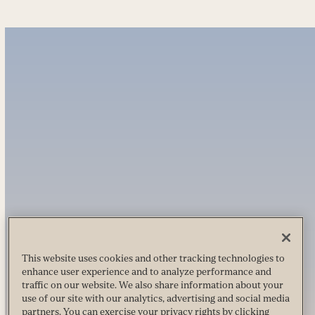
This website uses cookies and other tracking technologies to
enhance user experience and to analyze performance and
traffic on our website. We also share information about your
use of our site with our analytics, advertising and social media
partners. You can exercise your privacy rights by clicking