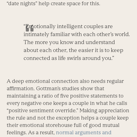
“date nights” help create space for this.
“Emotionally intelligent couples are
intimately familiar with each other’s world.
The more you know and understand
about each other, the easier it is to keep
connected as life swirls around you.”
A deep emotional connection also needs regular
affirmation. Gottman’s studies show that
maintaining a ratio of five positive statements to
every negative one keeps a couple in what he calls
“positive sentiment override.” Making appreciation
the rule and not the exception helps a couple keep
their emotional storehouse full of good mutual
feelings. As a result,
normal arguments and