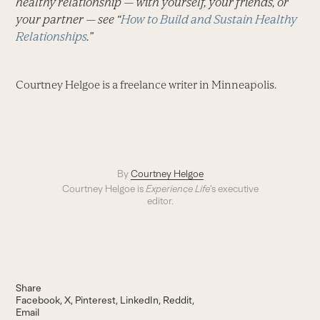
healthy relationship — with yourself, your friends, or
your partner — see “
How to Build and Sustain Healthy
Relationships
.”
Courtney Helgoe is a freelance writer in Minneapolis.
By
Courtney Helgoe
Courtney Helgoe is
Experience Life
‘s executive
editor.
Share
Facebook
X
Pinterest
LinkedIn
Reddit
Email