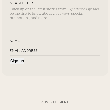
NEWSLETTER
Catch up on the latest stories from
Experience Life
and
be the first to know about giveaways, special
promotions, and more.
ADVERTISEMENT