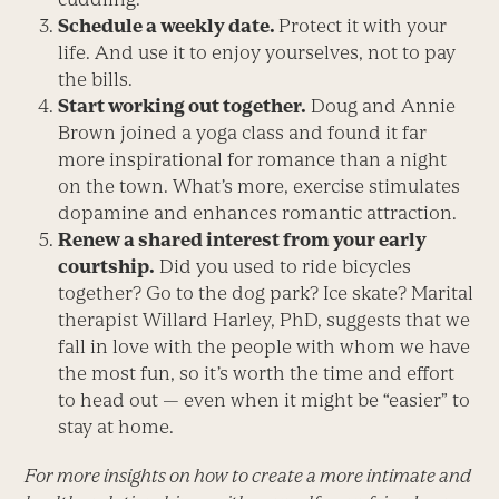
Schedule a weekly date.
Protect it with your
life. And use it to enjoy yourselves, not to pay
the bills.
Start working out together.
Doug and Annie
Brown joined a yoga class and found it far
more inspirational for romance than a night
on the town. What’s more, exercise stimulates
dopamine and enhances romantic attraction.
Renew a shared interest from your early
courtship.
Did you used to ride bicycles
together? Go to the dog park? Ice skate? Marital
therapist Willard Harley, PhD, suggests that we
fall in love with the people with whom we have
the most fun, so it’s worth the time and effort
to head out — even when it might be “easier” to
stay at home.
For more insights on how to create a more intimate and