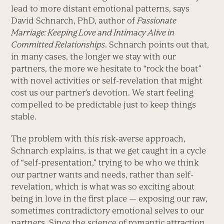
lead to more distant emotional patterns, says
David Schnarch, PhD, author of
Passionate
Marriage: Keeping Love and Intimacy Alive in
Committed Relationships
. Schnarch points out that,
in many cases, the longer we stay with our
partners, the more we hesitate to “rock the boat”
with novel activities or self-revelation that might
cost us our partner’s devotion. We start feeling
compelled to be predictable just to keep things
stable.
The problem with this risk-averse approach,
Schnarch explains, is that we get caught in a cycle
of “self-presentation,” trying to be who we think
our partner wants and needs, rather than self-
revelation, which is what was so exciting about
being in love in the first place — exposing our raw,
sometimes contradictory emotional selves to our
partners. Since the science of romantic attraction