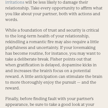
irritations
will be less likely to damage their
relationship. Take every opportunity to affirm what
you like about your partner, both with actions and
words.
While a foundation of trust and security is critical
to the long-term health of your relationship,
rekindling a romantic fire may also require a little
playfulness and uncertainty. If your lovemaking
has become routine, for instance, you may want to
take a deliberate break. Fisher points out that
when gratification is delayed, dopamine kicks in
and increases the brain’s focus on a potential
reward. A little anticipation can stimulate the brain
to more thoroughly enjoy the pursuit — and the
reward.
Finally, before finding fault with your partner’s
appearance, be sure to take a good look at your