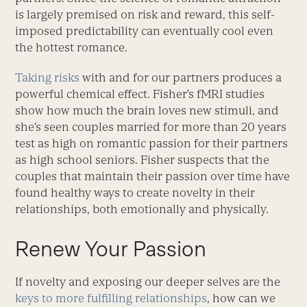
is largely premised on risk and reward, this self-
imposed predictability can eventually cool even
the hottest romance.
Taking risks
with and for our partners produces a
powerful chemical effect. Fisher’s fMRI studies
show how much the brain loves new stimuli, and
she’s seen couples married for more than 20 years
test as high on romantic passion for their partners
as high school seniors. Fisher suspects that the
couples that maintain their passion over time have
found healthy ways to create novelty in their
relationships, both emotionally and physically.
Renew Your Passion
If novelty and exposing our deeper selves are the
keys to more fulfilling relationships
, how can we