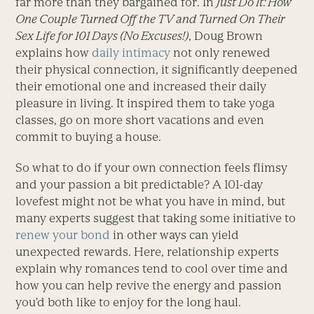
far more than they bargained for. In
Just Do It: How
One Couple Turned Off the TV and Turned On Their
Sex Life for 101 Days
(No Excuses!)
, Doug Brown
explains how
daily intimacy
not only renewed
their physical connection, it significantly deepened
their emotional one and increased their daily
pleasure in living. It inspired them to take yoga
classes, go on more short vacations and even
commit to buying a house.
So what to do if your own connection feels flimsy
and your passion a bit predictable? A 101-day
lovefest might not be what you have in mind, but
many experts suggest that taking some initiative to
renew your bond
in other ways can yield
unexpected rewards. Here, relationship experts
explain why romances tend to cool over time and
how you can help revive the energy and passion
you’d both like to enjoy for the long haul.