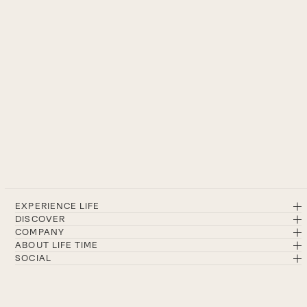
EXPERIENCE LIFE
DISCOVER
COMPANY
ABOUT LIFE TIME
SOCIAL