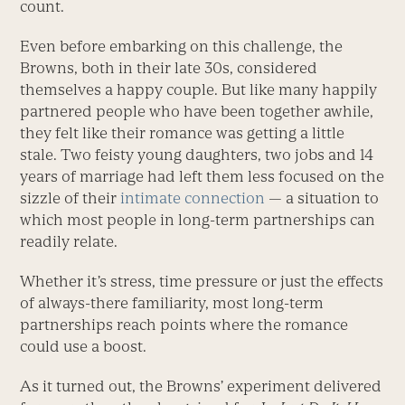
count.
Even before embarking on this challenge, the
Browns, both in their late 30s, considered
themselves a happy couple. But like many happily
partnered people who have been together awhile,
they felt like their romance was getting a little
stale. Two feisty young daughters, two jobs and 14
years of marriage had left them less focused on the
sizzle of their
intimate connection
— a situation to
which most people in long-term partnerships can
readily relate.
Whether it’s stress, time pressure or just the effects
of always-there familiarity, most long-term
partnerships reach points where the romance
could use a boost.
As it turned out, the Browns’ experiment delivered