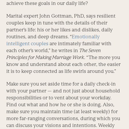
achieve these goals in our daily life?
Marital expert John Gottman, PhD, says resilient
couples keep in tune with the details of their
partner’s life: his or her likes and dislikes, daily
routines, and deep dreams. “
Emotionally
intelligent couples
are intimately familiar with
each other’s world,” he writes in
The Seven
Principles for Making Marriage Work
. “The more you
know and understand about each other, the easier
it is to keep connected as life swirls around you.”
Make sure you set aside time for a daily check-in
with your partner — and not just about household
responsibilities or to vent about your workday.
Find out what and how he or she is doing. Also,
make sure you maintain time (at least weekly) for
more far-ranging conversations, during which you
can discuss your visions and intentions. Weekly