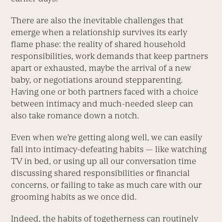
There are also the inevitable challenges that
emerge when a relationship survives its early
flame phase: the reality of shared household
responsibilities, work demands that keep partners
apart or exhausted, maybe the arrival of a new
baby, or negotiations around stepparenting.
Having one or both partners faced with a choice
between intimacy and much-needed sleep can
also take romance down a notch.
Even when we’re getting along well, we can easily
fall into intimacy-defeating habits — like watching
TV in bed, or using up all our conversation time
discussing shared responsibilities or financial
concerns, or failing to take as much care with our
grooming habits as we once did.
Indeed, the habits of togetherness can routinely