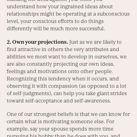
understand how your ingrained ideas about
relationships might be operating at a subconscious
level, your conscious efforts to do things
differently will be much more successful.
2. Own your projections.
Just as we are likely to
find attractive in others the very attributes and
abilities we most want to develop in ourselves, we
are also constantly projecting our own ideas,
feelings and motivations onto other people.
Recognizing this tendency when it occurs, and
observing it with compassion (as opposed to a lot
of self-judgments), can help you take giant strides
toward self-acceptance and self-awareness.
One of our strongest beliefs is that we can know for
certain what is motivating someone else. For
example, say your spouse spends more time
pursuing his hobby than he does with you, and