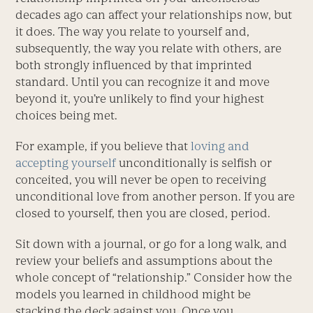
decades ago can affect your relationships now, but
it does. The way you relate to yourself and,
subsequently, the way you relate with others, are
both strongly influenced by that imprinted
standard. Until you can recognize it and move
beyond it, you’re unlikely to find your highest
choices being met.
For example, if you believe that
loving and
accepting yourself
unconditionally is selfish or
conceited, you will never be open to receiving
unconditional love from another person. If you are
closed to yourself, then you are closed, period.
Sit down with a journal, or go for a long walk, and
review your beliefs and assumptions about the
whole concept of “relationship.” Consider how the
models you learned in childhood might be
stacking the deck against you. Once you