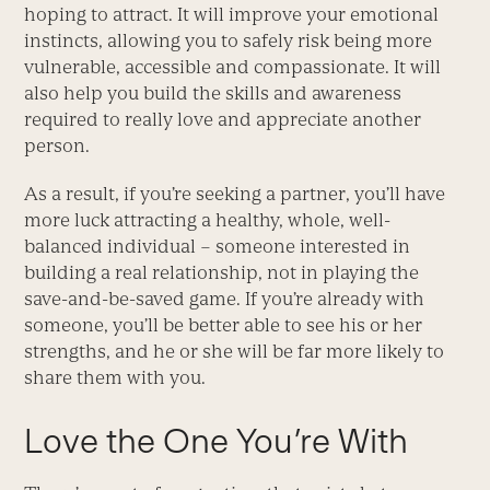
hoping to attract. It will improve your emotional
instincts, allowing you to safely risk being more
vulnerable, accessible and compassionate. It will
also help you build the skills and awareness
required to really love and appreciate another
person.
As a result, if you’re seeking a partner, you’ll have
more luck attracting a healthy, whole, well-
balanced individual – someone interested in
building a real relationship, not in playing the
save-and-be-saved game. If you’re already with
someone, you’ll be better able to see his or her
strengths, and he or she will be far more likely to
share them with you.
Love the One You’re With