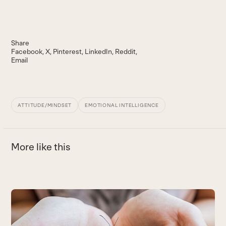
Share
Facebook
X
Pinterest
LinkedIn
Reddit
Email
ATTITUDE/MINDSET
EMOTIONAL INTELLIGENCE
More like this
Use
the
5
left