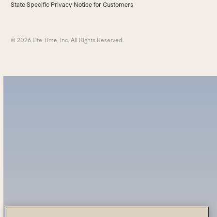
State Specific Privacy Notice for Customers
© 2026 Life Time, Inc. All Rights Reserved.