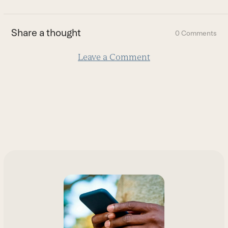
to
the
first
Share a thought
0 Comments
slide
Leave a Comment