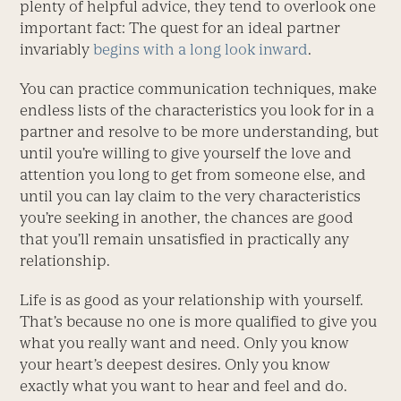
plenty of helpful advice, they tend to overlook one
important fact: The quest for an ideal partner
invariably
begins with a long look inward
.
You can practice communication techniques, make
endless lists of the characteristics you look for in a
partner and resolve to be more understanding, but
until you’re willing to give yourself the love and
attention you long to get from someone else, and
until you can lay claim to the very characteristics
you’re seeking in another, the chances are good
that you’ll remain unsatisfied in practically any
relationship.
Life is as good as your relationship with yourself.
That’s because no one is more qualified to give you
what you really want and need. Only you know
your heart’s deepest desires. Only you know
exactly what you want to hear and feel and do.