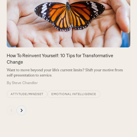
D
and
he
right
B
arrow
keys
to
access
the
carousel
How To Reinvent Yourself: 10 Tips for Transformative
navigation
Change
buttons
Want to move beyond your life’s current limits? Shift your motive from
self-presentation to service.
By
Steve Chandler
ATTITUDE/MINDSET
EMOTIONAL INTELLIGENCE
Press
escape
to
go