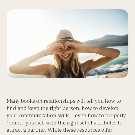
Many books on relationships will tell you how to
find and keep the right person, how to develop
your communication skills – even how to properly
“brand” yourself with the right set of attributes to
attract a partner. While these resources offer