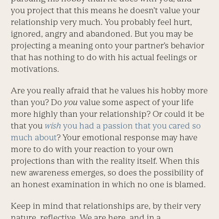
you project that this means he doesn’t value your
relationship very much. You probably feel hurt,
ignored, angry and abandoned. But you may be
projecting a meaning onto your partner’s behavior
that has nothing to do with his actual feelings or
motivations.
Are you really afraid that he values his hobby more
than you? Do
you
value some aspect of your life
more highly than your relationship? Or could it be
that you
wish
you had a passion that you cared so
much about
? Your emotional response may have
more to do with your reaction to your own
projections than with the reality itself. When this
new awareness emerges, so does the possibility of
an honest examination in which no one is blamed.
Keep in mind that relationships are, by their very
nature, reflective. We are here, and in a