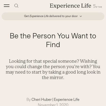
Skip
to
content
Get
Experience Life
delivered to your door
Be the Person You Want to
Find
Looking for that special someone? Wishing
you could change the person you're with? You
may need to start by taking a good long look in
the mirror.
By
Cheri Huber
|
Experience Life
November 1, 2020