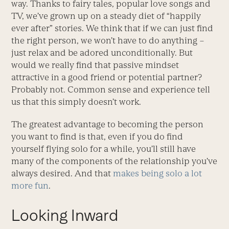
way. Thanks to fairy tales, popular love songs and
TV, we’ve grown up on a steady diet of “happily
ever after” stories. We think that if we can just find
the right person, we won’t have to do anything –
just relax and be adored unconditionally. But
would we really find that passive mindset
attractive in a good friend or potential partner?
Probably not. Common sense and experience tell
us that this simply doesn’t work.
The greatest advantage to becoming the person
you want to find is that, even if you do find
yourself flying solo for a while, you’ll still have
many of the components of the relationship you’ve
always desired. And that
makes being solo a lot
more fun
.
Looking Inward