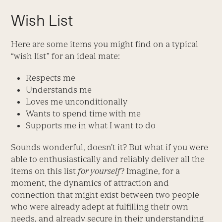
Wish List
Here are some items you might find on a typical
“wish list” for an ideal mate:
Respects me
Understands me
Loves me unconditionally
Wants to spend time with me
Supports me in what I want to do
Sounds wonderful, doesn’t it? But what if you were
able to enthusiastically and reliably deliver all the
items on this list
for yourself
? Imagine, for a
moment, the dynamics of attraction and
connection that might exist between two people
who were already adept at fulfilling their own
needs, and already secure in their understanding