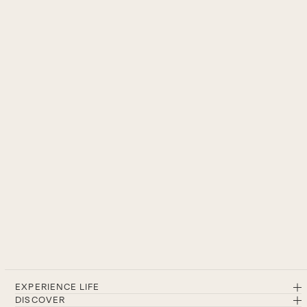
EXPERIENCE LIFE
DISCOVER