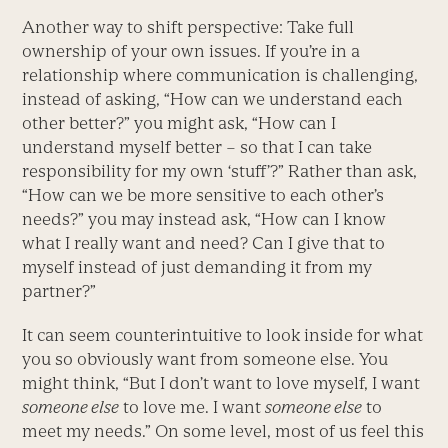
Another way to shift perspective: Take full
ownership of your own issues. If you’re in a
relationship where communication is challenging,
instead of asking, “How can we understand each
other better?” you might ask, “How can I
understand myself better – so that I can take
responsibility for my own ‘stuff’?” Rather than ask,
“How can we be more sensitive to each other’s
needs?” you may instead ask, “How can I know
what I really want and need? Can I give that to
myself instead of just demanding it from my
partner?”
It can seem counterintuitive to look inside for what
you so obviously want from someone else. You
might think, “But I don’t want to love myself, I want
someone else
to love me. I want
someone else
to
meet my needs.” On some level, most of us feel this