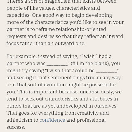
There’s a sort of magnetism that exists between
people of like values, characteristics and
capacities. One good way to begin developing
more of the characteristics you’d like to see in your
partner is to reframe relationship-oriented
requests and desires so that they reflect an inward
focus rather than an outward one.
For example, instead of saying, “I wish I had a
partner who was _________” (fill in the blank), you
might try saying “I wish that
I
could be _________”
and seeing if that sentiment rings true in any way,
or if that sort of evolution might be possible for
you. This is important because, unconsciously, we
tend to seek out characteristics and attributes in
others that are as yet undeveloped in ourselves.
That goes for everything from creativity and
athleticism to
confidence
and professional
success.