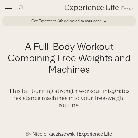
Skip
to
content
Get
Experience Life
delivered to your door
A Full-Body Workout
Combining Free Weights and
Machines
This fat-burning strength workout integrates
resistance machines into your free-weight
routine.
By
Nicole Radziszewski
|
Experience Life