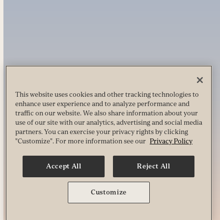
This website uses cookies and other tracking technologies to
enhance user experience and to analyze performance and
traffic on our website. We also share information about your
use of our site with our analytics, advertising and social media
partners. You can exercise your privacy rights by clicking
"Customize". For more information see our
Privacy Policy
Accept All
Reject All
Customize