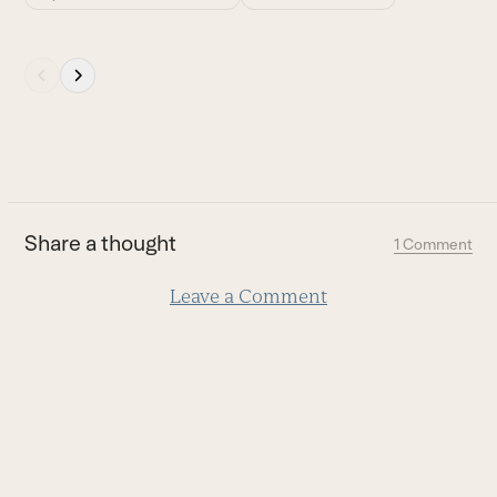
Press
escape
to
go
to
the
first
Share a thought
1 Comment
slide
Leave a Comment