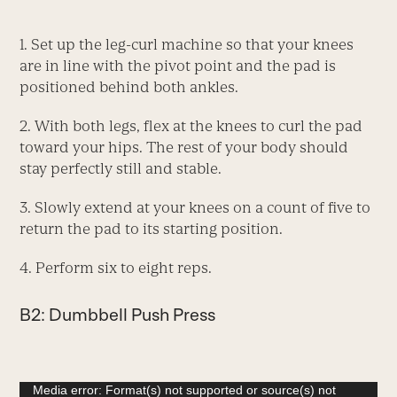
1. Set up the leg-curl machine so that your knees
are in line with the pivot point and the pad is
positioned behind both ankles.
2. With both legs, flex at the knees to curl the pad
toward your hips. The rest of your body should
stay perfectly still and stable.
3. Slowly extend at your knees on a count of five to
return the pad to its starting position.
4. Perform six to eight reps.
B2: Dumbbell Push Press
Video
Media error: Format(s) not supported or source(s) not