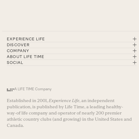
EXPERIENCE LIFE
DISCOVER
COMPANY
ABOUT LIFE TIME
SOCIAL
A LIFE TIME Company
Established in 2001,
Experience Life
, an independent
publication, is published by Life Time, a leading healthy-
way-of life company and operator of nearly 200 premier
athletic country clubs (and growing) in the United States and
Canada.