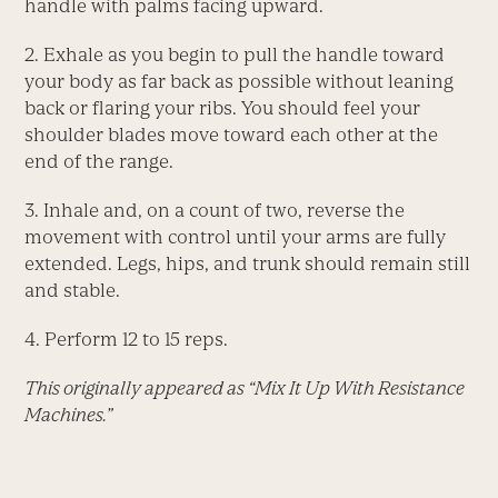
handle with palms facing upward.
2. Exhale as you begin to pull the handle toward
your body as far back as possible without leaning
back or flaring your ribs. You should feel your
shoulder blades move toward each other at the
end of the range.
3. Inhale and, on a count of two, reverse the
movement with control until your arms are fully
extended. Legs, hips, and trunk should remain still
and stable.
4. Perform 12 to 15 reps.
This originally appeared as “Mix It Up With Resistance
Machines.”