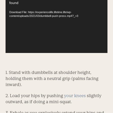
found
Player
Download File: https://experiencelife.lifetime.life/wp-
content/uploads/2021/03/dumbbell-push-press.mp4?_=3
1. Stand with dumbbells at shoulder height,
holding them with a neutral grip (palms facing
inward).
2. Load your hips by pushing
your knees
slightly
outward, as if doing a mini-squat.
3. Exhale as you explosively extend your hips and