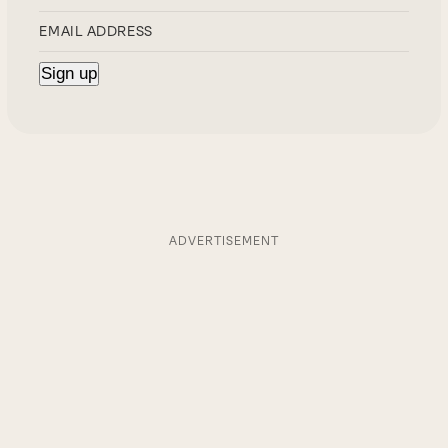
ADVERTISEMENT