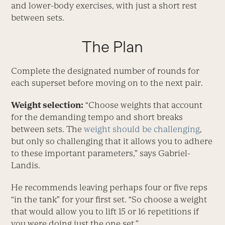
and lower-body exercises, with just a short rest
between sets.
The Plan
Complete the designated number of rounds for
each superset before moving on to the next pair.
Weight selection:
“Choose weights that account
for the demanding tempo and short breaks
between sets. The
weight should be challenging
,
but only so challenging that it allows you to adhere
to these important parameters,” says Gabriel-
Landis.
He recommends leaving perhaps four or five reps
“in the tank” for your first set. “So choose a weight
that would allow you to lift 15 or 16 repetitions if
you were doing just the one set.”