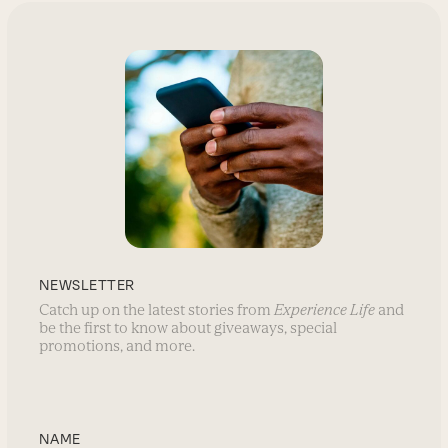
NEWSLETTER
Catch up on the latest stories from
Experience Life
and
be the first to know about giveaways, special
promotions, and more.