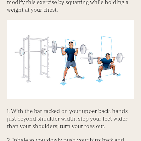
modify this exercise by squatting while holding a
weight at your chest.
1. With the bar racked on your upper back, hands
just beyond shoulder width, step your feet wider
than your shoulders; turn your toes out.
2. Inhale as you slowly push your hips back and