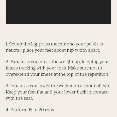
1. Set up the leg-press machine so your pelvis is
neutral; place your feet about hip width apart.
2. Exhale as you press the weight up, keeping your
knees tracking with your toes. Make sure not to
overextend your knees at the top of the repetition.
3. Inhale as you lower the weight on a count of two.
Keep your feet flat and your lower back in contact
with the seat.
4. Perform 15 to 20 reps.