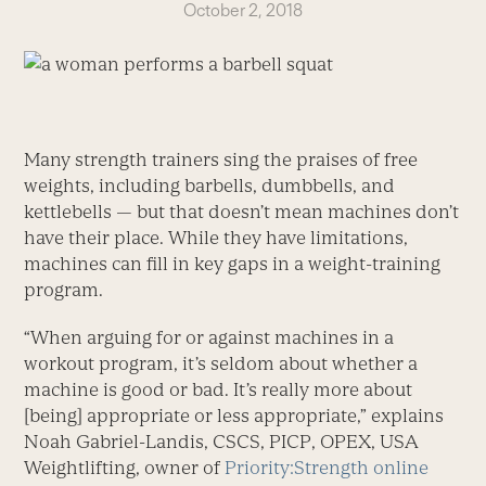
October 2, 2018
Many strength trainers sing the praises of free
weights, including barbells, dumbbells, and
kettlebells — but that doesn’t mean machines don’t
have their place. While they have limitations,
machines can fill in key gaps in a weight-training
program.
“When arguing for or against machines in a
workout program, it’s seldom about whether a
machine is good or bad. It’s really more about
[being] appropriate or less appropriate,” explains
Noah Gabriel-Landis, CSCS, PICP, OPEX, USA
Weightlifting, owner of
Priority:Strength online