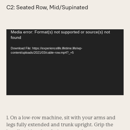
C2: Seated Row, Mid/Supinated
Video
Media error: Format(s) not supported or source(s) not
found
Player
Download File: https://experiencelife.lifetime.life/wp-
content/uploads/2021/03/cable-row.mp4?_=5
1. On a low-row machine, sit with your arms and
legs fully extended and trunk upright. Grip the