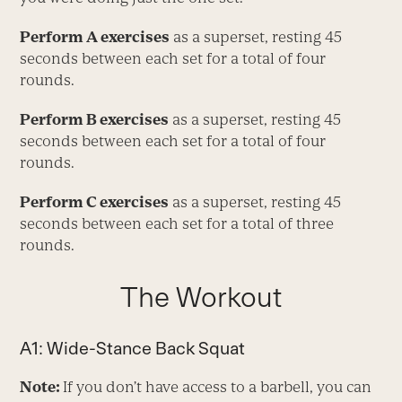
Perform A exercises
as a superset, resting 45
seconds between each set for a total of four
rounds.
Perform B exercises
as a superset, resting 45
seconds between each set for a total of four
rounds.
Perform C exercises
as a superset, resting 45
seconds between each set for a total of three
rounds.
The Workout
A1: Wide-Stance Back Squat
Note:
If you don’t have access to a barbell, you can