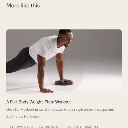
More like this
Use
the
T
left
P
and
i
right
s
arrow
T
keys
B
to
access
the
carousel
A Full-Body Weight-Plate Workout
navigation
Get a fun workout in just 20 minutes with a single piece of equipment.
buttons
By
Andrew Heffernan
EQUIPMENT-BASED WORKOUTS
STRENGTH TRAINING