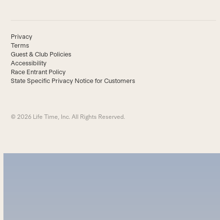
Privacy
Terms
Guest & Club Policies
Accessibility
Race Entrant Policy
State Specific Privacy Notice for Customers
© 2026 Life Time, Inc. All Rights Reserved.