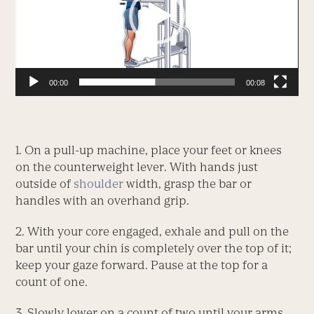
00:00
00:08
1. On a pull-up machine, place your feet or knees
on the counterweight lever. With hands just
outside of
shoulder
width, grasp the bar or
handles with an overhand grip.
2. With your core engaged, exhale and pull on the
bar until your chin is completely over the top of it;
keep your gaze forward. Pause at the top for a
count of one.
3. Slowly lower on a count of two until your arms