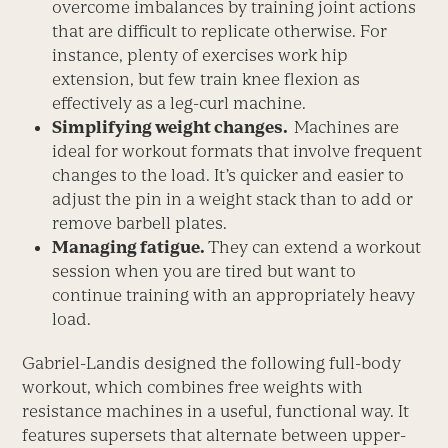
overcome imbalances by training joint actions
that are difficult to replicate otherwise. For
instance, plenty of exercises work hip
extension, but few train knee flexion as
effectively as a leg-curl machine.
Simplifying weight changes.
Machines are
ideal for workout formats that involve frequent
changes to the load. It’s quicker and easier to
adjust the pin in a weight stack than to add or
remove barbell plates.
Managing fatigue.
They can extend a workout
session when you are tired but want to
continue training with an appropriately heavy
load.
Gabriel-Landis designed the following full-body
workout, which combines free weights with
resistance machines in a useful, functional way. It
features supersets that alternate between upper-