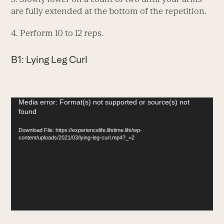
are fully extended at the bottom of the repetition.
4. Perform 10 to 12 reps.
B1: Lying Leg Curl
Video
Media error: Format(s) not supported or source(s) not
found
Player
Download File: https://experiencelife.lifetime.life/wp-
content/uploads/2021/03/lying-leg-curl.mp4?_=2