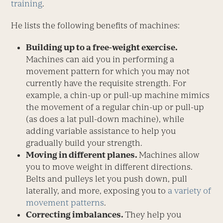
training
.
He lists the following benefits of machines:
Building up to a free-weight exercise.
Machines can aid you in performing a
movement pattern for which you may not
currently have the requisite strength. For
example, a chin-up or pull-up machine mimics
the movement of a regular chin-up or pull-up
(as does a lat pull-down machine), while
adding variable assistance to help you
gradually build your strength.
Moving in different planes.
Machines allow
you to move weight in different directions.
Belts and pulleys let you push down, pull
laterally, and more, exposing you to
a variety of
movement patterns
.
Correcting imbalances.
They help you