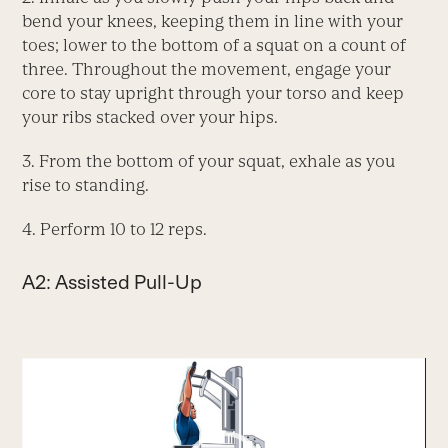
bend your knees, keeping them in line with your
toes; lower to the bottom of a squat on a count of
three. Throughout the movement, engage your
core to stay upright through your torso and keep
your ribs stacked over your hips.
3. From the bottom of your squat, exhale as you
rise to standing.
4. Perform 10 to 12 reps.
A2: Assisted Pull-Up
Video
Player