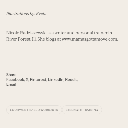
Illustrations by: Kveta
Nicole Radziszewski is a writer and personal trainer in
River Forest, Ill. She blogs at www.mamasgottamove.com.
Share
Facebook
X
Pinterest
LinkedIn
Reddit
Email
EQUIPMENT-BASED WORKOUTS
STRENGTH TRAINING