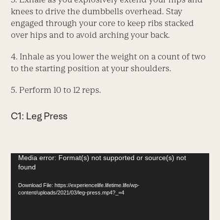
knees to drive the dumbbells overhead. Stay
engaged through your core to keep ribs stacked
over hips and to avoid arching your back.
4. Inhale as you lower the weight on a count of two
to the starting position at your shoulders.
5. Perform 10 to 12 reps.
C1: Leg Press
Video
Media error: Format(s) not supported or source(s) not
found
Player
Download File: https://experiencelife.lifetime.life/wp-
content/uploads/2021/03/leg-press.mp4?_=4