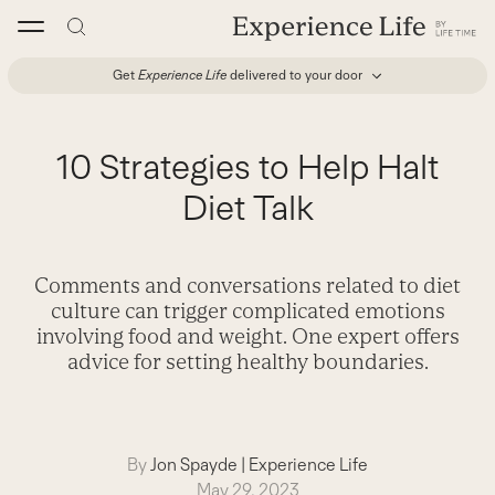
Skip
to
content
Get
Experience Life
delivered to your door
10 Strategies to Help Halt
Diet Talk
Comments and conversations related to diet
culture can trigger complicated emotions
involving food and weight. One expert offers
advice for setting healthy boundaries.
By
Jon Spayde
|
Experience Life
May 29, 2023