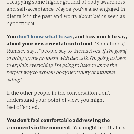
occupying some higher ground of body awareness
and self-acceptance. Maybe you’ve also engaged in
diet talk in the past and worry about being seen as
hypocritical.
You
don’t know what to say
, and how much to say,
about your new orientation to food.
“Sometimes,”
Rumsey says, “people say to themselves,
If I’m going
to bring up my problem with diet talk, I’m going to have
to explain everything. I’m going to have to know the
perfect way to explain body neutrality or intuitive
eating
.”
If the other people in the conversation don’t
understand your point of view, you might
feel offended.
You don’t feel comfortable addressing the
comments in the moment.
You might feel that it’s