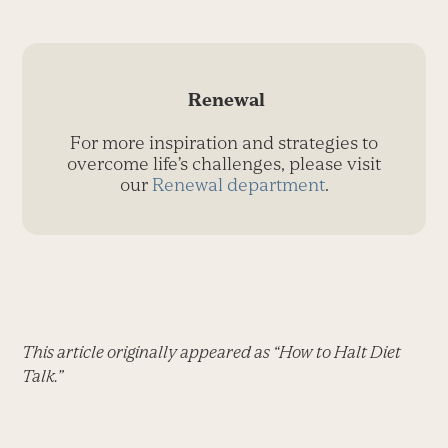
Renewal
For more inspiration and strategies to
overcome life’s challenges, please visit
our
Renewal department
.
This article originally appeared as “How to Halt Diet
Talk.”