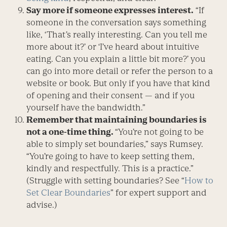
Say more if someone expresses interest.
“If
someone in the conversation says something
like, ‘That’s really interesting. Can you tell me
more about it?’ or ‘I’ve heard about intuitive
eating. Can you explain a little bit more?’ you
can go into more detail or refer the person to a
website or book. But only if you have that kind
of opening and their consent — and if you
yourself have the bandwidth.”
Remember that maintaining boundaries is
not a one-time thing.
“You’re not going to be
able to simply set boundaries,” says Rumsey.
“You’re going to have to keep setting them,
kindly and respectfully. This is a practice.”
(Struggle with setting boundaries? See “
How to
Set Clear Boundaries
” for expert support and
advise.)