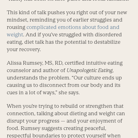
This kind of talk pushes you right out of your new
mindset, reminding you of earlier struggles and
rousing
complicated emotions about food and
weight
. And if you’ve struggled with disordered
eating, diet talk has the potential to destabilize
your recovery.
Alissa Rumsey, MS, RD, certified intuitive eating
counselor and author of
Unapologetic Eating
,
understands the problem. “Our culture ends up
causing us to disconnect from our body and its
cues in a lot of ways,” she says.
When you’re trying to rebuild or strengthen that
connection, talking about dieting and weight can
disrupt your progress — and your enjoyment of
food. Rumsey suggests creating peaceful,
respectful boundaries to protect yourself when