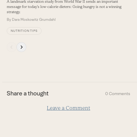
A landmark starvation study from World War II sends an important
buttons
message for today's low-calorie dieters: Going hungry is not a winning
strategy.
By
Dara Moskowitz Grumdahl
NUTRITION TIPS
Press
escape
to
go
to
the
first
Share a thought
0 Comments
slide
Leave a Comment