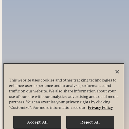
This website uses cookies and other tracking technologies to
enhance user experience and to analyze performance and
traffic on our website. We also share information about your
use of our site with our analytics, advertising and social media
partners. You can exercise your privacy rights by clicking
"Customize". For more information see our
Privacy Policy
Accept All
Reject All