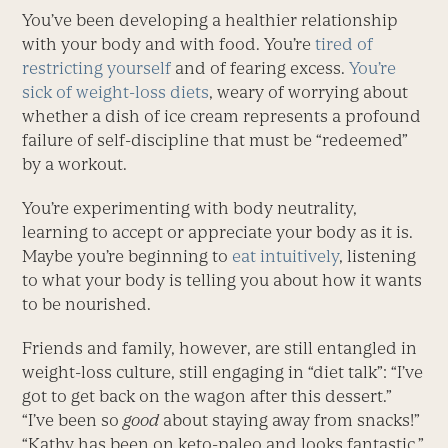
You’ve been developing a healthier relationship
with your body and with food. You’re
tired of
restricting yourself
and of fearing excess.
You’re
sick of weight-loss diets
, weary of worrying about
whether a dish of ice cream represents a profound
failure of self-discipline that must be “redeemed”
by a workout.
You’re experimenting with body neutrality,
learning to accept or appreciate your body as it is.
Maybe you’re beginning to
eat intuitively
, listening
to what your body is telling you about how it wants
to be nourished.
Friends and family, however, are still entangled in
weight-loss culture, still engaging in “diet talk”: “I’ve
got to get back on the wagon after this dessert.”
“I’ve been so
good
about staying away from snacks!”
“Kathy has been on keto-paleo and looks fantastic.”