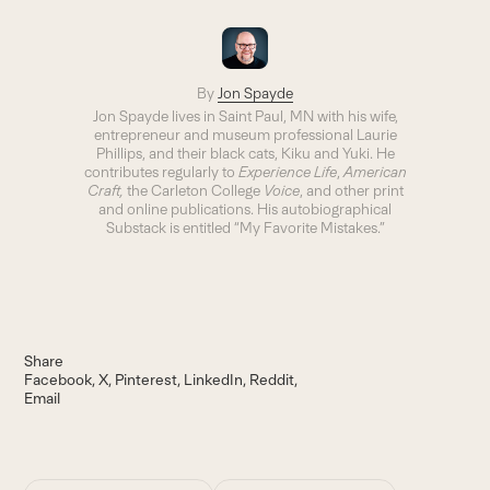
By
Jon Spayde
Jon Spayde lives in Saint Paul, MN with his wife,
entrepreneur and museum professional Laurie
Phillips, and their black cats, Kiku and Yuki. He
contributes regularly to
Experience Life
,
American
Craft,
the Carleton College
Voice
, and other print
and online publications. His autobiographical
Substack is entitled “My Favorite Mistakes.”
Share
Facebook
X
Pinterest
LinkedIn
Reddit
Email