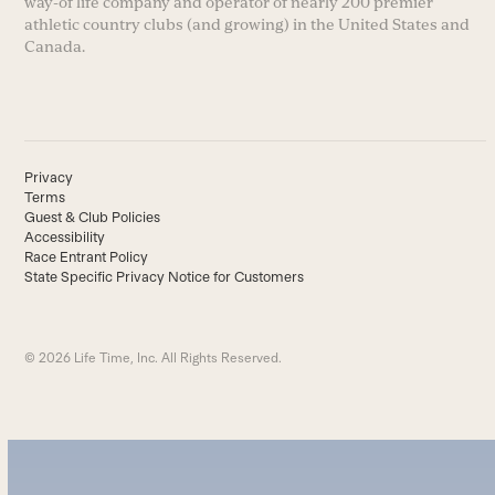
way-of life company and operator of nearly 200 premier
athletic country clubs (and growing) in the United States and
Canada.
Privacy
Terms
Guest & Club Policies
Accessibility
Race Entrant Policy
State Specific Privacy Notice for Customers
© 2026 Life Time, Inc. All Rights Reserved.