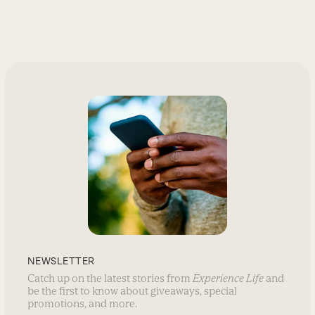
NEWSLETTER
Catch up on the latest stories from
Experience Life
and
be the first to know about giveaways, special
promotions, and more.