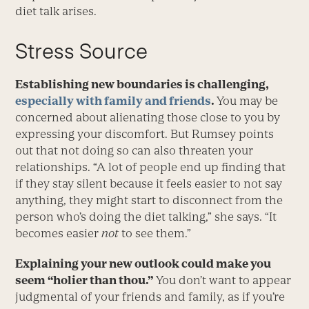
diet talk arises.
Stress Source
Establishing new boundaries is challenging,
especially with family and friends
.
You may be
concerned about alienating those close to you by
express­ing your discomfort. But Rumsey points
out that not doing so can also threaten your
relationships. “A lot of people end up finding that
if they stay silent because it feels easier to not say
anything, they might start to disconnect from the
person who’s doing the diet talking,” she says. “It
becomes easier
not
to see them.”
Explaining your new outlook could make you
seem “holier than thou.”
You don’t want to appear
judgmental of your friends and family, as if you’re