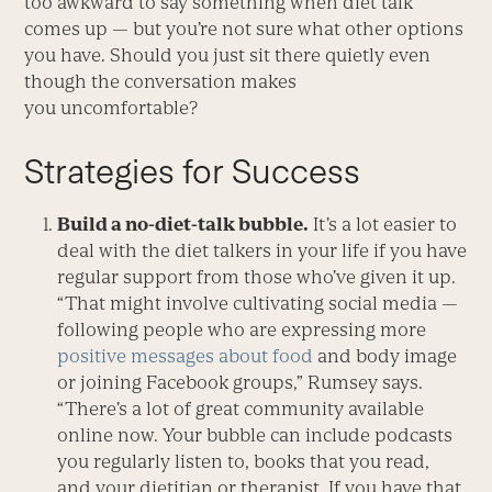
too awkward to say something when diet talk
comes up — but you’re not sure what other options
you have. Should you just sit there quietly even
though the conversation makes
you uncomfortable?
Strategies for Success
Build a no-diet-talk bubble.
It’s a lot easier to
deal with the diet talkers in your life if you have
regular support from those who’ve given it up.
“That might involve cultivating social media —
following people who are expressing more
positive messages about food
and body image
or joining Facebook groups,” Rumsey says.
“There’s a lot of great community available
online now. Your bubble can include podcasts
you regularly listen to, books that you read,
and your dietitian or therapist. If you have that