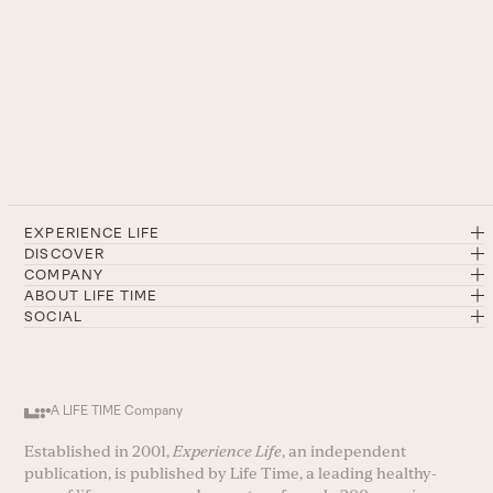
EXPERIENCE LIFE
DISCOVER
COMPANY
ABOUT LIFE TIME
SOCIAL
A LIFE TIME Company
Established in 2001,
Experience Life
, an independent
publication, is published by Life Time, a leading healthy-