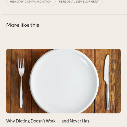
HEALTHY COMMUNICATION
PERSONAL DEVELOPMENT
More like this
Use
the
3
left
T
and
B
right
arrow
keys
to
access
the
carousel
Why Dieting Doesn’t Work — and Never Has
navigation