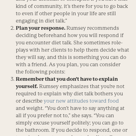
kind of community, it’s there for you to go back
to even if other people in your life are still
engaging in diet talk.”
Plan your response.
Rumsey recommends
deciding beforehand how you will respond if
you encounter diet talk. She sometimes role-
plays with her clients to help them decide what
they will say, and this is something you can do
with a friend. As you plan, you can consider
the following points:
Remember that you don’t have to explain
yourself.
Rumsey emphasizes that you’re not
required to explain why diet talk bothers you
or describe
your new attitudes toward food
and weight. “You don’t have to say anything at
all if you prefer not to,” she says. “You can
simply excuse yourself politely; you can go to
the bathroom. If you decide to respond, one or