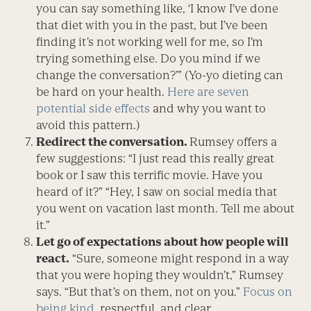
you can say something like, ‘I know I’ve done
that diet with you in the past, but I’ve been
finding it’s not working well for me, so I’m
trying something else. Do you mind if we
change the conversation?’” (Yo-yo dieting can
be hard on your health.
Here are seven
potential side effects
and why you want to
avoid this pattern.)
Redirect the conversation.
Rumsey offers a
few suggestions: “I just read this really great
book or I saw this terrific movie. Have you
heard of it?” “Hey, I saw on social media that
you went on vacation last month. Tell me about
it.”
Let go of expectations about how people will
react.
“Sure, someone might respond in a way
that you were hoping they wouldn’t,” Rumsey
says. “But that’s on them, not on you.”
Focus on
being kind
, respectful, and clear.