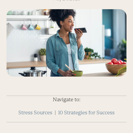
Navigate to:
Stress Sources
|
10 Strategies for Success