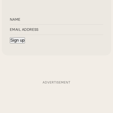
ADVERTISEMENT