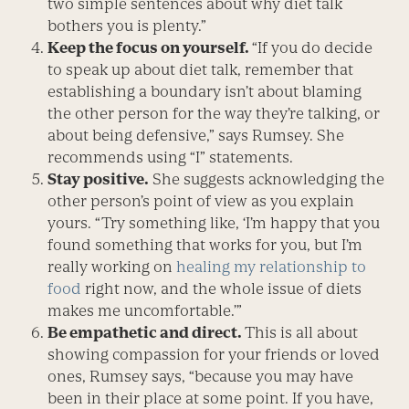
two simple sentences about why diet talk
bothers you is plenty.”
Keep the focus on yourself.
“If you do decide
to speak up about diet talk, remember that
establishing a boundary isn’t about blaming
the other person for the way they’re talking, or
about being defensive,” says Rumsey. She
recommends using “I” statements.
Stay positive.
She suggests acknowl­edging the
other person’s point of view as you explain
yours. “Try something like, ‘I’m happy that you
found something that works for you, but I’m
really working on
healing my relationship to
food
right now, and the whole issue of diets
makes me uncomfortable.’”
Be empathetic and direct.
This is all about
showing compassion for your friends or loved
ones, Rumsey says, “because you may have
been in their place at some point. If you have,