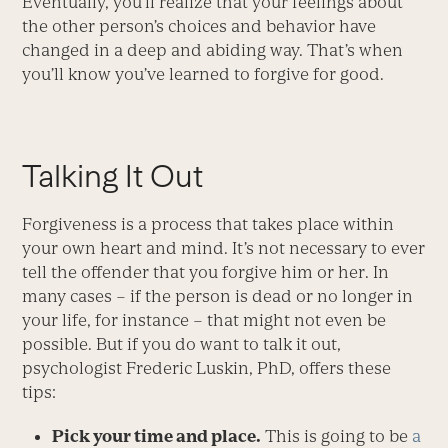
Eventually, you’ll realize that your feelings about
the other person’s choices and behavior have
changed in a deep and abiding way. That’s when
you’ll know you’ve learned to forgive for good.
Talking It Out
Forgiveness is a process that takes place within
your own heart and mind. It’s not necessary to ever
tell the offender that you forgive him or her. In
many cases – if the person is dead or no longer in
your life, for instance – that might not even be
possible. But if you do want to talk it out,
psychologist Frederic Luskin, PhD, offers these
tips:
Pick your time and place.
This is going to be
a