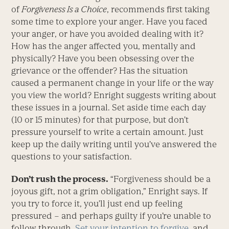
of
Forgiveness Is a Choice
, recommends first taking
some time to explore your anger. Have you faced
your anger, or have you avoided dealing with it?
How has the anger affected you, mentally and
physically? Have you been obsessing over the
grievance or the offender? Has the situation
caused a permanent change in your life or the way
you view the world? Enright suggests writing about
these issues in a journal. Set aside time each day
(10 or 15 minutes) for that purpose, but don’t
pressure yourself to write a certain amount. Just
keep up the daily writing until you’ve answered the
questions to your satisfaction.
Don’t rush the process.
“Forgiveness should be a
joyous gift, not a grim obligation,” Enright says. If
you try to force it, you’ll just end up feeling
pressured – and perhaps guilty if you’re unable to
follow through.
Set your intention to forgive
, and