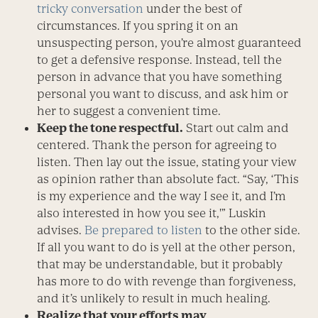
tricky conversation
under the best of
circumstances. If you spring it on an
unsuspecting person, you’re almost guaranteed
to get a defensive response. Instead, tell the
person in advance that you have something
personal you want to discuss, and ask him or
her to suggest a convenient time.
Keep the tone respectful.
Start out calm and
centered. Thank the person for agreeing to
listen. Then lay out the issue, stating your view
as opinion rather than absolute fact. “Say, ‘This
is my experience and the way I see it, and I’m
also interested in how you see it,'” Luskin
advises.
Be prepared to listen
to the other side.
If all you want to do is yell at the other person,
that may be understandable, but it probably
has more to do with revenge than forgiveness,
and it’s unlikely to result in much healing.
Realize that your efforts may