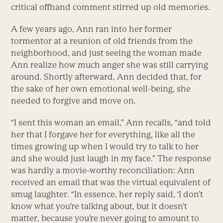
critical offhand comment stirred up old memories.
A few years ago, Ann ran into her former
tormentor at a reunion of old friends from the
neighborhood, and just seeing the woman made
Ann realize how much anger she was still carrying
around. Shortly afterward, Ann decided that, for
the sake of her own emotional well-being, she
needed to forgive and move on.
“I sent this woman an email,” Ann recalls, “and told
her that I forgave her for everything, like all the
times growing up when I would try to talk to her
and she would just laugh in my face.” The response
was hardly a movie-worthy reconciliation: Ann
received an email that was the virtual equivalent of
smug laughter. “In essence, her reply said, ‘I don’t
know what you’re talking about, but it doesn’t
matter, because you’re never going to amount to