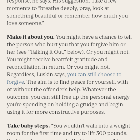
response, he says. His suggestion: Take a few
moments to “breathe deeply, pray, look at
something beautiful or remember how much you
love someone.”
Make it about you.
You might have a chance to tell
the person who hurt you that you forgive him or
her (see “Talking It Out,” below). Or you might not.
You might receive heartfelt gratitude and
reconciliation in return. Or you might not.
Regardless, Luskin says,
you can still choose to
forgive
. The aim is to find peace for yourself, with
or without the offender’s help. Whatever the
outcome, you can still free up the personal energy
you’re spending on holding a grudge and begin
using it for more constructive purposes.
Take baby steps.
“You wouldn’t walk into a weight
room for the first time and try to lift 300 pounds.