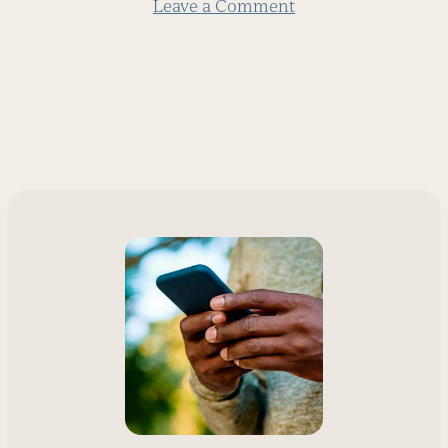
Leave a Comment