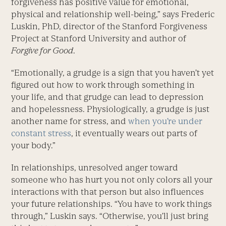
forgiveness has positive value for emotional,
physical and relationship well-being,” says Frederic
Luskin, PhD, director of the Stanford Forgiveness
Project at Stanford University and author of
Forgive for Good
.
“Emotionally, a grudge is a sign that you haven’t yet
figured out how to work through something in
your life, and that grudge can lead to depression
and hopelessness. Physiologically, a grudge is just
another name for stress, and
when you’re under
constant stress
, it eventually wears out parts of
your body.”
In relationships, unresolved anger toward
someone who has hurt you not only colors all your
interactions with that person but also influences
your future relationships. “You have to work things
through,” Luskin says. “Otherwise, you’ll just bring