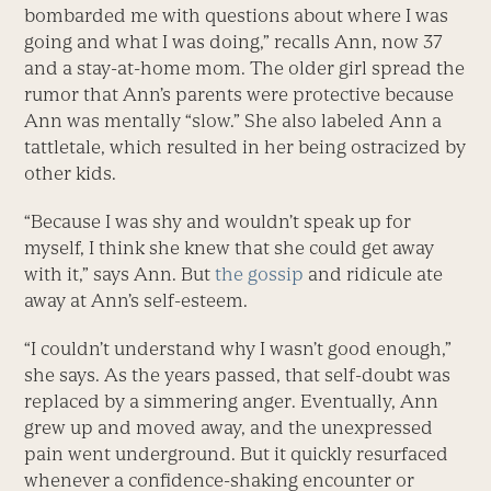
bombarded me with questions about where I was
going and what I was doing,” recalls Ann, now 37
and a stay-at-home mom. The older girl spread the
rumor that Ann’s parents were protective because
Ann was mentally “slow.” She also labeled Ann a
tattletale, which resulted in her being ostracized by
other kids.
“Because I was shy and wouldn’t speak up for
myself, I think she knew that she could get away
with it,” says Ann. But
the gossip
and ridicule ate
away at Ann’s self-esteem.
“I couldn’t understand why I wasn’t good enough,”
she says. As the years passed, that self-doubt was
replaced by a simmering anger. Eventually, Ann
grew up and moved away, and the unexpressed
pain went underground. But it quickly resurfaced
whenever a confidence-shaking encounter or