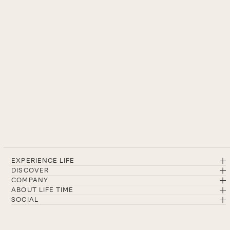
EXPERIENCE LIFE
DISCOVER
COMPANY
ABOUT LIFE TIME
SOCIAL