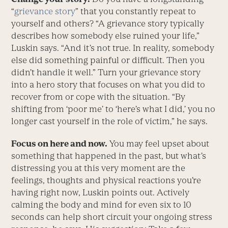
“
grievance story
” that you constantly repeat to
yourself and others? “A grievance story typically
describes how somebody else ruined your life,”
Luskin says. “And it’s not true. In reality, somebody
else did something painful or difficult. Then you
didn’t handle it well.” Turn your grievance story
into a hero story that focuses on what you did to
recover from or cope with the situation. “By
shifting from ‘poor me’ to ‘here’s what I did,’ you no
longer cast yourself in the role of victim,” he says.
Focus on here and now.
You may feel upset about
something that happened in the past, but what’s
distressing you at this very moment are the
feelings, thoughts and physical reactions you’re
having right now, Luskin points out. Actively
calming the body and mind for even six to 10
seconds can help short circuit your ongoing stress