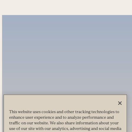
This website uses cookies and other tracking technologies to
enhance user experience and to analyze performance and
traffic on our website. We also share information about your
use of our site with our analytics, advertising and social media