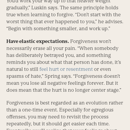
You’d work your way up to that heavier weight
gradually,” Luskin says. The same principle holds
true when learning to forgive. “Don’t start with the
worst thing that ever happened to you,” he advises.
“Begin with something smaller, and work up.”
Have elastic expectations.
Forgiveness won’t
necessarily erase all your pain. “When somebody
has deliberately betrayed you, and something
reminds you about what that person has done, it’s
natural to still
feel hurt or resentment
or even
spasms of hate,” Spring says. “Forgiveness doesn’t
mean you lose all negative feelings forever. But it
does mean that the hurt is no longer center stage.”
Forgiveness is best regarded as an evolution rather
than a one-time event. Especially for egregious
offenses, you may need to revisit the process
repeatedly, but it should get easier each time.