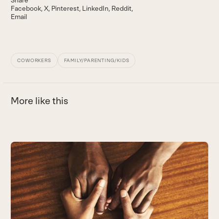
Share
Facebook
X
Pinterest
LinkedIn
Reddit
Email
COWORKERS
FAMILY/PARENTING/KIDS
More like this
Use
the
left
and
right
arrow
keys