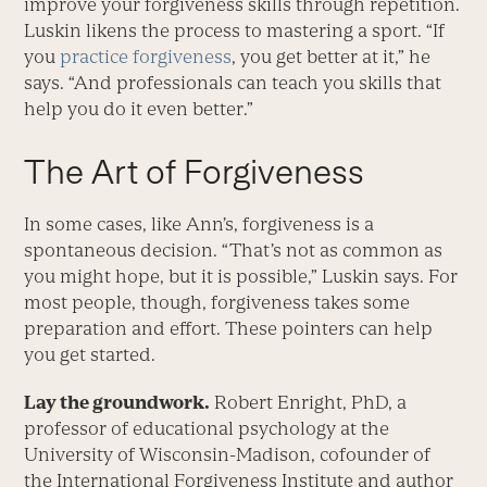
improve your forgiveness skills through repetition.
Luskin likens the process to mastering a sport. “If
you
practice forgiveness
, you get better at it,” he
says. “And professionals can teach you skills that
help you do it even better.”
The Art of Forgiveness
In some cases, like Ann’s, forgiveness is a
spontaneous decision. “That’s not as common as
you might hope, but it is possible,” Luskin says. For
most people, though, forgiveness takes some
preparation and effort. These pointers can help
you get started.
Lay the groundwork.
Robert Enright, PhD, a
professor of educational psychology at the
University of Wisconsin-Madison, cofounder of
the International Forgiveness Institute and author