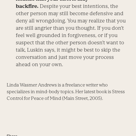
backfire.
Despite your best intentions, the
other person may still become defensive and
deny all wrongdoing. You may realize that you
are still angrier than you thought. If you don’t
feel well grounded in forgiveness, or if you
suspect that the other person doesn’t want to
talk, Luskin says, it might be best to skip the
conversation and just move your process
ahead on your own.
Linda Wasmer Andrews is a freelance writer who
specializes in mind-body topics. Her latest book is Stress
Control for Peace of Mind (Main Street, 2005).