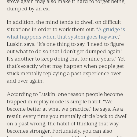
stove again may also make it hard to forget being
dumped by an ex.
In addition, the mind tends to dwell on difficult
situations in order to work them out. “
A grudge is
what happens when that system goes haywire
,”
Luskin says. “It’s one thing to say, ‘I need to figure
out what to do so that I don’t get dumped again.’
It’s another to keep doing that for nine years.” Yet
that’s exactly what may happen when people get
stuck mentally replaying a past experience over
and over again.
According to Luskin, one reason people become
trapped in replay mode is simple habit. “We
become better at what we practice,” he says. As a
result, every time you mentally circle back to dwell
on a past wrong, the habit of thinking that way
becomes stronger. Fortunately, you can also