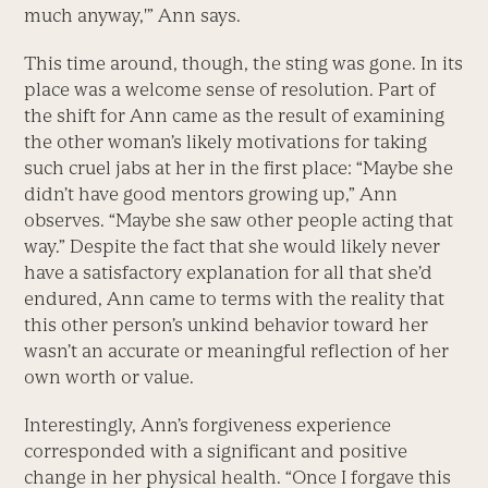
much anyway,'” Ann says.
This time around, though, the sting was gone. In its
place was a welcome sense of resolution. Part of
the shift for Ann came as the result of examining
the other woman’s likely motivations for taking
such cruel jabs at her in the first place: “Maybe she
didn’t have good mentors growing up,” Ann
observes. “Maybe she saw other people acting that
way.” Despite the fact that she would likely never
have a satisfactory explanation for all that she’d
endured, Ann came to terms with the reality that
this other person’s unkind behavior toward her
wasn’t an accurate or meaningful reflection of her
own worth or value.
Interestingly, Ann’s forgiveness experience
corresponded with a significant and positive
change in her physical health. “Once I forgave this