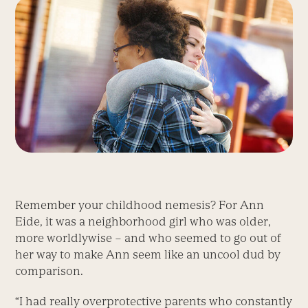
Remember your childhood nemesis? For Ann
Eide, it was a neighborhood girl who was older,
more worldlywise – and who seemed to go out of
her way to make Ann seem like an uncool dud by
comparison.
“I had really overprotective parents who constantly