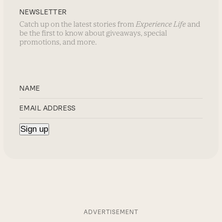
NEWSLETTER
Catch up on the latest stories from
Experience Life
and
be the first to know about giveaways, special
promotions, and more.
ADVERTISEMENT