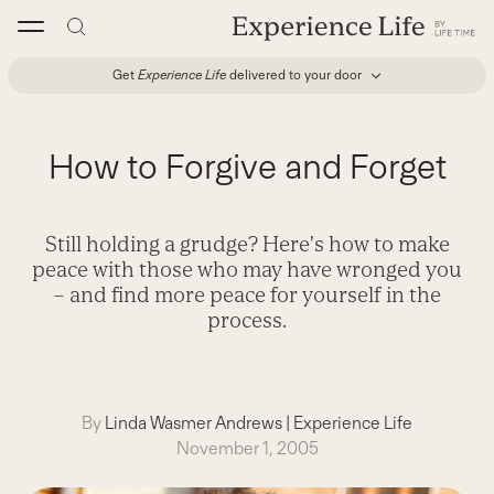
Skip
to
content
Get
Experience Life
delivered to your door
How to Forgive and Forget
Still holding a grudge? Here's how to make
peace with those who may have wronged you
– and find more peace for yourself in the
process.
By
Linda Wasmer Andrews
|
Experience Life
November 1, 2005