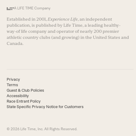
A LIFE TIME Company
Established in 2001,
Experience Life
, an independent
publication, is published by Life Time, a leading healthy-
way-of life company and operator of nearly 200 premier
athletic country clubs (and growing) in the United States and
Canada.
Privacy
Terms
Guest & Club Policies
Accessibility
Race Entrant Policy
State Specific Privacy Notice for Customers
© 2026 Life Time, Inc. All Rights Reserved.