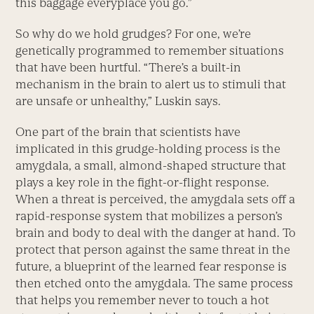
this baggage everyplace you go.”
So why do we hold grudges? For one, we’re
genetically programmed to remember situations
that have been hurtful. “There’s a built-in
mechanism in the brain to alert us to stimuli that
are unsafe or unhealthy,” Luskin says.
One part of the brain that scientists have
implicated in this grudge-holding process is the
amygdala, a small, almond-shaped structure that
plays a key role in the fight-or-flight response.
When a threat is perceived, the amygdala sets off a
rapid-response system that mobilizes a person’s
brain and body to deal with the danger at hand. To
protect that person against the same threat in the
future, a blueprint of the learned fear response is
then etched onto the amygdala. The same process
that helps you remember never to touch a hot