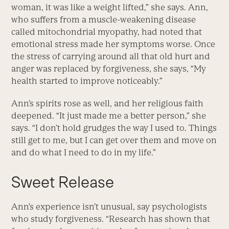
woman, it was like a weight lifted,” she says. Ann,
who suffers from a muscle-weakening disease
called mitochondrial myopathy, had noted that
emotional stress made her symptoms worse. Once
the stress of carrying around all that old hurt and
anger was replaced by forgiveness, she says, “My
health started to improve noticeably.”
Ann’s spirits rose as well, and her religious faith
deepened. “It just made me a better person,” she
says. “I don’t hold grudges the way I used to. Things
still get to me, but I can get over them and move on
and do what I need to do in my life.”
Sweet Release
Ann’s experience isn’t unusual, say psychologists
who study forgiveness. “Research has shown that