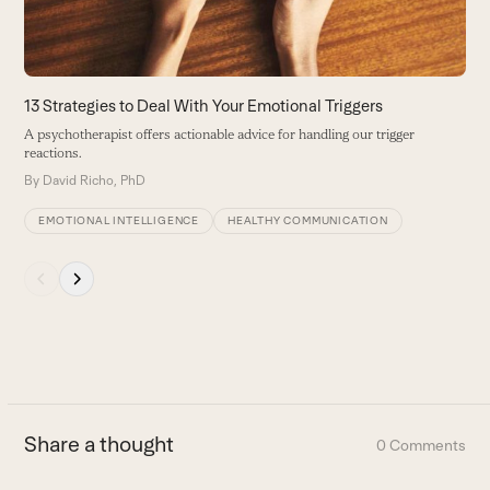
to
access
the
carousel
13 Strategies to Deal With Your Emotional Triggers
L
navigation
A psychotherapist offers actionable advice for handling our trigger
E
buttons
reactions.
B
By
David Richo, PhD
EMOTIONAL INTELLIGENCE
HEALTHY COMMUNICATION
Press
escape
to
go
to
the
first
Share a thought
0 Comments
slide