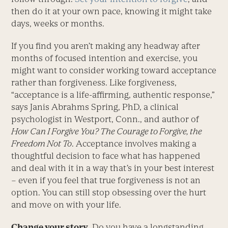
then do it at your own pace, knowing it might take
days, weeks or months.
If you find you aren’t making any headway after
months of focused intention and exercise, you
might want to consider working toward acceptance
rather than forgiveness. Like forgiveness,
“acceptance is a life-affirming, authentic response,”
says Janis Abrahms Spring, PhD, a clinical
psychologist in Westport, Conn., and author of
How Can I Forgive You? The Courage to Forgive, the
Freedom Not To
. Acceptance involves making a
thoughtful decision to face what has happened
and deal with it in a way that’s in your best interest
– even if you feel that true forgiveness is not an
option. You can still stop obsessing over the hurt
and move on with your life.
Change your story.
Do you have a longstanding