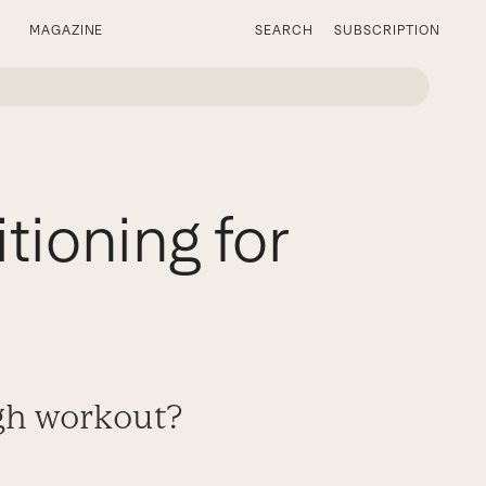
MAGAZINE
SEARCH
SUBSCRIPTION
tioning for
ugh workout?