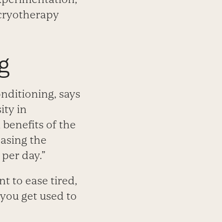
 cryotherapy
g
nditioning, says
ity in
benefits of the
easing the
per day.”
t to ease tired,
 you get used to