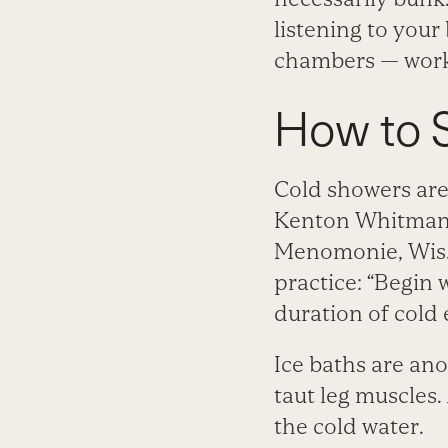
listening to your
chambers — worki
How to S
Cold showers are
Kenton Whitman, 
Menomonie, Wis.,
practice: “Begin 
duration of cold
Ice baths are ano
taut leg muscles.
the cold water.