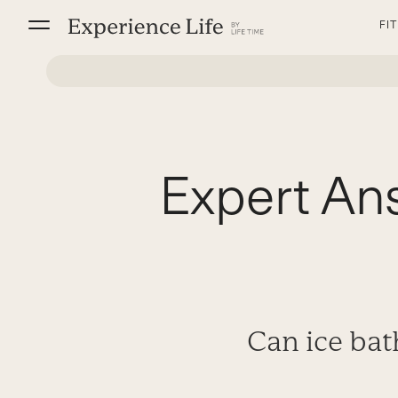
Skip
FI
to
content
Expert Ans
Can ice bat