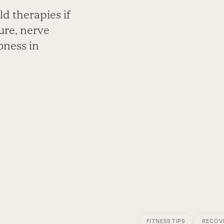
d therapies if
ure, nerve
bness in
FITNESS TIPS
RECOV