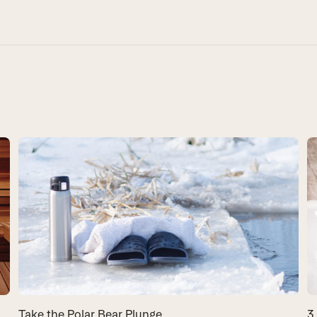
Take the Polar Bear Plunge
3