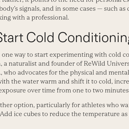
 body’s signals, and in some cases — such as
ng with a professional.
tart Cold Conditionin
 one way to start experimenting with cold co
a naturalist and founder of ReWild Univers
 who advocates for the physical and mental 
with the water warm and shift it to cold, incr
 exposure over time from one to two minutes 
ther option, particularly for athletes who wan
 Add ice cubes to reduce the temperature as