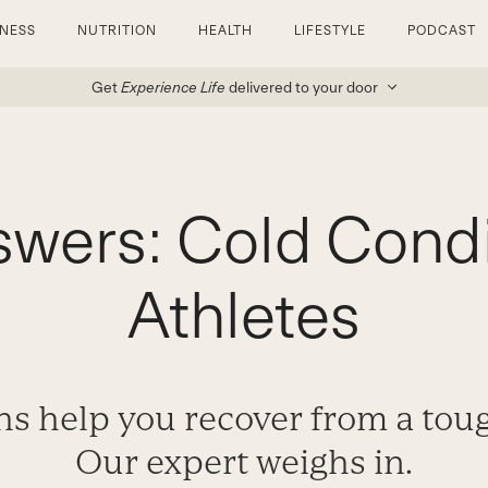
TNESS
NUTRITION
HEALTH
LIFESTYLE
PODCAST
Get
Experience Life
delivered to your door
wers: Cold Condi
Athletes
hs help you recover from a to
Our expert weighs in.