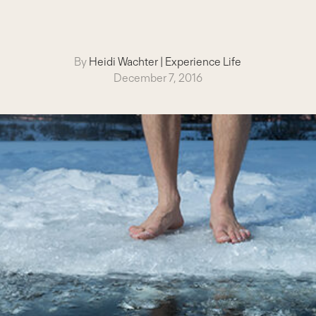
By
Heidi Wachter
|
Experience Life
December 7, 2016