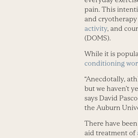
pain. This intent
and cryotherapy 
activity
, and coun
(DOMS).
While it is popul
conditioning wo
“Anecdotally, at
but we haven’t ye
says David Pascoe
the Auburn Unive
There have been 
aid treatment of