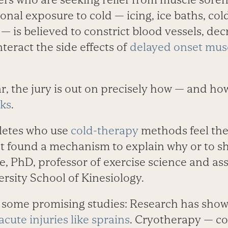
ional exposure to cold — icing, ice baths, co
— is believed to constrict blood vessels, de
teract the side effects of
delayed onset mus
ar, the jury is out on precisely how — and h
rks
.
hletes who use
cold-therapy
methods feel the
t found a mechanism to explain why or to sho
, PhD, professor of exercise science and ass
rsity School of Kinesiology.
some promising studies: Research has shown
acute injuries like sprains
. Cryotherapy — co