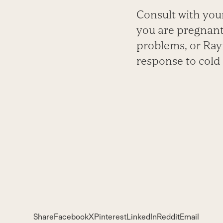
Consult with your
you are pregnant
problems, or Ray
response to cold 
Share
Facebook
X
Pinterest
LinkedIn
Reddit
Email