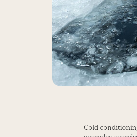
Cold conditioni
everyday exercis