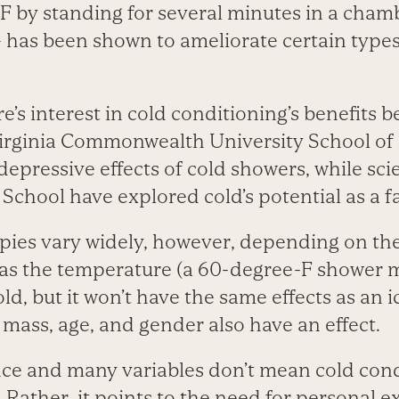
F by standing for several minutes in a chamb
 has been shown to ameliorate certain types
re’s interest in cold conditioning’s benefits 
irginia Commonwealth University School of
depressive effects of cold showers, while scie
School have explored cold’s potential as a f
pies vary widely, however, depending on the
 as the temperature (a 60-degree-F shower m
d, but it won’t have the same effects as an i
t mass, age, and gender also have an effect.
nce and many variables don’t mean cold cond
 Rather, it points to the need for personal 