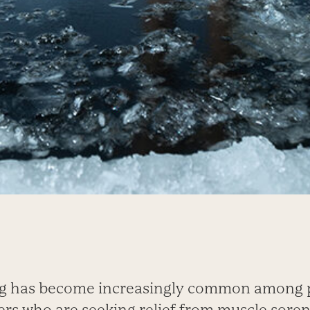
ng has become increasingly common among p
ers who are seeking relief from muscle soren