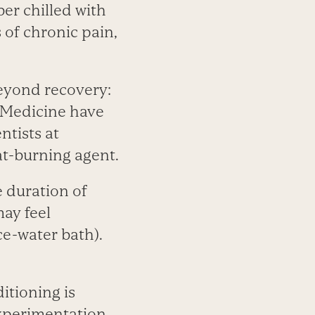
er chilled with
 of chronic pain,
beyond recovery:
 Medicine have
ntists at
at-burning agent.
 duration of
ay feel
ce-water bath).
itioning is
experimentation,