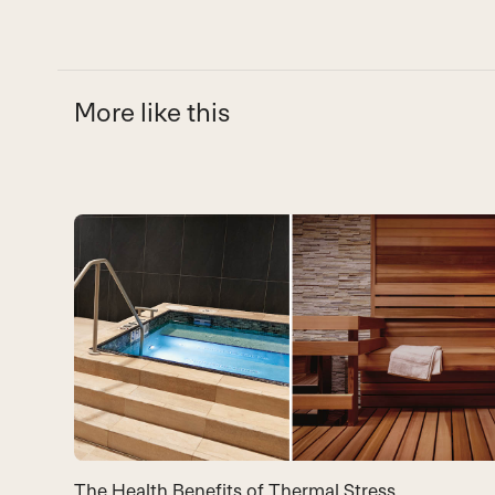
More like this
Use
the
left
and
right
arrow
keys
to
The Health Benefits of Thermal Stress