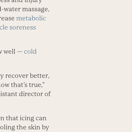
ld-water massage,
crease
metabolic
cle soreness
ow well —
cold
y recover better,
w that’s true,”
istant director of
 that icing can
oling the skin by