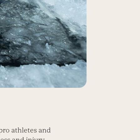
ro athletes and
ess and injury