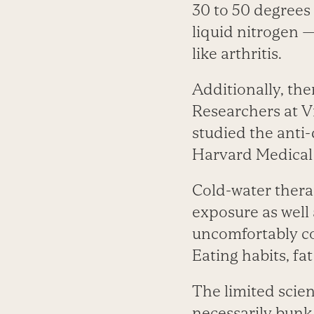
30 to 50 degrees 
liquid nitrogen —
like arthritis.
Additionally, the
Researchers at V
studied the anti-
Harvard Medical 
Cold-water thera
exposure as well
uncomfortably col
Eating habits, fa
The limited scie
necessarily bunk.