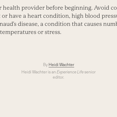
 health provider before beginning. Avoid col
 or have a heart condition, high blood press
naud’s disease, a condition that causes num
temperatures or stress.
By
Heidi Wachter
Heidi Wachter is an
Experience Life
senior
editor.