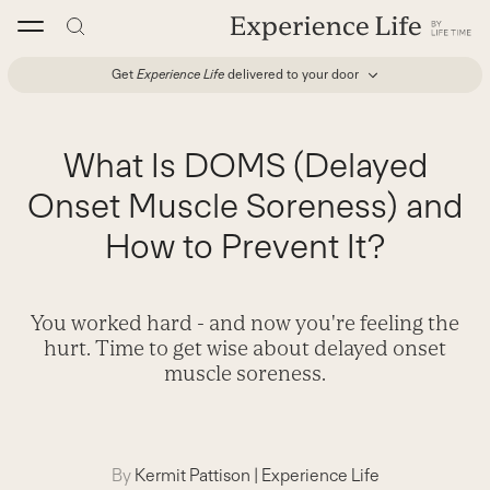
Skip
to
content
Get
Experience Life
delivered to your door
What Is DOMS (Delayed
Onset Muscle Soreness) and
How to Prevent It?
You worked hard - and now you're feeling the
hurt. Time to get wise about delayed onset
muscle soreness.
By
Kermit Pattison
|
Experience Life