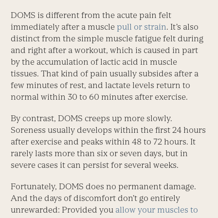
DOMS is different from the acute pain felt
immediately after a muscle
pull or strain
. It’s also
distinct from the simple muscle fatigue felt during
and right after a workout, which is caused in part
by the accumulation of lactic acid in muscle
tissues. That kind of pain usually subsides after a
few minutes of rest, and lactate levels return to
normal within 30 to 60 minutes after exercise.
By contrast, DOMS creeps up more slowly.
Soreness usually develops within the first 24 hours
after exercise and peaks within 48 to 72 hours. It
rarely lasts more than six or seven days, but in
severe cases it can persist for several weeks.
Fortunately, DOMS does no permanent damage.
And the days of discomfort don’t go entirely
unrewarded: Provided you
allow your muscles to