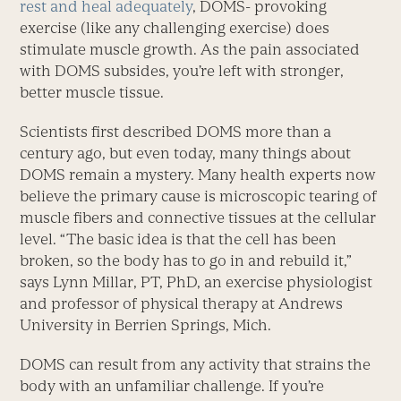
rest and heal adequately
, DOMS- provoking
exercise (like any challenging exercise) does
stimulate muscle growth. As the pain associated
with DOMS subsides, you’re left with stronger,
better muscle tissue.
Scientists first described DOMS more than a
century ago, but even today, many things about
DOMS remain a mystery. Many health experts now
believe the primary cause is microscopic tearing of
muscle fibers and connective tissues at the cellular
level. “The basic idea is that the cell has been
broken, so the body has to go in and rebuild it,”
says Lynn Millar, PT, PhD, an exercise physiologist
and professor of physical therapy at Andrews
University in Berrien Springs, Mich.
DOMS can result from any activity that strains the
body with an unfamiliar challenge. If you’re