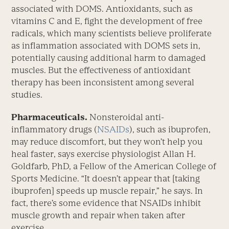
associated with DOMS. Antioxidants, such as
vitamins C and E, fight the development of free
radicals, which many scientists believe proliferate
as inflammation associated with DOMS sets in,
potentially causing additional harm to damaged
muscles. But the effectiveness of antioxidant
therapy has been inconsistent among several
studies.
Pharmaceuticals.
Nonsteroidal anti-
inflammatory drugs (
NSAIDs
), such as ibuprofen,
may reduce discomfort, but they won’t help you
heal faster, says exercise physiologist Allan H.
Goldfarb, PhD, a Fellow of the American College of
Sports Medicine. “It doesn’t appear that [taking
ibuprofen] speeds up muscle repair,” he says. In
fact, there’s some evidence that NSAIDs inhibit
muscle growth and repair when taken after
exercise.