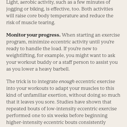
Light, aerobic activity, such as a few minutes of
jogging or biking, is effective, too. Both activities
will raise core body temperature and reduce the
risk of muscle tearing.
Monitor your progress.
When starting an exercise
program, minimize eccentric activity until you’re
ready to handle the load. If you’re new to
weightlifting, for example, you might want to ask
your workout buddy or a staff person to assist you
as you lower a heavy barbell.
The trick is to integrate
enough
eccentric exercise
into your workouts to adapt your muscles to this
kind of unfamiliar exertion, without doing so much
that it leaves you sore. Studies have shown that
repeated bouts of low-intensity eccentric exercise
performed one to six weeks before beginning
higher-intensity eccentric bouts consistently