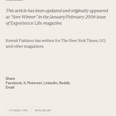
This article has been updated and originally appeared
as “Sore Winner” in the January/February 2006 issue
of
Experience Life
magazine.
Kermit Pattison has written for The New York Times, GQ
and other magazines.
Share
Facebook
X
Pinterest
LinkedIn
Reddit
Email
FITNESS TIPS
PAIN RELIEF