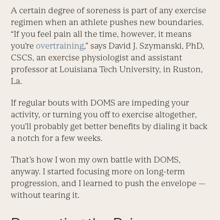
A certain degree of soreness is part of any exercise
regimen when an athlete pushes new boundaries.
“If you feel pain all the time, however, it means
you’re
overtraining
,” says David J. Szymanski, PhD,
CSCS, an exercise physiologist and assistant
professor at Louisiana Tech University, in Ruston,
La.
If regular bouts with DOMS are impeding your
activity, or turning you off to exercise altogether,
you’ll probably get better benefits by dialing it back
a notch for a few weeks.
That’s how I won my own battle with DOMS,
anyway. I started focusing more on long-term
progression, and I learned to push the envelope —
without tearing it.