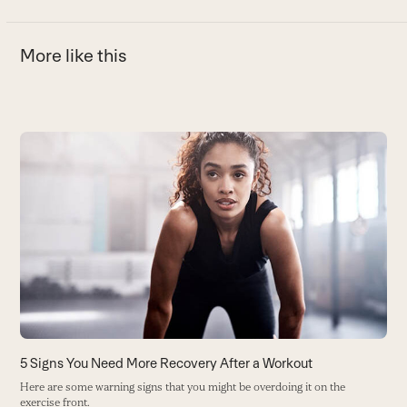
More like this
Use
the
D
left
O
and
(H
right
B
arrow
keys
to
access
the
carousel
5 Signs You Need More Recovery After a Workout
navigation
Here are some warning signs that you might be overdoing it on the
buttons
exercise front.