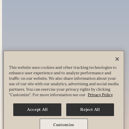
This website uses cookies and other tracking technologies to
enhance user experience and to analyze performance and
traffic on our website. We also share information about your
use of our site with our analytics, advertising and social media
partners. You can exercise your privacy rights by clicking
"Customize". For more information see our
Privacy Policy
Accept All
Reject All
Customize