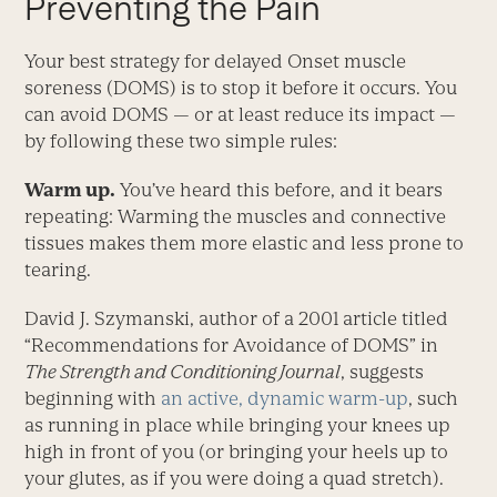
Preventing the Pain
Your best strategy for delayed Onset muscle
soreness (DOMS) is to stop it before it occurs. You
can avoid DOMS — or at least reduce its impact —
by following these two simple rules:
Warm up.
You’ve heard this before, and it bears
repeating: Warming the muscles and connective
tissues makes them more elastic and less prone to
tearing.
David J. Szymanski, author of a 2001 article titled
“Recommendations for Avoidance of DOMS” in
The Strength and Conditioning Journal
, suggests
beginning with
an active, dynamic warm-up
, such
as running in place while bringing your knees up
high in front of you (or bringing your heels up to
your glutes, as if you were doing a quad stretch).