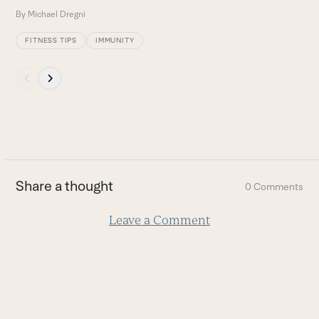
By
Michael Dregni
FITNESS TIPS
IMMUNITY
Press
escape
to
go
to
the
first
Share a thought
0 Comments
slide
Leave a Comment