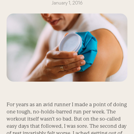
January 1, 2016
For years as an avid runner I made a point of doing
one tough, no-holds-barred run per week. The
workout itself wasn’t so bad. But on the so-called
easy days that followed, I was sore. The second day
of rest invariably felt worse. I ached getting out of