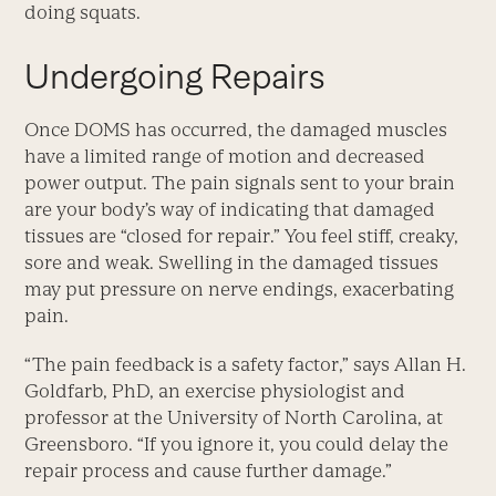
doing squats.
Undergoing Repairs
Once DOMS has occurred, the damaged muscles
have a limited range of motion and decreased
power output. The pain signals sent to your brain
are your body’s way of indicating that damaged
tissues are “closed for repair.” You feel stiff, creaky,
sore and weak. Swelling in the damaged tissues
may put pressure on nerve endings, exacerbating
pain.
“The pain feedback is a safety factor,” says Allan H.
Goldfarb, PhD, an exercise physiologist and
professor at the University of North Carolina, at
Greensboro. “If you ignore it, you could delay the
repair process and cause further damage.”