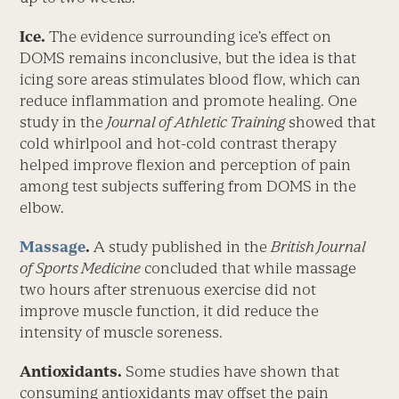
Ice.
The evidence surrounding ice’s effect on
DOMS remains inconclusive, but the idea is that
icing sore areas stimulates blood flow, which can
reduce inflammation and promote healing. One
study in the
Journal of Athletic Training
showed that
cold whirlpool and hot-cold contrast therapy
helped improve flexion and perception of pain
among test subjects suffering from DOMS in the
elbow.
Massage
.
A study published in the
British Journal
of Sports Medicine
concluded that while massage
two hours after strenuous exercise did not
improve muscle function, it did reduce the
intensity of muscle soreness.
Antioxidants.
Some studies have shown that
consuming antioxidants may offset the pain