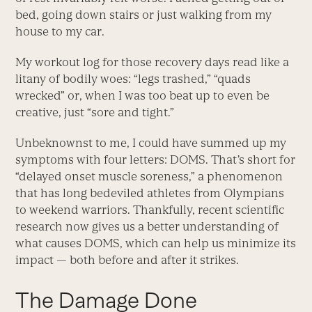
bed, going down stairs or just walking from my
house to my car.
My workout log for those recovery days read like a
litany of bodily woes: “legs trashed,” “quads
wrecked” or, when I was too beat up to even be
creative, just “sore and tight.”
Unbeknownst to me, I could have summed up my
symptoms with four letters: DOMS. That’s short for
“delayed onset muscle soreness,” a phenomenon
that has long bedeviled athletes from Olympians
to weekend warriors. Thankfully, recent scientific
research now gives us a better understanding of
what causes DOMS, which can help us minimize its
impact — both before and after it strikes.
The Damage Done