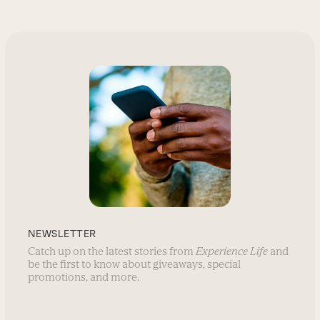
NEWSLETTER
Catch up on the latest stories from
Experience Life
and
be the first to know about giveaways, special
promotions, and more.