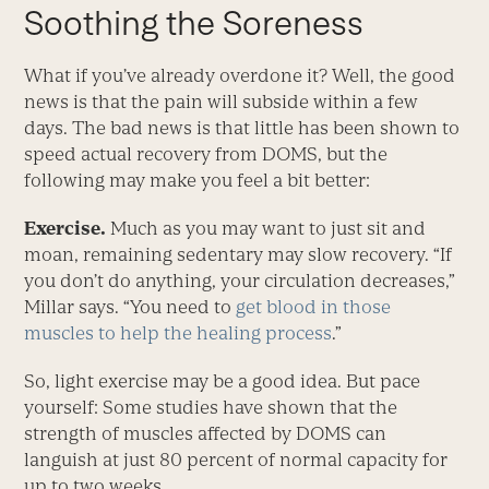
Soothing the Soreness
What if you’ve already overdone it? Well, the good
news is that the pain will subside within a few
days. The bad news is that little has been shown to
speed actual recovery from DOMS, but the
following may make you feel a bit better:
Exercise.
Much as you may want to just sit and
moan, remaining sedentary may slow recovery. “If
you don’t do anything, your circulation decreases,”
Millar says. “You need to
get blood in those
muscles to help the healing process
.”
So, light exercise may be a good idea. But pace
yourself: Some studies have shown that the
strength of muscles affected by DOMS can
languish at just 80 percent of normal capacity for
up to two weeks.