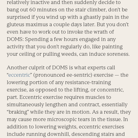
relatively inactive and then suddenly decide to
bang out 60 minutes on the stair climber, don’t be
surprised if you wind up with a ghastly pain in the
gluteus maximus a couple days later. But you don’t
even have to work out to invoke the wrath of
DOMS: Spending a few hours engaged in any
activity that you don’t regularly do, like painting
your ceiling or pulling weeds, can induce soreness.
Another culprit of DOMS is what experts call
“
eccentric
” (pronounced ee-sentric) exercise — the
lowering portion of any resistance-training
exercise, as opposed to the lifting, or concentric,
part. Eccentric exercise requires muscles to
simultaneously lengthen and contract, essentially
“braking” while they are in motion. As a result, they
may cause more microscopic tears in the tissue. In
addition to lowering weights, eccentric exercises
include running downhill, descending stairs and