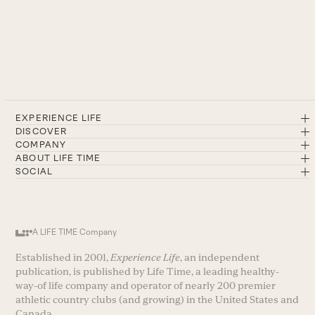
EXPERIENCE LIFE
DISCOVER
COMPANY
ABOUT LIFE TIME
SOCIAL
A LIFE TIME Company
Established in 2001,
Experience Life
, an independent
publication, is published by Life Time, a leading healthy-
way-of life company and operator of nearly 200 premier
athletic country clubs (and growing) in the United States and
Canada.