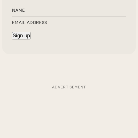
ADVERTISEMENT