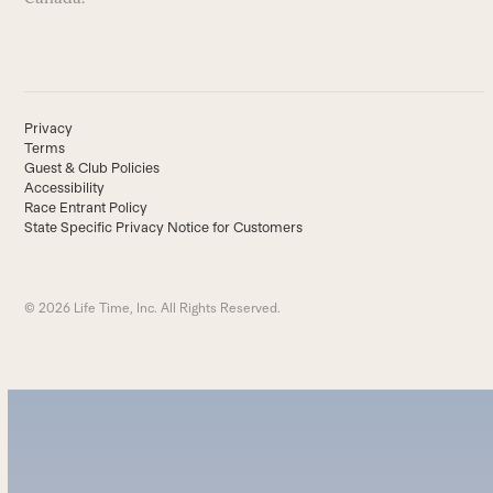
Privacy
Terms
Guest & Club Policies
Accessibility
Race Entrant Policy
State Specific Privacy Notice for Customers
© 2026 Life Time, Inc. All Rights Reserved.