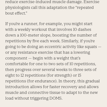
reduce exercise-induced muscle damage. Exercise
physiologists call this adaptation the “repeated
bout effect.”
If you’re a runner, for example, you might start
with a weekly workout that involves 10 dashes
down a 100-meter slope, boosting the number of
repetitions by five each week. Similarly, if you’re
going to be doing an eccentric activity like squats —
or any resistance exercise that has a lowering
component — begin with a weight that’s
comfortable for one to two sets of 10 repetitions,
then progress over several weeks to three sets of
eight to 12 repetitions (for strength) or 15
repetitions (for endurance). In theory, this gradual
introduction allows for faster recovery and allows
muscle and connective tissue to adapt to the new
load without triggering DOMS.