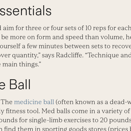
Essentials
aim for three or four sets of 10 reps for eac
be more on form and speed than volume, he
ourself a few minutes between sets to recover
over quantity,” says Radcliffe. “Technique and
 main things.”
 Ball
The
medicine ball
(often known as a dead-we
 fitness tool. Med balls come in a variety of
ounds for single-limb exercises to 20 pounds
n find them in sporting goods stores (prices