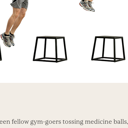
een fellow gym-goers tossing medicine ball