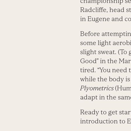
championship sea
Radcliffe, head 
in Eugene and c
Before attemptin
some light aerob
slight sweat. (To
Good” in the Mar
tired. “You need
while the body is
Plyometrics
(Huma
adapt in the sam
Ready to get star
introduction to E