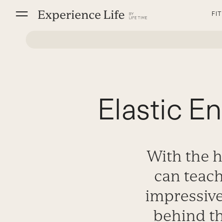
Skip
FI
to
content
Elastic E
With the h
can teac
impressive
behind th