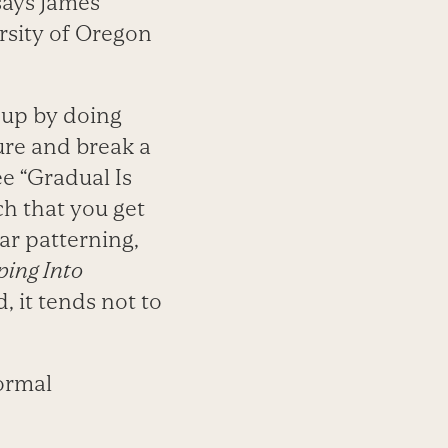
says James
rsity of Oregon
 up by doing
ure and break a
ee “Gradual Is
h that you get
ar patterning,
ing Into
, it tends not to
formal