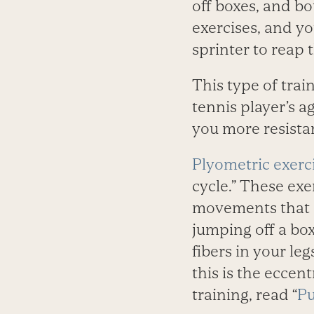
off boxes, and b
exercises, and yo
sprinter to reap t
This type of trai
tennis player’s a
you more resistan
Plyometric exerc
cycle.” These exe
movements that oc
jumping off a bo
fibers in your le
this is the eccent
training, read “
Pu