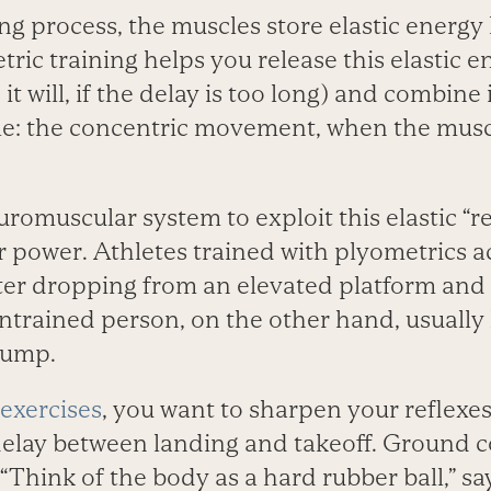
ng process, the muscles store elastic energy 
tric training helps you release this elastic e
it will, if the delay is too long) and combine 
cle: the concentric movement, when the musc
uromuscular system to exploit this elastic “
r power. Athletes trained with plyometrics a
ter dropping from an elevated platform and 
ntrained person, on the other hand, usually
jump.
exercises
, you want to sharpen your reflexe
elay between landing and takeoff. Ground c
“Think of the body as a hard rubber ball,” sa