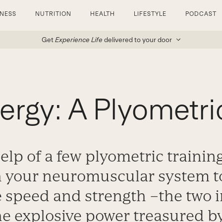
TNESS
NUTRITION
HEALTH
LIFESTYLE
PODCAST
Get
Experience Life
delivered to your door
nergy: A Plyometr
elp of a few plyometric training
h your neuromuscular system t
 speed and strength –the two 
e explosive power treasured by