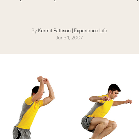
By
Kermit Pattison
|
Experience Life
June 1, 2007