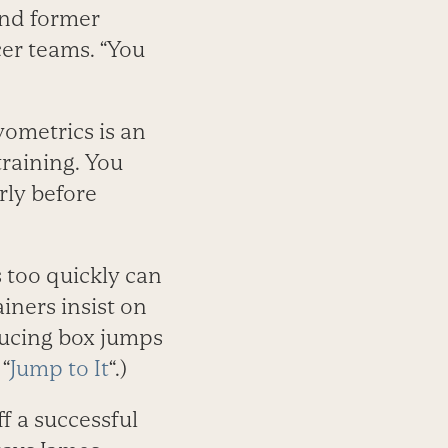
and former
cer teams. “You
yometrics is an
raining. You
rly before
s too quickly can
iners insist on
ducing box jumps
 “
Jump to It
“.)
f a successful