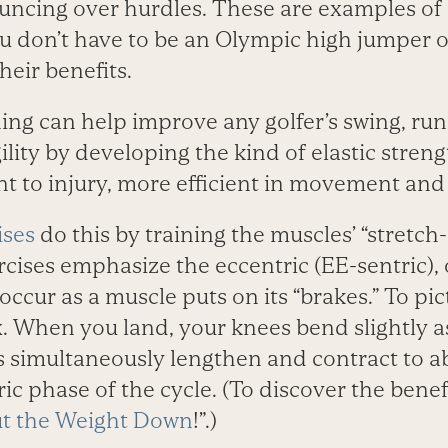
ouncing over hurdles. These are examples of
u don’t have to be an Olympic high jumper or
heir benefits.
ning can help improve any golfer’s swing, runn
gility by developing the kind of elastic stren
t to injury, more efficient in movement and l
ises
do this by training the muscles’ “stretch
rcises emphasize the eccentric (EE-sentric), 
cur as a muscle puts on its “brakes.” To pic
x. When you land, your knees bend slightly a
gs simultaneously lengthen and contract to a
ric phase of the cycle. (To discover the benef
t the Weight Down
!”.)