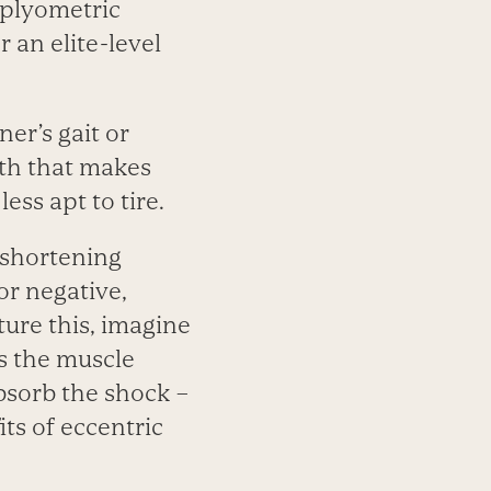
 plyometric
 an elite-level
er’s gait or
gth that makes
ess apt to tire.
-shortening
or negative,
ture this, imagine
s the muscle
bsorb the shock –
its of eccentric