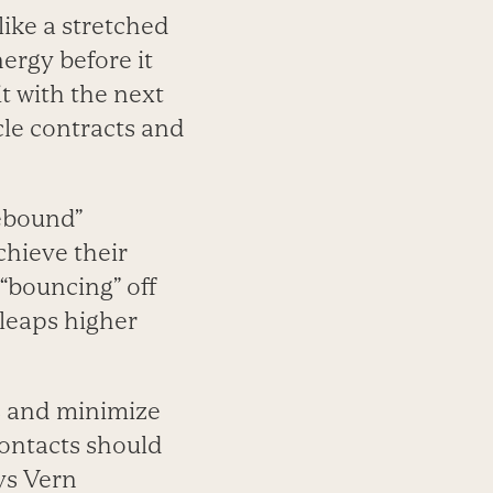
like a stretched
nergy before it
it with the next
le contracts and
rebound”
chieve their
“bouncing” off
 leaps higher
s and minimize
ontacts should
ys Vern