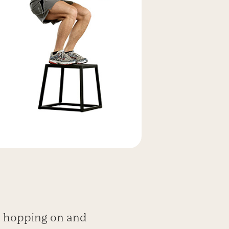
s, hopping on and