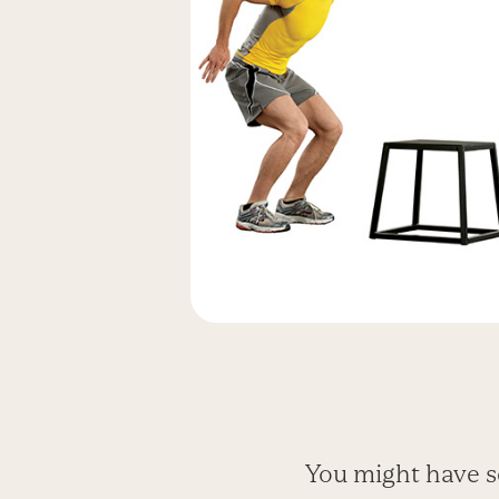
You might have s