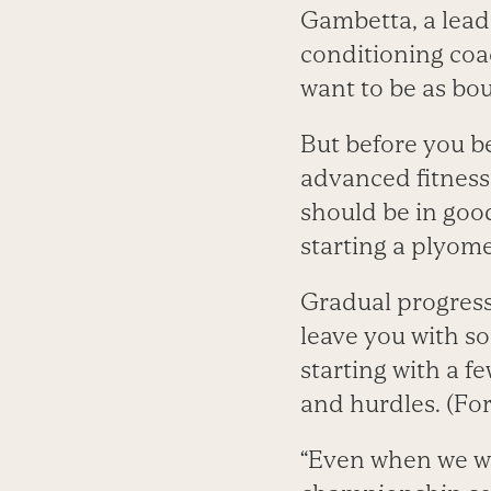
Gambetta, a lead
conditioning coac
want to be as bou
But before you be
advanced fitness
should be in goo
starting a plyom
Gradual progressi
leave you with so
starting with a f
and hurdles. (For
“Even when we wo