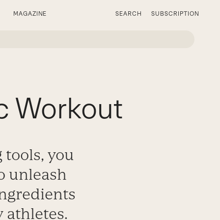
MAGAZINE
SEARCH
SUBSCRIPTION
ic Workout
 tools, you
o unleash
ingredients
 athletes.