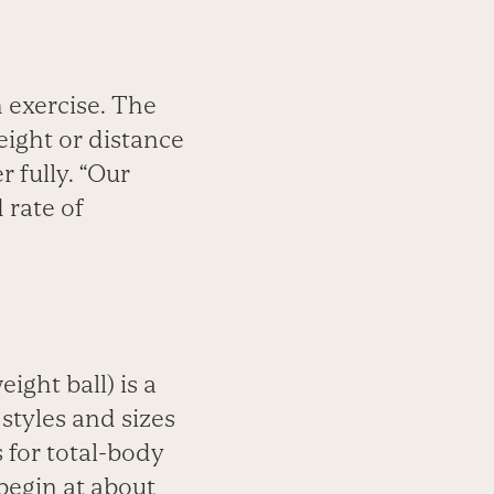
h exercise. The
ight or distance
 fully. “Our
 rate of
ight ball) is a
 styles and sizes
 for total-body
 begin at about