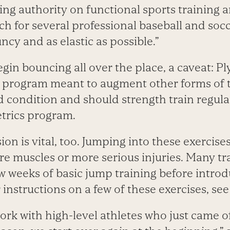
ing authority on functional sports training 
h for several professional baseball and soc
ncy and as elastic as possible.”
gin bouncing all over the place, a caveat: Pl
 program meant to augment other forms of t
d condition and should strength train regula
etrics program.
on is vital, too. Jumping into these exercise
re muscles or more serious injuries. Many tra
ew weeks of basic jump training before intro
 instructions on a few of these exercises, see
rk with high-level athletes who just came of