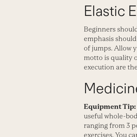
Elastic 
Beginners should 
emphasis should 
of jumps. Allow y
motto is quality 
execution are the
Medicine
Equipment Tip:
useful whole-body
ranging from 3 p
exercises. You ca