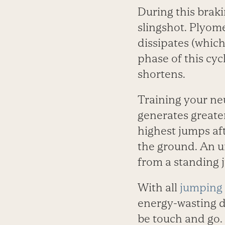
During this braki
slingshot. Plyome
dissipates (which 
phase of this cy
shortens.
Training your ne
generates greate
highest jumps af
the ground. An u
from a standing 
With all
jumping 
energy-wasting d
be touch and go. 