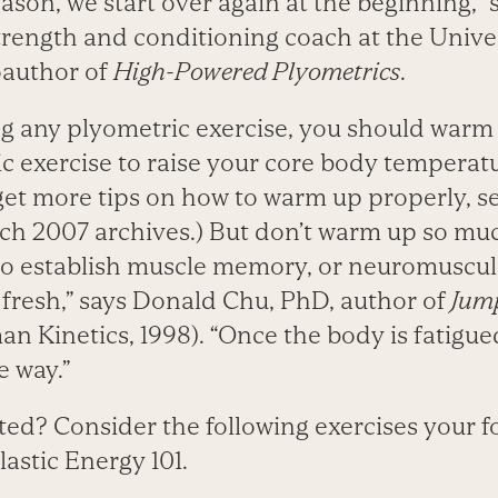
son, we start over again at the beginning,” 
strength and conditioning coach at the Unive
oauthor of
High-Powered Plyometrics
.
g any plyometric exercise, you should warm
ic exercise to raise your core body temperat
 get more tips on how to warm up properly, s
ch 2007 archives.) But don’t warm up so muc
 to establish muscle memory, or neuromuscul
 fresh,” says Donald Chu, PhD, author of
Jump
n Kinetics, 1998). “Once the body is fatigued
e way.”
ted? Consider the following exercises your 
lastic Energy 101.