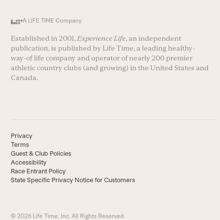
A LIFE TIME Company
Established in 2001,
Experience Life
, an independent
publication, is published by Life Time, a leading healthy-
way-of life company and operator of nearly 200 premier
athletic country clubs (and growing) in the United States and
Canada.
Privacy
Terms
Guest & Club Policies
Accessibility
Race Entrant Policy
State Specific Privacy Notice for Customers
© 2026 Life Time, Inc. All Rights Reserved.