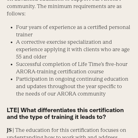
community. The minimum requirements are as
follows:
Four years of experience as a certified personal
trainer
A corrective exercise specialization and
experience applying it with clients who are age
55 and older
Successful completion of Life Time’s five-hour
ARORA-training certification course
Participation in ongoing continuing education
and updates throughout the year specific to
the needs of our ARORA community
LTE| What differentiates this certification
and the type of training it leads to?
JS |
The education for this certification focuses on
understanding how to work with and address