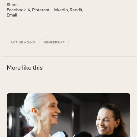
Share
Facebook
X
Pinterest
LinkedIn
Reddit
Email
ACTIVE AGING
MEMBERSHIP
More like this
Use
the
W
left
L
and
he
right
B
arrow