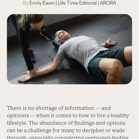
By
Emily Ewen
|
Life Time Editorial
|
ARORA
There is no shortage of information — and
opinions — when it comes to how to live a healthy
lifestyle. The abundance of findings and options
can be a challenge for many to decipher or wade
through, especially considering everyone’s bodies