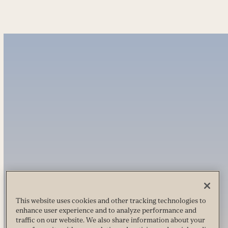
This website uses cookies and other tracking technologies to
enhance user experience and to analyze performance and
traffic on our website. We also share information about your