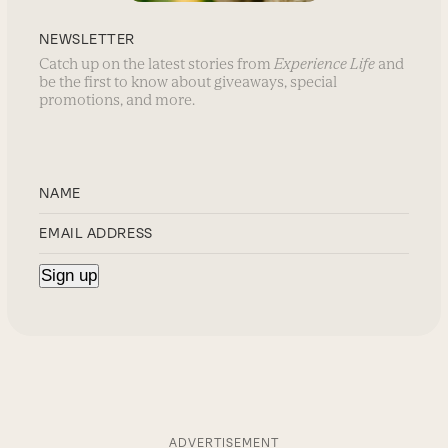
NEWSLETTER
Catch up on the latest stories from
Experience Life
and
be the first to know about giveaways, special
promotions, and more.
ADVERTISEMENT