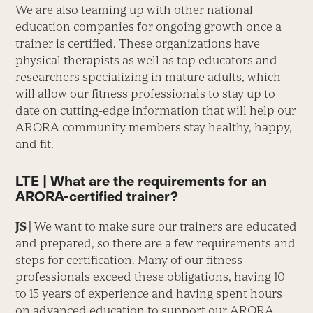
We are also teaming up with other national
education companies for ongoing growth once a
trainer is certified. These organizations have
physical therapists as well as top educators and
researchers specializing in mature adults, which
will allow our fitness professionals to stay up to
date on cutting-edge information that will help our
ARORA community members stay healthy, happy,
and fit.
LTE | What are the requirements for an
ARORA-certified trainer?
JS |
We want to make sure our trainers are educated
and prepared, so there are a few requirements and
steps for certification. Many of our fitness
professionals exceed these obligations, having 10
to 15 years of experience and having spent hours
on advanced education to support our ARORA