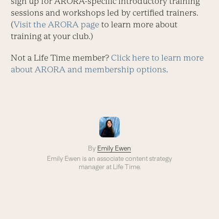
sign up for ARORA-specific introductory training
sessions and workshops led by certified trainers.
(
Visit the ARORA page
to learn more about
training at your club.)
Not a Life Time member?
Click here to learn more
about ARORA and membership options
.
By
Emily Ewen
Emily Ewen is an a
ssociate content strategy
manager
at Life Time.