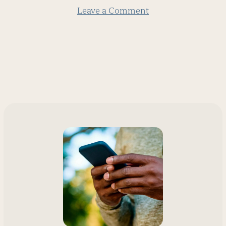
Leave a Comment