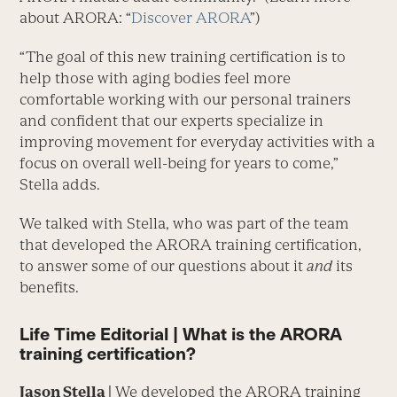
about ARORA: “
Discover ARORA
”)
“The goal of this new training certification is to
help those with aging bodies feel more
comfortable working with our personal trainers
and confident that our experts specialize in
improving movement for everyday activities with a
focus on overall well-being for years to come,”
Stella adds.
We talked with Stella, who was part of the team
that developed the ARORA training certification,
to answer some of our questions about it
and
its
benefits.
Life Time Editorial | What is the ARORA
training certification?
Jason Stella |
We developed the ARORA training