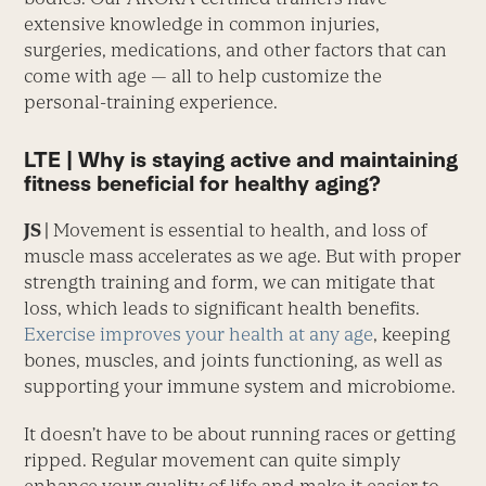
extensive knowledge in common injuries,
surgeries, medications, and other factors that can
come with age — all to help customize the
personal-training experience.
LTE | Why is staying active and maintaining
fitness beneficial for healthy aging?
JS |
Movement is essential to health, and loss of
muscle mass accelerates as we age. But with proper
strength training and form, we can mitigate that
loss, which leads to significant health benefits.
Exercise improves your health at any age
, keeping
bones, muscles, and joints functioning, as well as
supporting your immune system and microbiome.
It doesn’t have to be about running races or getting
ripped. Regular movement can quite simply