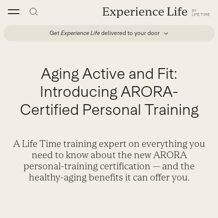
Skip
to
content
Get
Experience Life
delivered to your door
Aging Active and Fit:
Introducing ARORA-
Certified Personal Training
A Life Time training expert on everything you
need to know about the new ARORA
personal-training certification — and the
healthy-aging benefits it can offer you.