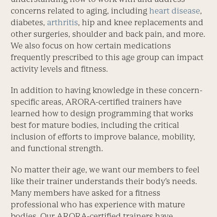
concerns related to aging, including
heart disease
,
diabetes,
arthritis
, hip and knee replacements and
other surgeries, shoulder and back pain, and more.
We also focus on how certain medications
frequently prescribed to this age group can impact
activity levels and fitness.
In addition to having knowledge in these concern-
specific areas, ARORA-certified trainers have
learned how to design programming that works
best for mature bodies, including the critical
inclusion of efforts to improve balance, mobility,
and functional strength.
No matter their age, we want our members to feel
like their trainer understands their body’s needs.
Many members have asked for a fitness
professional who has experience with mature
bodies. Our ARORA-certified trainers have