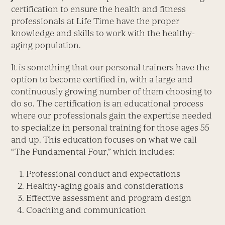
certification to ensure the health and fitness
professionals at Life Time have the proper
knowledge and skills to work with the healthy-
aging population.
It is something that our personal trainers have the
option to become certified in, with a large and
continuously growing number of them choosing to
do so. The certification is an educational process
where our professionals gain the expertise needed
to specialize in personal training for those ages 55
and up. This education focuses on what we call
“The Fundamental Four,” which includes:
Professional conduct and expectations
Healthy-aging goals and considerations
Effective assessment and program design
Coaching and communication