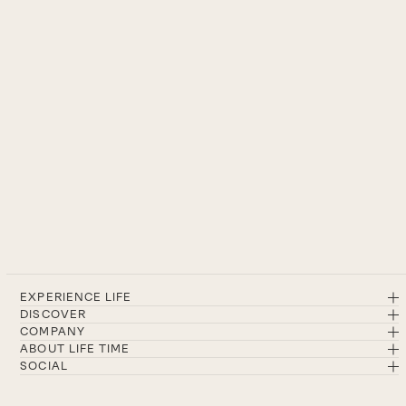
EXPERIENCE LIFE
DISCOVER
COMPANY
ABOUT LIFE TIME
SOCIAL