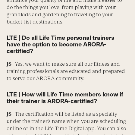
enhance your quality of life and make it easier to
do the things you love, from playing with your
grandkids and gardening to traveling to your
bucket-list destinations.
LTE | Do all Life Time personal trainers
have the option to become ARORA-
certified?
JS |
Yes, we want to make sure all our fitness and
training professionals are educated and prepared
to serve our ARORA community.
LTE | How will Life Time members know if
their trainer is ARORA-certified?
JS |
The certification will be listed as a specialty
under the trainer’s name when you are scheduling
online or in the Life Time Digital app. You can also