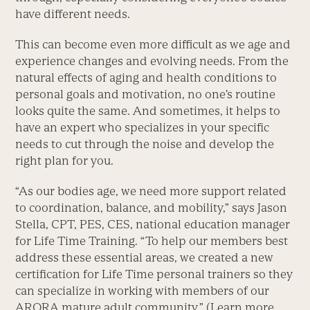
have different needs.
This can become even more difficult as we age and
experience changes and evolving needs. From the
natural effects of aging and health conditions to
personal goals and motivation, no one’s routine
looks quite the same. And sometimes, it helps to
have an expert who specializes in your specific
needs to cut through the noise and develop the
right plan for you.
“As our bodies age, we need more support related
to coordination, balance, and mobility,” says Jason
Stella, CPT, PES, CES, national education manager
for Life Time Training. “To help our members best
address these essential areas, we created a new
certification for Life Time personal trainers so they
can specialize in working with members of our
ARORA mature adult community.” (Learn more