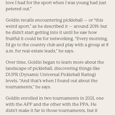
love I had for the sport when I was young had just
petered out.”
Goldin recalls encountering pickleball — or “this
weird sport,” as he described it — around 2019, but
he didn’t start getting into it until he saw how
fruitful it could be for networking. “Every morning,
I’d go to the country club and play with a group at 8
a.m. for real-estate leads,” he says.
Over time, Goldin began to learn more about the
landscape of pickleball, discovering things like
DUPR (Dynamic Universal Pickleball Rating)
levels. “And that’s when I found out about the
tournaments,” he says.
Goldin enrolled in two tournaments in 2021, one
with the APP and the other with the PPA. He
didn’t make it far in those tournaments, but it