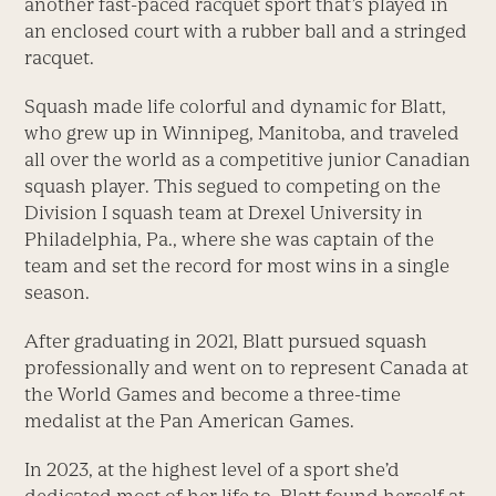
another fast-paced racquet sport that’s played in
an enclosed court with a rubber ball and a stringed
racquet.
Squash made life colorful and dynamic for Blatt,
who grew up in Winnipeg, Manitoba, and traveled
all over the world as a competitive junior Canadian
squash player. This segued to competing on the
Division I squash team at Drexel University in
Philadelphia, Pa., where she was captain of the
team and set the record for most wins in a single
season.
After graduating in 2021, Blatt pursued squash
professionally and went on to represent Canada at
the World Games and become a three-time
medalist at the Pan American Games.
In 2023, at the highest level of a sport she’d
dedicated most of her life to, Blatt found herself at