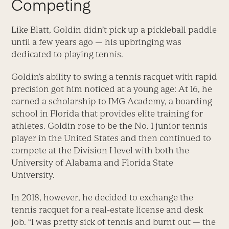
Competing
Like Blatt, Goldin didn’t pick up a pickleball paddle
until a few years ago — his upbringing was
dedicated to playing tennis.
Goldin’s ability to swing a tennis racquet with rapid
precision got him noticed at a young age: At 16, he
earned a scholarship to IMG Academy, a boarding
school in Florida that provides elite training for
athletes. Goldin rose to be the No. 1 junior tennis
player in the United States and then continued to
compete at the Division I level with both the
University of Alabama and Florida State
University.
In 2018, however, he decided to exchange the
tennis racquet for a real-estate license and desk
job. “I was pretty sick of tennis and burnt out — the