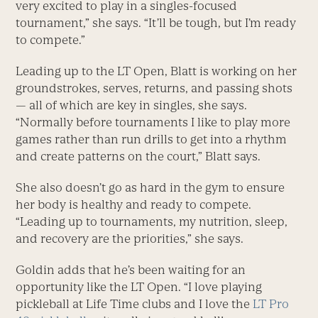
very excited to play in a singles-focused
tournament,” she says. “It’ll be tough, but I’m ready
to compete.”
Leading up to the LT Open, Blatt is working on her
groundstrokes, serves, returns, and passing shots
— all of which are key in singles, she says.
“Normally before tournaments I like to play more
games rather than run drills to get into a rhythm
and create patterns on the court,” Blatt says.
She also doesn’t go as hard in the gym to ensure
her body is healthy and ready to compete.
“Leading up to tournaments, my nutrition, sleep,
and recovery are the priorities,” she says.
Goldin adds that he’s been waiting for an
opportunity like the LT Open. “I love playing
pickleball at Life Time clubs and I love the
LT Pro