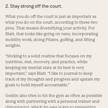
2. Stay strong off the court.
What you do off the court is just as important as
what you do on the court, according to these two
pros. That means diversifying your activity. For
Blatt, that looks like going on runs, incorporating
mobility work, doing Pilates, golfing, and lifting
weights.
“Sticking to a solid routine that focuses on my
nutrition, rest, recovery, and practice, while
keeping my mental state at its best is very
important,” says Blatt. “I like to journal to keep
track of my thoughts and progress and update my
goals to hold myself accountable.”
Goldin also tries to hit the gym as often as possible
along with partnering with a personal trainer and
chiropractor, which he says is key to preventing