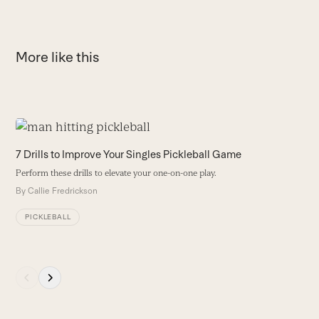
More like this
Use
the
T
7 Drills to Improve Your Singles Pickleball Game
left
O
Perform these drills to elevate your one-on-one play.
and
L
By
Callie Fredrickson
right
B
arrow
PICKLEBALL
keys
to
access
Press
the
escape
carousel
to
navigation