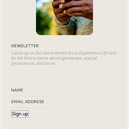
NEWSLETTER
Catch up on the latest stories from
Experience Life
and
be the first to know about giveaways, special
promotions, and more.