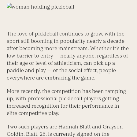
The love of pickleball continues to grow, with the
sport still booming in popularity nearly a decade
after becoming more mainstream. Whether it’s the
low barrier to entry — nearly anyone, regardless of
their age or level of athleticism, can pick up a
paddle and play — or the social effect, people
everywhere are embracing the game.
More recently, the competition has been ramping
up, with professional pickleball players getting
increased recognition for their performance in
elite competitive play.
Two such players are Hannah Blatt and Grayson
Goldin. Blatt, 26, is currently signed on the