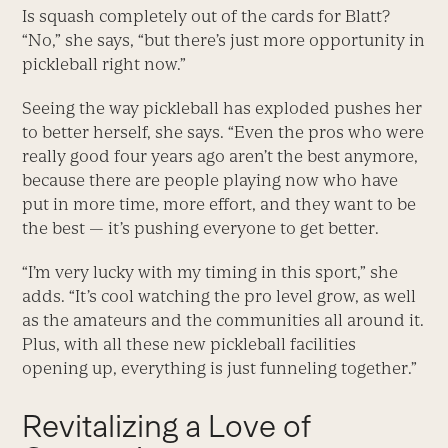
Is squash completely out of the cards for Blatt?
“No,” she says, “but there’s just more opportunity in
pickleball right now.”
Seeing the way pickleball has exploded pushes her
to better herself, she says. “Even the pros who were
really good four years ago aren’t the best anymore,
because there are people playing now who have
put in more time, more effort, and they want to be
the best — it’s pushing everyone to get better.
“I’m very lucky with my timing in this sport,” she
adds. “It’s cool watching the pro level grow, as well
as the amateurs and the communities all around it.
Plus, with all these new pickleball facilities
opening up, everything is just funneling together.”
Revitalizing a Love of