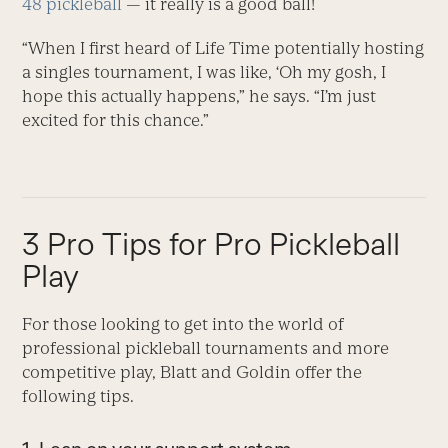
48 pickleball
— it really is a good ball!
“When I first heard of Life Time potentially hosting
a singles tournament, I was like, ‘Oh my gosh, I
hope this actually happens,” he says. “I’m just
excited for this chance.”
3 Pro Tips for Pro Pickleball
Play
For those looking to get into the world of
professional pickleball tournaments and more
competitive play, Blatt and Goldin offer the
following tips.