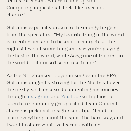
tennis career and where I came up short.
Competing in pickleball feels like a second
chance.”
Goldin is especially drawn to the energy he gets
from the spectators. “My favorite thing in the world
is to entertain, and to be able to compete at the
highest level of something and say you’re playing
the best in the world, while
being
one of the best in
the world — it doesn’t seem real to me.”
As the No. 2 ranked player in singles in the PPA,
Goldin is diligently striving for the No. 1 seat over
the next year. He’s also documenting his journey
through
Instagram
and
YouTube
with plans to
launch a community group called Team Goldin to
share his pickleball insights and tips. “I had to
learn everything about the sport the hard way, and
I want to share what I’ve learned with my