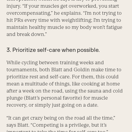
injury. “If your muscles get overworked, you start
overcompensating,” he explains. “I’m not trying to
hit PRs every time with weightlifting; I’m trying to
maintain healthy muscle so my body won’t fatigue
and break down.”
3. Prioritize self-care when possible.
While cycling between training weeks and
tournaments, both Blatt and Goldin make time to
prioritize rest and self-care. For them, this could
mean a multitude of things, like cooking at home
after a week on the road, using the sauna and cold
plunge (Blatt’s personal favorite) for muscle
recovery, or simply just going on a date.
“It can get crazy being on the road all the time,”
says Blatt. “Competing is a privilege, but it’s
important to take the time for self-care too.”