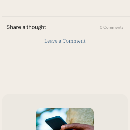
go
buttons
to
the
first
Share a thought
0 Comments
slide
Leave a Comment