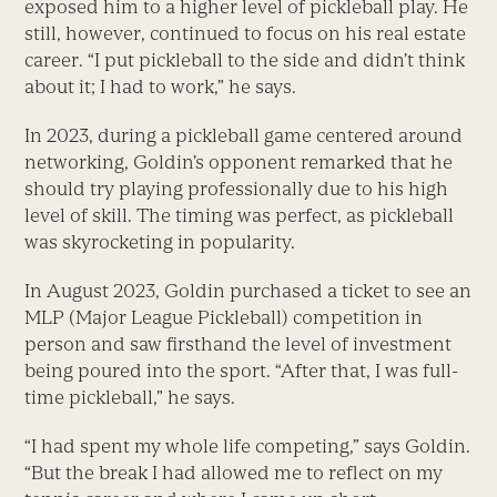
exposed him to a higher level of pickleball play. He
still, however, continued to focus on his real estate
career. “I put pickleball to the side and didn’t think
about it; I had to work,” he says.
In 2023, during a pickleball game centered around
networking, Goldin’s opponent remarked that he
should try playing professionally due to his high
level of skill. The timing was perfect, as pickleball
was skyrocketing in popularity.
In August 2023, Goldin purchased a ticket to see an
MLP (Major League Pickleball) competition in
person and saw firsthand the level of investment
being poured into the sport. “After that, I was full-
time pickleball,” he says.
“I had spent my whole life competing,” says Goldin.
“But the break I had allowed me to reflect on my