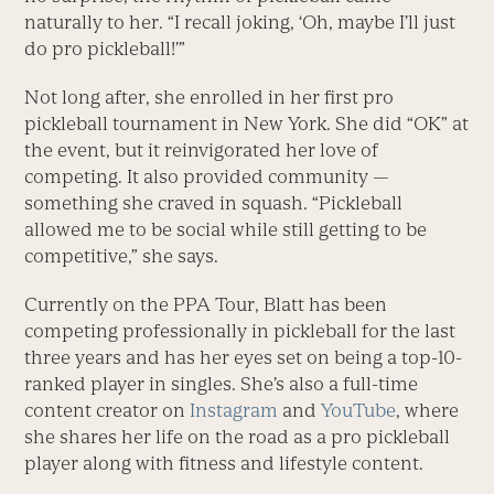
naturally to her. “I recall joking, ‘Oh, maybe I’ll just
do pro pickleball!’”
Not long after, she enrolled in her first pro
pickleball tournament in New York. She did “OK” at
the event, but it reinvigorated her love of
competing. It also provided community —
something she craved in squash. “Pickleball
allowed me to be social while still getting to be
competitive,” she says.
Currently on the PPA Tour, Blatt has been
competing professionally in pickleball for the last
three years and has her eyes set on being a top-10-
ranked player in singles. She’s also a full-time
content creator on
Instagram
and
YouTube
, where
she shares her life on the road as a pro pickleball
player along with fitness and lifestyle content.