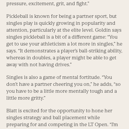
pressure, excitement, grit, and fight.”
Pickleball is known for being a partner sport, but
singles play is quickly growing in popularity and
attention, particularly at the elite level. Goldin says
singles pickleball is a bit of a different game: “You
get to use your athleticism a lot more in singles,” he
says. “It demonstrates a player’s ball-striking ability,
whereas in doubles, a player might be able to get
away with not having drives.”
Singles is also a game of mental fortitude. “You
don’t have a partner cheering you on,” he adds, “so
you have to be a little more mentally tough and a
little more gritty.”
Blatt is excited for the opportunity to hone her
singles strategy and ball placement while
preparing for and competing in the LT Open. “I’m