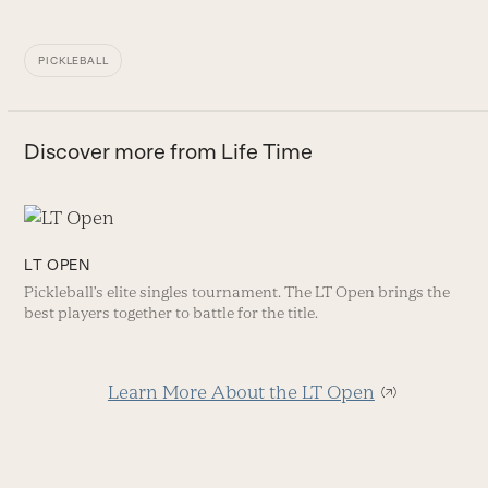
PICKLEBALL
Discover more from Life Time
LT OPEN
Pickleball’s elite singles tournament. The LT Open brings the
best players together to battle for the title.
Learn More About the LT Open