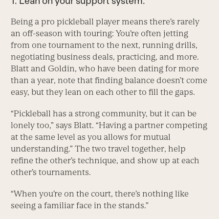
1. Lean on your support system.
Being a pro pickleball player means there’s rarely
an off-season with touring: You’re often jetting
from one tournament to the next, running drills,
negotiating business deals, practicing, and more.
Blatt and Goldin, who have been dating for more
than a year, note that finding balance doesn’t come
easy, but they lean on each other to fill the gaps.
“Pickleball has a strong community, but it can be
lonely too,” says Blatt. “Having a partner competing
at the same level as you allows for mutual
understanding.” The two travel together, help
refine the other’s technique, and show up at each
other’s tournaments.
“When you’re on the court, there’s nothing like
seeing a familiar face in the stands.”