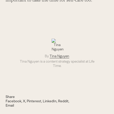
By
Tina Nguyen
Tina Nguyen is a content strategy specialist at Life
Time.
Share
Facebook
X
Pinterest
LinkedIn
Reddit
Email