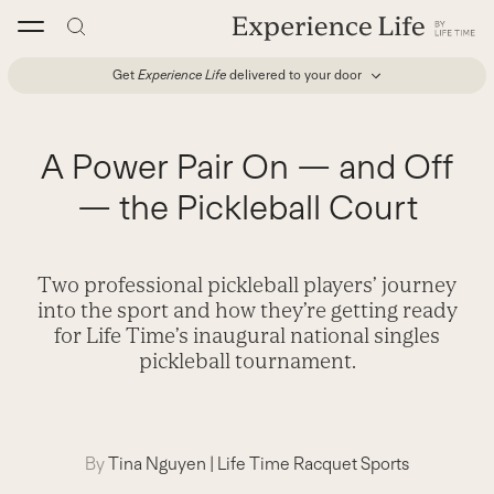
Skip
to
content
Get
Experience Life
delivered to your door
A Power Pair On — and Off
— the Pickleball Court
Two professional pickleball players’ journey
into the sport and how they’re getting ready
for Life Time’s inaugural national singles
pickleball tournament.
By
Tina Nguyen
|
Life Time Racquet Sports