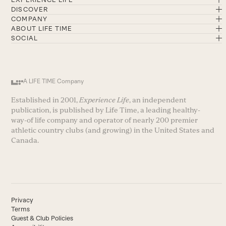
DISCOVER
COMPANY
ABOUT LIFE TIME
SOCIAL
A LIFE TIME Company
Established in 2001,
Experience Life
, an independent
publication, is published by Life Time, a leading healthy-
way-of life company and operator of nearly 200 premier
athletic country clubs (and growing) in the United States and
Canada.
Privacy
Terms
Guest & Club Policies