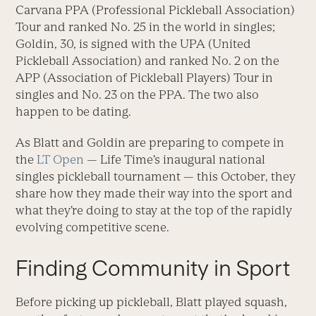
Carvana PPA (Professional Pickleball Association)
Tour and ranked No. 25 in the world in singles;
Goldin, 30, is signed with the UPA (United
Pickleball Association) and ranked No. 2 on the
APP (Association of Pickleball Players) Tour in
singles and No. 23 on the PPA. The two also
happen to be dating.
As Blatt and Goldin are preparing to compete in
the
LT Open
— Life Time’s inaugural national
singles pickleball tournament — this October, they
share how they made their way into the sport and
what they’re doing to stay at the top of the rapidly
evolving competitive scene.
Finding Community in Sport
Before picking up pickleball, Blatt played squash,