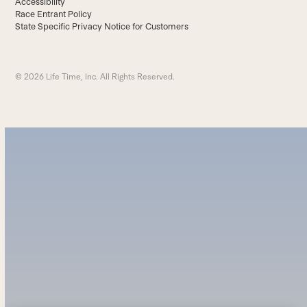
Accessibility
Race Entrant Policy
State Specific Privacy Notice for Customers
© 2026 Life Time, Inc. All Rights Reserved.