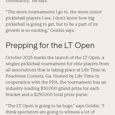
community,” he says.
“The more tournaments I go to, the more junior
pickleball players I see. I don’t know how big
pickleball is going to get, but to be a part of its
growth is so exciting,” Goldin says.
Prepping for the LT Open
October 2025 marks the launch of the LT Open, a
singles pickleball tournament for elite players from
all associations that is taking place at Life Time in
Peachtree Corners, Ga. Hosted by Life Time in
cooperation with the PPA, the tournament has an
industry-leading $50,000 grand prize for each
bracket and a $250,000 total prize purse.
“The LT Open is going to be huge,” says Goldin. “I
think spectators are going to witness a lot of