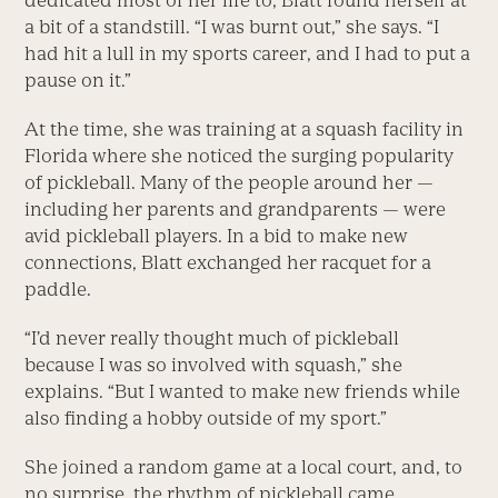
a bit of a standstill. “I was burnt out,” she says. “I
had hit a lull in my sports career, and I had to put a
pause on it.”
At the time, she was training at a squash facility in
Florida where she noticed the surging popularity
of pickleball. Many of the people around her —
including her parents and grandparents — were
avid pickleball players. In a bid to make new
connections, Blatt exchanged her racquet for a
paddle.
“I’d never really thought much of pickleball
because I was so involved with squash,” she
explains. “But I wanted to make new friends while
also finding a hobby outside of my sport.”
She joined a random game at a local court, and, to
no surprise, the rhythm of pickleball came