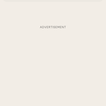
ADVERTISEMENT