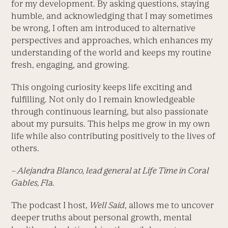
for my development. By asking questions, staying
humble, and acknowledging that I may sometimes
be wrong, I often am introduced to alternative
perspectives and approaches, which enhances my
understanding of the world and keeps my routine
fresh, engaging, and growing.
This ongoing curiosity keeps life exciting and
fulfilling. Not only do I remain knowledgeable
through continuous learning, but also passionate
about my pursuits. This helps me grow in my own
life while also contributing positively to the lives of
others.
– Alejandra Blanco, lead general at Life Time in Coral
Gables, Fla.
The podcast I host,
Well Said
, allows me to uncover
deeper truths about personal growth, mental