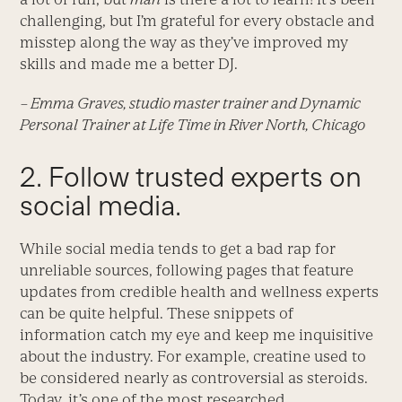
challenging, but I’m grateful for every obstacle and
misstep along the way as they’ve improved my
skills and made me a better DJ.
– Emma Graves, studio master trainer and Dynamic
Personal Trainer at Life Time in River North, Chicago
2. Follow trusted experts on
social media.
While social media tends to get a bad rap for
unreliable sources, following pages that feature
updates from credible health and wellness experts
can be quite helpful. These snippets of
information catch my eye and keep me inquisitive
about the industry. For example, creatine used to
be considered nearly as controversial as steroids.
Today, it’s one of the most researched