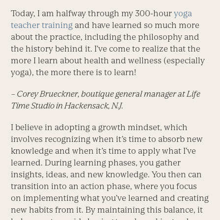
Today, I am halfway through my 300-hour
yoga
teacher training
and have learned so much more
about the practice, including the philosophy and
the history behind it. I’ve come to realize that the
more I learn about health and wellness (especially
yoga), the more there is to learn!
– Corey Brueckner, boutique general manager at Life
Time Studio in Hackensack, N.J.
I believe in adopting a growth mindset, which
involves recognizing when it’s time to absorb new
knowledge and when it’s time to apply what I’ve
learned. During learning phases, you gather
insights, ideas, and new knowledge. You then can
transition into an action phase, where you focus
on implementing what you’ve learned and creating
new habits from it. By maintaining this balance, it