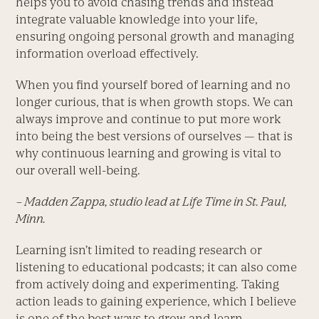
helps you to avoid chasing trends and instead
integrate valuable knowledge into your life,
ensuring ongoing personal growth and managing
information overload effectively.
When you find yourself bored of learning and no
longer curious, that is when growth stops. We can
always improve and continue to put more work
into being the best versions of ourselves — that is
why continuous learning and growing is vital to
our overall well-being.
– Madden Zappa, studio lead at Life Time in St. Paul,
Minn.
Learning isn’t limited to reading research or
listening to educational podcasts; it can also come
from actively doing and experimenting. Taking
action leads to gaining experience, which I believe
is one of the best ways to grow and learn.