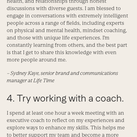
health, and relationships through honest
discussions with diverse guests. I am blessed to
engage in conversations with extremely intelligent
people across a range of fields, including experts
on physical and mental health, mindset coaching,
and those with unique life experiences. I’m
constantly learning from others, and the best part
is that I get to share this knowledge with even
more people around me.
– Sydney Kaye, senior brand and communications
manager at Life Time
4. Try working with a coach.
I spend at least one hour a week meeting with an
executive coach to reflect on my experiences and
explore ways to enhance my skills. This helps me
to better support my team and become a more