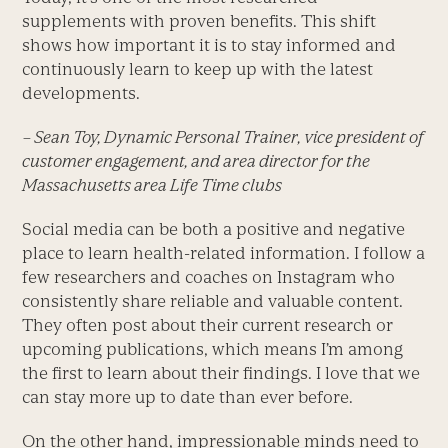
supplements with proven benefits. This shift
shows how important it is to stay informed and
continuously learn to keep up with the latest
developments.
– Sean Toy, Dynamic Personal Trainer, vice president of
customer engagement, and area director for the
Massachusetts area Life Time clubs
Social media can be both a positive and negative
place to learn health-related information. I follow a
few researchers and coaches on Instagram who
consistently share reliable and valuable content.
They often post about their current research or
upcoming publications, which means I’m among
the first to learn about their findings. I love that we
can stay more up to date than ever before.
On the other hand, impressionable minds need to