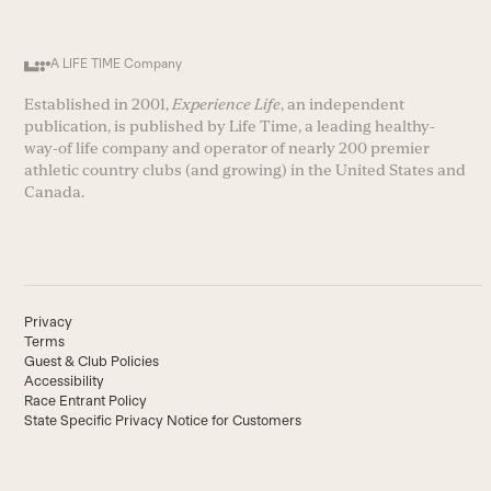
A LIFE TIME Company
Established in 2001,
Experience Life
, an independent
publication, is published by Life Time, a leading healthy-
way-of life company and operator of nearly 200 premier
athletic country clubs (and growing) in the United States and
Canada.
Privacy
Terms
Guest & Club Policies
Accessibility
Race Entrant Policy
State Specific Privacy Notice for Customers