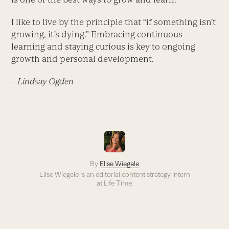
I like to live by the principle that “if something isn’t
growing, it’s dying.” Embracing continuous
learning and staying curious is key to ongoing
growth and personal development.
– Lindsay Ogden
By
Elise Wiegele
Elise Wiegele is an editorial content strategy intern
at Life Time.