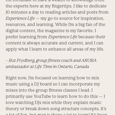
the experts here at my fingertips. I like to dedicate
10 minutes a day to reading articles and posts from
Experience Life
— my go-to source for inspiration,
resources, and learning. While I’m a big fan of the
digital content, the magazine is my favorite. I
prefer learning from
Experience Life
because their
content is always accurate and current, and I can
apply what I learn to enhance all areas of my life.
– Roz Frydberg, group fitness coach and ARORA
ambassador at Life Time in Ontario, Canada
Right now, I’m focused on learning how to mix
music using a DJ board so I can incorporate my
mixes into the group fitness classes I lead. I
primarily use YouTube to learn how to do this — I
love watching DJs mix while they explain music
theory or break down song structure concepts. It’s
a lot of fun, but
man
is there a lot to learn! It’s been