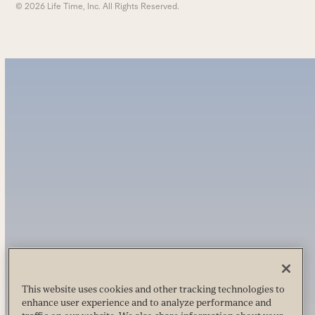
© 2026 Life Time, Inc. All Rights Reserved.
This website uses cookies and other tracking technologies to
enhance user experience and to analyze performance and