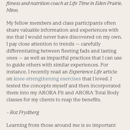
fitness and nutrition coach at Life Time in Eden Prairie,
Minn.
My fellow members and class participants often
share valuable information and experiences with
me that I would never have discovered on my own.
I pay close attention to trends — carefully
differentiating between fleeting fads and lasting
ones — as well as impactful practices that I can use
to guide others with similar experiences. For
instance, I recently read an
Experience Life
article
on
knee-strengthening exercises
that I loved. I
tested the concepts myself and then incorporated
them into my ARORA Fit and ARORA Total Body
classes for my clients to reap the benefits.
– Roz Frydberg
Learning from those around me is so important