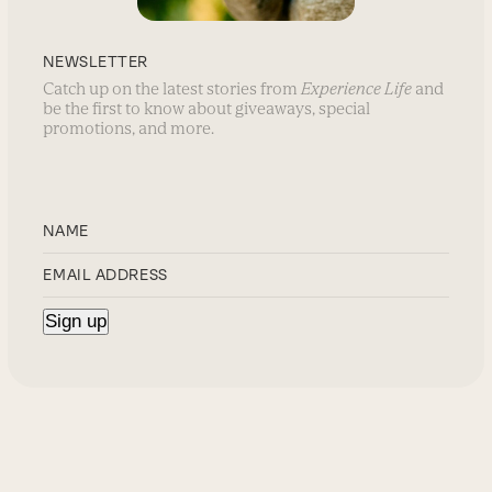
NEWSLETTER
Catch up on the latest stories from
Experience Life
and
be the first to know about giveaways, special
promotions, and more.