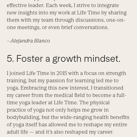
effective leader. Each week, I strive to integrate
new insights into my work at Life Time by sharing
them with my team through discussions, one-on-
one meetings, or even brief conversations.
– Alejandra Blanco
5. Foster a growth mindset.
I joined Life Time in 2015 with a focus on strength
training, but my passion for learning led me to
yoga. Embracing this new interest, I transitioned
my career from the medical field to become a full-
time yoga leader at Life Time. The physical
practice of yoga not only helps me grow in
bodybuilding, but the wide-ranging health benefits
of yoga itself has allowed me to reshape my entire
adult life — and it’s also reshaped my career.