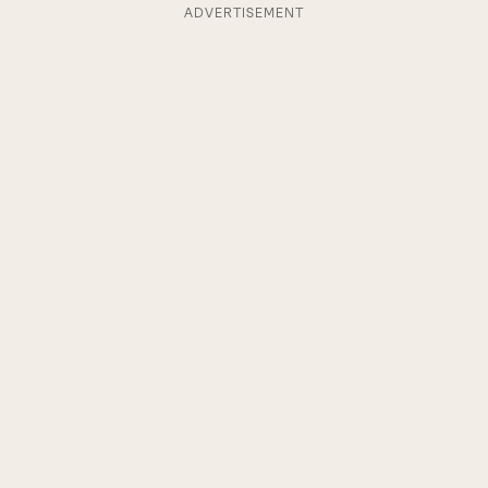
ADVERTISEMENT