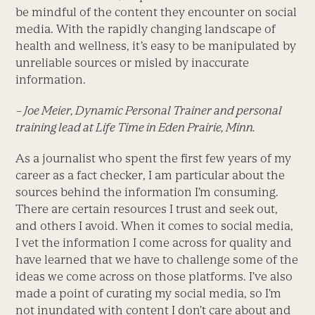
be mindful of the content they encounter on social
media. With the rapidly changing landscape of
health and wellness, it’s easy to be manipulated by
unreliable sources or misled by inaccurate
information.
– Joe Meier, Dynamic Personal Trainer and personal
training lead at Life Time in Eden Prairie, Minn.
As a journalist who spent the first few years of my
career as a fact checker, I am particular about the
sources behind the information I’m consuming.
There are certain resources I trust and seek out,
and others I avoid. When it comes to social media,
I vet the information I come across for quality and
have learned that we have to challenge some of the
ideas we come across on those platforms. I’ve also
made a point of curating my social media, so I’m
not inundated with content I don’t care about and