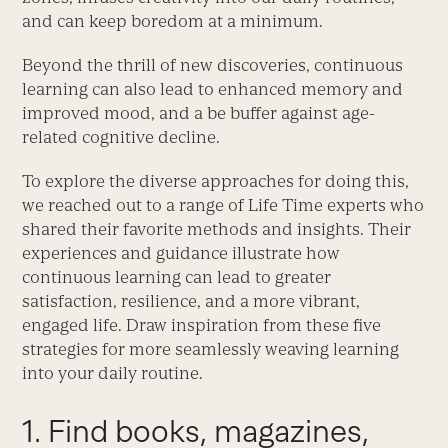
and can keep boredom at a minimum.
Beyond the thrill of new discoveries, continuous
learning can also lead to enhanced memory and
improved mood, and a be buffer against age-
related cognitive decline.
To explore the diverse approaches for doing this,
we reached out to a range of Life Time experts who
shared their favorite methods and insights. Their
experiences and guidance illustrate how
continuous learning can lead to greater
satisfaction, resilience, and a more vibrant,
engaged life. Draw inspiration from these five
strategies for more seamlessly weaving learning
into your daily routine.
1. Find books, magazines,