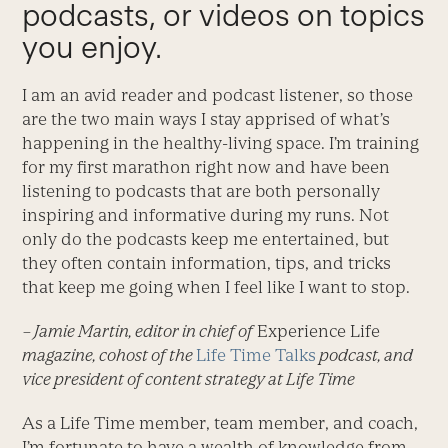
podcasts, or videos on topics
you enjoy.
I am an avid reader and podcast listener, so those
are the two main ways I stay apprised of what’s
happening in the healthy-living space. I’m training
for my first marathon right now and have been
listening to podcasts that are both personally
inspiring and informative during my runs. Not
only do the podcasts keep me entertained, but
they often contain information, tips, and tricks
that keep me going when I feel like I want to stop.
– Jamie Martin, editor in chief of
Experience Life
magazine, cohost of the
Life Time Talks
podcast, and
vice president of content strategy at Life Time
As a Life Time member, team member, and coach,
I’m fortunate to have a wealth of knowledge from