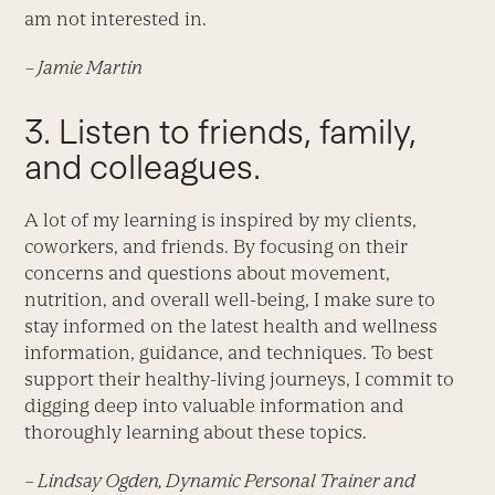
am not interested in.
– Jamie Martin
3. Listen to friends, family,
and colleagues.
A lot of my learning is inspired by my clients,
coworkers, and friends. By focusing on their
concerns and questions about movement,
nutrition, and overall well-being, I make sure to
stay informed on the latest health and wellness
information, guidance, and techniques. To best
support their healthy-living journeys, I commit to
digging deep into valuable information and
thoroughly learning about these topics.
– Lindsay Ogden, Dynamic Personal Trainer and