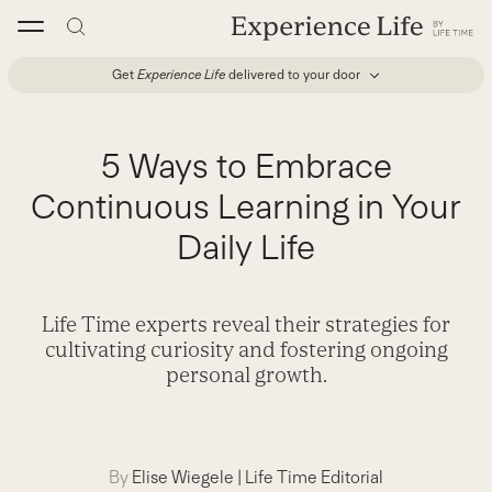
Skip
to
content
Get
Experience Life
delivered to your door
5 Ways to Embrace
Continuous Learning in Your
Daily Life
Life Time experts reveal their strategies for
cultivating curiosity and fostering ongoing
personal growth.
By
Elise Wiegele
|
Life Time Editorial