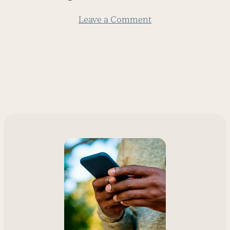
slide
Leave a Comment