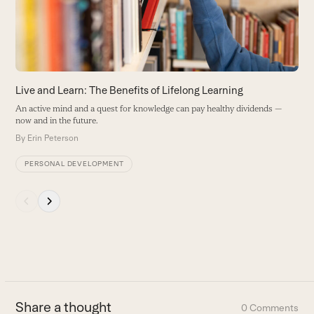
arrow
keys
to
access
the
carousel
Live and Learn: The Benefits of Lifelong Learning
navigation
An active mind and a quest for knowledge can pay healthy dividends —
buttons
now and in the future.
By
Erin Peterson
PERSONAL DEVELOPMENT
Press
escape
to
go
to
the
first
Share a thought
0 Comments