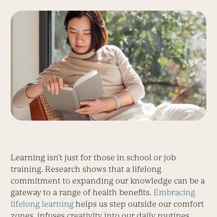
Learning isn’t just for those in school or job
training. Research shows that a lifelong
commitment to expanding our knowledge can be a
gateway to a range of health benefits.
Embracing
lifelong learning
helps us step outside our comfort
zones, infuses creativity into our daily routines,