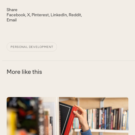
Share
Facebook
X
Pinterest
LinkedIn
Reddit
Email
PERSONAL DEVELOPMENT
More like this
Use
the
4
left
L
and
a
right
B