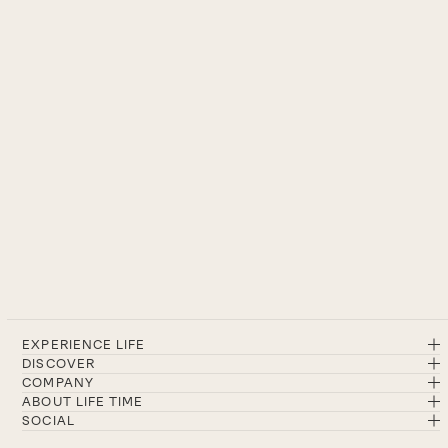
EXPERIENCE LIFE
DISCOVER
COMPANY
ABOUT LIFE TIME
SOCIAL