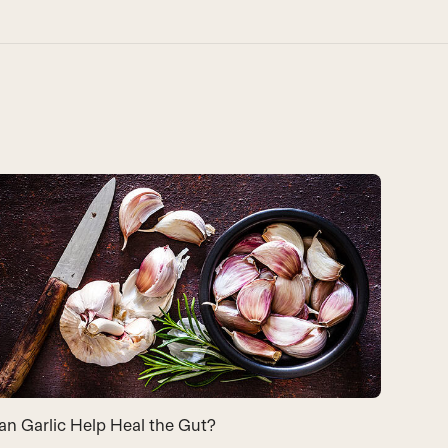
9 Bene
an Garlic Help Heal the Gut?