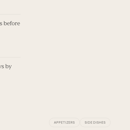
s before
ys by
APPETIZERS
SIDE DISHES