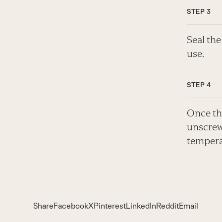
Seal the
use.
Once the
unscrewi
tempera
Share
Facebook
X
Pinterest
LinkedIn
Reddit
Email