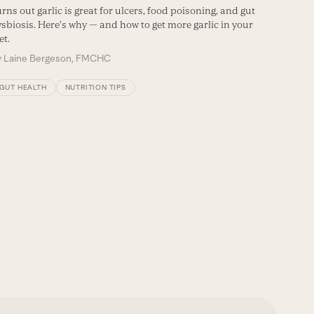
Fermente
rns out garlic is great for ulcers, food poisoning, and gut
makes us
sbiosis. Here's why — and how to get more garlic in your
et.
By
Maggi
y
Laine Bergeson, FMCHC
NUTRIT
GUT HEALTH
NUTRITION TIPS