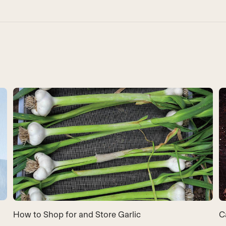
How to Shop for and Store Garlic
C