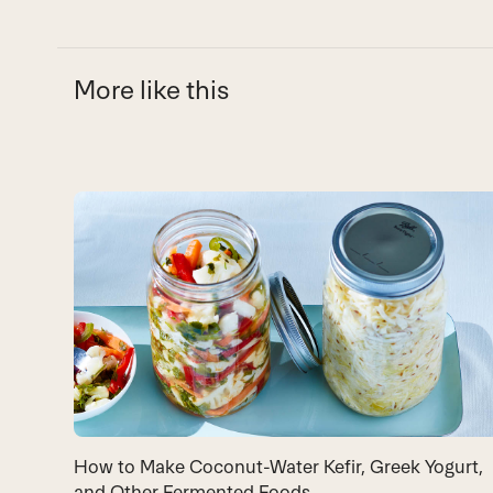
More like this
Use
the
left
and
right
arrow
keys
to
access
the
carousel
How to Make Coconut-Water Kefir, Greek Yogurt,
navigation
and Other Fermented Foods