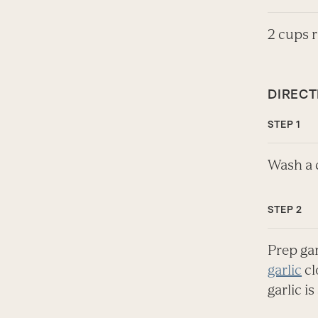
2 cups 
DIRECT
Wash a c
Prep ga
garlic
cl
garlic i