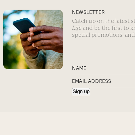
NEWSLETTER
Catch up on the latest 
Life
and be the first to 
special promotions, and