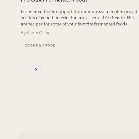
buttons
Fermented foods support the immune system plus provid
strains of good bacteria that are essential for health. Here
are recipes for some of your favorite fermented foods.
By
Karen Olson
COOKING & FOOD
Press
escape
to
go
to
the
first
slide