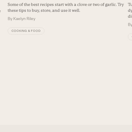
Some of the best recipes start with a clove or two of garlic. Try
Tu
these tips to buy, store, and use it well.
dy
e
di
By
Kaelyn Riley
B
COOKING & FOOD