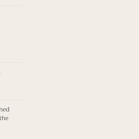
.
shed
 the