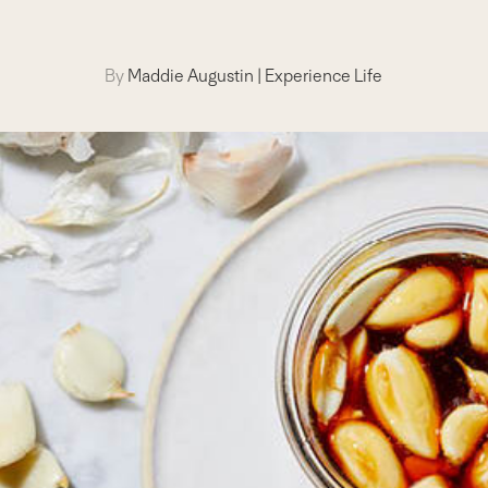
By
Maddie Augustin
|
Experience Life