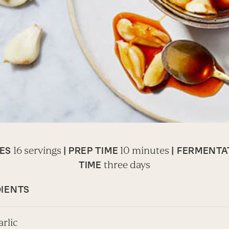
16 servings
10 minutes
ES
|
PREP TIME
| FERMENTA
three days
TIME
IENTS
arlic