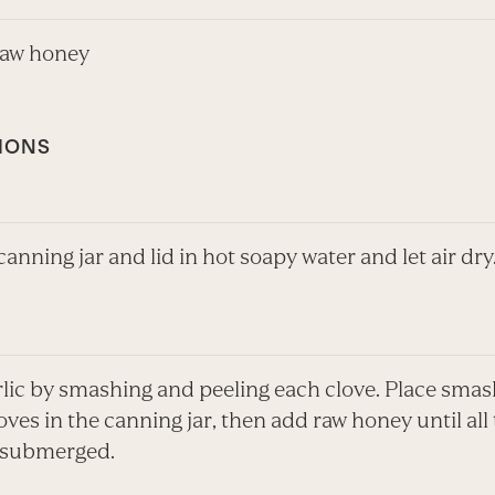
raw honey
IONS
anning jar and lid in hot soapy water and let air dry
rlic by smashing and peeling each clove. Place sma
oves in the canning jar, then add raw honey until all
s submerged.