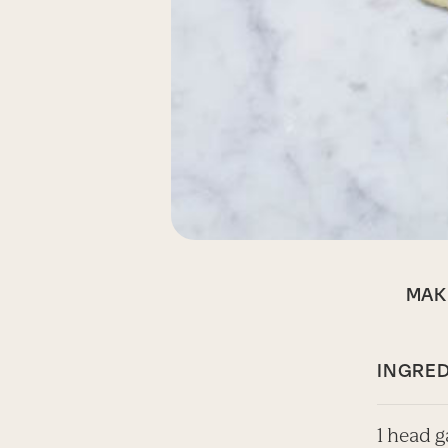
MAK
INGRED
1 head g