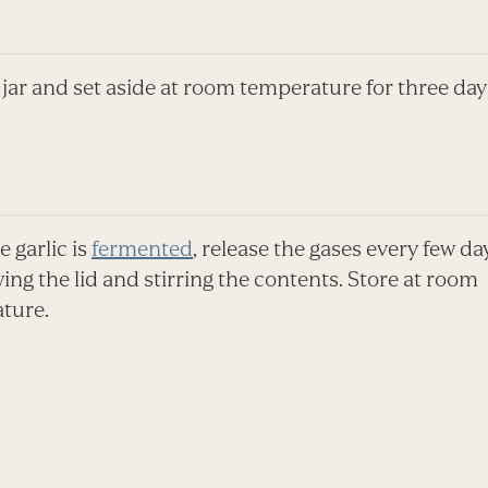
 jar and set aside at room temperature for three day
 garlic is
fermented
, release the gases every few da
ng the lid and stirring the contents. Store at room
ture.