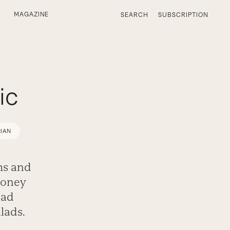
MAGAZINE
SEARCH
SUBSCRIPTION
ic
IAN
ums and
honey
lad
alads.