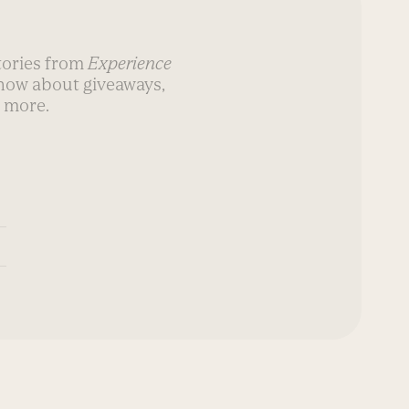
stories from
Experience
know about giveaways,
 more.