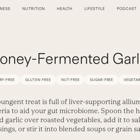
TNESS
NUTRITION
HEALTH
LIFESTYLE
PODCAST
oney-Fermented Garl
RY-FREE
GLUTEN-FREE
NUT-FREE
SUGAR-FREE
VEGETAR
ungent treat is full of liver-supporting alli
eria to aid your gut microbiome. Spoon the 
d garlic over roasted vegetables, add it to sa
ings, or stir it into blended soups or grain s