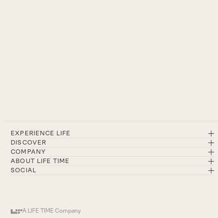
EXPERIENCE LIFE
DISCOVER
COMPANY
ABOUT LIFE TIME
SOCIAL
A LIFE TIME Company