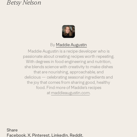
Betsy Nelson
By
Maddie Augustin
Maddie Augustin is a recipe developer who is
passionate about creating recipes worth repeating.
With degrees in food engineering and nutrition,
she blends science with creativity to make dishes
that are nourishing, approachable, and
delicious — celebrating seasonal ingredients and
the joy that comes from sharing good, healthy
food. Find more of Maddie’s recipes
at
maddieaugustin.com
.
Share
Facebook
X
Pinterest
LinkedIn
Reddit