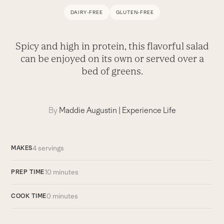
DAIRY-FREE
GLUTEN-FREE
Spicy and high in protein, this flavorful salad
can be enjoyed on its own or served over a
bed of greens.
By
Maddie Augustin
|
Experience Life
4 servings
MAKES
10 minutes
PREP TIME
0 minutes
COOK TIME