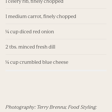
1 celery rib, finely chopped
1 medium carrot, finely chopped
¼ cup diced red onion
2 tbs. minced fresh dill
¼ cup crumbled blue cheese
Photography: Terry Brenna; Food Styling: