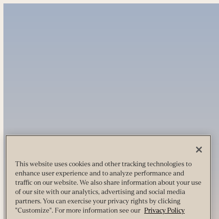
This website uses cookies and other tracking technologies to
enhance user experience and to analyze performance and
traffic on our website. We also share information about your use
of our site with our analytics, advertising and social media
partners. You can exercise your privacy rights by clicking
"Customize". For more information see our
Privacy Policy