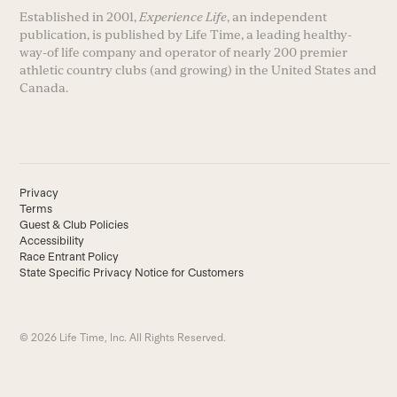
Established in 2001,
Experience Life
, an independent
publication, is published by Life Time, a leading healthy-
way-of life company and operator of nearly 200 premier
athletic country clubs (and growing) in the United States and
Canada.
Privacy
Terms
Guest & Club Policies
Accessibility
Race Entrant Policy
State Specific Privacy Notice for Customers
© 2026 Life Time, Inc. All Rights Reserved.