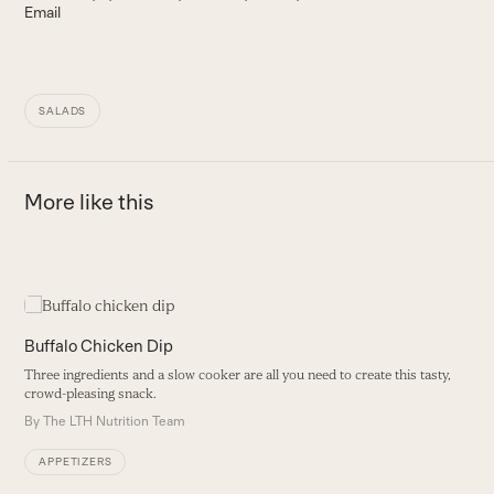
Email
SALADS
More like this
Use
the
M
left
Buffalo Chicken Dip
and
P
Three ingredients and a slow cooker are all you need to create this tasty,
right
a
crowd-pleasing snack.
arrow
B
By
The LTH Nutrition Team
keys
to
APPETIZERS
access
the