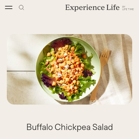
Skip
to
content
Buffalo Chickpea Salad