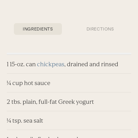
INGREDIENTS
DIRECTIONS
1 15-oz. can
chickpeas
, drained and rinsed
¼ cup hot sauce
2 tbs. plain, full-fat Greek yogurt
¼ tsp. sea salt