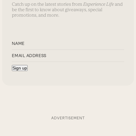
Catch up on the latest stories from
Experience Life
and
be the first to know about giveaways, special
promotions, and more.
ADVERTISEMENT