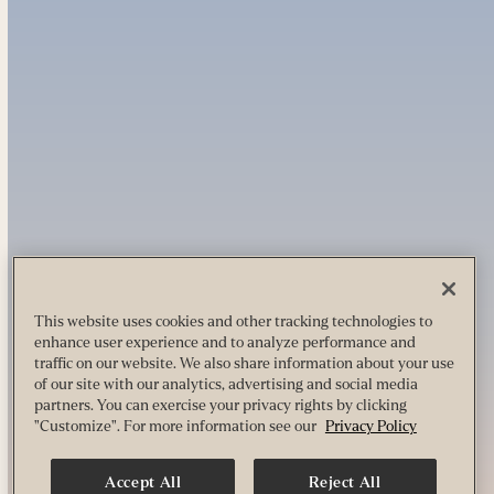
This website uses cookies and other tracking technologies to
enhance user experience and to analyze performance and
traffic on our website. We also share information about your use
of our site with our analytics, advertising and social media
partners. You can exercise your privacy rights by clicking
"Customize". For more information see our
Privacy Policy
Accept All
Reject All