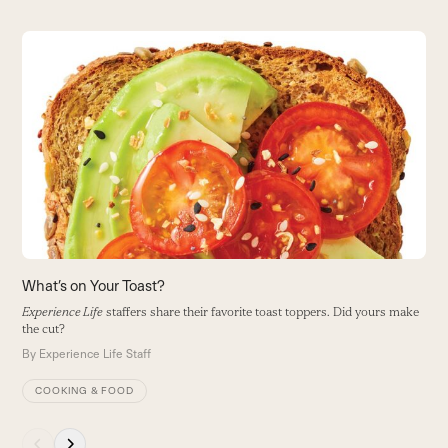
Use
the
S
left
and
Le
right
B
arrow
keys
to
access
the
carousel
navigation
buttons
What’s on Your Toast?
Experience Life
staffers share their favorite toast toppers. Did yours make
the cut?
By
Experience Life Staff
COOKING & FOOD
Press