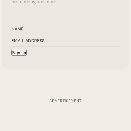
promotions, and more.
ADVERTISEMENT