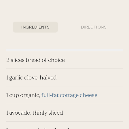
INGREDIENTS
DIRECTIONS
2 slices bread of choice
1 garlic clove, halved
1 cup organic,
full-fat cottage cheese
1 avocado, thinly sliced