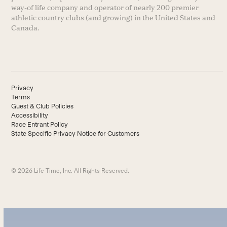
way-of life company and operator of nearly 200 premier
athletic country clubs (and growing) in the United States and
Canada.
Privacy
Terms
Guest & Club Policies
Accessibility
Race Entrant Policy
State Specific Privacy Notice for Customers
© 2026 Life Time, Inc. All Rights Reserved.