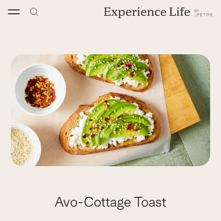
Skip
to
content
Avo-Cottage Toast