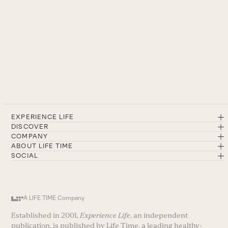
EXPERIENCE LIFE
DISCOVER
COMPANY
ABOUT LIFE TIME
SOCIAL
A LIFE TIME Company
Established in 2001,
Experience Life
, an independent
publication, is published by Life Time, a leading healthy-