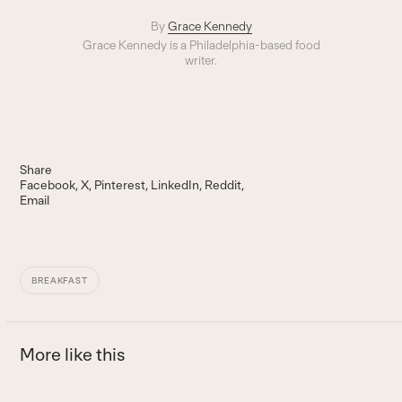
By
Grace Kennedy
Grace Kennedy is a Philadelphia-based food
writer.
Share
Facebook
X
Pinterest
LinkedIn
Reddit
Email
BREAKFAST
More like this