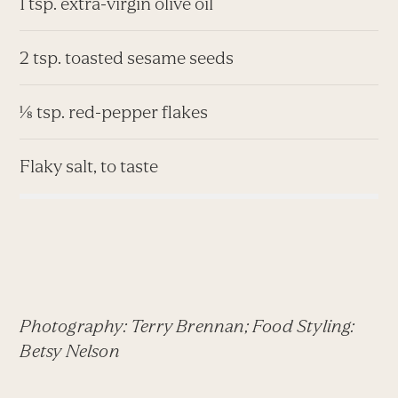
1 tsp. extra-virgin olive oil
2 tsp. toasted sesame seeds
⅛ tsp. red-pepper flakes
Flaky salt, to taste
Photography: Terry Brennan; Food Styling:
Betsy Nelson