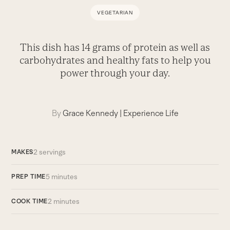
VEGETARIAN
This dish has 14 grams of protein as well as
carbohydrates and healthy fats to help you
power through your day.
By
Grace Kennedy
|
Experience Life
2 servings
MAKES
5 minutes
PREP TIME
2 minutes
COOK TIME