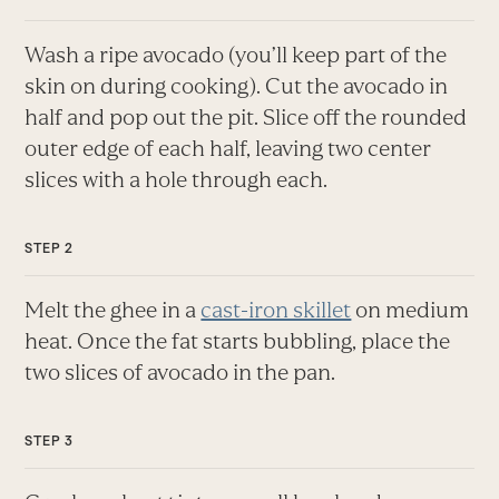
Wash a ripe avocado (you’ll keep part of the
skin on during cooking). Cut the avocado in
half and pop out the pit. Slice off the rounded
outer edge of each half, leaving two center
slices with a hole through each.
Melt the ghee in a
cast-iron skillet
on medium
heat. Once the fat starts bubbling, place the
two slices of avocado in the pan.