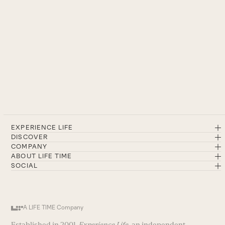
EXPERIENCE LIFE
DISCOVER
COMPANY
ABOUT LIFE TIME
SOCIAL
A LIFE TIME Company
Established in 2001,
Experience Life
, an independent