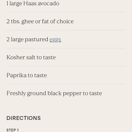
1 large Haas avocado
2 tbs. ghee or fat of choice
2 large pastured
eggs
Kosher salt to taste
Paprika to taste
Freshly ground black pepper to taste
DIRECTIONS