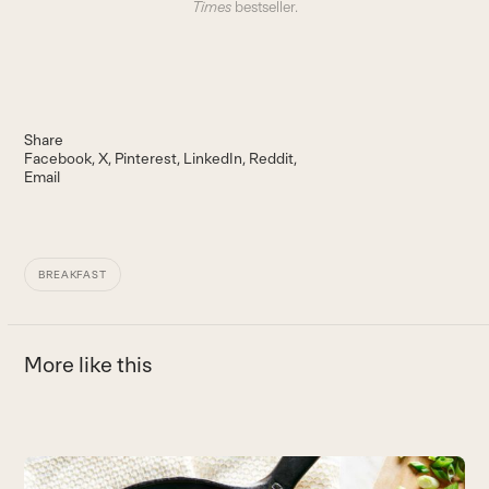
Times
bestseller.
Share
Facebook
X
Pinterest
LinkedIn
Reddit
Email
BREAKFAST
More like this
Use
the