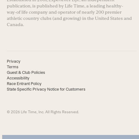
publication, is published by Life Time, a leading healthy-
way-of life company and operator of nearly 200 premier
athletic country clubs (and growing) in the United States and
Canada.
Privacy
Terms
Guest & Club Policies
Accessibility
Race Entrant Policy
State Specific Privacy Notice for Customers
© 2026 Life Time, Inc. All Rights Reserved.