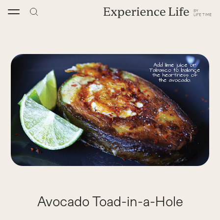
Skip
to
content
Avocado Toad-in-a-Hole