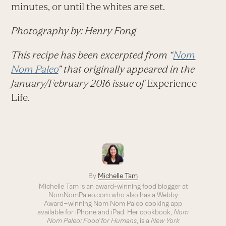
minutes, or until the whites are set.
Photography by: Henry Fong
This recipe has been excerpted from “
Nom
Nom Paleo
” that originally appeared in the
January/February 2016 issue of
Experience
Life.
By
Michelle Tam
Michelle Tam is an award-winning food blogger at
NomNomPaleo.com
who also has a Webby
Award–winning Nom Nom Paleo cooking app
available for iPhone and iPad. Her cookbook,
Nom
Nom Paleo: Food for Humans
, is a
New York