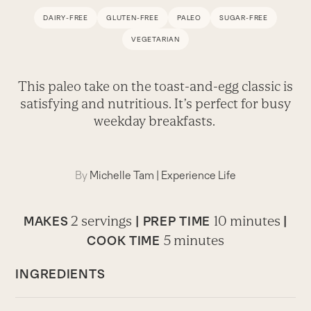
DAIRY-FREE
GLUTEN-FREE
PALEO
SUGAR-FREE
VEGETARIAN
This paleo take on the toast-and-egg classic is
satisfying and nutritious. It’s perfect for busy
weekday breakfasts.
By
Michelle Tam
|
Experience Life
2 servings
10 minutes
MAKES
|
PREP TIME
|
5 minutes
COOK TIME
INGREDIENTS