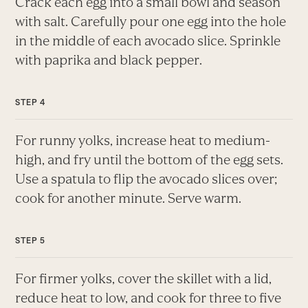
Crack each egg into a small bowl and season
with salt. Carefully pour one egg into the hole
in the middle of each avocado slice. Sprinkle
with paprika and black pepper.
For runny yolks, increase heat to medium-
high, and fry until the bottom of the egg sets.
Use a spatula to flip the avocado slices over;
cook for another minute. Serve warm.
For firmer yolks, cover the skillet with a lid,
reduce heat to low, and cook for three to five