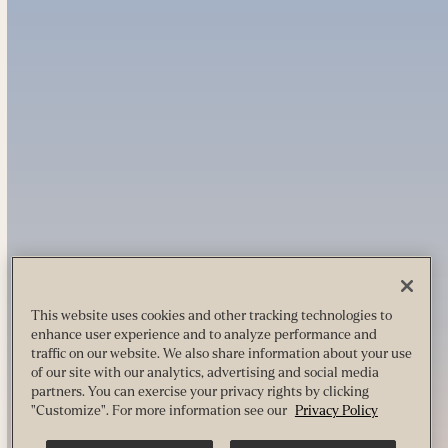
This website uses cookies and other tracking technologies to
enhance user experience and to analyze performance and
traffic on our website. We also share information about your use
of our site with our analytics, advertising and social media
partners. You can exercise your privacy rights by clicking
"Customize". For more information see our
Privacy Policy