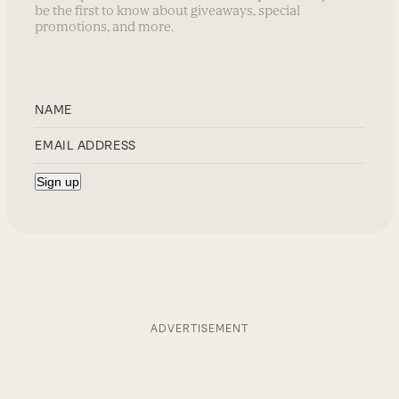
be the first to know about giveaways, special
promotions, and more.
ADVERTISEMENT