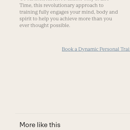
Time, this revolutionary approach to
training fully engages your mind, body and
spirit to help you achieve more than you
ever thought possible.
Book a Dynamic Personal Trai
More like this