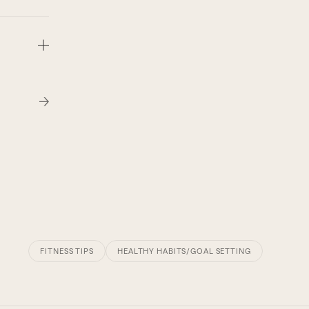
FITNESS TIPS
HEALTHY HABITS/GOAL SETTING