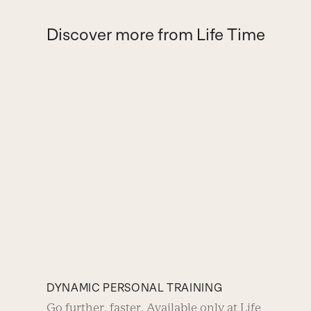
Discover more from Life Time
DYNAMIC PERSONAL TRAINING
Go further, faster. Available only at Life