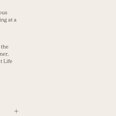
ious
ing at a
 the
ner,
t Life