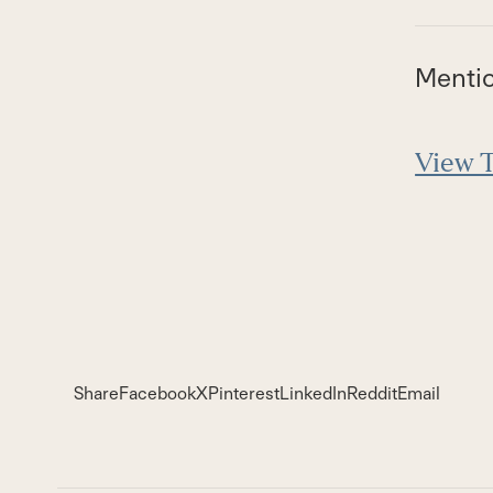
Menti
View T
Share
Facebook
X
Pinterest
LinkedIn
Reddit
Email