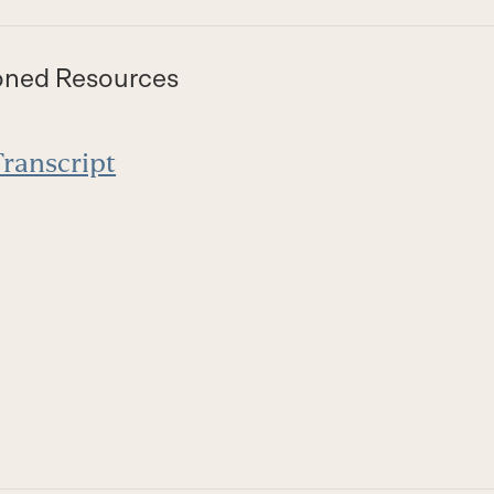
oned Resources
ranscript