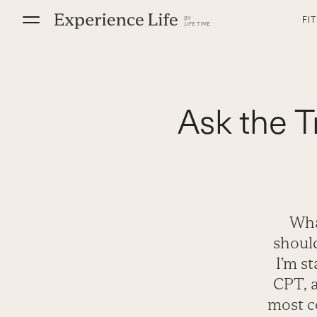
Skip
FI
to
content
Ask the T
Wha
shoul
I’m s
CPT, a
most c