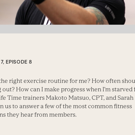
7, EPISODE 8
the right exercise routine for me? How often shou
 out? How can I make progress when I’m starved 
ife Time trainers Makoto Matsuo, CPT, and Sarah
in us to answer a few of the most common fitness
ns they hear from members.