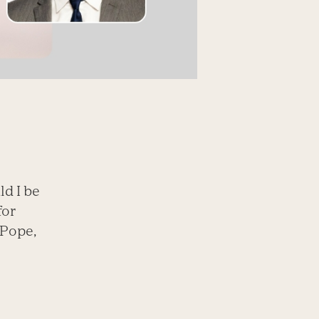
ld I be
for
 Pope,