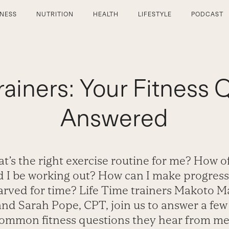
TNESS
NUTRITION
HEALTH
LIFESTYLE
PODCAST
rainers: Your Fitness 
Answered
t’s the right exercise routine for me? How o
d I be working out? How can I make progres
tarved for time? Life Time trainers Makoto M
nd Sarah Pope, CPT, join us to answer a few
ommon fitness questions they hear from m