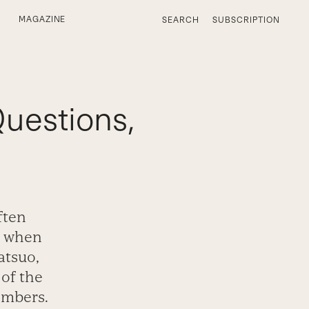
MAGAZINE
SEARCH
SUBSCRIPTION
Questions,
ften
s when
atsuo,
 of the
embers.