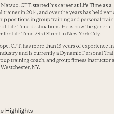
Matsuo, CPT, started his career at Life Time as a
l trainer in 2014, and over the years has held var
hip positions in group training and personal train
of Life Time destinations. He is now the general
 for Life Time 23rd Street in New York City.
ope, CPT, has more than 13 years of experience in
 industry and is currently a Dynamic Personal Trai
oup training coach, and group fitness instructor a
 Westchester, NY.
e Highlights