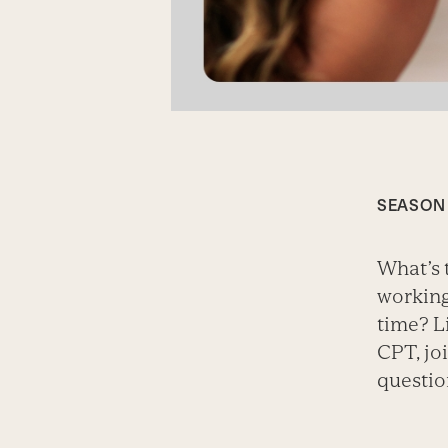
SEASON 
What’s 
working
time? L
CPT, jo
questio