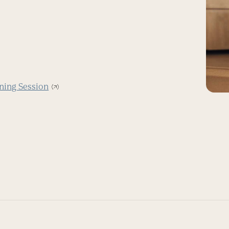
ning Session