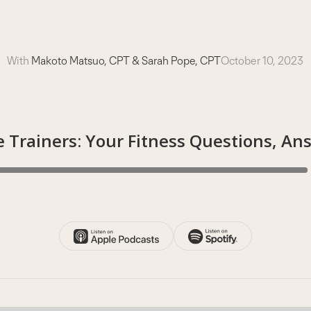
With
Makoto Matsuo, CPT & Sarah Pope, CPT
October 10, 2023