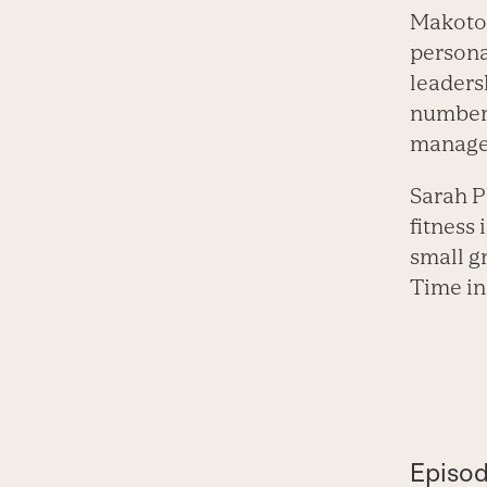
Makoto 
persona
leaders
number 
manager
Sarah P
fitness
small gr
Time in
Episod