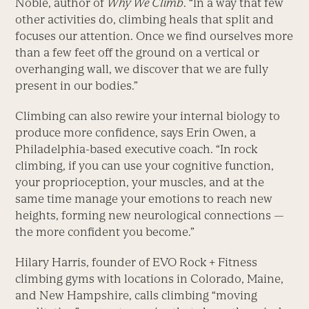
Noble, author of
Why We Climb
. “In a way that few
other activities do, climbing heals that split and
focuses our attention. Once we find ourselves more
than a few feet off the ground on a vertical or
overhanging wall, we discover that we are fully
present in our bodies.”
Climbing can also rewire your internal biology to
produce more confidence, says Erin Owen, a
Philadelphia-based executive coach. “In rock
climbing, if you can use your cognitive function,
your proprioception, your muscles, and at the
same time manage your emotions to reach new
heights, forming new neurological connections —
the more confident you become.”
Hilary Harris, founder of EVO Rock + Fitness
climbing gyms with locations in Colorado, Maine,
and New Hampshire, calls climbing “moving