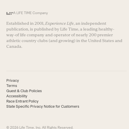
A LIFE TIME Company
Established in 2001,
Experience Life
, an independent
publication, is published by Life Time, a leading healthy-
way-of life company and operator of nearly 200 premier
athletic country clubs (and growing) in the United States and
Canada.
Privacy
Terms
Guest & Club Policies
Accessibility
Race Entrant Policy
State Specific Privacy Notice for Customers
© 2026 Life Time, Inc. All Rights Reserved.