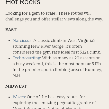
Hot Rocks
Looking for a gem to scale? These routes will
challenge you and offer stellar views along the way.
EAST
Narcissus
: A classic climb in West Virginia’s
stunning New River Gorge. It’s often
considered the gym rat’s ideal first 5.12a climb.
Technosurfing
: With as many as 20 ascents on
a busy weekend, this is the most popular 5.12b
in the premier sport-climbing area of Rumney,
N.H.
MIDWEST
Waves
: One of the best easy routes for
exploring the amazing pegmatite granite of
Mount Rushmore National Memorial.