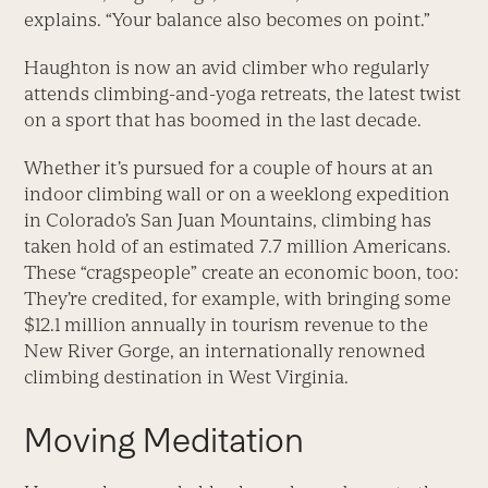
explains. “Your balance also becomes on point.”
Haughton is now an avid climber who regularly
attends climbing-and-yoga retreats, the latest twist
on a sport that has boomed in the last decade.
Whether it’s pursued for a couple of hours at an
indoor climbing wall or on a week­long expedition
in Colorado’s San Juan Mountains, climbing has
taken hold of an estimated 7.7 million Americans.
These “crags­people” create an economic boon, too:
They’re credited, for example, with bringing some
$12.1 million annually in tourism revenue to the
New River Gorge, an internationally renowned
climbing destination in West Virginia.
Moving Meditation