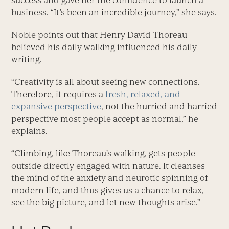
success and gave her the confidence to launch a
business. “It’s been an incredible journey,” she says.
Noble points out that Henry David Thoreau
believed his daily walking influenced his daily
writing.
“Creativity is all about seeing new connections.
Therefore, it requires a
fresh, relaxed, and
expansive perspective
, not the hurried and harried
perspective most people accept as normal,” he
explains.
“Climbing, like Thoreau’s walking, gets people
outside directly engaged with nature. It cleanses
the mind of the anxiety and neurotic spinning of
modern life, and thus gives us a chance to relax,
see the big picture, and let new thoughts arise.”