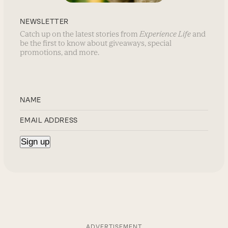
NEWSLETTER
Catch up on the latest stories from
Experience Life
and
be the first to know about giveaways, special
promotions, and more.
ADVERTISEMENT