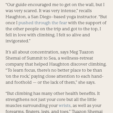
“Our guide encouraged me to get on the wall, but I
was very scared. It was very intense,” recalls
Haughton, a San Diego–based yoga instructor. “But
once I
pushed through the fear
with the support of
the other people on the trip and got to the top, I
fell in love with climbing. I felt so alive and
invigorated.”
It’s all about concentration, says Meg Tuazon
Shemai of Summit to Sea, a wellness-retreat
company that helped Haughton discover climbing.
“To learn focus, there’s no better place to be than
‘on the rock,’ paying close attention to each hand-
and foothold — or the lack of them,” she says.
“But climbing has many other health benefits. It
strengthens not just your core but all the little
muscles surrounding your
wrists
, as well as your
forearms, fingers, legs, and toes,” Tuazon Shemai