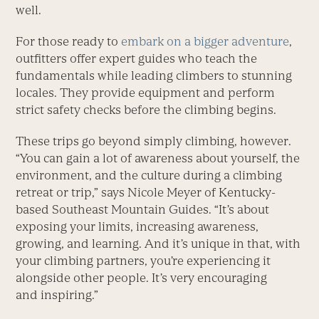
well.
For those ready to
embark on a bigger adventure
,
outfitters offer expert guides who teach the
fundamentals while leading climbers to stunning
locales. They provide equipment and perform
strict safety checks before the climbing begins.
These trips go beyond simply climbing, however.
“You can gain a lot of awareness about yourself, the
environment, and the culture during a climbing
retreat or trip,” says Nicole Meyer of Kentucky-
based Southeast Mountain Guides. “It’s about
exposing your limits, increasing awareness,
growing, and learning. And it’s unique in that, with
your climbing partners, you’re experiencing it
alongside other people. It’s very encouraging
and inspiring.”