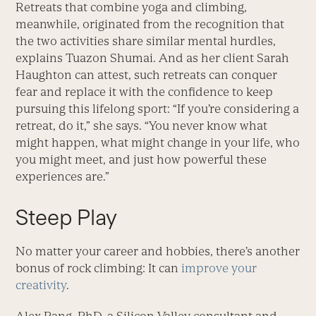
Retreats that combine yoga and climbing,
meanwhile, originated from the recognition that
the two activities share similar mental hurdles,
explains Tuazon Shumai. And as her client Sarah
Haughton can attest, such retreats can conquer
fear and replace it with the confidence to keep
pursuing this lifelong sport: “If you’re considering a
retreat, do it,” she says. “You never know what
might happen, what might change in your life, who
you might meet, and just how powerful these
experiences are.”
Steep Play
No matter your career and hobbies, there’s another
bonus of rock climbing: It can
improve your
creativity
.