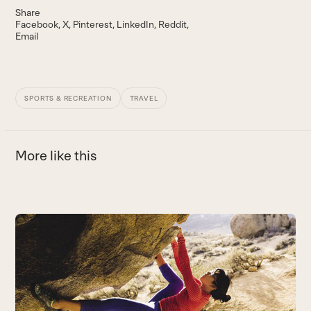
Share
Facebook
X
Pinterest
LinkedIn
Reddit
Email
SPORTS & RECREATION
TRAVEL
More like this
Use
the
left
and
right
arrow