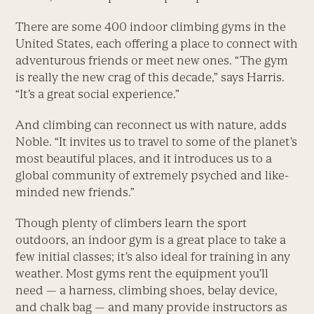
There are some 400 indoor climbing gyms in the
United States, each offering a place to connect with
adventurous friends or meet new ones. “The gym
is really the new crag of this decade,” says Harris.
“It’s a great social experience.”
And climbing can reconnect us with nature, adds
Noble. “It invites us to travel to some of the planet’s
most beautiful places, and it introduces us to a
global community of extremely psyched and like-
minded new friends.”
Though plenty of climbers learn the sport
outdoors, an indoor gym is a great place to take a
few initial classes; it’s also ideal for training in any
weather. Most gyms rent the equipment you’ll
need — a harness, climbing shoes, belay device,
and chalk bag — and many provide instructors as