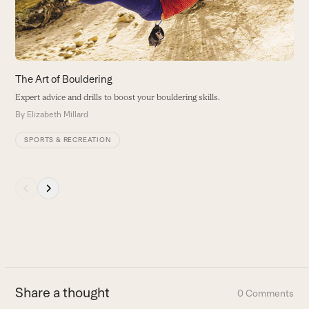
keys
to
access
the
carousel
The Art of Bouldering
H
navigation
Expert advice and drills to boost your bouldering skills.
T
buttons
m
By
Elizabeth Millard
B
SPORTS & RECREATION
Press
escape
to
go
to
the
first
Share a thought
0 Comments
slide