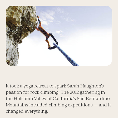
It took a yoga retreat to spark Sarah Haughton’s
passion for rock climbing. The 2012 gathering in
the Holcomb Valley of California’s San Bernardino
Mountains included climbing expeditions — and it
changed everything.