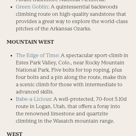
Green Goblin
: A quintessential backwoods
climbing route on high-quality sandstone that
provides a great way to explore the world-class
pitches of the Arkansas Ozarks.
MOUNTAIN WEST
The Edge of Time
: A spectacular sport-climb in
Estes Park Valley, Colo., near Rocky Mountain
National Park. Five bolts for top roping, plus
four bolts and a pin along the route, make this
a scenic climb for those with intermediate to
advanced skills.
Babe-a-Licious
: A well-protected, 70-foot 5.10d
route in Logan, Utah, that offers a foray into
the renowned limestone and quartzite
climbing in the Wasatch mountain range.
WEST