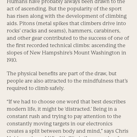
Humans have probably always been drawn to the
act of ascending. But the popularity of the sport
has risen along with the development of climbing
aids. Pitons (metal spikes that climbers drive into
rocks’ cracks and seams), hammers, carabiners,
and other gear contributed to the success of one of
the first recorded technical climbs: ascending the
slopes of New Hampshire’s Mount Washing­ton in
1910.
The physical benefits are part of the draw, but
people are also attracted to the mindfulness that’s
required to climb safely.
“If we had to choose one word that best describes
modern life, it might be ‘distracted.’ Being in a
constant rush and trying to pay attention to the
constantly moving targets in our electronics
creates a split between body and mind,” says Chris