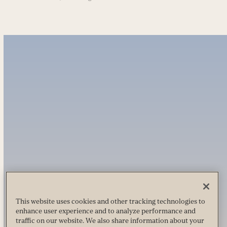
This website uses cookies and other tracking technologies to
enhance user experience and to analyze performance and
traffic on our website. We also share information about your