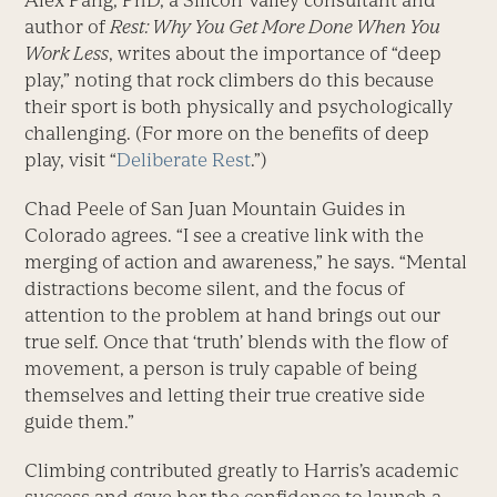
Alex Pang, PhD, a Silicon Valley consultant and
author of
Rest: Why You Get More Done When You
Work Less
, writes about the importance of “deep
play,” noting that rock climbers do this because
their sport is both physically and psychologically
challenging. (For more on the benefits of deep
play, visit “
Deliberate Rest
.”)
Chad Peele of San Juan Mountain Guides in
Colorado agrees. “I see a creative link with the
merging of action and awareness,” he says. “Mental
distractions become silent, and the focus of
attention to the problem at hand brings out our
true self. Once that ‘truth’ blends with the flow of
movement, a person is truly capable of being
themselves and letting their true creative side
guide them.”
Climbing contributed greatly to Harris’s academic