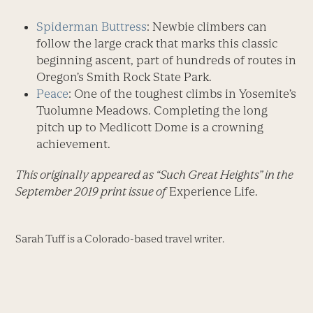
Spiderman Buttress
: Newbie climbers can
follow the large crack that marks this classic
beginning ascent, part of hundreds of routes in
Oregon’s Smith Rock State Park.
Peace
: One of the toughest climbs in Yosemite’s
Tuolumne Meadows. Completing the long
pitch up to Medlicott Dome is a crowning
achievement.
This originally appeared as “Such Great Heights” in the
September 2019 print issue of
Experience Life.
Sarah Tuff is a Colorado-based travel writer.