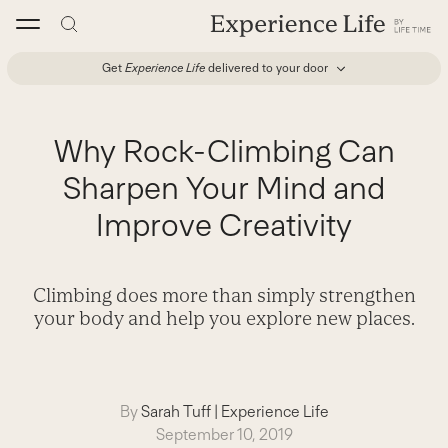
Skip
to
content
Get
Experience Life
delivered to your door
Why Rock-Climbing Can
Sharpen Your Mind and
Improve Creativity
Climbing does more than simply strengthen
your body and help you explore new places.
By
Sarah Tuff
|
Experience Life
September 10, 2019