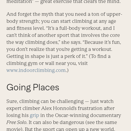
meditation” — great exercise that clears the mind.
And forget the myth that you need a ton of upper-
body strength; you can start climbing at any age
and fitness level. “It’s a full-body workout, and I
can’t think of another sport that involves the core
the way climbing does,” she says. “Because it’s fun,
you don’t realize that you’re getting a workout.
Getting in shape is just a perk of it.” (To find a
climbing gym or wall near you, visit
www.indoorclimbing.com
.)
Going Places
Sure, climbing can be challenging — just watch
expert climber Alex ­Honnold’s frustration after
losing his
grip
in the Oscar-winning documentary
Free Solo
. It can also be dangerous (see the same
movie). But the sport can open up a new world.