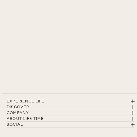
EXPERIENCE LIFE
DISCOVER
COMPANY
ABOUT LIFE TIME
SOCIAL