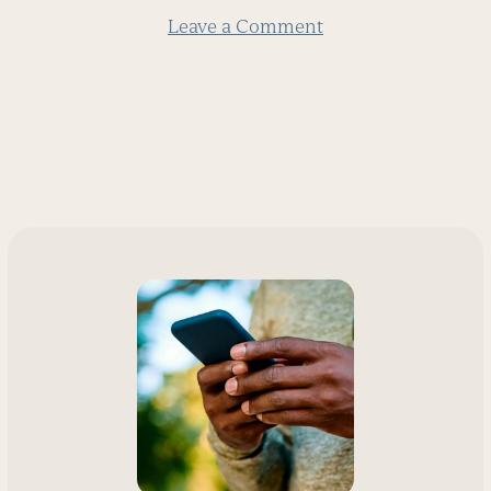
Leave a Comment