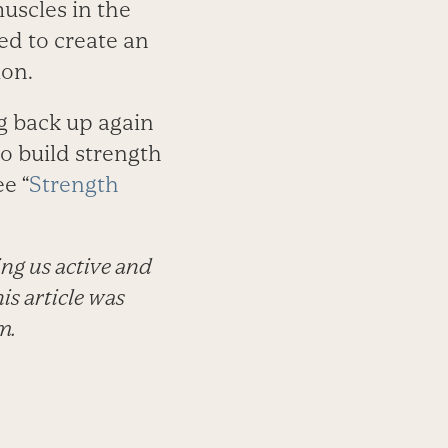
muscles in the
ded to create an
ion.
g back up again
o build strength
ee “
Strength
ing us active and
is article was
m.