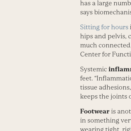
has a large numb
says biomechani
Sitting for hours
hips and pelvis, 
much connected,” 
Center for Funct
Systemic
inflam
feet. “Inflammati
tissue adhesions
keeps the joints 
Footwear
is anot
in something very
wearing tight, ri