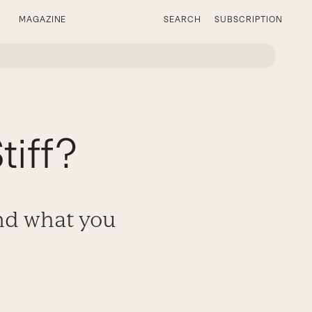
MAGAZINE
SEARCH
SUBSCRIPTION
tiff?
and what you