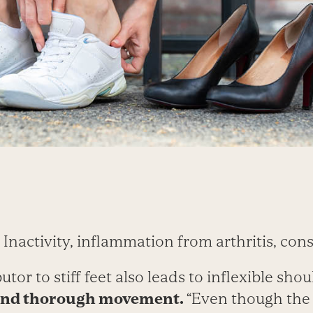
Inactivity, inflammation from arthritis, cons
tor to stiff feet also leads to inflexible sho
 and thorough movement.
“Even though the f