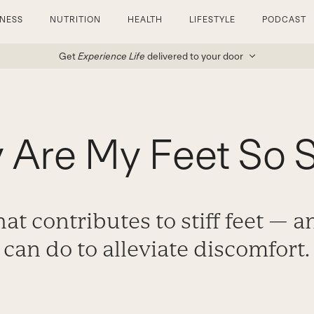
TNESS
NUTRITION
HEALTH
LIFESTYLE
PODCAST
Get
Experience Life
delivered to your door
Are My Feet So S
at contributes to stiff feet — 
can do to alleviate discomfort.