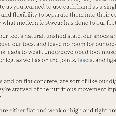
as you learned to use each hand as a single
and flexibility to separate them into their c
ly what modern footwear has done to our feet
r feet’s natural, unshod state, our shoes are 
ove our toes, and leave no room for our toe
s leads to weak, underdeveloped foot musc
r leg, as well as on the joints,
fascia
, and lig
s and on flat concrete, are sort of like our d
ey’re starved of the nutritious movement inp
s.
are either flat and weak or high and tight are