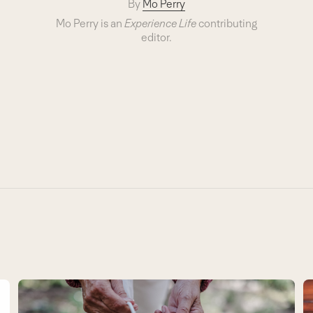
By
Mo Perry
Mo Perry is an
Experience Life
contributing
editor.