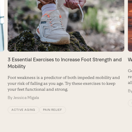
W
3 Essential Exercises to Increase Foot Strength and
Mobility
Go
re
Foot weakness is a predictor of both impeded mobility and
al
your risk of falling as you age. Try these exercises to keep
your feet functional and strong.
B
By
Jessica Migala
ACTIVE AGING
PAIN RELIEF