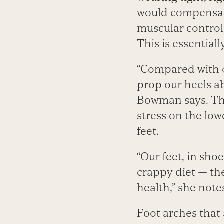
would compensate 
muscular control 
This is essential
“Compared with ou
prop our heels ab
Bowman says. Thi
stress on the lowe
feet.
“Our feet, in shoe
crappy diet — th
health,” she note
Foot arches that 