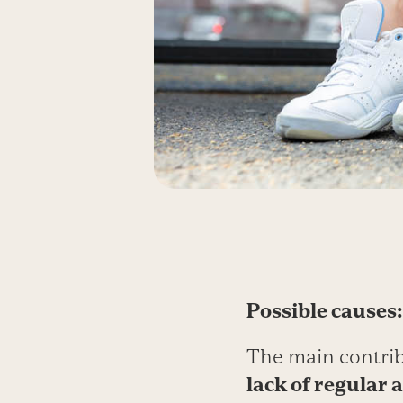
Possible causes:
The main contribu
lack of regular