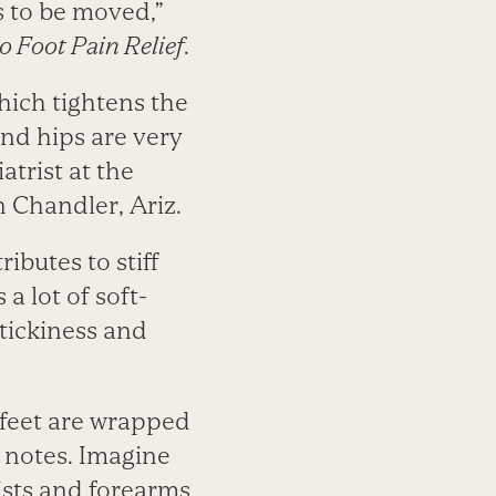
s to be moved,”
o Foot Pain Relief
.
which tightens the
and hips are very
atrist at the
 Chandler, Ariz.
ributes to stiff
a lot of soft-
tickiness and
 feet are wrapped
n notes. Imagine
ists and forearms