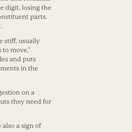
 digit, losing the
onstituent parts.
.
stiff, usually
s to move,”
les and puts
aments in the
igestion on a
uts they need for
 also a sign of