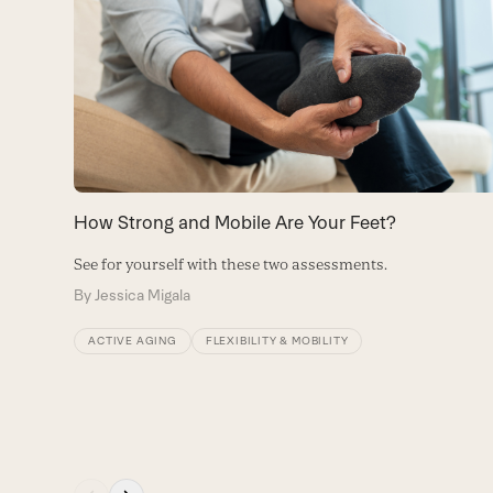
left
and
right
arrow
keys
to
How Strong and Mobile Are Your Feet?
access
See for yourself with these two assessments.
the
By
Jessica Migala
carousel
navigation
ACTIVE AGING
FLEXIBILITY & MOBILITY
buttons