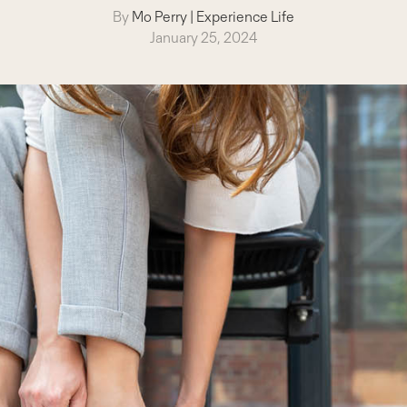
By
Mo Perry
|
Experience Life
January 25, 2024