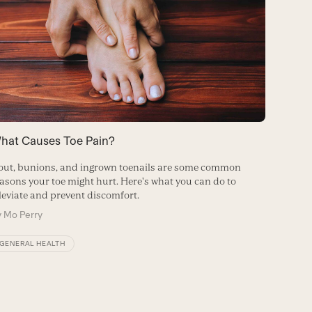
hat Causes Toe Pain?
How to 
ut, bunions, and ingrown toenails are some common
Relieve 
asons your toe might hurt. Here's what you can do to
affordab
leviate and prevent discomfort.
By
Kaely
y
Mo Perry
FITNES
GENERAL HEALTH