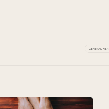
GENERAL HEA