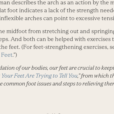
wman describes the arch as an action by the 
flat foot indicates a lack of the strength nee
 inflexible arches can point to excessive tens
the midfoot from stretching out and springin
eps. And both can be helped with exercises t
 the feet. (For feet-strengthening exercises, s
 Feet
.”)
dation of our bodies, our feet are crucial to keep
Your Feet Are Trying to Tell You
,” from which th
e common foot issues and steps to relieving the