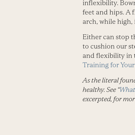
inflexibility. Bo
feet and hips. A 
arch, while high,
Either can stop 
to cushion our st
and flexibility in
Training for Your
As the literal foun
healthy. See “
What 
excerpted, for mor