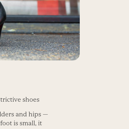
trictive shoes
ulders and hips —
oot is small, it