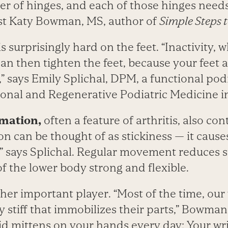
er of hinges, and each of those hinges need
st Katy Bowman, MS, author of
Simple Steps t
is surprisingly hard on the feet. “Inactivity, 
can then tighten the feet, because your feet 
says Emily Splichal, DPM, a func­tional podi
ional and Regenerative Podiatric Medicine in
mation,
often a feature of arthritis, also cont
on can be thought of as stickiness — it causes 
,” says Splichal. Regular movement reduces s
of the lower body strong and flexible.
her important player. “Most of the time, our
 stiff that immobilizes their parts,” Bowma
gid mittens on your hands every day: Your wr