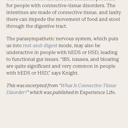
for people with connective-tissue disorders. The
intestines are made of connective tissue, and laxity
there can impede the movement of food and stool
through the digestive tract.
The parasympathetic nervous system, which puts
us into
rest-and-digest
mode, may also be
underactive in people with hEDS or HSD, leading
to functional gut issues. “IBS, nausea, and bloating
are quite significant and very common in people
with hEDS or HSD,” says Knight.
This was excerpted from “
What Is Connective-Tissue
Disorder?
” which was published in
Experience Life.