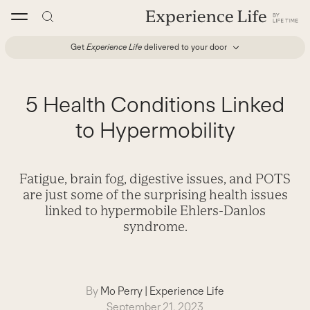
Skip
to
content
Get
Experience Life
delivered to your door
5 Health Conditions Linked
to Hypermobility
Fatigue, brain fog, digestive issues, and POTS
are just some of the surprising health issues
linked to hypermobile Ehlers-Danlos
syndrome.
By
Mo Perry
|
Experience Life
September 21, 2023