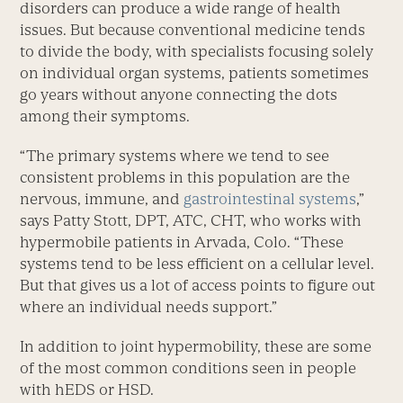
disorders can produce a wide range of health
issues. But because conventional medicine tends
to divide the body, with specialists focusing solely
on individual organ systems, patients sometimes
go years without anyone connecting the dots
among their symptoms.
“The primary systems where we tend to see
consistent problems in this population are the
nervous, immune, and
gastrointestinal systems
,”
says Patty Stott, DPT, ATC, CHT, who works with
hypermobile patients in Arvada, Colo. “These
systems tend to be less efficient on a cellular level.
But that gives us a lot of access points to figure out
where an individual needs support.”
In addition to joint hypermobility, these are some
of the most common conditions seen in people
with hEDS or HSD.