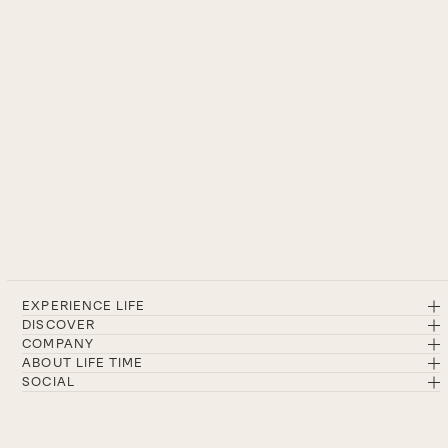
EXPERIENCE LIFE
DISCOVER
COMPANY
ABOUT LIFE TIME
SOCIAL