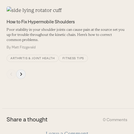
Use
the
W
How to Fix Hypermobile Shoulders
left
L
Poor stability in your shoulder joints can cause pain at the source set you
and
a
up for trouble throughout the kinetic chain. Here’s how to correct
right
common problems.
B
arrow
By
Matt Fitzgerald
keys
ARTHRITIS & JOINT HEALTH
FITNESS TIPS
to
access
Press
the
escape
carousel
to
navigation
go
buttons
to
the
first
Share a thought
0 Comments
slide
Leave a Comment