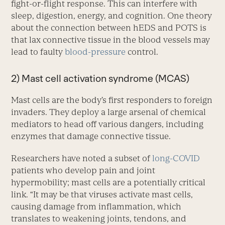
fight-or-flight response. This can interfere with
sleep, digestion, energy, and cognition. One theory
about the connection between hEDS and POTS is
that lax connective tissue in the blood vessels may
lead to faulty
blood-pressure
control.
2) Mast cell activation syndrome (MCAS)
Mast cells are the body’s first responders to foreign
invaders. They deploy a large arsenal of chemical
mediators to head off various dangers, including
enzymes that damage connective tissue.
Researchers have noted a subset of
long-COVID
patients who develop pain and joint
hypermobility; mast cells are a potentially critical
link. “It may be that viruses activate mast cells,
causing damage from inflammation, which
translates to weakening joints, tendons, and