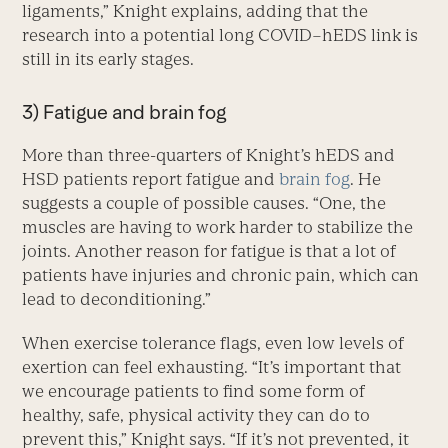
ligaments,” Knight explains, adding that the
research into a potential long COVID–hEDS link is
still in its early stages.
3) Fatigue and brain fog
More than three-quarters of Knight’s hEDS and
HSD patients report fatigue and
brain fog
. He
suggests a couple of possible causes. “One, the
muscles are having to work harder to stabilize the
joints. Another reason for fatigue is that a lot of
patients have injuries and chronic pain, which can
lead to deconditioning.”
When exercise tolerance flags, even low levels of
exertion can feel exhausting. “It’s important that
we encourage patients to find some form of
healthy, safe, physical activity they can do to
prevent this,” Knight says. “If it’s not prevented, it