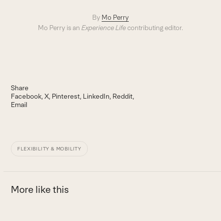
By
Mo Perry
Mo Perry is an
Experience Life
contributing editor.
Share
Facebook
X
Pinterest
LinkedIn
Reddit
Email
FLEXIBILITY & MOBILITY
More like this