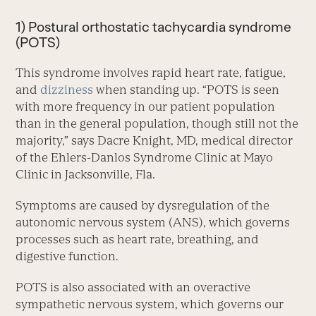
1) Postural orthostatic tachycardia syndrome
(POTS)
This syndrome involves rapid heart rate, fatigue,
and
dizziness
when standing up. “POTS is seen
with more frequency in our patient population
than in the general population, though still not the
majority,” says Dacre Knight, MD, medical director
of the Ehlers-Danlos Syndrome Clinic at Mayo
Clinic in Jacksonville, Fla.
Symptoms are caused by dysregulation of the
autonomic ner­vous system (ANS), which governs
processes such as heart rate, breathing, and
digestive function.
POTS is also associated with an overactive
sympathetic nervous system, which governs our