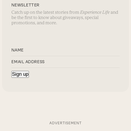
NEWSLETTER
Catch up on the latest stories from
Experience Life
and
be the first to know about giveaways, special
promotions, and more.
ADVERTISEMENT