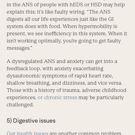
in the ANS of people with hEDS or HSD may help
explain this; it’s like faulty wiring. “The ANS
digests all our life experiences just like the GI
system does with food. When hypermobility is
present, we see inefficiency in this system. When it
isn’t working optimally, you’re going to get faulty
messages.”
A dysregulated ANS and anxiety can get into a
feedback loop, with anxiety exacerbating
dysautonomic symptoms of rapid heart rate,
shallow breathing, and dizziness, and vice versa.
Those with a history of trauma, adverse childhood
experiences,
or chronic stress
may be particularly
challenged.
5) Digestive issues
Gut-health issues
are another common problem