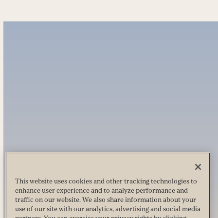
This website uses cookies and other tracking technologies to
enhance user experience and to analyze performance and
traffic on our website. We also share information about your
use of our site with our analytics, advertising and social media