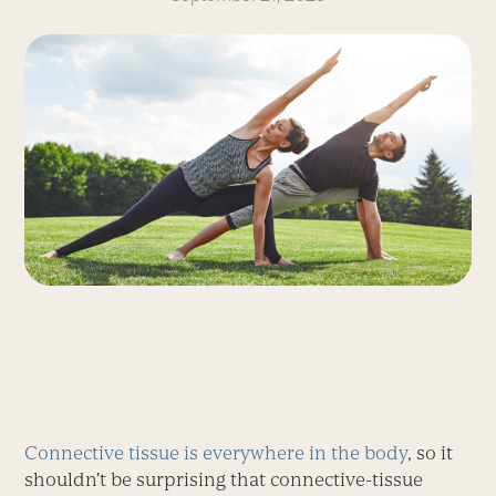
Connective tissue is everywhere in the body
, so it
shouldn’t be surprising that connective-tissue