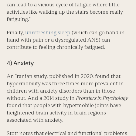
can lead to a vicious cycle of fatigue where little
activities like walking up the stairs become really
fatiguing.”
Finally,
unrefreshing sleep
(which can go hand in
hand with pain or a dysregulated ANS) can
contribute to feeling chronically fatigued.
4) Anxiety
An Iranian study, published in 2020, found that
hypermobility was three times more prevalent in
children with anxiety disorders than in those
without. And a 2014 study in
Frontiers in Psychology
found that people with hypermobile joints have
heightened brain activity in brain regions
associated with anxiety.
Stott notes that electrical and functional problems