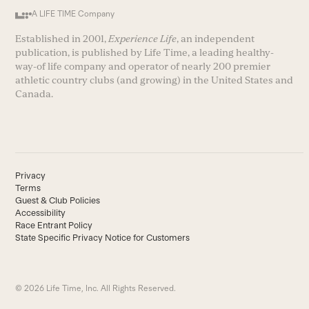
A LIFE TIME Company
Established in 2001,
Experience Life
, an independent
publication, is published by Life Time, a leading healthy-
way-of life company and operator of nearly 200 premier
athletic country clubs (and growing) in the United States and
Canada.
Privacy
Terms
Guest & Club Policies
Accessibility
Race Entrant Policy
State Specific Privacy Notice for Customers
© 2026 Life Time, Inc. All Rights Reserved.