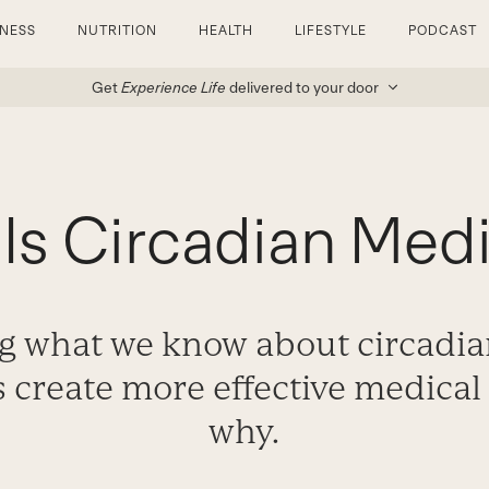
TNESS
NUTRITION
HEALTH
LIFESTYLE
PODCAST
Get
Experience Life
delivered to your door
Is Circadian Med
g what we know about circadi
 create more effective medical 
why.