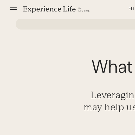
Skip
FI
to
content
What 
Leveragin
may help us