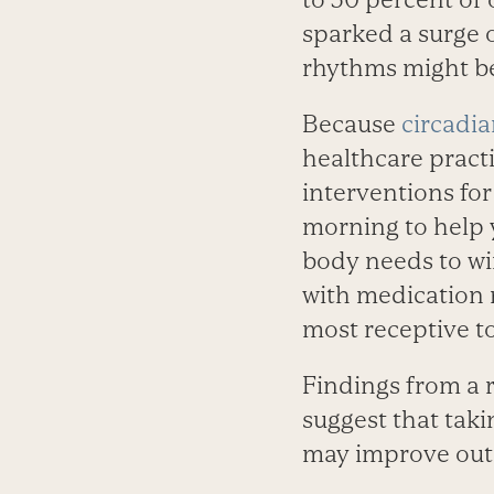
sparked a surge 
rhythms might be
Because
circadi
healthcare pract
interventions for
morning to help
body needs to wi
with medication 
most receptive to 
Findings from a 
suggest that taki
may improve ou