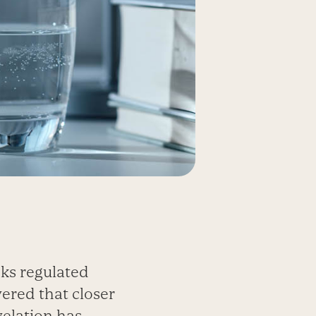
cks regulated
ered that closer
velation has