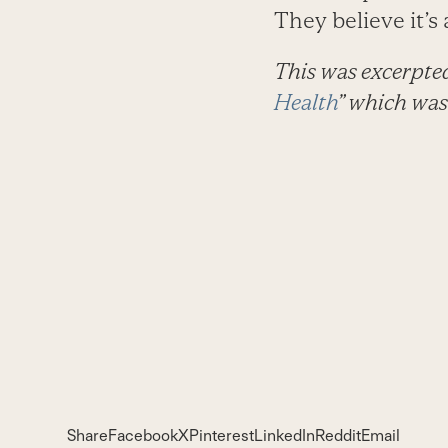
They believe it’
This was excerpte
Health
” which was
Share
Facebook
X
Pinterest
LinkedIn
Reddit
Email