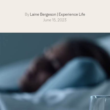
By
Laine Bergeson
|
Experience Life
June 15, 2023