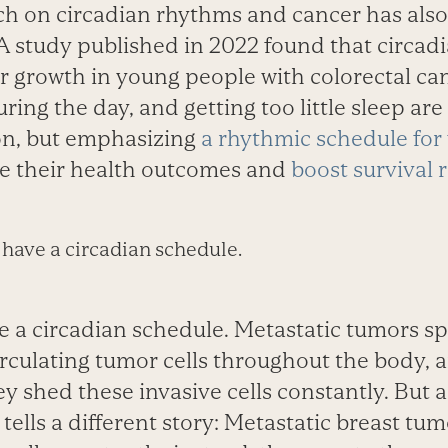
h on circadian rhythms and cancer has als
A study published in 2022 found that circadi
r growth in young people with colorectal can
ring the day, and getting too little sleep are 
ion, but emphasizing
a rhythmic schedule for
e their health outcomes and
boost survival 
have a circadian schedule.
 a circadian schedule. Metastatic tumors s
rculating tumor cells throughout the body, 
y shed these invasive cells constantly. But 
tells a different story: Metastatic breast tu