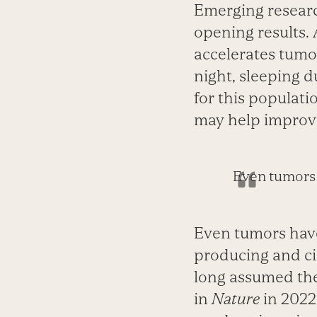
Emerging researc
opening results. 
accelerates tumo
night, sleeping du
for this populat
may help improv
Even tumors 
Even tumors have
producing and ci
long assumed the
in
Nature
in 2022 