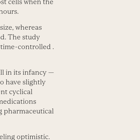
ost cells when the
hours.
asize, whereas
ad. The study
 time-controlled .
l in its infancy —
o have slightly
nt cyclical
 medications
ig pharmaceutical
eling optimistic.