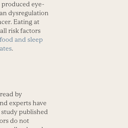
o produced eye-
an dysregu­lation
cer. Eating at
all risk factors
 food and sleep
rates
.
pread by
and experts have
a study published
mors do not