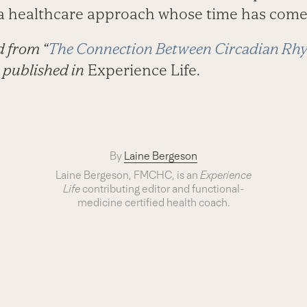
s a healthcare approach whose time has come
d from “
The Connection Between Circadian Rhy
 published in
Experience Life.
By
Laine Bergeson
Laine Bergeson, FMCHC, is an
Experience
Life
contributing editor and functional-
medicine certified health coach.