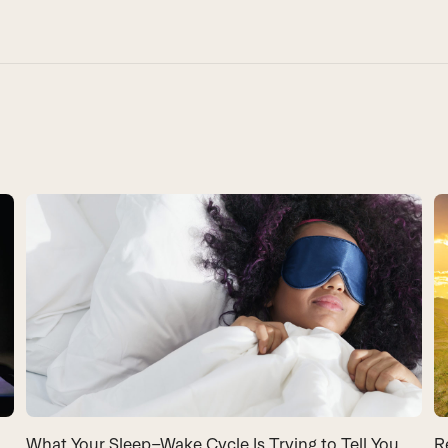
What Your Sleep–Wake Cycle Is Trying to Tell You
R