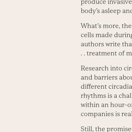
produce invasive 
body’s asleep an
What’s more, the 
cells made durin
authors write tha
. . treatment of 
Research into cir
and barriers abou
different circadi
rhythms is a cha
within an hour-o
companies is real
Still, the promise