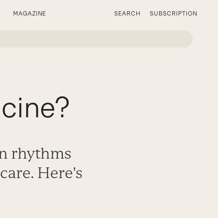
MAGAZINE
SEARCH
SUBSCRIPTION
icine?
an rhythms
care. Here's