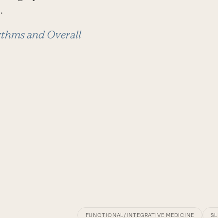
.
thms and Overall
FUNCTIONAL/INTEGRATIVE MEDICINE
SL