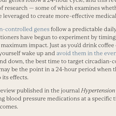
of research — some of which examines wheth
 leveraged to create more-effective medical
an-controlled genes
follow a predictable dail
itioners have begun to experiment by timin
 maximum impact. Just as you’d drink coffee 
 yourself wake up and
avoid them in the eve
nd down, the best time to target circadian-c
may be the point in a 24-hour period when 
its effects.
review published in the journal
Hypertension
ng blood pressure medications at a specific 
tcomes.