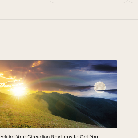
eclaim Your Circadian Rhythms to Get Your
Light 