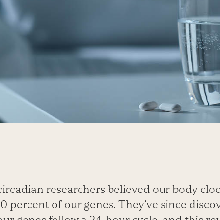
circadian researchers believed our body clo
0 percent of our genes. They’ve since discov
our genes follow a 24-hour cycle, and this re