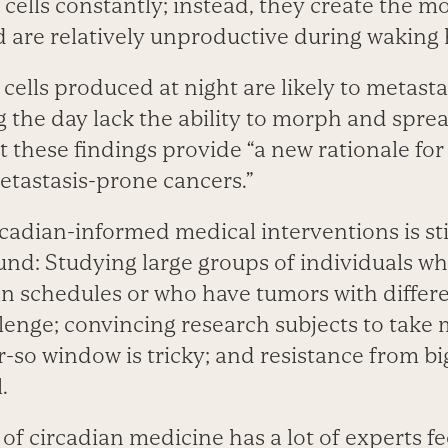
cells constantly; instead, they create the m
d are relatively unproductive during waking 
cells produced at night are likely to metast
g the day lack the ability to morph and spre
t these findings provide “a new rationale for
metastasis-prone cancers.”
cadian-informed medical interventions is stil
nd: Studying large groups of individuals wh
an schedules or who have tumors with differe
llenge; convincing research subjects to take
r-so window is tricky; and resistance from b
.
 of circadian medicine has a lot of experts fe