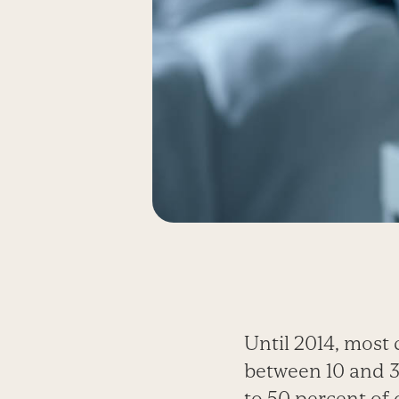
Until 2014, most 
between 10 and 3
to 50 percent of 