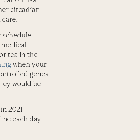
er circadian
 care.
y schedule,
g medical
or tea in the
ning
when your
ontrolled genes
they would be
in 2021
time each day