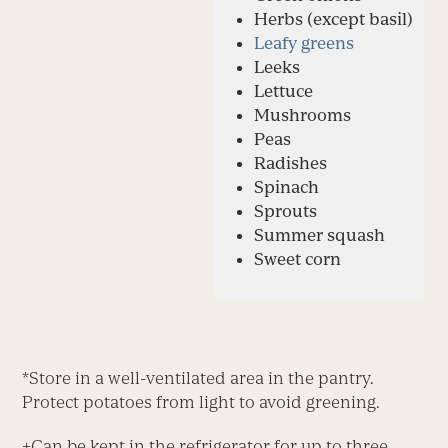
Herbs (except basil)
Leafy greens
Leeks
Lettuce
Mushrooms
Peas
Radishes
Spinach
Sprouts
Summer squash
Sweet corn
*Store in a well-ventilated area in the pantry.
Protect potatoes from light to avoid greening.
+
Can be kept in the refrigerator for up to three