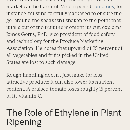
market can be harmful. Vine-ripened
tomatoes
, for
instance, must be carefully packaged to ensure the
gel around the seeds isn’t shaken to the point that
it falls out of the fruit the moment it’s cut, explains
James Gorny, PhD, vice president of food safety
and technology for the Produce Marketing
Association. He notes that upward of 25 percent of
all vegetables and fruits picked in the United
States are lost to such damage.
Rough handling doesn’t just make for less-
attractive produce; it can also lower its nutrient
content. A bruised tomato loses roughly 15 percent
of its vitamin C.
The Role of Ethylene in Plant
Ripening