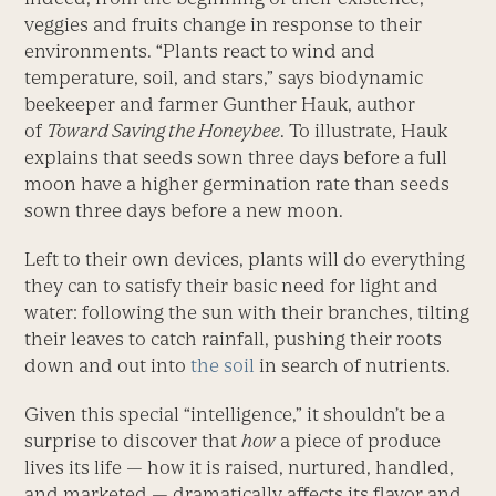
veggies and fruits change in response to their
environments. “Plants react to wind and
temperature, soil, and stars,” says biodynamic
beekeeper and farmer Gunther Hauk, author
of
Toward Saving the Honeybee
. To illustrate, Hauk
explains that seeds sown three days before a full
moon have a higher germination rate than seeds
sown three days before a new moon.
Left to their own devices, plants will do everything
they can to satisfy their basic need for light and
water: following the sun with their branches, tilting
their leaves to catch rainfall, pushing their roots
down and out into
the soil
in search of nutrients.
Given this special “intelligence,” it shouldn’t be a
surprise to discover that
how
a piece of produce
lives its life — how it is raised, nurtured, handled,
and marketed — dramatically affects its flavor and