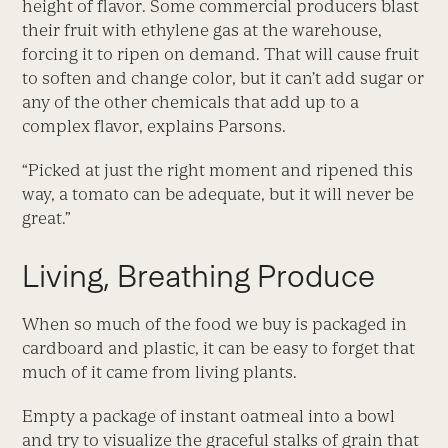
height of flavor. Some commercial producers blast
their fruit with ethylene gas at the warehouse,
forcing it to ripen on demand. That will cause fruit
to soften and change color, but it can’t add sugar or
any of the other chemicals that add up to a
complex flavor, explains Parsons.
“Picked at just the right moment and ripened this
way, a tomato can be adequate, but it will never be
great.”
Living, Breathing Produce
When so much of the food we buy is packaged in
cardboard and plastic, it can be easy to forget that
much of it came from living plants.
Empty a package of instant oatmeal into a bowl
and try to visualize the graceful stalks of grain that