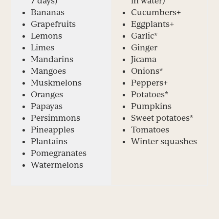
7 days)
in water)
Bananas
Cucumbers
+
Grapefruits
Eggplants
+
Lemons
Garlic*
Limes
Ginger
Mandarins
Jicama
Mangoes
Onions*
Muskmelons
Peppers
+
Oranges
Potatoes*
Papayas
Pumpkins
Persimmons
Sweet potatoes*
Pineapples
Tomatoes
Plantains
Winter squashes
Pomegranates
Watermelons