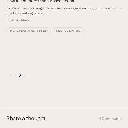
How to Eat More Plant-Based Foods
navigation
It’s easier than you might think! Get more vegetables into your life with this
buttons
practical cooking advice.
By
Adam Meyer
MEAL PLANNING & PREP
MINDFUL EATING
Press
escape
to
go
to
the
first
Share a thought
0 Comments
slide