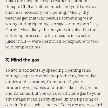
Take care how much you restrict respiration,
though: Chill a fruit too much and you’ll destroy
enzymes necessary for ripening. “Mealy, dry
peaches get that way because something went
wrong during ripening, storage, or transport,” says
Gorny. “Most likely, the enzymes involved in the
softening process — which results in sweeter,
juicier fruit — were destroyed by exposure to too-
cold temperatures.”
3) Mind the gas.
To avoid accidentally speeding ripening (and
rotting), separate ethylene-producing fruits, like
apples and avocados, from non-ethylene-
producing vegetables and fruits, like leafy greens
and bananas. But you can use ethylene gas to your
advantage: It can gently speed up the ripening of
certain fruits, such as pears. “Pears are a very weird