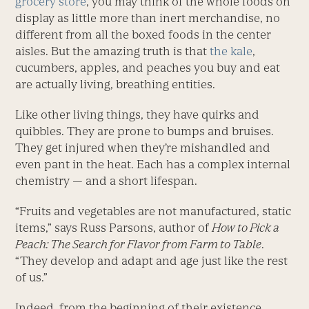
grocery store
, you may think of the whole foods on
display as little more than inert merchandise, no
different from all the boxed foods in the center
aisles. But the amazing truth is that
the kale
,
cucumbers, apples, and peaches you buy and eat
are actually living, breathing entities.
Like other living things, they have quirks and
quibbles. They are prone to bumps and bruises.
They get injured when they’re mishandled and
even pant in the heat. Each has a complex internal
chemistry — and a short lifespan.
“Fruits and vegetables are not manufactured, static
items,” says Russ Parsons, author of
How to Pick a
Peach: The Search for Flavor from Farm to Table
.
“They develop and adapt and age just like the rest
of us.”
Indeed, from the beginning of their existence,