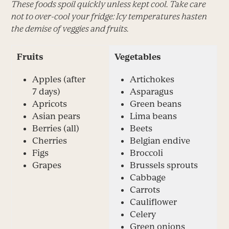
These foods spoil quickly unless kept cool. Take care
not to over-cool your fridge: Icy temperatures hasten
the demise of veggies and fruits.
Fruits
Vegetables
Apples (after
Artichokes
7 days)
Asparagus
Apricots
Green beans
Asian pears
Lima beans
Berries (all)
Beets
Cherries
Belgian endive
Figs
Broccoli
Grapes
Brussels sprouts
Cabbage
Carrots
Cauliflower
Celery
Green onions