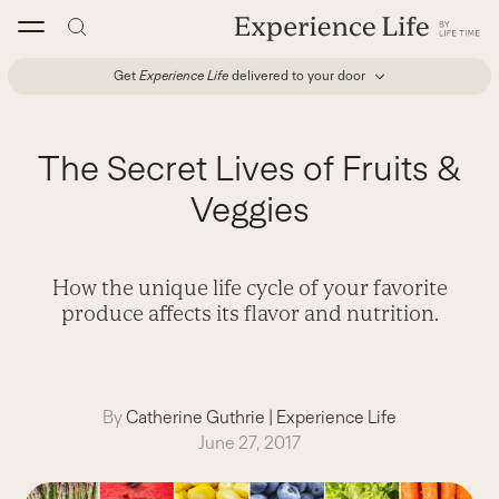
Skip
to
content
Get
Experience Life
delivered to your door
The Secret Lives of Fruits &
Veggies
How the unique life cycle of your favorite
produce affects its flavor and nutrition.
By
Catherine Guthrie
|
Experience Life
June 27, 2017