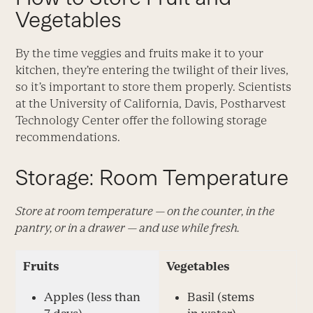
Vegetables
By the time veggies and fruits make it to your
kitchen, they’re entering the twilight of their lives,
so it’s important to store them properly. Scientists
at the University of California, Davis, Postharvest
Technology Center offer the following storage
recommendations.
Storage: Room Temperature
Store at room temperature — on the counter, in the
pantry, or in a drawer — and use while fresh.
Fruits
Vegetables
Apples (less than
Basil (stems