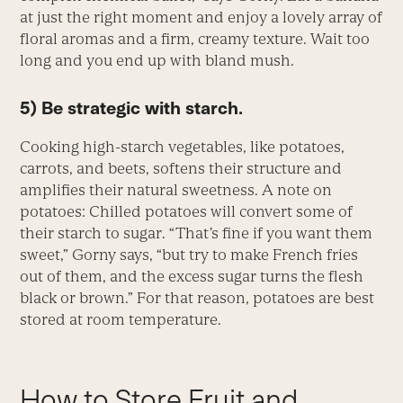
at just the right moment and enjoy a lovely array of
floral aromas and a firm, creamy texture. Wait too
long and you end up with bland mush.
5) Be strategic with starch.
Cooking high-starch vegetables, like potatoes,
carrots, and beets, softens their structure and
amplifies their natural sweetness. A note on
potatoes: Chilled potatoes will convert some of
their starch to sugar. “That’s fine if you want them
sweet,” Gorny says, “but try to make French fries
out of them, and the excess sugar turns the flesh
black or brown.” For that reason, potatoes are best
stored at room temperature.
How to Store Fruit and