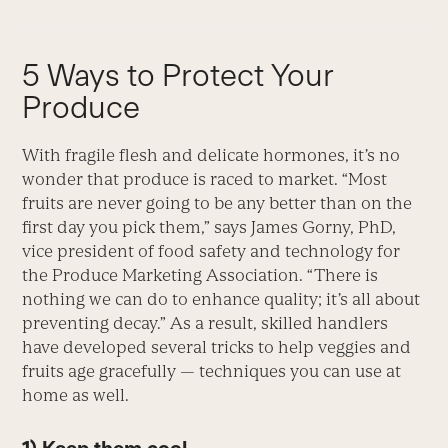
5 Ways to Protect Your
Produce
With fragile flesh and delicate hormones, it’s no
wonder that produce is raced to market. “Most
fruits are never going to be any better than on the
first day you pick them,” says James Gorny, PhD,
vice president of food safety and technology for
the Produce Marketing Association. “There is
nothing we can do to enhance quality; it’s all about
preventing decay.” As a result, skilled handlers
have developed several tricks to help veggies and
fruits age gracefully — techniques you can use at
home as well.