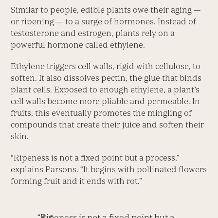
Similar to people, edible plants owe their aging —
or ripening — to a surge of hormones. Instead of
testosterone and estrogen, plants rely on a
powerful hormone called ethylene.
Ethylene triggers cell walls, rigid with cellulose, to
soften. It also dissolves pectin, the glue that binds
plant cells. Exposed to enough ethylene, a plant’s
cell walls become more pliable and permeable. In
fruits, this eventually promotes the mingling of
compounds that create their juice and soften their
skin.
“Ripeness is not a fixed point but a process,”
explains Parsons. “It begins with pollinated flowers
forming fruit and it ends with rot.”
“Ripeness is not a fixed point but a