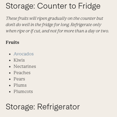
Storage: Counter to Fridge
These fruits will ripen gradually on the counter but
don’t do well in the fridge for long. Refrigerate only
when ripe or if cut, and not for more than a day or two.
Fruits
Avocados
Kiwis
Nectarines
Peaches
Pears
Plums
Plumcots
Storage: Refrigerator