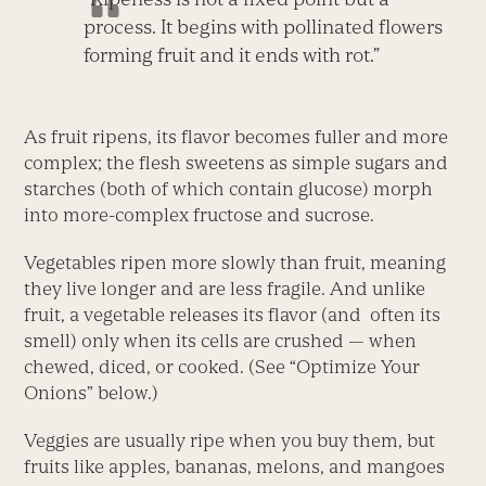
process. It begins with pollinated flowers
forming fruit and it ends with rot.”
As fruit ripens, its flavor becomes fuller and more
complex; the flesh sweetens as simple sugars and
starches (both of which contain glucose) morph
into more-complex fructose and sucrose.
Vegetables ripen more slowly than fruit, meaning
they live longer and are less fragile. And unlike
fruit, a vegetable releases its flavor (and often its
smell) only when its cells are crushed — when
chewed, diced, or cooked. (See “Optimize Your
Onions” below.)
Veggies are usually ripe when you buy them, but
fruits like apples, bananas, melons, and mangoes