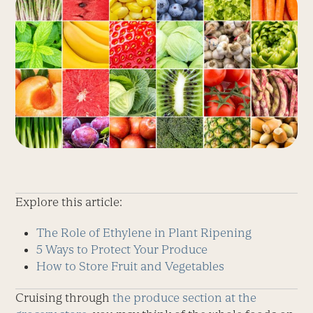
Explore this article:
The Role of Ethylene in Plant Ripening
5 Ways to Protect Your Produce
How to Store Fruit and Vegetables
Cruising through
the produce section at the