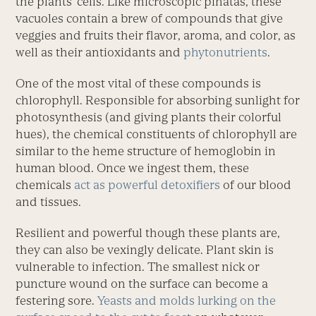
the plants’ cells. Like microscopic piñatas, these
vacuoles contain a brew of compounds that give
veggies and fruits their flavor, aroma, and color, as
well as their antioxidants and
phytonutrients
.
One of the most vital of these compounds is
chlorophyll. Responsible for absorbing sunlight for
photosynthesis (and giving plants their colorful
hues), the chemical constituents of chlorophyll are
similar to the heme structure of hemoglobin in
human blood. Once we ingest them, these
chemicals
act as powerful detoxifiers
of our blood
and tissues.
Resilient and powerful though these plants are,
they can also be vexingly delicate. Plant skin is
vulnerable to infection. The smallest nick or
puncture wound on the surface can become a
festering sore.
Yeasts and molds lurking on the