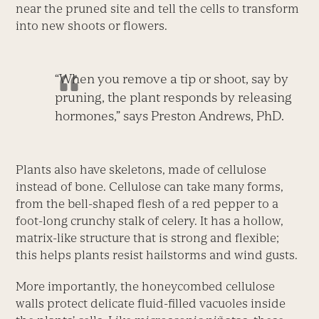
near the pruned site and tell the cells to transform
into new shoots or flowers.
“When you remove a tip or shoot, say by
pruning, the plant responds by releasing
hormones,” says Preston Andrews, PhD.
Plants also have skeletons, made of cellulose
instead of bone. Cellulose can take many forms,
from the bell-shaped flesh of a red pepper to a
foot-long crunchy stalk of celery. It has a hollow,
matrix-like structure that is strong and flexible;
this helps plants resist hailstorms and wind gusts.
More importantly, the honeycombed cellulose
walls protect delicate fluid-filled vacuoles inside