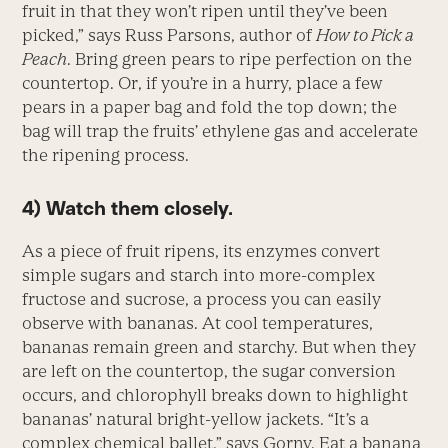
fruit in that they won’t ripen until they’ve been
picked,” says Russ Parsons, author of
How to Pick a
Peach
. Bring green pears to ripe perfection on the
countertop. Or, if you’re in a hurry, place a few
pears in a paper bag and fold the top down; the
bag will trap the fruits’ ethylene gas and accelerate
the ripening process.
4) Watch them closely.
As a piece of fruit ripens, its enzymes convert
simple sugars and starch into more-complex
fructose and sucrose, a process you can easily
observe with bananas. At cool temperatures,
bananas remain green and starchy. But when they
are left on the countertop, the sugar conversion
occurs, and chlorophyll breaks down to highlight
bananas’ natural bright-yellow jackets. “It’s a
complex chemical ballet,” says Gorny. Eat a banana