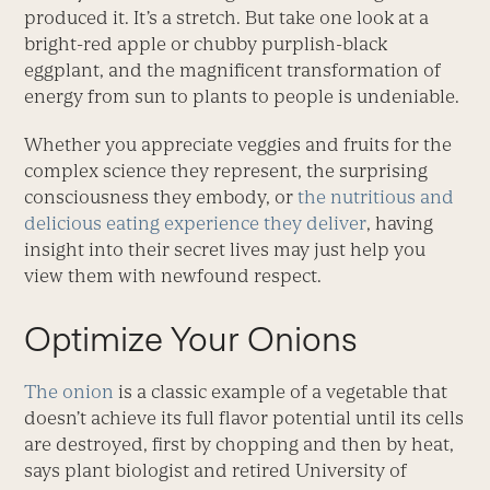
produced it. It’s a stretch. But take one look at a
bright-red apple or chubby purplish-black
eggplant, and the magnificent transformation of
energy from sun to plants to people is undeniable.
Whether you appreciate veggies and fruits for the
complex science they represent, the surprising
consciousness they embody, or
the nutritious and
delicious eating experience they deliver
, having
insight into their secret lives may just help you
view them with newfound respect.
Optimize Your Onions
The onion
is a classic example of a vegetable that
doesn’t achieve its full flavor potential until its cells
are destroyed, first by chopping and then by heat,
says plant biologist and retired University of