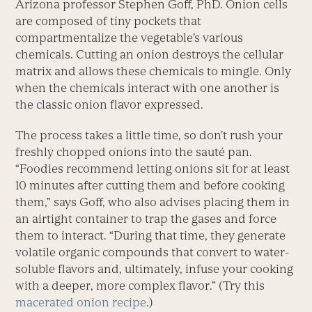
Arizona professor Stephen Goff, PhD. Onion cells
are composed of tiny pockets that
compartmentalize the vegetable’s various
chemicals. Cutting an onion destroys the cellular
matrix and allows these chemicals to mingle. Only
when the chemicals interact with one another is
the classic onion flavor expressed.
The process takes a little time, so don’t rush your
freshly chopped onions into the sauté pan.
“Foodies recommend letting onions sit for at least
10 minutes after cutting them and before cooking
them,” says Goff, who also advises placing them in
an airtight container to trap the gases and force
them to interact. “During that time, they generate
volatile organic compounds that convert to water-
soluble flavors and, ultimately, infuse your cooking
with a deeper, more complex flavor.” (Try this
macerated onion recipe
.)