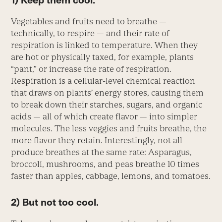
1) Keep them cool.
Vegetables and fruits need to breathe —
technically, to respire — and their rate of
respiration is linked to temperature. When they
are hot or physically taxed, for example, plants
“pant,” or increase the rate of respiration.
Respiration is a cellular-level chemical reaction
that draws on plants’ energy stores, causing them
to break down their starches, sugars, and organic
acids — all of which create flavor — into simpler
molecules. The less veggies and fruits breathe, the
more flavor they retain. Interestingly, not all
produce breathes at the same rate: Asparagus,
broccoli, mushrooms, and peas breathe 10 times
faster than apples, cabbage, lemons, and tomatoes.
2) But not too cool.