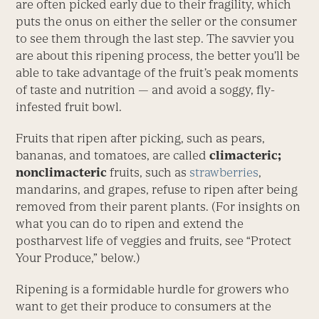
are often picked early due to their fragility, which
puts the onus on either the seller or the consumer
to see them through the last step. The savvier you
are about this ripening process, the better you’ll be
able to take advantage of the fruit’s peak moments
of taste and nutrition — and avoid a soggy, fly-
infested fruit bowl.
Fruits that ripen after picking, such as pears,
bananas, and tomatoes, are called
climacteric;
nonclimacteric
fruits, such as
strawberries
,
mandarins, and grapes, refuse to ripen after being
removed from their parent plants. (For insights on
what you can do to ripen and extend the
postharvest life of veggies and fruits, see “Protect
Your Produce,” below.)
Ripening is a formidable hurdle for growers who
want to get their produce to consumers at the