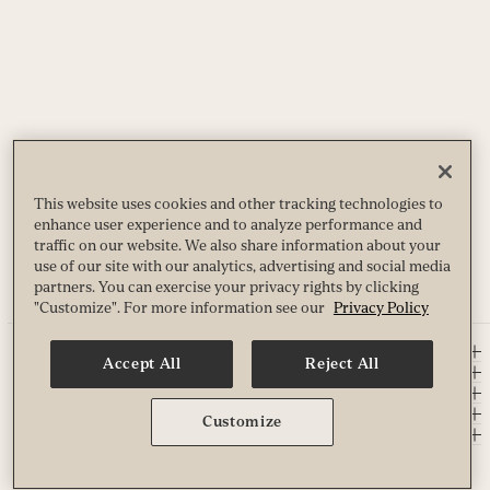
This website uses cookies and other tracking technologies to
enhance user experience and to analyze performance and
traffic on our website. We also share information about your
use of our site with our analytics, advertising and social media
partners. You can exercise your privacy rights by clicking
"Customize". For more information see our
Privacy Policy
EXPERIENCE LIFE
Accept All
Reject All
DISCOVER
COMPANY
ABOUT LIFE TIME
Customize
SOCIAL