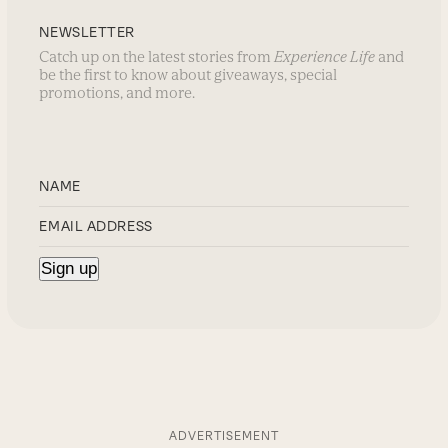
NEWSLETTER
Catch up on the latest stories from
Experience Life
and
be the first to know about giveaways, special
promotions, and more.
ADVERTISEMENT