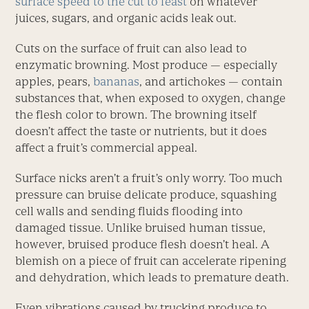
surface speed to the cut to feast
on whatever
juices, sugars, and organic acids leak out.
Cuts on the surface of fruit can also lead to
enzymatic browning. Most produce — especially
apples, pears,
bananas
, and artichokes — contain
substances that, when exposed to oxygen, change
the flesh color to brown. The browning itself
doesn’t affect the taste or nutrients, but it does
affect a fruit’s commercial appeal.
Surface nicks aren’t a fruit’s only worry. Too much
pressure can bruise delicate produce, squashing
cell walls and sending fluids flooding into
damaged tissue. Unlike bruised human tissue,
however, bruised produce flesh doesn’t heal. A
blemish on a piece of fruit can accelerate ripening
and dehydration, which leads to premature death.
Even vibrations caused by trucking produce to