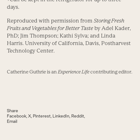
days.
Reproduced with permission from
Storing Fresh
Fruits and Vegetables for Better Taste
by Adel Kader,
PhD; Jim Thompson; Kathi Sylva; and Linda
Harris. University of California, Davis, Postharvest
Technology Center.
Catherine Guthrie is an
Experience Life
contributing editor.
Share
Facebook
X
Pinterest
LinkedIn
Reddit
Email