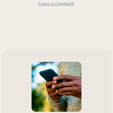
Leave a Comment