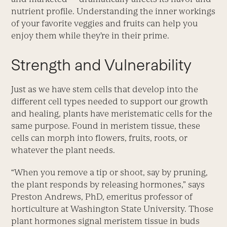
nutrient profile. Understanding the inner workings
of your favorite veggies and fruits can help you
enjoy them while they’re in their prime.
Strength and Vulnerability
Just as we have stem cells that develop into the
different cell types needed to support our growth
and healing, plants have meristematic cells for the
same purpose. Found in meristem tissue, these
cells can morph into flowers, fruits, roots, or
whatever the plant needs.
“When you remove a tip or shoot, say by pruning,
the plant responds by releasing hormones,” says
Preston Andrews, PhD, emeritus professor of
horticulture at Washington State University. Those
plant hormones signal meristem tissue in buds