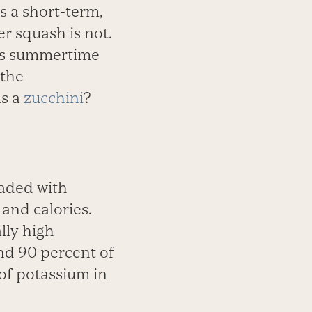
 a short-term,
r squash is not.
its summertime
 the
as a
zucchini
?
oaded with
and calories.
lly high
ind 90 percent of
of potassium in