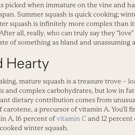
 picked when immature on the vine and has
 span. Summer squash is quick cooking; winte
nter squash is infinitely more complex than 
fter all, really, who can truly say they “love”
ste of something as bland and unassuming 
d Hearty
aking, mature squash is a treasure trove – l
s and complex carbohydrates, but low in fat 
cant dietary contribution comes from unusua
 carotene, a precursor of vitamin A. You’ll f
in A, 16 percent of
vitamin C
and 12 percent 
f cooked winter squash.