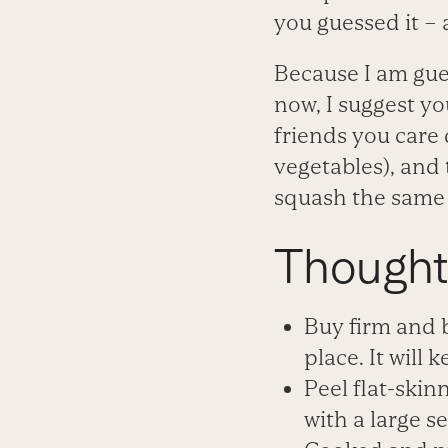
you guessed it – a
Because I am gue
now, I suggest yo
friends you care
vegetables), and t
squash the same 
Thought
Buy firm and b
place. It will k
Peel flat-skin
with a large se