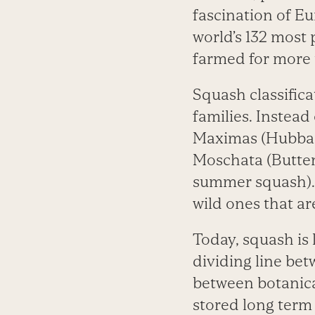
fascination of Eu
world’s 132 most
farmed for more 
Squash classific
families. Instead
Maximas (Hubbard
Moschata (Butter
summer squash). 
wild ones that a
Today, squash is
dividing line be
between botanica
stored long term 