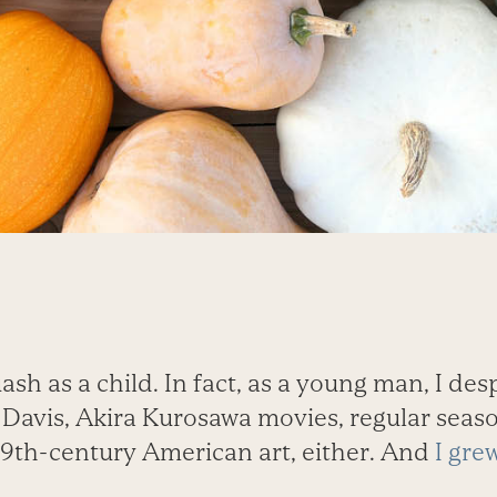
ash as a child. In fact, as a young man, I des
es Davis, Akira Kurosawa movies, regular seas
19th-century American art, either. And
I gre