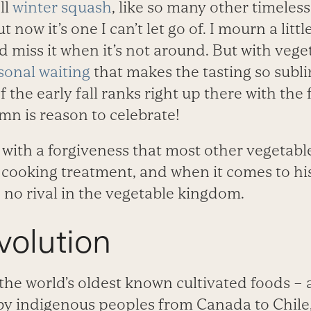
ll
winter squash
, like so many other timeless
t now it’s one I can’t let go of. I mourn a litt
d miss it when it’s not around. But with veget
asonal waiting
that makes the tasting so subli
f the early fall ranks right up there with the f
n is reason to celebrate!
ith a forgiveness that most other vegetables 
 cooking treatment, and when it comes to his
no rival in the vegetable kingdom.
volution
the world’s oldest known cultivated foods – 
by indigenous peoples from Canada to Chile,