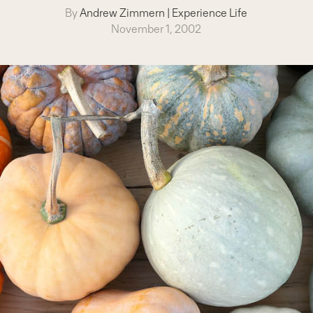
By
Andrew Zimmern
|
Experience Life
November 1, 2002