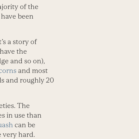
jority of the
e have been
’s a story of
 have the
ge and so on),
corns
and most
ls and roughly 20
eties. The
s in use than
uash
can be
e very hard.