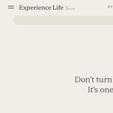
Skip
FI
to
content
Don't turn
It's on