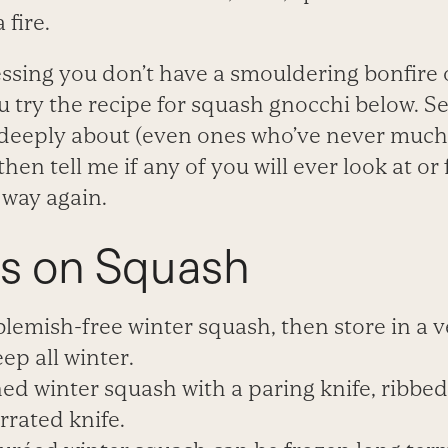
 fire.
ssing you don’t have a smouldering bonfire 
u try the recipe for squash gnocchi below. Se
 deeply about (even ones who’ve never much
hen tell me if any of you will ever look at or
way again.
s on Squash
lemish-free winter squash, then store in a v
eep all winter.
ned winter squash with a paring knife, ribbe
rrated knife.