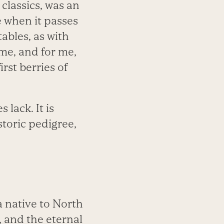
 classics, was an
le when it passes
ables, as with
me, and for me,
irst berries of
lack. It is
toric pedigree,
a native to North
 and the eternal