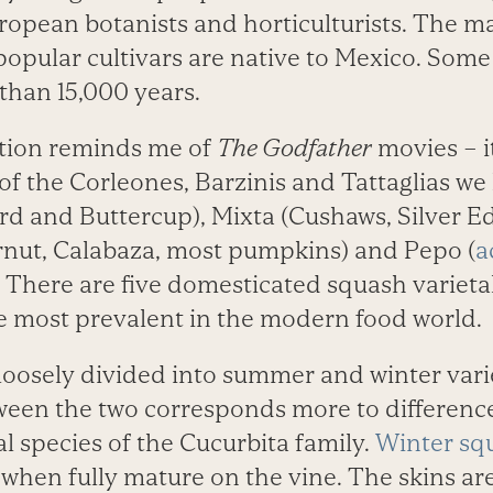
ropean botanists and horticulturists. The ma
 popular cultivars are native to Mexico. Som
than 15,000 years.
ation reminds me of
The Godfather
movies – it
 of the Corleones, Barzinis and Tattaglias we
 and Buttercup), Mixta (Cushaws, Silver Ed
nut, Calabaza, most pumpkins) and Pepo (
a
There are five domesticated squash varieta
re most prevalent in the modern food world.
 loosely divided into summer and winter vari
tween the two corresponds more to difference
l species of the Cucurbita family.
Winter sq
when fully mature on the vine. The skins ar