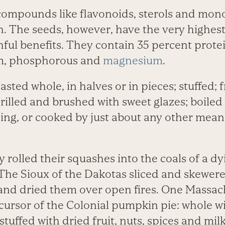
compounds like flavonoids, sterols and mono
. The seeds, however, have the very highes
thful benefits. They contain 35 percent prote
um, phosphorous and
magnesium
.
sted whole, in halves or in pieces; stuffed; f
rilled and brushed with sweet glazes; boiled
ing, or cooked by just about any other mean
 rolled their squashes into the coals of a dy
The Sioux of the Dakotas sliced and skewer
and dried them over open fires. One Massac
ecursor of the Colonial pumpkin pie: whole w
tuffed with dried fruit, nuts, spices and mil