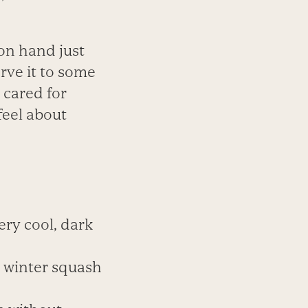
on hand just
rve it to some
 cared for
 feel about
ery cool, dark
d winter squash