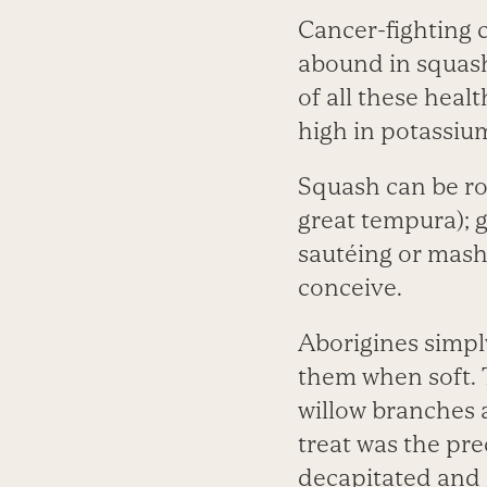
Cancer-fighting 
abound in squash
of all these heal
high in potassi
Squash can be roa
great tempura); g
sautéing or mash
conceive.
Aborigines simply
them when soft. 
willow branches 
treat was the pr
decapitated and s