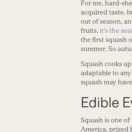
For me, hard-she
acquired taste, bu
out of season, an
fruits,
it’s the se
the first squash o
summer. So autum
Squash cooks up w
adaptable to any
squash may have 
Edible E
Squash is one of 
America, prized 