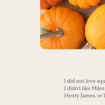
I did not love squ
I didn’t like Mil
Henry James, or 