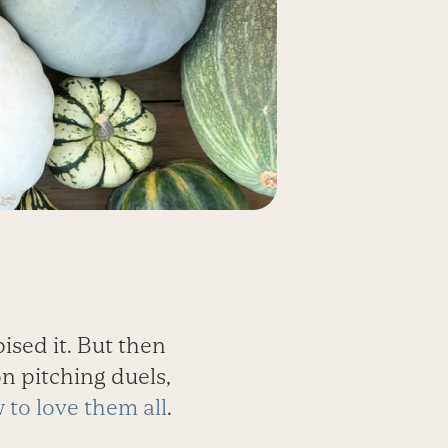
pised it. But then
on pitching duels,
w to love them all
.