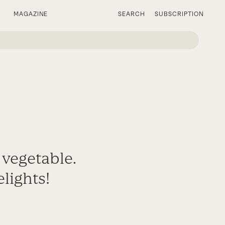
MAGAZINE
SEARCH
SUBSCRIPTION
 vegetable.
elights!