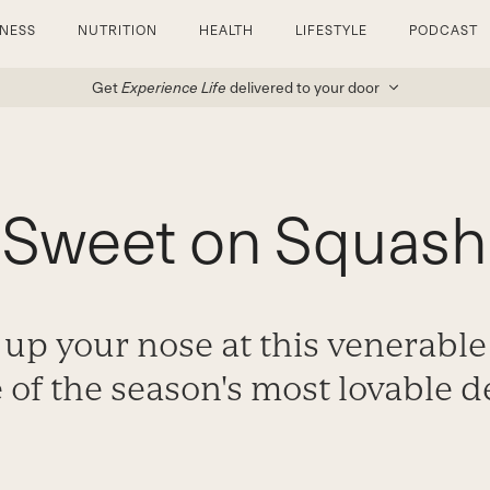
TNESS
NUTRITION
HEALTH
LIFESTYLE
PODCAST
Get
Experience Life
delivered to your door
Sweet on Squash
 up your nose at this venerable
e of the season's most lovable d