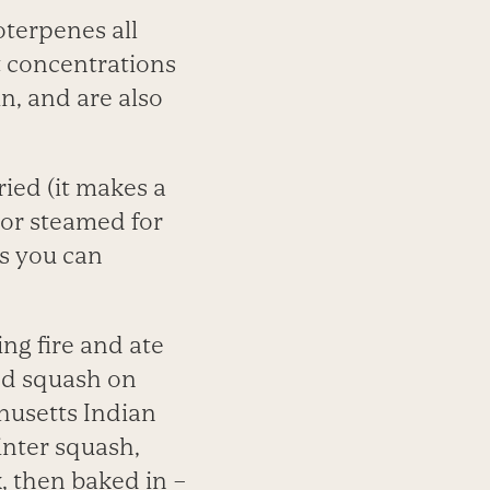
terpenes all
t concentrations
in, and are also
ried (it makes a
 or steamed for
s you can
ing fire and ate
ed squash on
husetts Indian
inter squash,
k, then baked in –