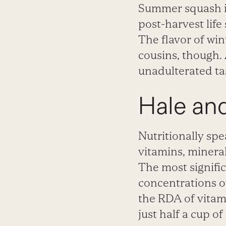
Summer squash is
post-harvest life
The flavor of wi
cousins, though. A
unadulterated ta
Hale an
Nutritionally spe
vitamins, mineral
The most signifi
concentrations of
the RDA of vitam
just half a cup o