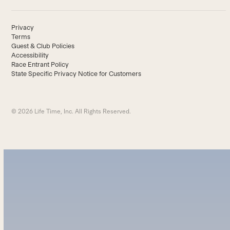
Privacy
Terms
Guest & Club Policies
Accessibility
Race Entrant Policy
State Specific Privacy Notice for Customers
© 2026 Life Time, Inc. All Rights Reserved.