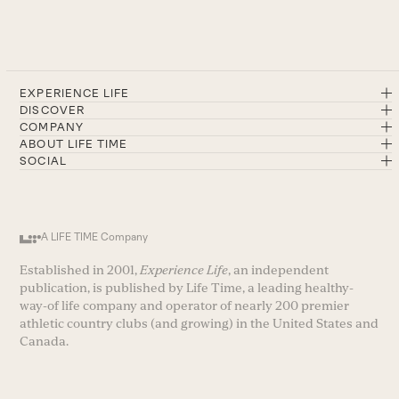
EXPERIENCE LIFE
DISCOVER
COMPANY
ABOUT LIFE TIME
SOCIAL
A LIFE TIME Company
Established in 2001,
Experience Life
, an independent
publication, is published by Life Time, a leading healthy-
way-of life company and operator of nearly 200 premier
athletic country clubs (and growing) in the United States and
Canada.