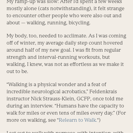
My ramp-up was slow: After I’d spent a few weeks
mostly alone (cats notwithstanding), it felt strange
to encounter other people who were also out and
about — walking, running, bicycling.
My body, too, needed to acclimate. As I was coming
off of winter, my average daily step count hovered
around half of my new goal. I was fit from regular
strength and interval-running workouts, but
walking, I knew, was not as effortless as we make it
out to be.
“Walking is a physical wonder and a feat of
incredible neurological acrobatics,” Feldenkrais
instructor Nick Strauss-Klein, GCFP, once told me
during an interview. “Humans have the capacity to
walk for miles or even tens of miles every day.” (For
more on walking, see “
Relearn to Walk.
“)