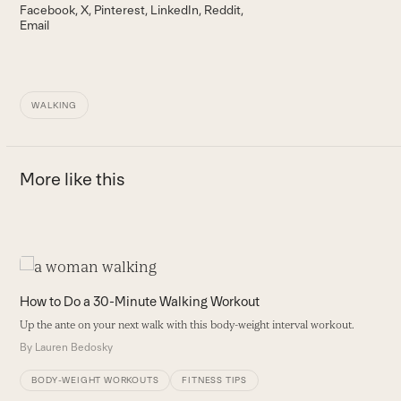
Facebook
X
Pinterest
LinkedIn
Reddit
Email
WALKING
More like this
Use
the
E
How to Do a 30-Minute Walking Workout
left
I
Up the ante on your next walk with this body-weight interval workout.
and
D
By
Lauren Bedosky
right
B
arrow
BODY-WEIGHT WORKOUTS
FITNESS TIPS
keys