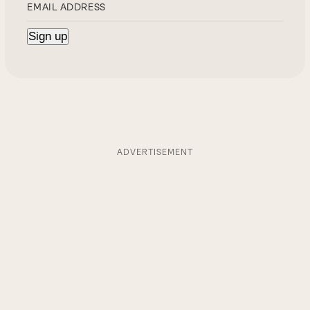
ADVERTISEMENT