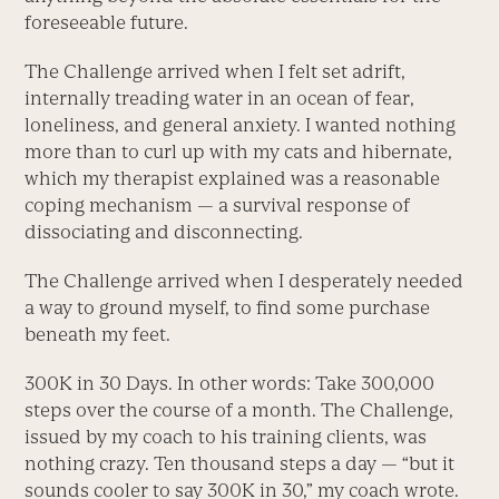
foreseeable future.
The Challenge arrived when I felt set adrift,
internally treading water in an ocean of fear,
loneliness, and general anxiety. I wanted nothing
more than to curl up with my cats and hibernate,
which my therapist explained was a reasonable
coping mechanism — a survival response of
dissociating and disconnecting.
The Challenge arrived when I desperately needed
a way to ground myself, to find some purchase
beneath my feet.
300K in 30 Days. In other words: Take 300,000
steps over the course of a month. The Challenge,
issued by my coach to his training clients, was
nothing crazy. Ten thousand steps a day — “but it
sounds cooler to say 300K in 30,” my coach wrote.