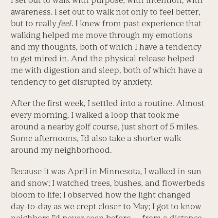
I set out to walk with purpose, with intention, with
awareness. I set out to walk not only to feel better,
but to ­really
feel
. I knew from past experience that
walking helped me move through my emotions
and my thoughts, both of which I have a tendency
to get mired in. And the physical release helped
me with digestion and sleep, both of which have a
tendency to get disrupted by anxiety.
After the first week, I settled into a routine. Almost
every morning, I walked a loop that took me
around a nearby golf course, just short of 5 miles.
Some afternoons, I’d also take a shorter walk
around my neighborhood.
Because it was April in Minnesota, I walked in sun
and snow; I watched trees, bushes, and flowerbeds
bloom to life; I observed how the light changed
day-to-day as we crept closer to May; I got to know