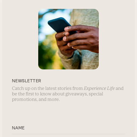
NEWSLETTER
Catch up on the latest stories from
Experience Life
and
be the first to know about giveaways, special
promotions, and more.