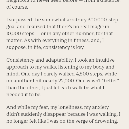
neighbors I’d never seen before — from a distance,
of course.
I surpassed the somewhat arbitrary 300,000-step
goal and realized that there’s no real magic in
10,000 steps — or in any other number, for that
matter. As with everything in fitness, and, I
suppose, in life, consistency is key.
Consistency and adaptability. I took an intuitive
approach to my walks, listening to my body and
mind. One day I barely walked 4,500 steps, while
on another I hit nearly 22,000. One wasn’t “better”
than the other; I just let each walk be what I
needed it to be.
And while my fear, my loneliness, my anxiety
didn’t suddenly disappear because I was walking, I
no longer felt like I was on the verge of drowning.