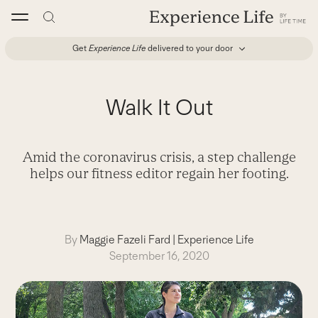
Skip
to
content
Get
Experience Life
delivered to your door
Walk It Out
Amid the coronavirus crisis, a step challenge
helps our fitness editor regain her footing.
By
Maggie Fazeli Fard
|
Experience Life
September 16, 2020