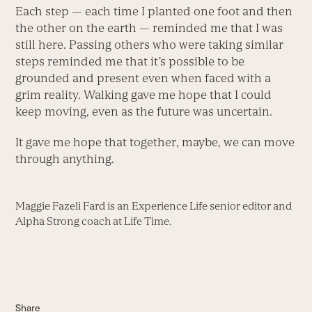
Each step — each time I planted one foot and then
the other on the earth — reminded me that I was
still here. Passing others who were taking similar
steps reminded me that it’s possible to be
grounded and present even when faced with a
grim reality. Walking gave me hope that I could
keep moving, even as the future was uncertain.
It gave me hope that together, maybe, we can move
through anything.
Maggie Fazeli Fard is an Experience Life senior editor and
Alpha Strong coach at Life Time.
Share