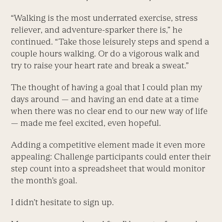
“Walking is the most underrated exercise, stress
reliever, and ­adventure-sparker there is,” he
continued. “Take those leisurely steps and spend a
couple hours walking. Or do a vigorous walk and
try to raise your heart rate and break a sweat.”
The thought of having a goal that I could plan my
days around — and having an end date at a time
when there was no clear end to our new way of life
— made me feel excited, even hopeful.
Adding a competitive element made it even more
appealing: Challenge participants could enter their
step count into a spreadsheet that would monitor
the month’s goal.
I didn’t hesitate to sign up.