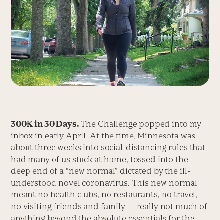
300K in 30 Days.
The Challenge popped into my
inbox in early April. At the time, Minnesota was
about three weeks into social-distancing rules that
had many of us stuck at home, tossed into the
deep end of a “new normal” ­dictated by the ill-
understood novel corona­virus. This new normal
meant no health clubs, no restaurants, no travel,
no visiting friends and family — really not much of
anything beyond the absolute essentials for the