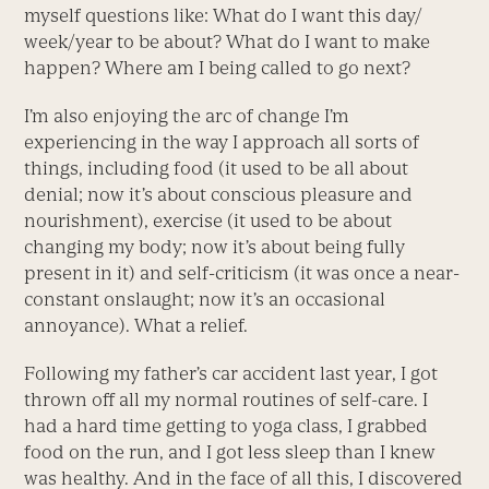
myself questions like: What do I want this day/
week/year to be about? What do I want to make
happen? Where am I being called to go next?
I’m also enjoying the arc of change I’m
experiencing in the way I approach all sorts of
things, including food (it used to be all about
denial; now it’s about conscious pleasure and
nourishment), exercise (it used to be about
changing my body; now it’s about being fully
present in it) and self-criticism (it was once a near-
constant onslaught; now it’s an occasional
annoyance). What a relief.
Following my father’s car accident last year, I got
thrown off all my normal routines of self-care. I
had a hard time getting to yoga class, I grabbed
food on the run, and I got less sleep than I knew
was healthy. And in the face of all this, I discovered