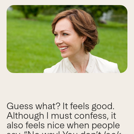
Guess what? It feels good.
Although I must confess, it
also feels nice when people