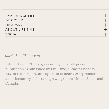
EXPERIENCE LIFE
DISCOVER
COMPANY
ABOUT LIFE TIME
SOCIAL
A LIFE TIME Company
Established in 2001,
Experience Life
, an independent
publication, is published by Life Time, a leading healthy-
way-of life company and operator of nearly 200 premier
athletic country clubs (and growing) in the United States and
Canada.