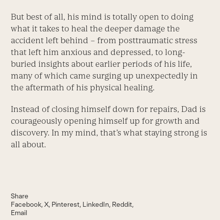
But best of all, his mind is totally open to doing
what it takes to heal the deeper damage the
accident left behind – from posttraumatic stress
that left him anxious and depressed, to long-
buried insights about earlier periods of his life,
many of which came surging up unexpectedly in
the aftermath of his physical healing.
Instead of closing himself down for repairs, Dad is
courageously opening himself up for growth and
discovery. In my mind, that’s what staying strong is
all about.
Share
Facebook
X
Pinterest
LinkedIn
Reddit
Email