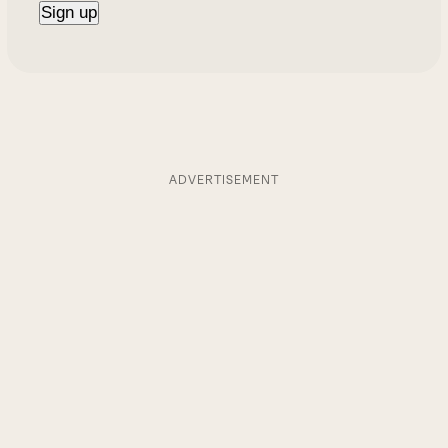
ADVERTISEMENT