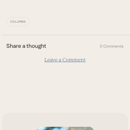
COLUMNS
Share a thought
0 Comments
Leave a Comment