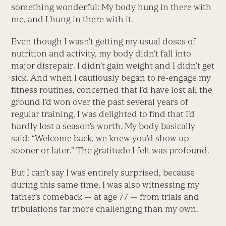
something wonderful: My body hung in there with
me, and I hung in there with it.
Even though I wasn’t getting my usual doses of
nutrition and activity, my body didn’t fall into
major disrepair. I didn’t gain weight and I didn’t get
sick. And when I cautiously began to re-engage my
fitness routines, concerned that I’d have lost all the
ground I’d won over the past several years of
regular training, I was delighted to find that I’d
hardly lost a season’s worth. My body basically
said: “Welcome back, we knew you’d show up
sooner or later.” The gratitude I felt was profound.
But I can’t say I was entirely surprised, because
during this same time, I was also witnessing my
father’s comeback — at age 77 — from trials and
tribulations far more challenging than my own.