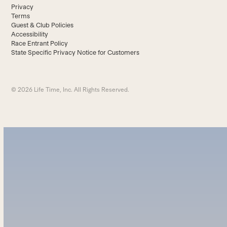
Privacy
Terms
Guest & Club Policies
Accessibility
Race Entrant Policy
State Specific Privacy Notice for Customers
© 2026 Life Time, Inc. All Rights Reserved.