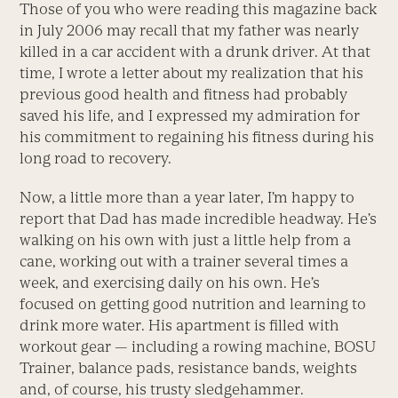
Those of you who were reading this magazine back
in July 2006 may recall that my father was nearly
killed in a car accident with a drunk driver. At that
time, I wrote a letter about my realization that his
previous good health and fitness had probably
saved his life, and I expressed my admiration for
his commitment to regaining his fitness during his
long road to recovery.
Now, a little more than a year later, I’m happy to
report that Dad has made incredible headway. He’s
walking on his own with just a little help from a
cane, working out with a trainer several times a
week, and exercising daily on his own. He’s
focused on getting good nutrition and learning to
drink more water. His apartment is filled with
workout gear — including a rowing machine, BOSU
Trainer, balance pads, resistance bands, weights
and, of course, his trusty sledgehammer.