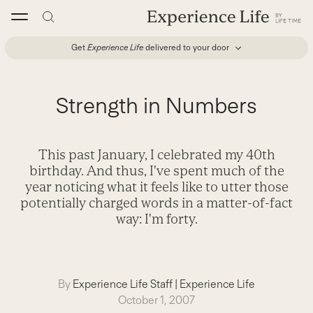
Skip
to
content
Get
Experience Life
delivered to your door
Strength in Numbers
This past January, I celebrated my 40th
birthday. And thus, I've spent much of the
year noticing what it feels like to utter those
potentially charged words in a matter-of-fact
way: I'm forty.
By
Experience Life Staff
|
Experience Life
October 1, 2007