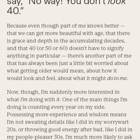
say, “No way! You don’t
look
40.”
Because even though part of me knows better —
that we can get more beautiful with age, that there
is grace and depth in the accumulating decades,
and that 40 (or 50 or 60) doesn’t have to signify
anything in particular — there’s another part of me
that has always been just a little bit worried about
what getting older would mean, about how it
would look and feel, about what it might
do to me
.
Now, though, I’m suddenly more interested in
what
I’m
doing with
it
. One of the main things I’m
doing is counting every year on my side.
Possessing more experience and wisdom means
I’m not sweating details like I did in my worrywart
20s, or throwing good energy after bad, like I did in
my people-pleaser 30s. I’m much more likely to ask