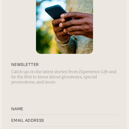
NEWSLETTER
Catch up on the latest stories from
Experience Life
and
be the first to know about giveaways, special
promotions, and more.